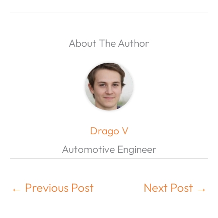
About The Author
Drago V
Automotive Engineer
←
Previous Post
Next Post
→