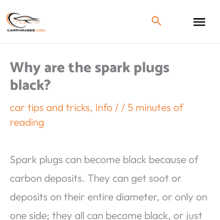
Why are the spark plugs
black?
car tips and tricks
,
Info
/
/
5 minutes of
reading
Spark plugs can become black because of
carbon deposits. They can get soot or
deposits on their entire diameter, or only on
one side; they all can become black, or just