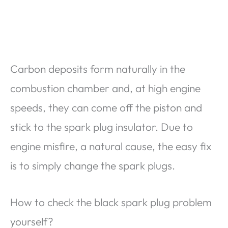
Carbon deposits form naturally in the
combustion chamber and, at high engine
speeds, they can come off the piston and
stick to the spark plug insulator. Due to
engine misfire, a natural cause, the easy fix
is to simply change the spark plugs.
How to check the black spark plug problem
yourself?