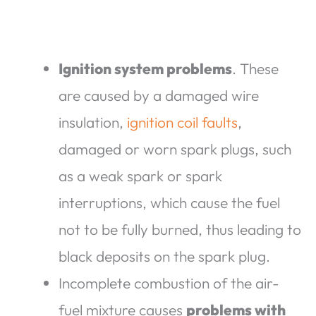
Ignition system problems
. These
are caused by a damaged wire
insulation,
ignition coil faults
,
damaged or worn spark plugs, such
as a weak spark or spark
interruptions, which cause the fuel
not to be fully burned, thus leading to
black deposits on the spark plug.
Incomplete combustion of the air-
fuel mixture causes
problems with