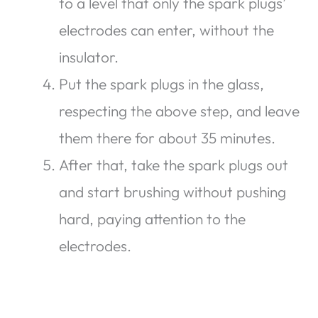
to a level that only the spark plugs’
electrodes can enter, without the
insulator.
Put the spark plugs in the glass,
respecting the above step, and leave
them there for about 35 minutes.
After that, take the spark plugs out
and start brushing without pushing
hard, paying attention to the
electrodes.