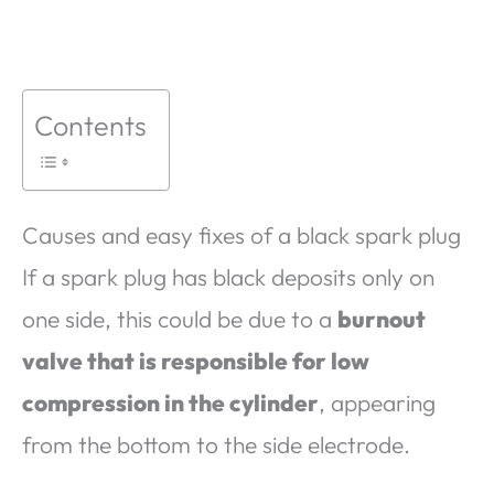
Contents
Causes and easy fixes of a black spark plug
If a spark plug has black deposits only on
one side, this could be due to a
burnout
valve that is responsible for low
compression in the cylinder
, appearing
from the bottom to the side electrode.