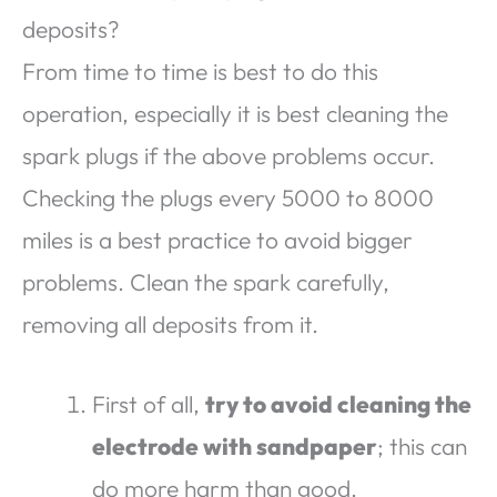
deposits?
From time to time is best to do this
operation, especially it is best cleaning the
spark plugs if the above problems occur.
Checking the plugs every 5000 to 8000
miles is a best practice to avoid bigger
problems. Clean the spark carefully,
removing all deposits from it.
First of all,
try to avoid cleaning the
electrode with sandpaper
; this can
do more harm than good.