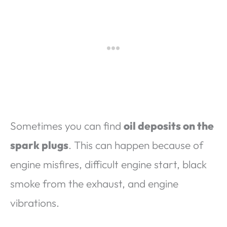
Sometimes you can find
oil deposits on the
spark plugs
. This can happen because of
engine misfires, difficult engine start, black
smoke from the exhaust, and engine
vibrations.