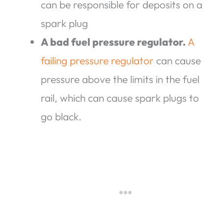
can be responsible for deposits on a
spark plug
A bad fuel pressure regulator.
A
failing pressure regulator
can cause
pressure above the limits in the fuel
rail, which can cause spark plugs to
go black.