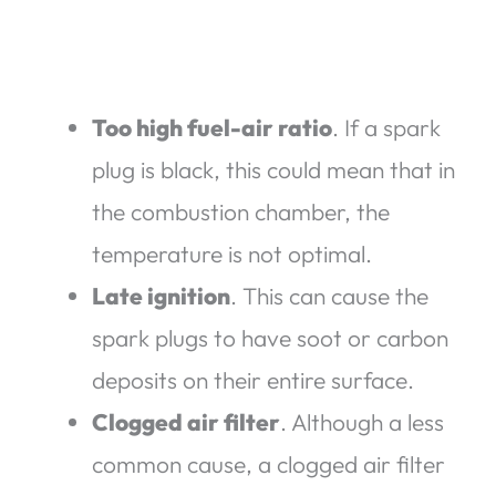
Too high fuel-air ratio
. If a spark
plug is black, this could mean that in
the combustion chamber, the
temperature is not optimal.
Late ignition
. This can cause the
spark plugs to have soot or carbon
deposits on their entire surface.
Clogged air filter
. Although a less
common cause, a clogged air filter