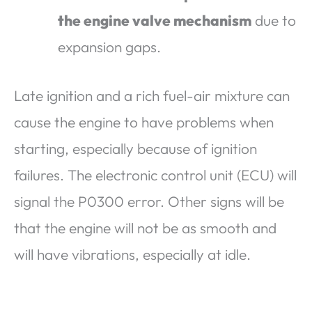
the engine valve mechanism
due to
expansion gaps.
Late ignition and a rich fuel-air mixture can
cause the engine to have problems when
starting, especially because of ignition
failures. The electronic control unit (ECU) will
signal the P0300 error. Other signs will be
that the engine will not be as smooth and
will have vibrations, especially at idle.