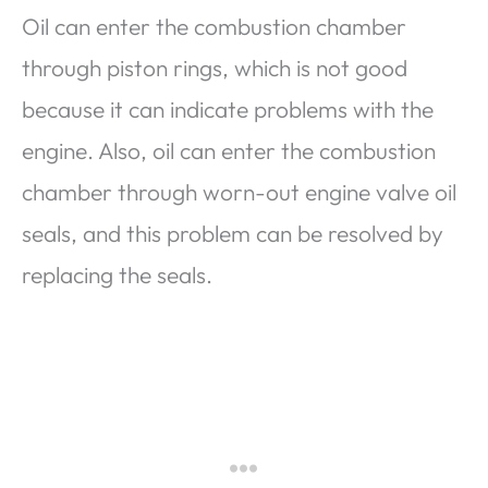
Oil can enter the combustion chamber
through piston rings, which is not good
because it can indicate problems with the
engine. Also, oil can enter the combustion
chamber through worn-out engine valve oil
seals, and this problem can be resolved by
replacing the seals.