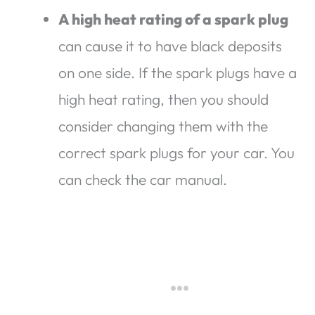
A high heat rating of a spark plug
can cause it to have black deposits
on one side. If the spark plugs have a
high heat rating, then you should
consider changing them with the
correct spark plugs for your car. You
can check the car manual.