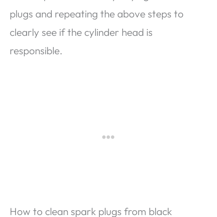
plugs and repeating the above steps to
clearly see if the cylinder head is
responsible.
How to clean spark plugs from black