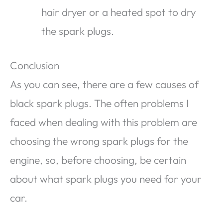
hair dryer or a heated spot to dry
the spark plugs.
Conclusion
As you can see, there are a few causes of
black spark plugs. The often problems I
faced when dealing with this problem are
choosing the wrong spark plugs for the
engine, so, before choosing, be certain
about what spark plugs you need for your
car.