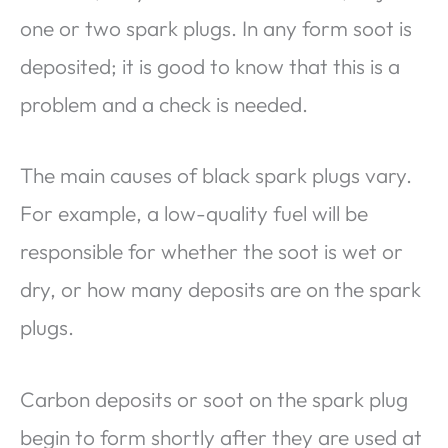
one or two spark plugs. In any form soot is
deposited; it is good to know that this is a
problem and a check is needed.
The main causes of black spark plugs vary.
For example, a low-quality fuel will be
responsible for whether the soot is wet or
dry, or how many deposits are on the spark
plugs.
Carbon deposits or soot on the spark plug
begin to form shortly after they are used at