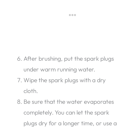
After brushing, put the spark plugs
under warm running water.
Wipe the spark plugs with a dry
cloth.
Be sure that the water evaporates
completely. You can let the spark
plugs dry for a longer time, or use a