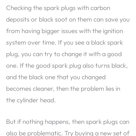
Checking the spark plugs with carbon
deposits or black soot on them can save you
from having bigger issues with the ignition
system over time. If you see a black spark
plug, you can try to change it with a good
one. If the good spark plug also turns black,
and the black one that you changed
becomes cleaner, then the problem lies in
the cylinder head.
But if nothing happens, then spark plugs can
also be problematic. Try buying a new set of