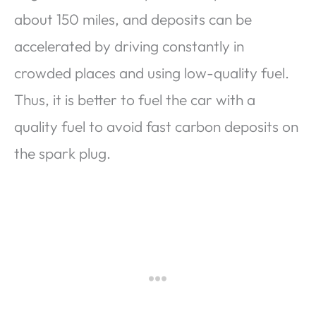
about 150 miles, and deposits can be
accelerated by driving constantly in
crowded places and using low-quality fuel.
Thus, it is better to fuel the car with a
quality fuel to avoid fast carbon deposits on
the spark plug.