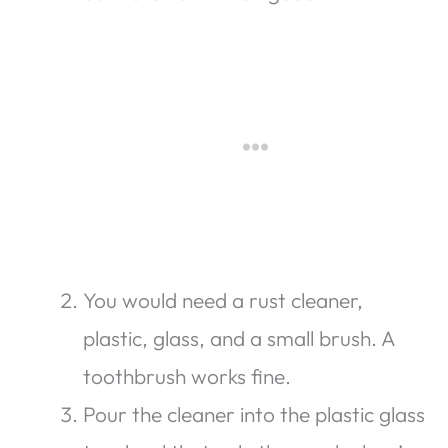
You would need a rust cleaner,
plastic, glass, and a small brush. A
toothbrush works fine.
Pour the cleaner into the plastic glass