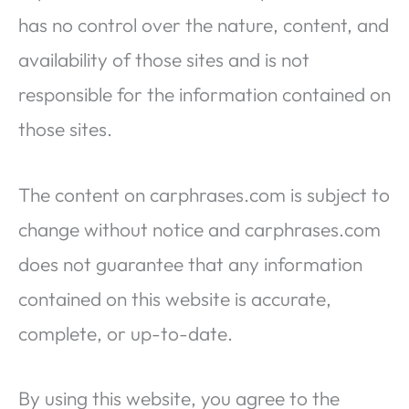
has no control over the nature, content, and
availability of those sites and is not
responsible for the information contained on
those sites.
The content on carphrases.com is subject to
change without notice and carphrases.com
does not guarantee that any information
contained on this website is accurate,
complete, or up-to-date.
By using this website, you agree to the