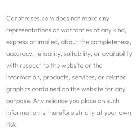
Carphrases.com does not make any
representations or warranties of any kind,
express or implied, about the completeness,
accuracy, reliability, suitability, or availability
with respect to the website or the
information, products, services, or related
graphics contained on the website for any
purpose. Any reliance you place on such
information is therefore strictly at your own
risk.