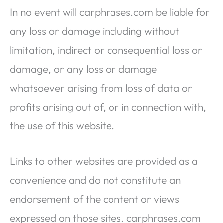
In no event will carphrases.com be liable for
any loss or damage including without
limitation, indirect or consequential loss or
damage, or any loss or damage
whatsoever arising from loss of data or
profits arising out of, or in connection with,
the use of this website.
Links to other websites are provided as a
convenience and do not constitute an
endorsement of the content or views
expressed on those sites. carphrases.com