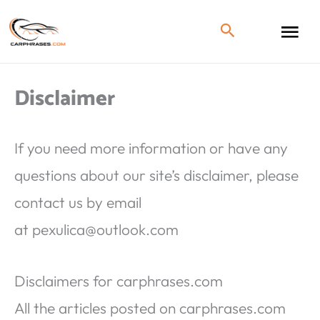
Disclaimer
If you need more information or have any
questions about our site’s disclaimer, please
contact us by email
at
pexulica@outlook.com
Disclaimers for carphrases.com
All the articles posted on carphrases.com