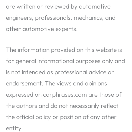
are written or reviewed by automotive
engineers, professionals, mechanics, and
other automotive experts.
The information provided on this website is
for general informational purposes only and
is not intended as professional advice or
endorsement. The views and opinions
expressed on carphrases.com are those of
the authors and do not necessarily reflect
the official policy or position of any other
entity.