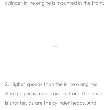
cylinder inline engine is mounted in the front.
2. Higher speeds than the inline 6 engines
A V6 engine is more compact and the block
is shorter, as are the cylinder heads. And