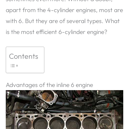
apart from the 4-cylinder engines, most are
with 6. But they are of several types. What
is the most efficient 6-cylinder engine?
Contents
Advantages of the inline 6 engine