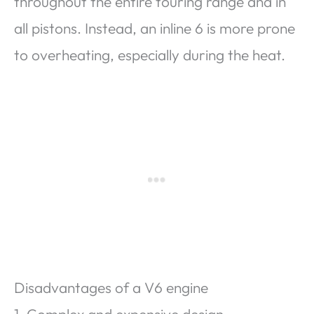
throughout the entire touring range and in
all pistons. Instead, an inline 6 is more prone
to overheating, especially during the heat.
Disadvantages of a V6 engine
1. Complex and expensive design