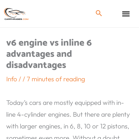
v6 engine vs inline 6
advantages and
disadvantages
Info
/
/
7 minutes of reading
Today’s cars are mostly equipped with in-
line 4-cylinder engines. But there are plenty
with larger engines, in 6, 8, 10 or 12 pistons,
sometimes even more. Without a doubt,