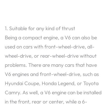
1. Suitable for any kind of thrust
Being a compact engine, a V6 can also be
used on cars with front-wheel-drive, all-
wheel-drive, or rear-wheel-drive without
problems. There are many cars that have
V6 engines and front-wheel-drive, such as
Hyundai Coupe, Honda Legend, or Toyota
Camry. As well, a V6 engine can be installed
in the front, rear or center, while a 6-