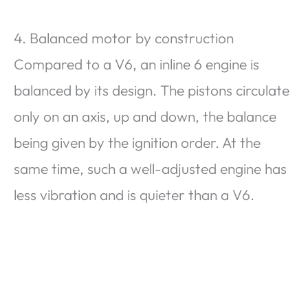
4. Balanced motor by construction
Compared to a V6, an inline 6 engine is
balanced by its design. The pistons circulate
only on an axis, up and down, the balance
being given by the ignition order. At the
same time, such a well-adjusted engine has
less vibration and is quieter than a V6.