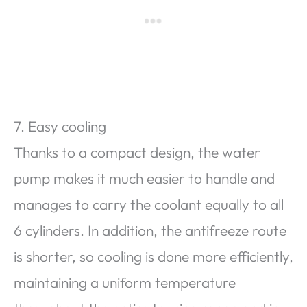
7. Easy cooling
Thanks to a compact design, the water
pump makes it much easier to handle and
manages to carry the coolant equally to all
6 cylinders. In addition, the antifreeze route
is shorter, so cooling is done more efficiently,
maintaining a uniform temperature