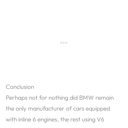
Conclusion
Perhaps not for nothing did BMW remain
the only manufacturer of cars equipped
with inline 6 engines, the rest using V6