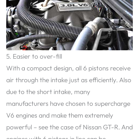
5. Easier to over-fill
With a compact design, all 6 pistons receive
air through the intake just as efficiently. Also
due to the short intake, many
manufacturers have chosen to supercharge
V6 engines and make them extremely
powerful – see the case of Nissan GT-R. And
engines with 6 pistons in line can be