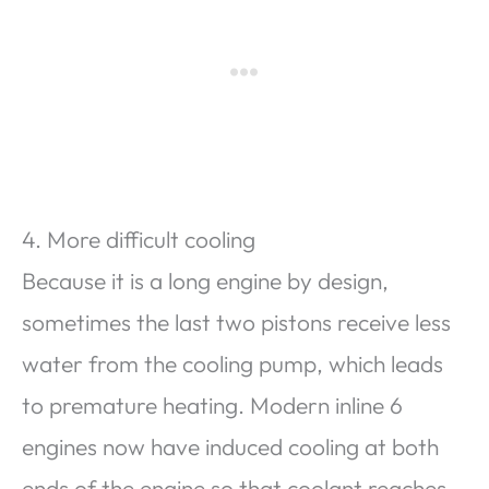
4. More difficult cooling
Because it is a long engine by design,
sometimes the last two pistons receive less
water from the cooling pump, which leads
to premature heating. Modern inline 6
engines now have induced cooling at both
ends of the engine so that coolant reaches