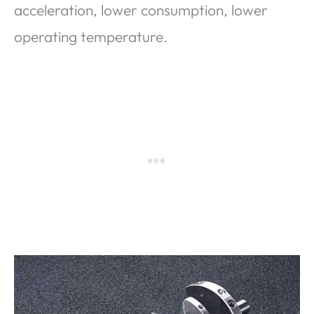
acceleration, lower consumption, lower
operating temperature.