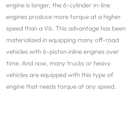
engine is longer, the 6-cylinder in-line
engines produce more torque at a higher
speed than a V6. This advantage has been
materialized in equipping many off-road
vehicles with 6-piston inline engines over
time. And now, many trucks or heavy
vehicles are equipped with this type of
engine that needs torque at any speed.