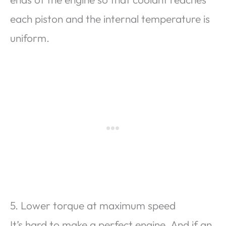
each piston and the internal temperature is
uniform.
5. Lower torque at maximum speed
It’s hard to make a perfect engine. And if an