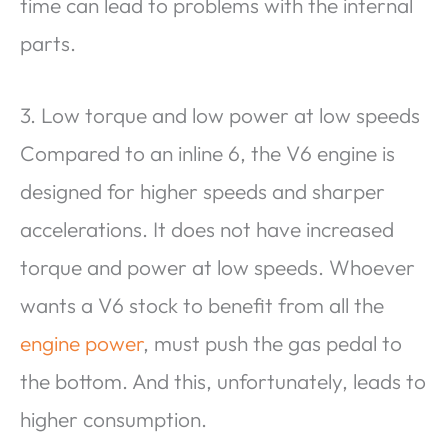
time can lead to problems with the internal
parts.
3. Low torque and low power at low speeds
Compared to an inline 6, the V6 engine is
designed for higher speeds and sharper
accelerations. It does not have increased
torque and power at low speeds. Whoever
wants a V6 stock to benefit from all the
engine power
, must push the gas pedal to
the bottom. And this, unfortunately, leads to
higher consumption.