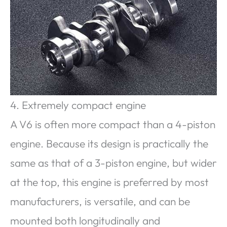
4. Extremely compact engine
A V6 is often more compact than a 4-piston
engine. Because its design is practically the
same as that of a 3-piston engine, but wider
at the top, this engine is preferred by most
manufacturers, is versatile, and can be
mounted both longitudinally and