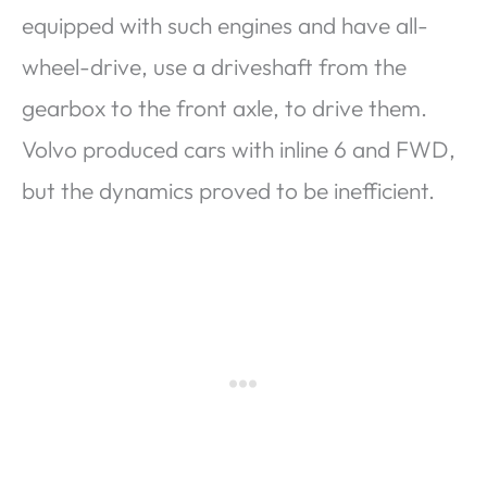
equipped with such engines and have all-
wheel-drive, use a driveshaft from the
gearbox to the front axle, to drive them.
Volvo produced cars with inline 6 and FWD,
but the dynamics proved to be inefficient.