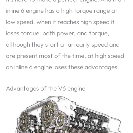
inline 6 engine has a high torque range at
low speed, when it reaches high speed it
loses torque, both power, and torque,
although they start at an early speed and
are present most of the time, at high speed
an inline 6 engine loses these advantages.
Advantages of the V6 engine