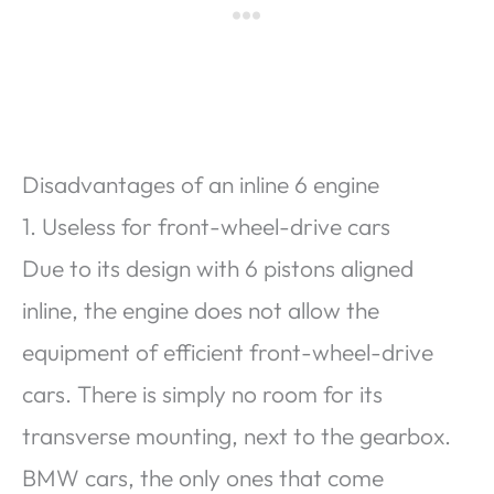
Disadvantages of an inline 6 engine
1. Useless for front-wheel-drive cars
Due to its design with 6 pistons aligned
inline, the engine does not allow the
equipment of efficient front-wheel-drive
cars. There is simply no room for its
transverse mounting, next to the gearbox.
BMW cars, the only ones that come