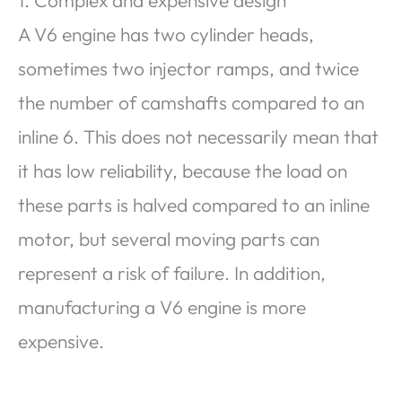
A V6 engine has two cylinder heads,
sometimes two injector ramps, and twice
the number of camshafts compared to an
inline 6. This does not necessarily mean that
it has low reliability, because the load on
these parts is halved compared to an inline
motor, but several moving parts can
represent a risk of failure. In addition,
manufacturing a V6 engine is more
expensive.