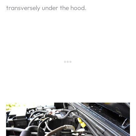
transversely under the hood.