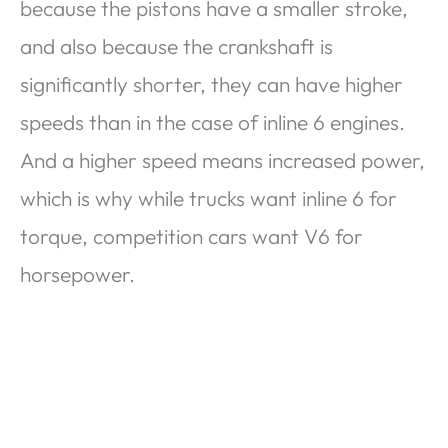
because the pistons have a smaller stroke,
and also because the crankshaft is
significantly shorter, they can have higher
speeds than in the case of inline 6 engines.
And a higher speed means increased power,
which is why while trucks want inline 6 for
torque, competition cars want V6 for
horsepower.