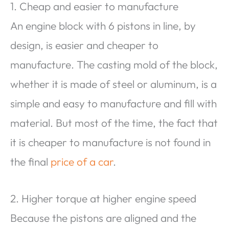
1. Cheap and easier to manufacture
An engine block with 6 pistons in line, by
design, is easier and cheaper to
manufacture. The casting mold of the block,
whether it is made of steel or aluminum, is a
simple and easy to manufacture and fill with
material. But most of the time, the fact that
it is cheaper to manufacture is not found in
the final
price of a car
.
2. Higher torque at higher engine speed
Because the pistons are aligned and the