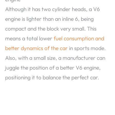
Although it has two cylinder heads, a V6
engine is lighter than an inline 6, being
compact and the block very small. This
means a total lower
fuel consumption and
better dynamics of the car
in sports mode.
Also, with a small size, a manufacturer can
juggle the position of a better V6 engine,
positioning it to balance the perfect car.