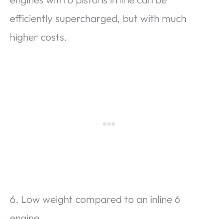
efficiently supercharged, but with much
higher costs.
6. Low weight compared to an inline 6
engine