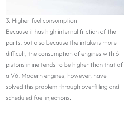
3. Higher fuel consumption
Because it has high internal friction of the
parts, but also because the intake is more
difficult, the consumption of engines with 6
pistons inline tends to be higher than that of
a V6. Modern engines, however, have
solved this problem through overfilling and
scheduled fuel injections.