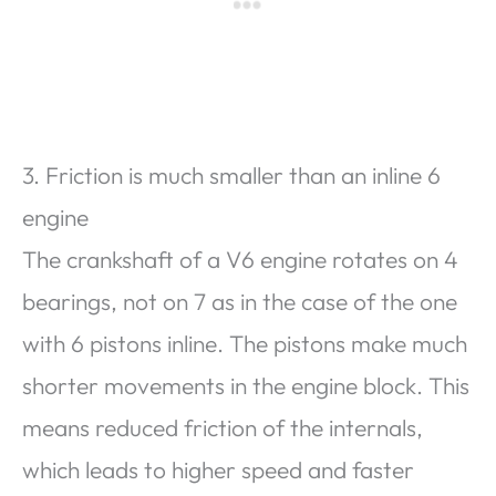
3. Friction is much smaller than an inline 6
engine
The crankshaft of a V6 engine rotates on 4
bearings, not on 7 as in the case of the one
with 6 pistons inline. The pistons make much
shorter movements in the engine block. This
means reduced friction of the internals,
which leads to higher speed and faster