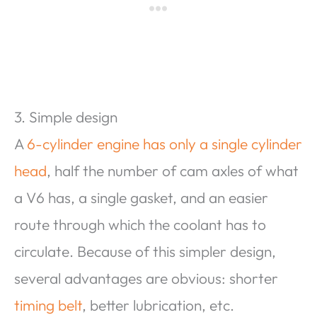
3. Simple design
A
6-cylinder engine has only a single cylinder
head
, half the number of cam axles of what
a V6 has, a single gasket, and an easier
route through which the coolant has to
circulate. Because of this simpler design,
several advantages are obvious: shorter
timing belt
, better lubrication, etc.