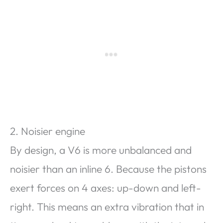
2. Noisier engine
By design, a V6 is more unbalanced and
noisier than an inline 6. Because the pistons
exert forces on 4 axes: up-down and left-
right. This means an extra vibration that in