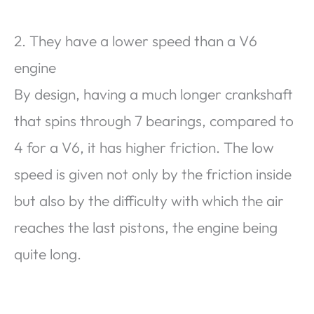
2. They have a lower speed than a V6
engine
By design, having a much longer crankshaft
that spins through 7 bearings, compared to
4 for a V6, it has higher friction. The low
speed is given not only by the friction inside
but also by the difficulty with which the air
reaches the last pistons, the engine being
quite long.