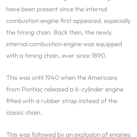
have been present since the internal
combustion engine first appeared, especially
the timing chain. Back then, the newly
internal combustion engine was equipped
with a timing chain, ever since 1890.
This was until 1940 when the Americans
from Pontiac released a 6-cylinder engine
fitted with a rubber strap instead of the
classic chain.
This was followed by an explosion of engines