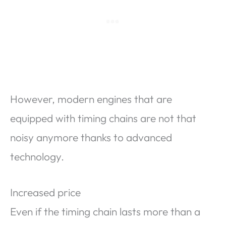
However, modern engines that are
equipped with timing chains are not that
noisy anymore thanks to advanced
technology.
Increased price
Even if the timing chain lasts more than a