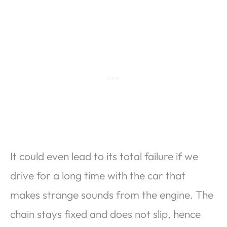
It could even lead to its total failure if we
drive for a long time with the car that
makes strange sounds from the engine. The
chain stays fixed and does not slip, hence