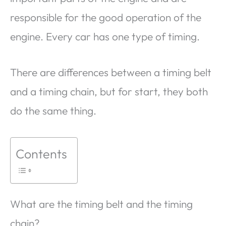
responsible for the good operation of the
engine. Every car has one type of timing.
There are differences between a timing belt
and a timing chain, but for start, they both
do the same thing.
Contents
What are the timing belt and the timing
chain?