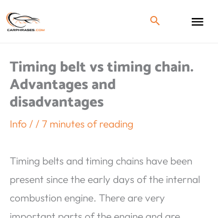
Timing belt vs timing chain.
Advantages and
disadvantages
Info
/
/
7 minutes of reading
Timing belts and timing chains have been
present since the early days of the internal
combustion engine. There are very
important parts of the engine and are