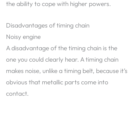
the ability to cope with higher powers.
Disadvantages of timing chain
Noisy engine
A disadvantage of the timing chain is the
one you could clearly hear. A timing chain
makes noise, unlike a timing belt, because it’s
obvious that metallic parts come into
contact.