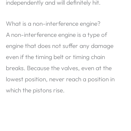
independently and will definitely hit.
What is a non-interference engine?
A non-interference engine is a type of
engine that does not suffer any damage
even if the timing belt or timing chain
breaks. Because the valves, even at the
lowest position, never reach a position in
which the pistons rise.