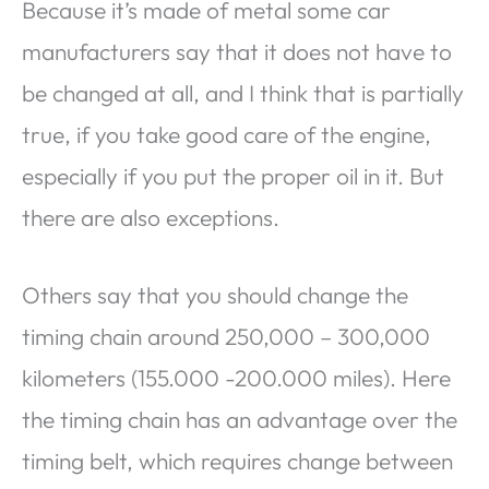
Because it’s made of metal some car
manufacturers say that it does not have to
be changed at all, and I think that is partially
true, if you take good care of the engine,
especially if you put the proper oil in it. But
there are also exceptions.
Others say that you should change the
timing chain around 250,000 – 300,000
kilometers (155.000 -200.000 miles). Here
the timing chain has an advantage over the
timing belt, which requires change between