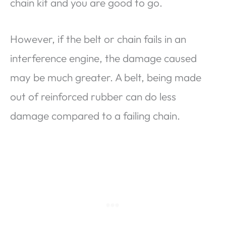
chain kit and you are good to go.
However, if the belt or chain fails in an
interference engine, the damage caused
may be much greater. A belt, being made
out of reinforced rubber can do less
damage compared to a failing chain.