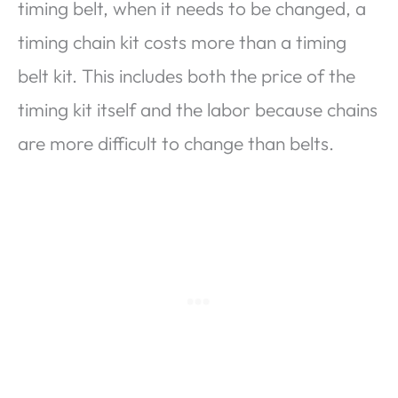
timing belt, when it needs to be changed, a
timing chain kit costs more than a timing
belt kit. This includes both the price of the
timing kit itself and the labor because chains
are more difficult to change than belts.