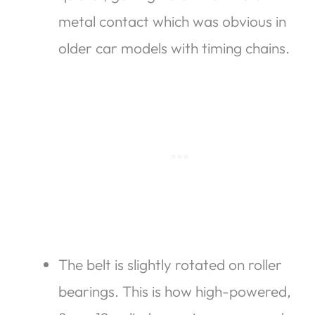
metal contact which was obvious in
older car models with timing chains.
The belt is slightly rotated on roller
bearings. This is how high-powered,