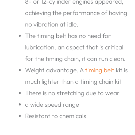
8- or 12-cylinder engines appeared,
achieving the performance of having
no vibration at idle.
The timing belt has no need for
lubrication, an aspect that is critical
for the timing chain, it can run clean.
Weight advantage. A
timing belt
kit is
much lighter than a timing chain kit
There is no stretching due to wear
a wide speed range
Resistant to chemicals