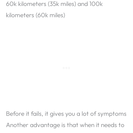
60k kilometers (35k miles) and 100k
kilometers (60k miles)
Before it fails, it gives you a lot of symptoms
Another advantage is that when it needs to