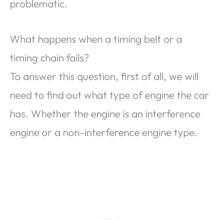
problematic.
What happens when a timing belt or a
timing chain fails?
To answer this question, first of all, we will
need to find out what type of engine the car
has. Whether the engine is an interference
engine or a non-interference engine type.