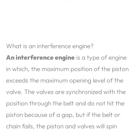
What is an interference engine?
An interference engine
is a type of engine
in which, the maximum position of the piston
exceeds the maximum opening level of the
valve. The valves are synchronized with the
position through the belt and do not hit the
piston because of a gap, but if the belt or
chain fails, the piston and valves will spin