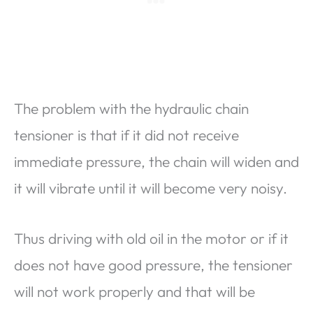
The problem with the hydraulic chain
tensioner is that if it did not receive
immediate pressure, the chain will widen and
it will vibrate until it will become very noisy.
Thus driving with old oil in the motor or if it
does not have good pressure, the tensioner
will not work properly and that will be