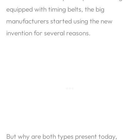
equipped with timing belts, the big
manufacturers started using the new
invention for several reasons.
But why are both types present today,