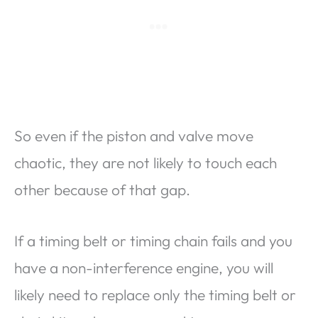
So even if the piston and valve move
chaotic, they are not likely to touch each
other because of that gap.
If a timing belt or timing chain fails and you
have a non-interference engine, you will
likely need to replace only the timing belt or