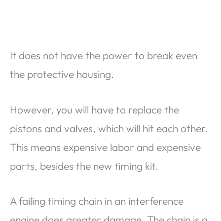
It does not have the power to break even
the protective housing.
However, you will have to replace the
pistons and valves, which will hit each other.
This means expensive labor and expensive
parts, besides the new timing kit.
A failing timing chain in an interference
engine does greater damage. The chain is a