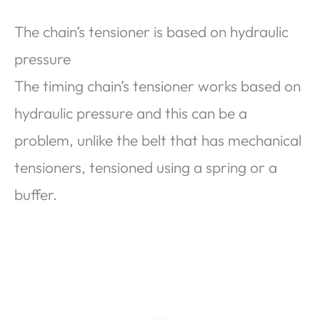
The chain’s tensioner is based on hydraulic
pressure
The timing chain’s tensioner works based on
hydraulic pressure and this can be a
problem, unlike the belt that has mechanical
tensioners, tensioned using a spring or a
buffer.