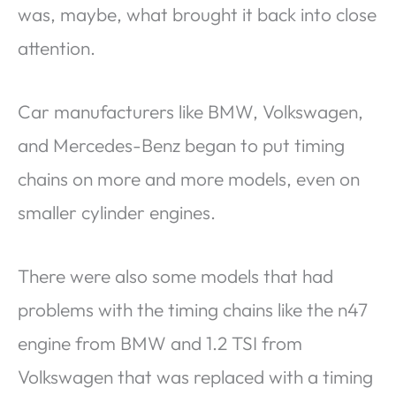
was, maybe, what brought it back into close
attention.
Car manufacturers like BMW, Volkswagen,
and Mercedes-Benz began to put timing
chains on more and more models, even on
smaller cylinder engines.
There were also some models that had
problems with the timing chains like the n47
engine from BMW and 1.2 TSI from
Volkswagen that was replaced with a timing