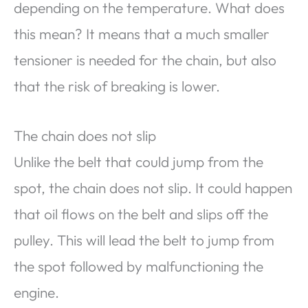
depending on the temperature. What does
this mean? It means that a much smaller
tensioner is needed for the chain, but also
that the risk of breaking is lower.
The chain does not slip
Unlike the belt that could jump from the
spot, the chain does not slip. It could happen
that oil flows on the belt and slips off the
pulley. This will lead the belt to jump from
the spot followed by malfunctioning the
engine.