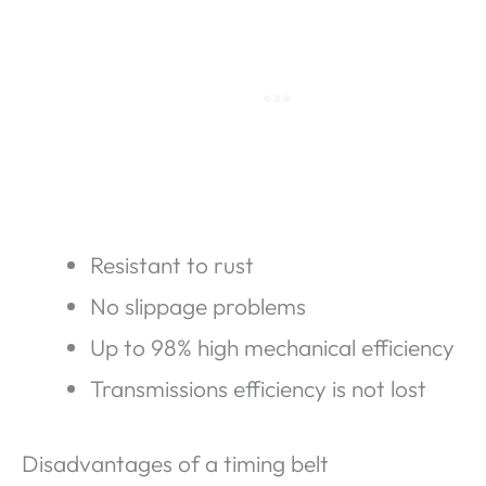
Resistant to rust
No slippage problems
Up to 98% high mechanical efficiency
Transmissions efficiency is not lost
Disadvantages of a timing belt