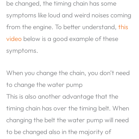
be changed, the timing chain has some
symptoms like loud and weird noises coming
from the engine. To better understand,
this
video
below is a good example of these
symptoms.
When you change the chain, you don’t need
to change the water pump
This is also another advantage that the
timing chain has over the timing belt. When
changing the belt the water pump will need
to be changed also in the majority of