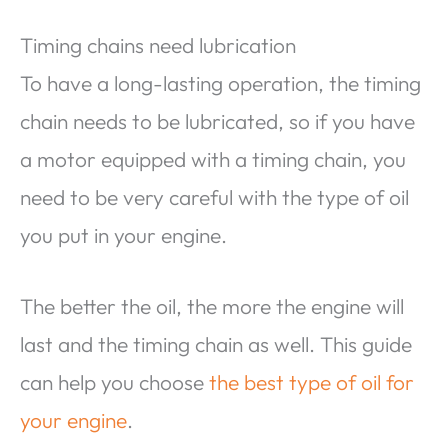
Timing chains need lubrication
To have a long-lasting operation, the timing
chain needs to be lubricated, so if you have
a motor equipped with a timing chain, you
need to be very careful with the type of oil
you put in your engine.
The better the oil, the more the engine will
last and the timing chain as well. This guide
can help you choose
the best type of oil for
your engine
.