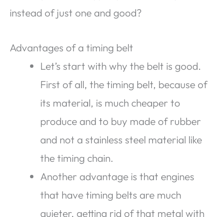
instead of just one and good?
Advantages of a timing belt
Let’s start with why the belt is good.
First of all, the timing belt, because of
its material, is much cheaper to
produce and to buy made of rubber
and not a stainless steel material like
the timing chain.
Another advantage is that engines
that have timing belts are much
quieter, getting rid of that metal with