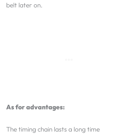
belt later on.
As for advantages:
The timing chain lasts a long time