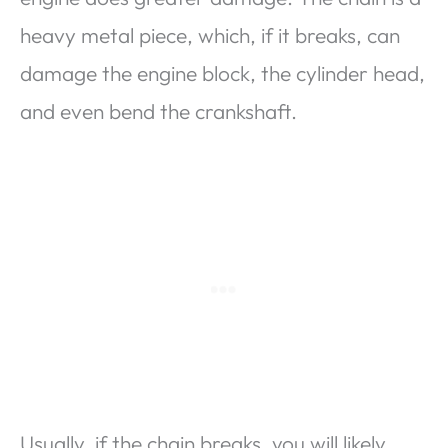
heavy metal piece, which, if it breaks, can
damage the engine block, the cylinder head,
and even bend the crankshaft.
Usually, if the chain breaks, you will likely