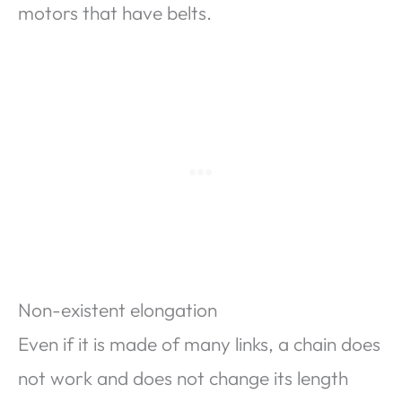
motors that have belts.
Non-existent elongation
Even if it is made of many links, a chain does
not work and does not change its length