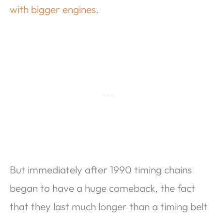
with bigger engines
.
But immediately after 1990 timing chains
began to have a huge comeback, the fact
that they last much longer than a timing belt