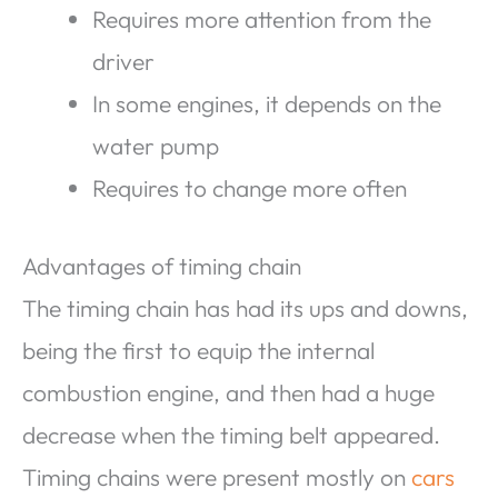
Requires more attention from the
driver
In some engines, it depends on the
water pump
Requires to change more often
Advantages of timing chain
The timing chain has had its ups and downs,
being the first to equip the internal
combustion engine, and then had a huge
decrease when the timing belt appeared.
Timing chains were present mostly on
cars