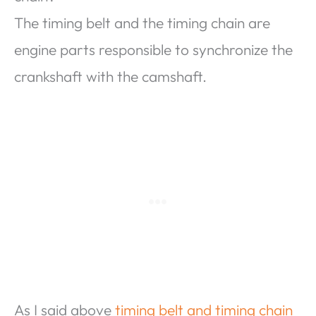
The timing belt and the timing chain are
engine parts responsible to synchronize the
crankshaft with the camshaft.
As I said above
timing belt and timing chain