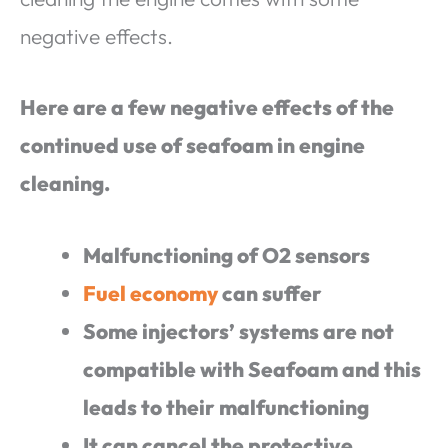
negative effects.
Here are a few negative effects of the
continued use of seafoam in engine
cleaning.
Malfunctioning of O2 sensors
Fuel economy
can suffer
Some injectors’ systems are not
compatible with Seafoam and this
leads to their malfunctioning
It can cancel the protective