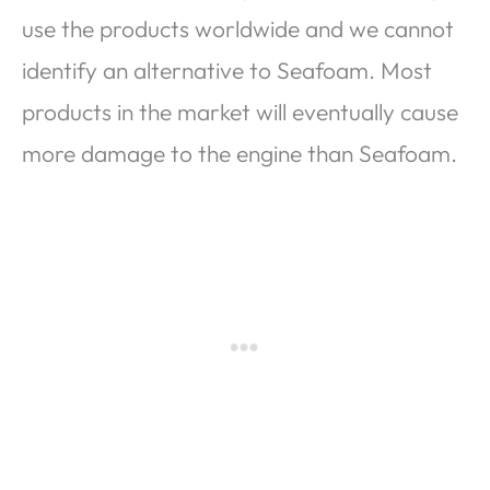
use the products worldwide and we cannot
identify an alternative to Seafoam. Most
products in the market will eventually cause
more damage to the engine than Seafoam.