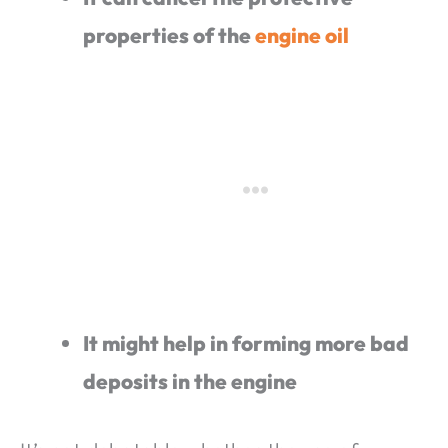
properties of the
engine oil
It might help in forming more bad
deposits in the engine