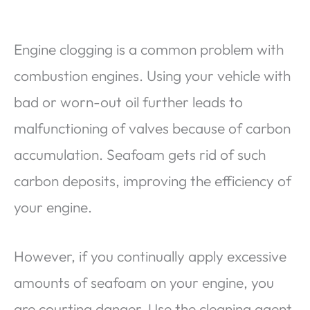
Engine clogging is a common problem with
combustion engines. Using your vehicle with
bad or worn-out oil further leads to
malfunctioning of valves because of carbon
accumulation. Seafoam gets rid of such
carbon deposits, improving the efficiency of
your engine.
However, if you continually apply excessive
amounts of seafoam on your engine, you
are courting danger. Use the cleaning agent