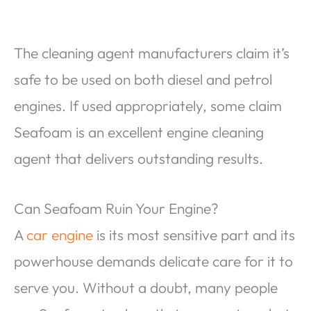
The cleaning agent manufacturers claim it’s
safe to be used on both diesel and petrol
engines. If used appropriately, some claim
Seafoam is an excellent engine cleaning
agent that delivers outstanding results.
Can Seafoam Ruin Your Engine?
A
car engine
is its most sensitive part and its
powerhouse demands delicate care for it to
serve you. Without a doubt, many people