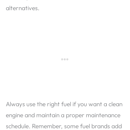
alternatives.
Always use the right fuel if you want a clean
engine and maintain a proper maintenance
schedule. Remember, some fuel brands add