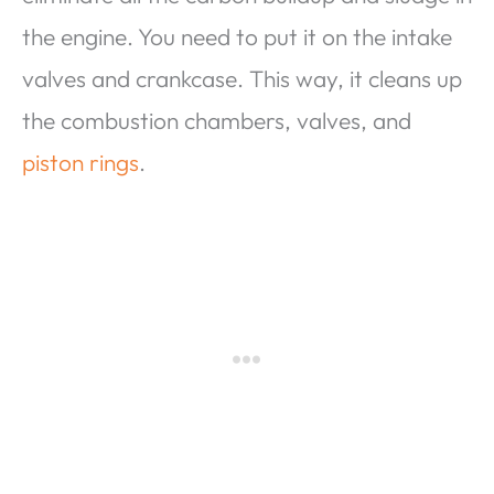
the engine. You need to put it on the intake
valves and crankcase. This way, it cleans up
the combustion chambers, valves, and
piston rings
.