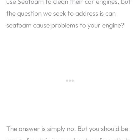
use Seafoam to clean their car engines, but
the question we seek to address is can
seafoam cause problems to your engine?
The answer is simply no. But you should be