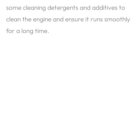
some cleaning detergents and additives to
clean the engine and ensure it runs smoothly
for a long time.