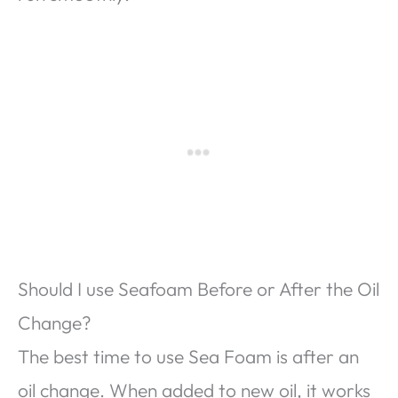
Should I use Seafoam Before or After the Oil
Change?
The best time to use Sea Foam is after an
oil change. When added to new oil, it works