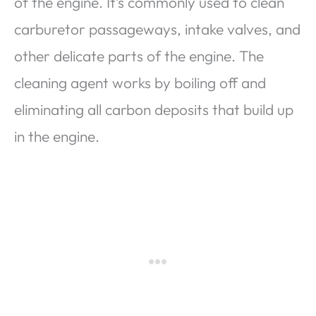
of the engine. It’s commonly used to clean
carburetor passageways, intake valves, and
other delicate parts of the engine. The
cleaning agent works by boiling off and
eliminating all carbon deposits that build up
in the engine.