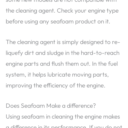
the cleaning agent. Check your engine type
before using any seafoam product on it.
The cleaning agent is simply designed to re-
liquefy dirt and sludge in the hard-to-reach
engine parts and flush them out. In the fuel
system, it helps lubricate moving parts,
improving the efficiency of the engine.
Does Seafoam Make a difference?
Using seafoam in cleaning the engine makes
a difference in its performance. If you do not