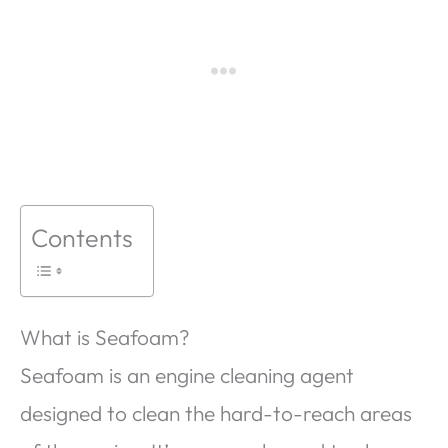
Contents
What is Seafoam?
Seafoam is an engine cleaning agent
designed to clean the hard-to-reach areas