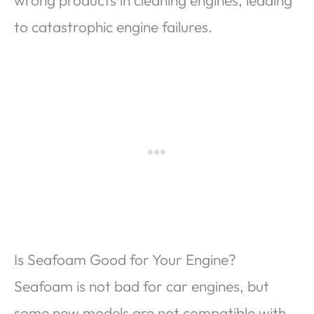
wrong products in cleaning engines, leading
to catastrophic engine failures.
Is Seafoam Good for Your Engine?
Seafoam is not bad for car engines, but
some new models are not compatible with