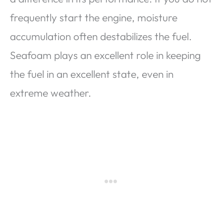
frequently start the engine, moisture
accumulation often destabilizes the fuel.
Seafoam plays an excellent role in keeping
the fuel in an excellent state, even in
extreme weather.