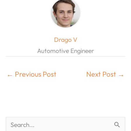
Drago V
Automotive Engineer
←
Previous Post
Next Post
→