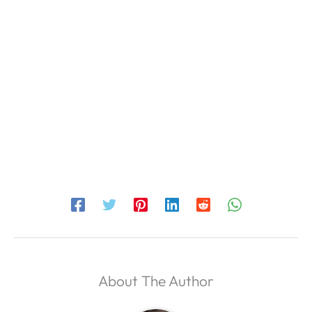
About The Author