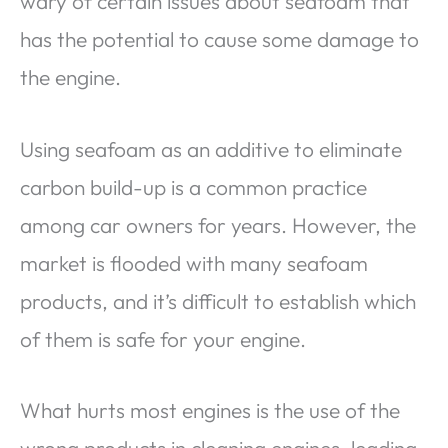
wary of certain issues about seafoam that
has the potential to cause some damage to
the engine.
Using seafoam as an additive to eliminate
carbon build-up is a common practice
among car owners for years. However, the
market is flooded with many seafoam
products, and it’s difficult to establish which
of them is safe for your engine.
What hurts most engines is the use of the