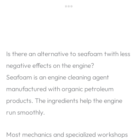
Is there an alternative to seafoam twith less
negative effects on the engine?
Seafoam is an engine cleaning agent
manufactured with organic petroleum
products. The ingredients help the engine
run smoothly.
Most mechanics and specialized workshops