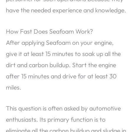
have the needed experience and knowledge.
How Fast Does Seafoam Work?
After applying Seafoam on your engine,
give it at least 15 minutes to soak up all the
dirt and carbon buildup. Start the engine
after 15 minutes and drive for at least 30
miles.
This question is often asked by automotive
enthusiasts. Its primary function is to
eliminate all the carbon buildup and sludge in