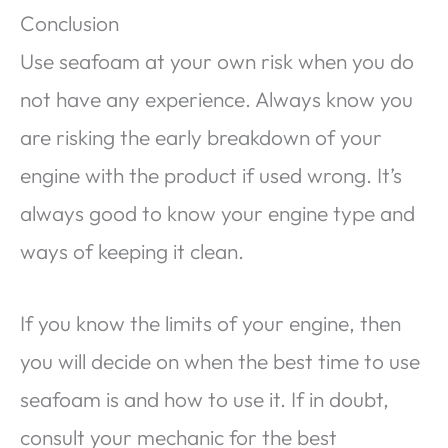
Conclusion
Use seafoam at your own risk when you do
not have any experience. Always know you
are risking the early breakdown of your
engine with the product if used wrong. It’s
always good to know your engine type and
ways of keeping it clean.
If you know the limits of your engine, then
you will decide on when the best time to use
seafoam is and how to use it. If in doubt,
consult your mechanic for the best