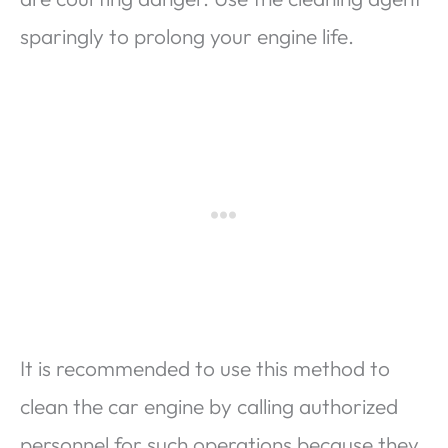
sparingly to prolong your engine life.
It is recommended to use this method to
clean the car engine by calling authorized
personnel for such operations because they