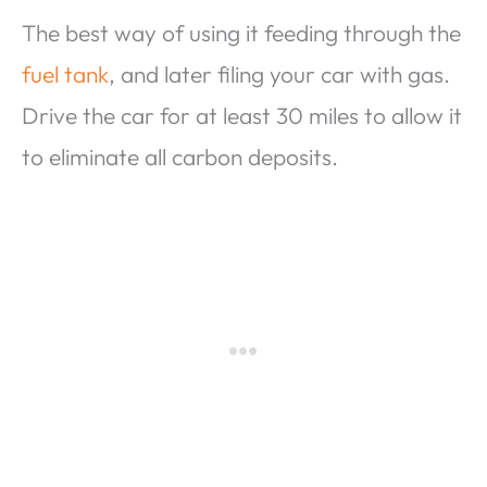
The best way of using it feeding through the
fuel tank
, and later filing your car with gas.
Drive the car for at least 30 miles to allow it
to eliminate all carbon deposits.