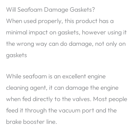
Will Seafoam Damage Gaskets?
When used properly, this product has a
minimal impact on gaskets, however using it
the wrong way can do damage, not only on
gaskets
While seafoam is an excellent engine
cleaning agent, it can damage the engine
when fed directly to the valves. Most people
feed it through the vacuum port and the
brake booster line.