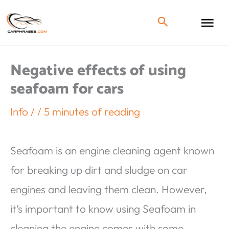
Negative effects of using
seafoam for cars
Info
/
/
5 minutes of reading
Seafoam is an engine cleaning agent known
for breaking up dirt and sludge on car
engines and leaving them clean. However,
it’s important to know using Seafoam in
cleaning the engine comes with some