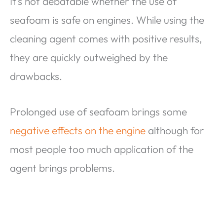
It’s not debatable whether the use of
seafoam is safe on engines. While using the
cleaning agent comes with positive results,
they are quickly outweighed by the
drawbacks.
Prolonged use of seafoam brings some
negative effects on the engine
although for
most people too much application of the
agent brings problems.