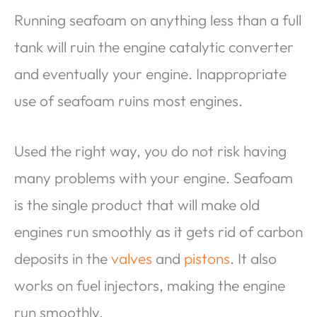
Running seafoam on anything less than a full
tank will ruin the engine catalytic converter
and eventually your engine. Inappropriate
use of seafoam ruins most engines.
Used the right way, you do not risk having
many problems with your engine. Seafoam
is the single product that will make old
engines run smoothly as it gets rid of carbon
deposits in the
valves
and
pistons
. It also
works on fuel injectors, making the engine
run smoothly.