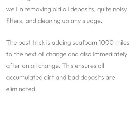
well in removing old oil deposits, quite noisy
filters, and cleaning up any sludge.
The best trick is adding seafoam 1000 miles
to the next oil change and also immediately
after an oil change. This ensures all
accumulated dirt and bad deposits are
eliminated.