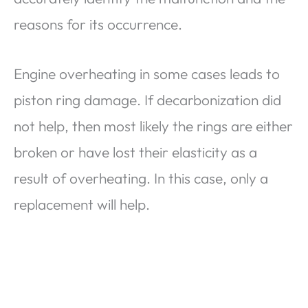
reasons for its occurrence.
Engine overheating in some cases leads to
piston ring damage. If decarbonization did
not help, then most likely the rings are either
broken or have lost their elasticity as a
result of overheating. In this case, only a
replacement will help.