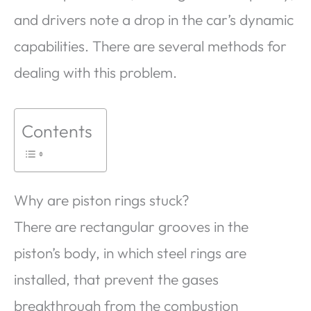
and drivers note a drop in the car’s dynamic
capabilities. There are several methods for
dealing with this problem.
Contents
Why are piston rings stuck?
There are rectangular grooves in the
piston’s body, in which steel rings are
installed, that prevent the gases
breakthrough from the combustion