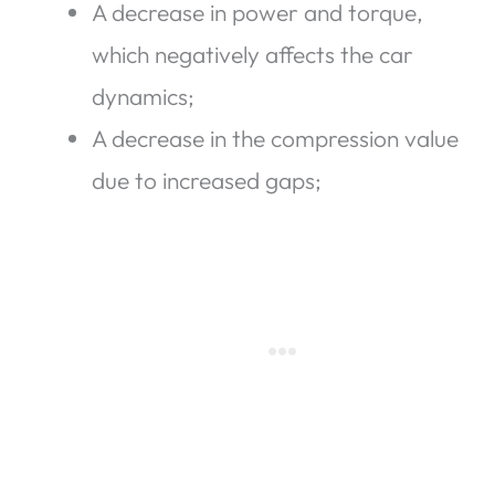
A decrease in power and torque,
which negatively affects the car
dynamics;
A decrease in the compression value
due to increased gaps;