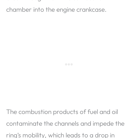
chamber into the engine crankcase.
The combustion products of fuel and oil
contaminate the channels and impede the
ring’s mobility, which leads to a drop in