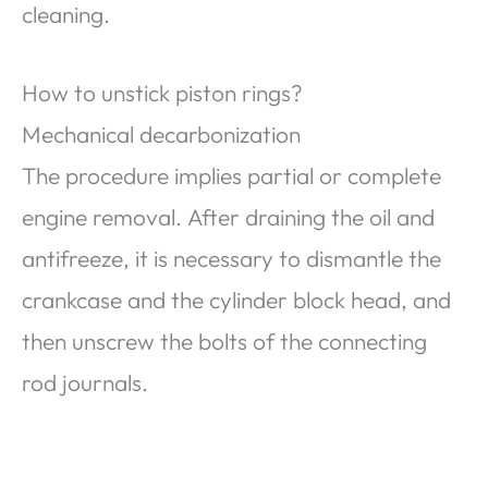
cleaning.
How to unstick piston rings?
Mechanical decarbonization
The procedure implies partial or complete
engine removal. After draining the oil and
antifreeze, it is necessary to dismantle the
crankcase and the cylinder block head, and
then unscrew the bolts of the connecting
rod journals.