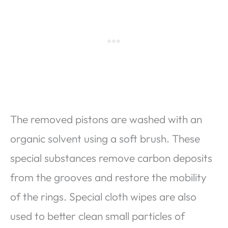
The removed pistons are washed with an
organic solvent using a soft brush. These
special substances remove carbon deposits
from the grooves and restore the mobility
of the rings. Special cloth wipes are also
used to better clean small particles of