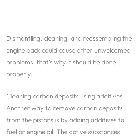
Dismantling, cleaning, and reassembling the
engine back could cause other unwelcomed
problems, that’s why it should be done
properly.
Cleaning carbon deposits using additives
Another way to remove carbon deposits
from the pistons is by adding additives to
fuel or engine oil. The active substances