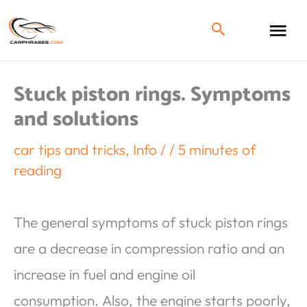
Stuck piston rings. Symptoms
and solutions
car tips and tricks
,
Info
/
/
5 minutes of
reading
The general symptoms of stuck piston rings
are a decrease in compression ratio and an
increase in fuel and engine oil
consumption. Also, the engine starts poorly,