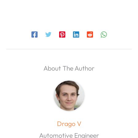
About The Author
Drago V
Automotive Engineer