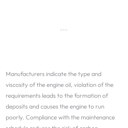
Manufacturers indicate the type and
viscosity of the engine oil, violation of the
requirements leads to the formation of
deposits and causes the engine to run
poorly. Compliance with the maintenance