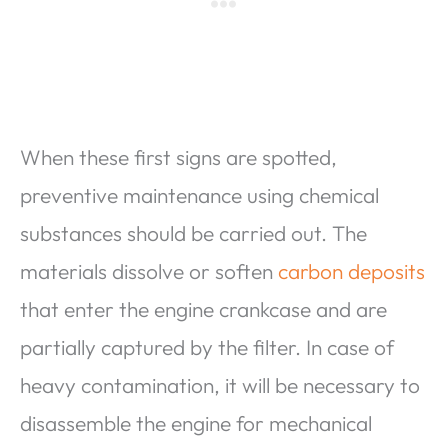
When these first signs are spotted,
preventive maintenance using chemical
substances should be carried out. The
materials dissolve or soften
carbon deposits
that enter the engine crankcase and are
partially captured by the filter. In case of
heavy contamination, it will be necessary to
disassemble the engine for mechanical