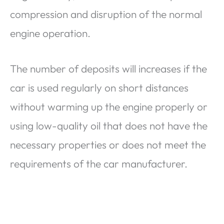
compression and disruption of the normal
engine operation.
The number of deposits will increases if the
car is used regularly on short distances
without warming up the engine properly or
using low-quality oil that does not have the
necessary properties or does not meet the
requirements of the car manufacturer.