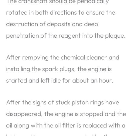
The crankshaft should be periodically
rotated in both directions to ensure the
destruction of deposits and deep
penetration of the reagent into the plaque.
After removing the chemical cleaner and
installing the spark plugs, the engine is
started and left idle for about an hour.
After the signs of stuck piston rings have
disappeared, the engine is stopped and the
oil along with the oil filter is replaced with a