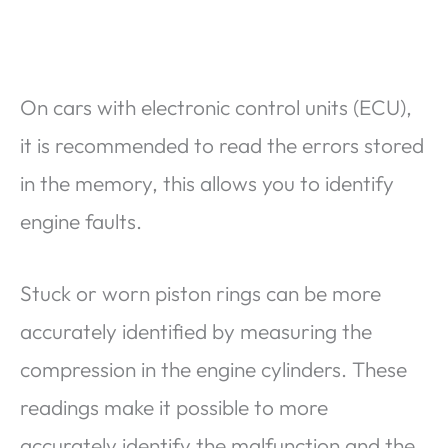
On cars with electronic control units (ECU),
it is recommended to read the errors stored
in the memory, this allows you to identify
engine faults.
Stuck or worn piston rings can be more
accurately identified by measuring the
compression in the engine cylinders. These
readings make it possible to more
accurately identify the malfunction and the