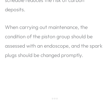
schedule reduces the risk of carbon
deposits.
When carrying out maintenance, the
condition of the piston group should be
assessed with an endoscope, and the spark
plugs should be changed promptly.