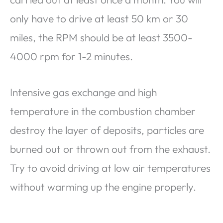
only have to drive at least 50 km or 30
miles, the RPM should be at least 3500-
4000 rpm for 1-2 minutes.
Intensive gas exchange and high
temperature in the combustion chamber
destroy the layer of deposits, particles are
burned out or thrown out from the exhaust.
Try to avoid driving at low air temperatures
without warming up the engine properly.