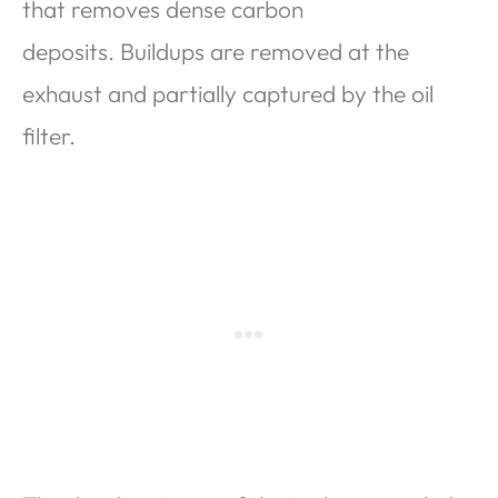
that removes dense carbon
deposits. Buildups are removed at the
exhaust and partially captured by the oil
filter.