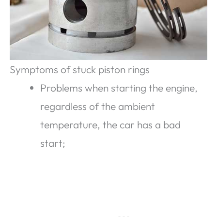
Symptoms of stuck piston rings
Problems when starting the engine,
regardless of the ambient
temperature, the car has a bad
start;