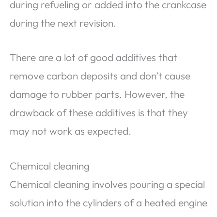
during refueling or added into the crankcase
during the next revision.
There are a lot of good additives that
remove carbon deposits and don’t cause
damage to rubber parts. However, the
drawback of these additives is that they
may not work as expected.
Chemical cleaning
Chemical cleaning involves pouring a special
solution into the cylinders of a heated engine