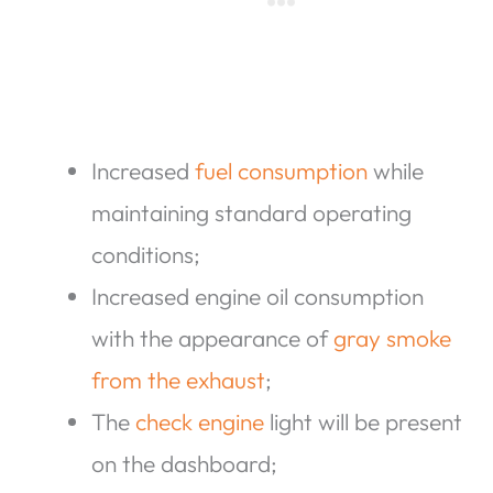
Increased
fuel consumption
while
maintaining standard operating
conditions;
Increased engine oil consumption
with the appearance of
gray smoke
from the exhaust
;
The
check engine
light will be present
on the dashboard;