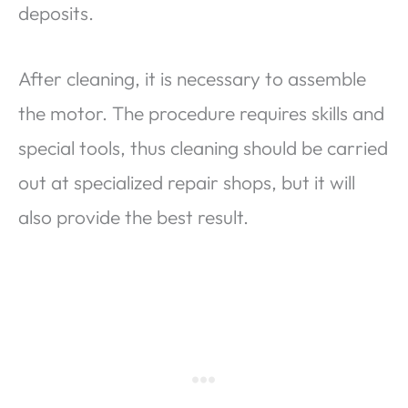
deposits.
After cleaning, it is necessary to assemble
the motor. The procedure requires skills and
special tools, thus cleaning should be carried
out at specialized repair shops, but it will
also provide the best result.