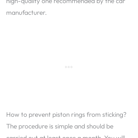
high-quality one recommended by the car
manufacturer.
How to prevent piston rings from sticking?
The procedure is simple and should be
carried out at least once a month. You will