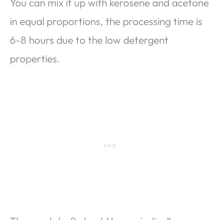
You can mix it up with kerosene and acetone
in equal proportions, the processing time is
6-8 hours due to the low detergent
properties.