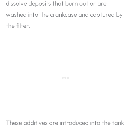
dissolve deposits that burn out or are
washed into the crankcase and captured by
the filter.
These additives are introduced into the tank