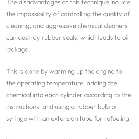
The disadvantages of this technique include
the impossibility of controlling the quality of
cleaning, and aggressive chemical cleaners
can destroy rubber seals, which leads to oil
leakage.
This is done by warming up the engine to
the operating temperature, adding the
chemical into each cylinder according to the
instructions, and using a rubber bulb or
syringe with an extension tube for refueling.