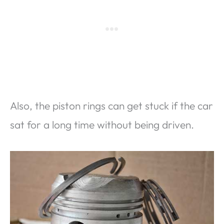
Also, the piston rings can get stuck if the car
sat for a long time without being driven.