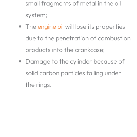
small fragments of metal in the oil
system;
The
engine oil
will lose its properties
due to the penetration of combustion
products into the crankcase;
Damage to the cylinder because of
solid carbon particles falling under
the rings.