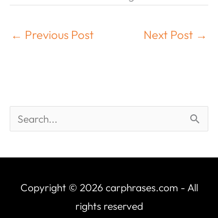
←
Previous Post
Next Post
→
Copyright © 2026
carphrases.com
- All
rights reserved