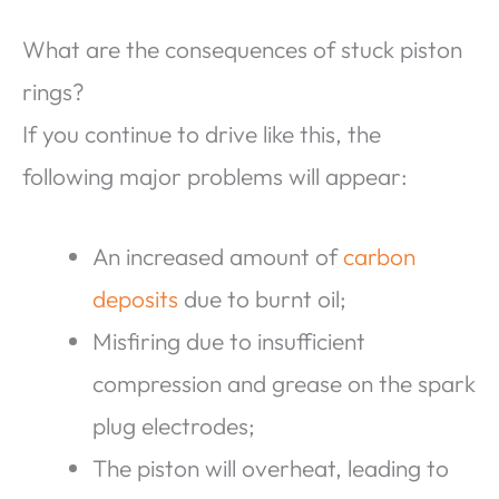
What are the consequences of stuck piston
rings?
If you continue to drive like this, the
following major problems will appear:
An increased amount of
carbon
deposits
due to burnt oil;
Misfiring due to insufficient
compression and grease on the spark
plug electrodes;
The piston will overheat, leading to