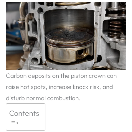
Carbon deposits on the piston crown can
raise hot spots, increase knock risk, and
disturb normal combustion.
Contents