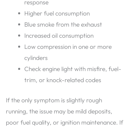
response
Higher fuel consumption
Blue smoke from the exhaust
Increased oil consumption
Low compression in one or more
cylinders
Check engine light with misfire, fuel-
trim, or knock-related codes
If the only symptom is slightly rough
running, the issue may be mild deposits,
poor fuel quality, or ignition maintenance. If