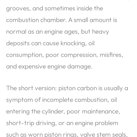
grooves, and sometimes inside the
combustion chamber. A small amount is
normal as an engine ages, but heavy
deposits can cause knocking, oil
consumption, poor compression, misfires,
and expensive engine damage.
The short version: piston carbon is usually a
symptom of incomplete combustion, oil
entering the cylinder, poor maintenance,
short-trip driving, or an engine problem
such as worn piston rings, valve stem seals,