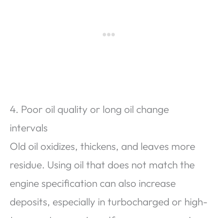
4. Poor oil quality or long oil change
intervals
Old oil oxidizes, thickens, and leaves more
residue. Using oil that does not match the
engine specification can also increase
deposits, especially in turbocharged or high-