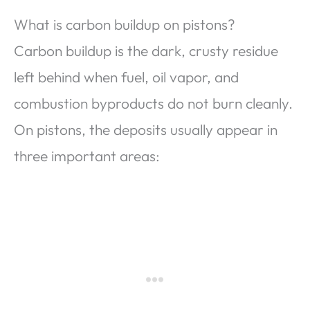
What is carbon buildup on pistons?
Carbon buildup is the dark, crusty residue
left behind when fuel, oil vapor, and
combustion byproducts do not burn cleanly.
On pistons, the deposits usually appear in
three important areas: