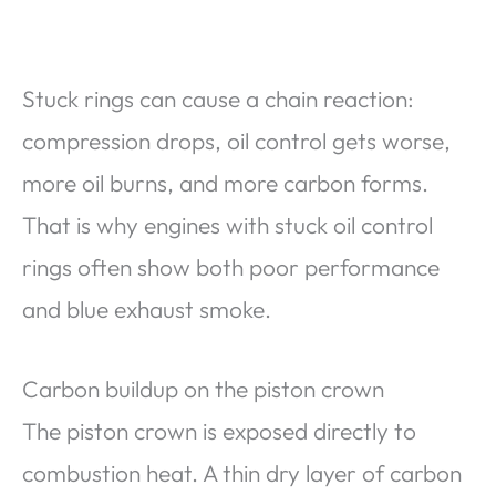
Stuck rings can cause a chain reaction:
compression drops, oil control gets worse,
more oil burns, and more carbon forms.
That is why engines with stuck oil control
rings often show both poor performance
and blue exhaust smoke.
Carbon buildup on the piston crown
The piston crown is exposed directly to
combustion heat. A thin dry layer of carbon