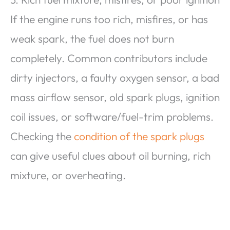
If the engine runs too rich, misfires, or has
weak spark, the fuel does not burn
completely. Common contributors include
dirty injectors, a faulty oxygen sensor, a bad
mass airflow sensor, old spark plugs, ignition
coil issues, or software/fuel-trim problems.
Checking the
condition of the spark plugs
can give useful clues about oil burning, rich
mixture, or overheating.