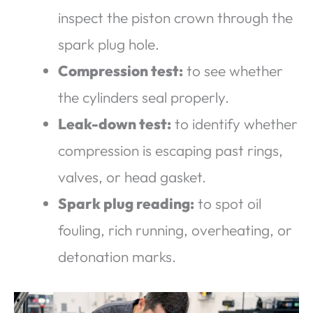
inspect the piston crown through the
spark plug hole.
Compression test:
to see whether
the cylinders seal properly.
Leak-down test:
to identify whether
compression is escaping past rings,
valves, or head gasket.
Spark plug reading:
to spot oil
fouling, rich running, overheating, or
detonation marks.