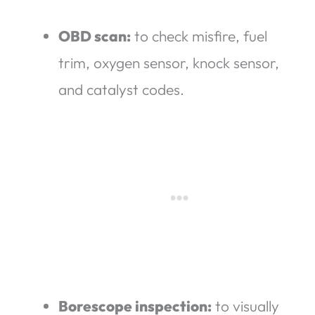
OBD scan:
to check misfire, fuel
trim, oxygen sensor, knock sensor,
and catalyst codes.
Borescope inspection:
to visually