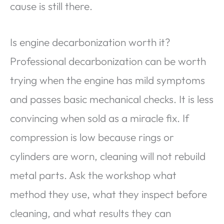
cause is still there.
Is engine decarbonization worth it?
Professional decarbonization can be worth
trying when the engine has mild symptoms
and passes basic mechanical checks. It is less
convincing when sold as a miracle fix. If
compression is low because rings or
cylinders are worn, cleaning will not rebuild
metal parts. Ask the workshop what
method they use, what they inspect before
cleaning, and what results they can