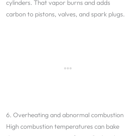
cylinders. That vapor burns and adds
carbon to pistons, valves, and spark plugs.
6. Overheating and abnormal combustion
High combustion temperatures can bake