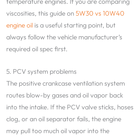
temperature engines. If you are comparing
viscosities, this guide on
5W30 vs 10W40
engine oil
is a useful starting point, but
always follow the vehicle manufacturer’s
required oil spec first.
5. PCV system problems
The positive crankcase ventilation system
routes blow-by gases and oil vapor back
into the intake. If the PCV valve sticks, hoses
clog, or an oil separator fails, the engine
may pull too much oil vapor into the