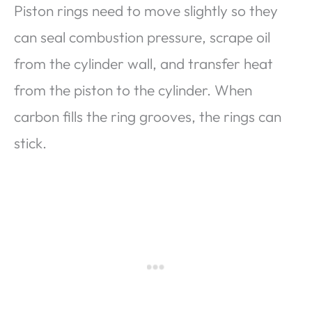
Piston rings need to move slightly so they
can seal combustion pressure, scrape oil
from the cylinder wall, and transfer heat
from the piston to the cylinder. When
carbon fills the ring grooves, the rings can
stick.