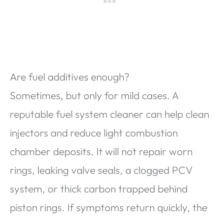
Are fuel additives enough?
Sometimes, but only for mild cases. A
reputable fuel system cleaner can help clean
injectors and reduce light combustion
chamber deposits. It will not repair worn
rings, leaking valve seals, a clogged PCV
system, or thick carbon trapped behind
piston rings. If symptoms return quickly, the