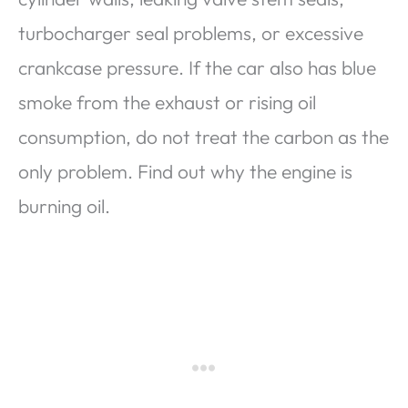
turbocharger seal problems, or excessive
crankcase pressure. If the car also has blue
smoke from the exhaust or rising oil
consumption, do not treat the carbon as the
only problem. Find out why the engine is
burning oil.