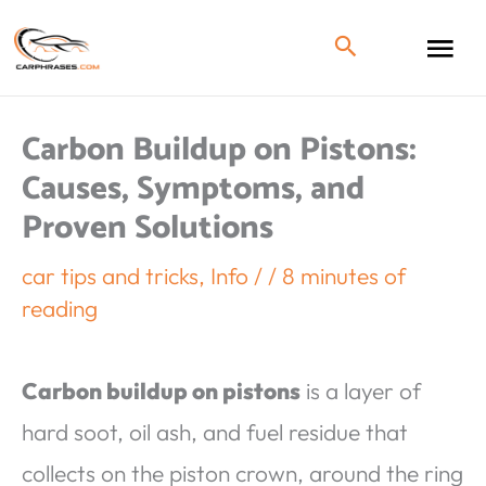
Carbon Buildup on Pistons:
Causes, Symptoms, and
Proven Solutions
car tips and tricks
,
Info
/
/
8 minutes of
reading
Carbon buildup on pistons
is a layer of
hard soot, oil ash, and fuel residue that
collects on the piston crown, around the ring