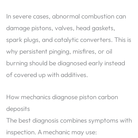
In severe cases, abnormal combustion can
damage pistons, valves, head gaskets,
spark plugs, and catalytic converters. This is
why persistent pinging, misfires, or oil
burning should be diagnosed early instead
of covered up with additives.
How mechanics diagnose piston carbon
deposits
The best diagnosis combines symptoms with
inspection. A mechanic may use: