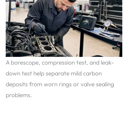
A borescope, compression test, and leak-
down test help separate mild carbon
deposits from worn rings or valve sealing
problems.