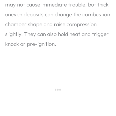
may not cause immediate trouble, but thick
uneven deposits can change the combustion
chamber shape and raise compression
slightly. They can also hold heat and trigger
knock or pre-ignition.