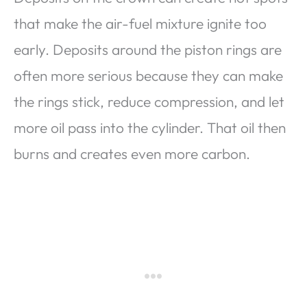
that make the air-fuel mixture ignite too
early. Deposits around the piston rings are
often more serious because they can make
the rings stick, reduce compression, and let
more oil pass into the cylinder. That oil then
burns and creates even more carbon.