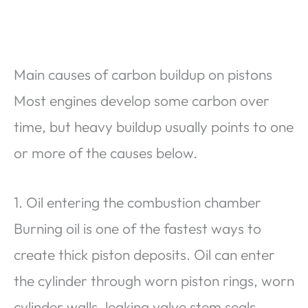
Main causes of carbon buildup on pistons
Most engines develop some carbon over
time, but heavy buildup usually points to one
or more of the causes below.
1. Oil entering the combustion chamber
Burning oil is one of the fastest ways to
create thick piston deposits. Oil can enter
the cylinder through worn piston rings, worn
cylinder walls, leaking valve stem seals,