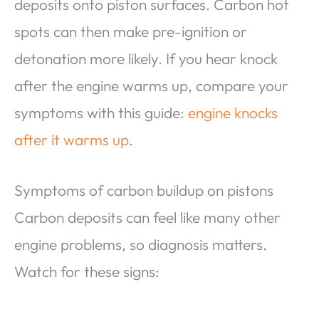
deposits onto piston surfaces. Carbon hot
spots can then make pre-ignition or
detonation more likely. If you hear knock
after the engine warms up, compare your
symptoms with this guide:
engine knocks
after it warms up
.
Symptoms of carbon buildup on pistons
Carbon deposits can feel like many other
engine problems, so diagnosis matters.
Watch for these signs: