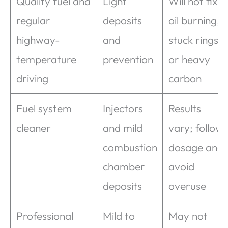
Quality fuel and
Light
Will not fix
regular
deposits
oil burning,
highway-
and
stuck rings,
temperature
prevention
or heavy
driving
carbon
Fuel system
Injectors
Results
cleaner
and mild
vary; follow
combustion
dosage and
chamber
avoid
deposits
overuse
Professional
Mild to
May not