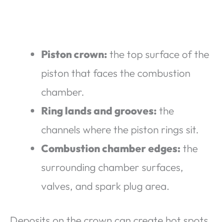
Piston crown:
the top surface of the
piston that faces the combustion
chamber.
Ring lands and grooves:
the
channels where the piston rings sit.
Combustion chamber edges:
the
surrounding chamber surfaces,
valves, and spark plug area.
Deposits on the crown can create hot spots