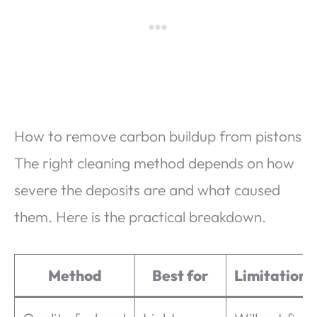
How to remove carbon buildup from pistons
The right cleaning method depends on how
severe the deposits are and what caused
them. Here is the practical breakdown.
Method
Best for
Limitations