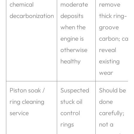
chemical
moderate
remove
decarbonization
deposits
thick ring-
when the
groove
engine is
carbon; can
otherwise
reveal
healthy
existing
wear
Piston soak /
Suspected
Should be
ring cleaning
stuck oil
done
service
control
carefully;
rings
not a