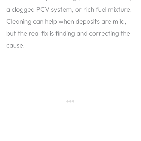
a clogged PCV system, or rich fuel mixture.
Cleaning can help when deposits are mild,
but the real fix is finding and correcting the
cause.