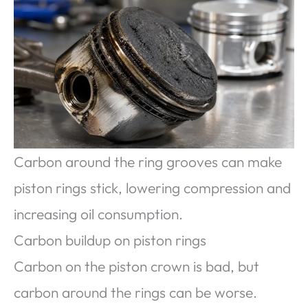
Carbon around the ring grooves can make
piston rings stick, lowering compression and
increasing oil consumption.
Carbon buildup on piston rings
Carbon on the piston crown is bad, but
carbon around the rings can be worse.