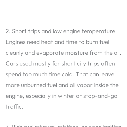
2. Short trips and low engine temperature
Engines need heat and time to burn fuel
cleanly and evaporate moisture from the oil.
Cars used mostly for short city trips often
spend too much time cold. That can leave
more unburned fuel and oil vapor inside the
engine, especially in winter or stop-and-go
traffic.
3. Rich fuel mixture, misfires, or poor ignition