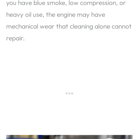
you have blue smoke, low compression, or
heavy oil use, the engine may have
mechanical wear that cleaning alone cannot
repair.