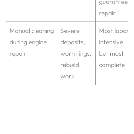
guaranteed
repair
Manual cleaning
Severe
Most labor-
during engine
deposits,
intensive
repair
worn rings,
but most
rebuild
complete
work