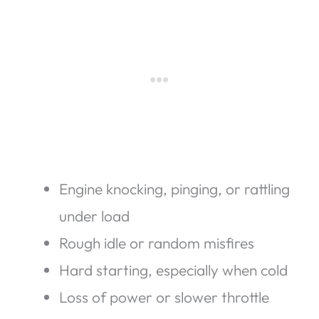
Engine knocking, pinging, or rattling
under load
Rough idle or random misfires
Hard starting, especially when cold
Loss of power or slower throttle