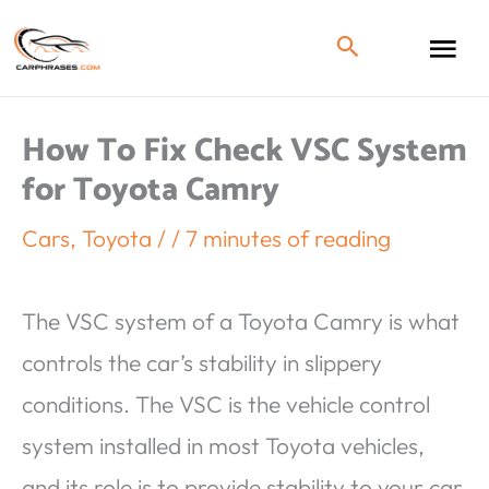
How To Fix Check VSC System
for Toyota Camry
Cars
,
Toyota
/
/
7 minutes of reading
The VSC system of a Toyota Camry is what
controls the car’s stability in slippery
conditions. The VSC is the vehicle control
system installed in most Toyota vehicles,
and its role is to provide stability to your car