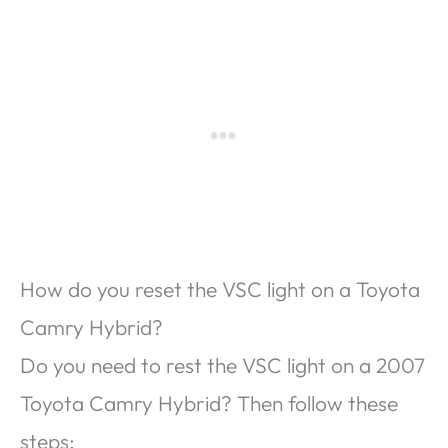
How do you reset the VSC light on a Toyota
Camry Hybrid?
Do you need to rest the VSC light on a 2007
Toyota Camry Hybrid? Then follow these
steps;