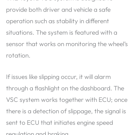
provide both driver and vehicle a safe
operation such as stability in different
situations. The system is featured with a
sensor that works on monitoring the wheel’s
rotation.
If issues like slipping occur, it will alarm
through a flashlight on the dashboard. The
VSC system works together with ECU; once
there is a detection of slippage, the signal is
sent to ECU that initiates engine speed
regulation and braking.