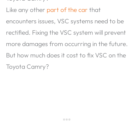
Like any other
part of the car
that
encounters issues, VSC systems need to be
rectified. Fixing the VSC system will prevent
more damages from occurring in the future.
But how much does it cost to fix VSC on the
Toyota Camry?