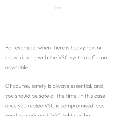
For example, when there is heavy rain or
snow, driving with the VSC system off is not
advisable.
Of course, safety is always essential, and
you should be safe all the time. In this case,
once you realize VSC is compromised, you
need to work on it. VSC light can be