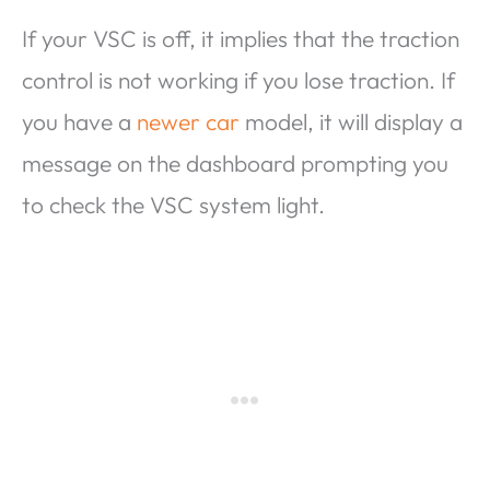
If your VSC is off, it implies that the traction
control is not working if you lose traction. If
you have a
newer car
model, it will display a
message on the dashboard prompting you
to check the VSC system light.