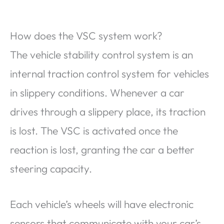
How does the VSC system work?
The vehicle stability control system is an
internal traction control system for vehicles
in slippery conditions. Whenever a car
drives through a slippery place, its traction
is lost. The VSC is activated once the
reaction is lost, granting the car a better
steering capacity.
Each vehicle’s wheels will have electronic
sensors that communicate with your car’s