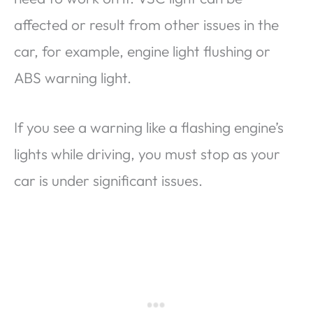
affected or result from other issues in the
car, for example, engine light flushing or
ABS warning light.
If you see a warning like a flashing engine’s
lights while driving, you must stop as your
car is under significant issues.