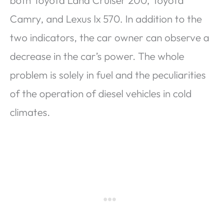
Camry, and Lexus lx 570. In addition to the
two indicators, the car owner can observe a
decrease in the car’s power. The whole
problem is solely in fuel and the peculiarities
of the operation of diesel vehicles in cold
climates.