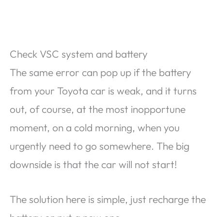
Check VSC system and battery
The same error can pop up if the battery
from your Toyota car is weak, and it turns
out, of course, at the most inopportune
moment, on a cold morning, when you
urgently need to go somewhere. The big
downside is that the car will not start!
The solution here is simple, just recharge the