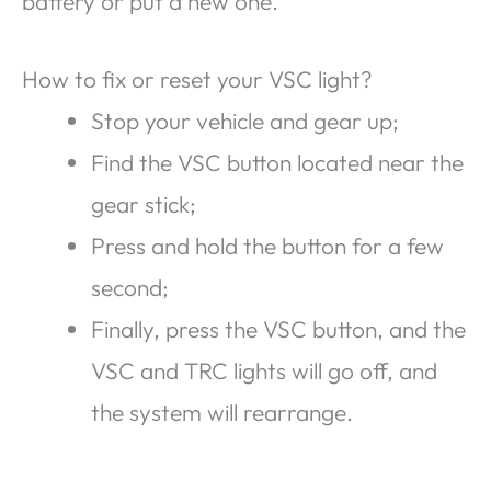
battery or put a new one.
How to fix or reset your VSC light?
Stop your vehicle and gear up;
Find the VSC button located near the
gear stick;
Press and hold the button for a few
second;
Finally, press the VSC button, and the
VSC and TRC lights will go off, and
the system will rearrange.