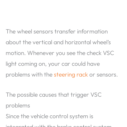
The wheel sensors transfer information
about the vertical and horizontal wheel’s
motion. Whenever you see the check VSC
light coming on, your car could have
problems with the
steering rack
or sensors.
The possible causes that trigger VSC
problems
Since the vehicle control system is
integrated with the brake control system