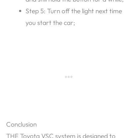
Step 5: Turn off the light next time
you start the car;
Conclusion
THE Toyota VSC system is designed to