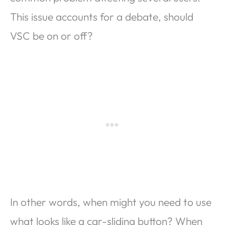
This issue accounts for a debate, should
VSC be on or off?
In other words, when might you need to use
what looks like a car-sliding button? When