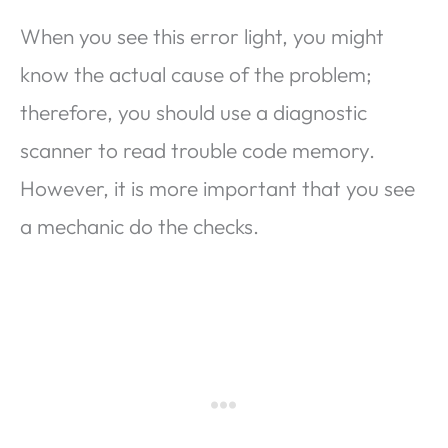
When you see this error light, you might
know the actual cause of the problem;
therefore, you should use a diagnostic
scanner to read trouble code memory.
However, it is more important that you see
a mechanic do the checks.