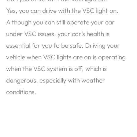
Yes, you can drive with the VSC light on.
Although you can still operate your car
under VSC issues, your car’s health is
essential for you to be safe. Driving your
vehicle when VSC lights are on is operating
when the VSC system is off, which is
dangerous, especially with weather
conditions.