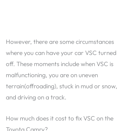
However, there are some circumstances
where you can have your car VSC turned
off. These moments include when VSC is
malfunctioning, you are on uneven
terrain(offroading), stuck in mud or snow,
and driving on a track.
How much does it cost to fix VSC on the
Toyota Camry?