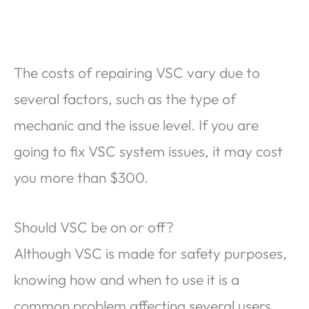
The costs of repairing VSC vary due to
several factors, such as the type of
mechanic and the issue level. If you are
going to fix VSC system issues, it may cost
you more than $300.
Should VSC be on or off?
Although VSC is made for safety purposes,
knowing how and when to use it is a
common problem affecting several users.