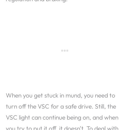
When you get stuck in mund, you need to
turn off the VSC for a safe drive. Still, the
VSC light can continue being on, and when
you try to put it off, it doesn’t. To deal with