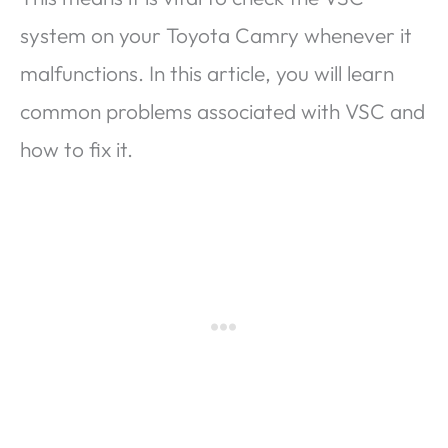
system on your Toyota Camry whenever it
malfunctions. In this article, you will learn
common problems associated with VSC and
how to fix it.