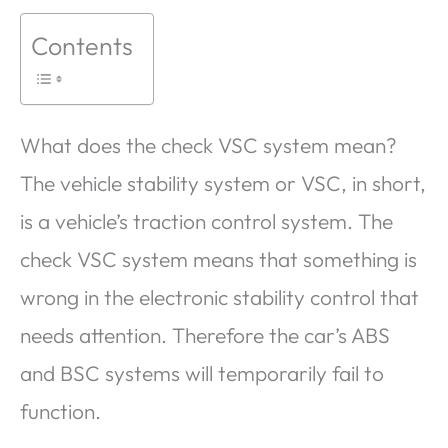
Contents
What does the check VSC system mean?
The vehicle stability system or VSC, in short,
is a vehicle’s traction control system. The
check VSC system means that something is
wrong in the electronic stability control that
needs attention. Therefore the car’s ABS
and BSC systems will temporarily fail to
function.