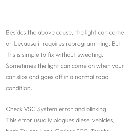
Besides the above cause, the light can come
on because it requires reprogramming. But
this is simple to fix without sweating.
Sometimes the light can come on when your
car slips and goes off in a normal road
condition.
Check VSC System error and blinking
This error usually plagues diesel vehicles,
both Toyota Land Cruiser 200, Toyota