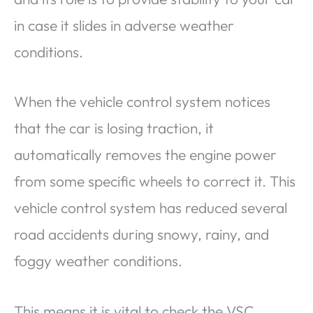
in case it slides in adverse weather
conditions.
When the vehicle control system notices
that the car is losing traction, it
automatically removes the engine power
from some specific wheels to correct it. This
vehicle control system has reduced several
road accidents during snowy, rainy, and
foggy weather conditions.
This means it is vital to check the VSC