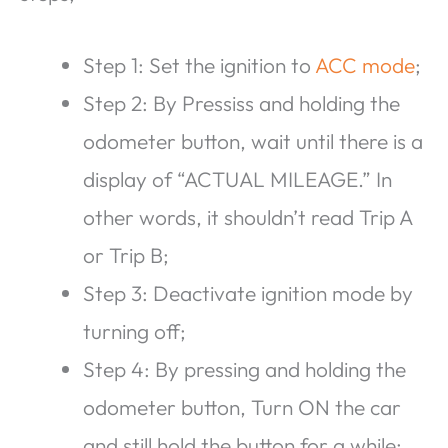
Step 1: Set the ignition to
ACC mode
;
Step 2: By Pressiss and holding the
odometer button, wait until there is a
display of “ACTUAL MILEAGE.” In
other words, it shouldn’t read Trip A
or Trip B;
Step 3: Deactivate ignition mode by
turning off;
Step 4: By pressing and holding the
odometer button, Turn ON the car
and still hold the button for a while;