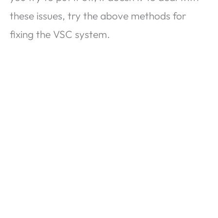
these issues, try the above methods for
fixing the VSC system.