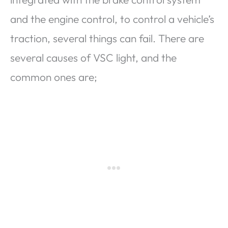
and the engine control, to control a vehicle’s
traction, several things can fail. There are
several causes of VSC light, and the
common ones are;