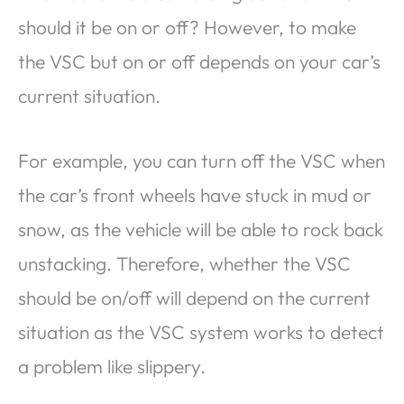
should it be on or off? However, to make
the VSC but on or off depends on your car’s
current situation.
For example, you can turn off the VSC when
the car’s front wheels have stuck in mud or
snow, as the vehicle will be able to rock back
unstacking. Therefore, whether the VSC
should be on/off will depend on the current
situation as the VSC system works to detect
a problem like slippery.