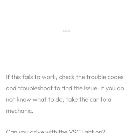
If this fails to work, check the trouble codes
and troubleshoot to find the issue. If you do
not know what to do, take the car to a
mechanic.
Can you drive with the VSC light on?