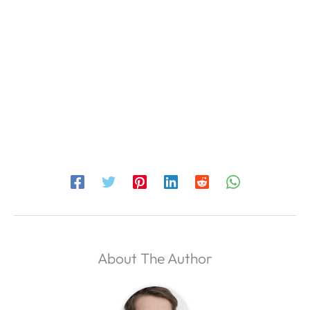
About The Author