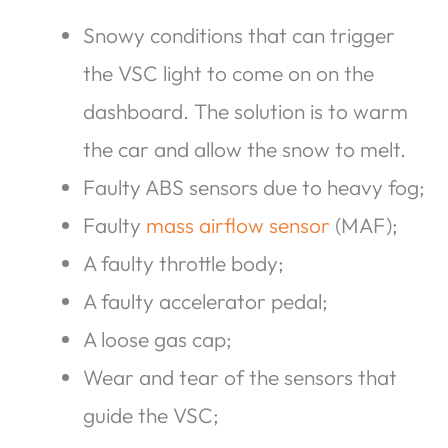
Snowy conditions that can trigger
the VSC light to come on on the
dashboard. The solution is to warm
the car and allow the snow to melt.
Faulty ABS sensors due to heavy fog;
Faulty
mass airflow sensor
(MAF);
A faulty throttle body;
A faulty accelerator pedal;
A loose gas cap;
Wear and tear of the sensors that
guide the VSC;