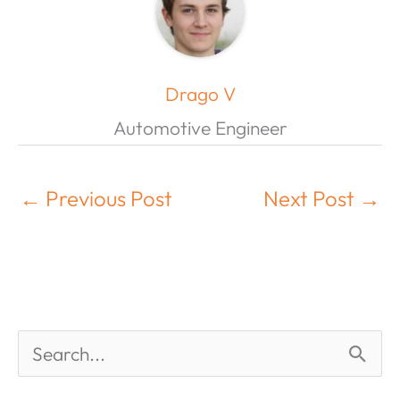
Drago V
Automotive Engineer
←
Previous Post
Next Post
→