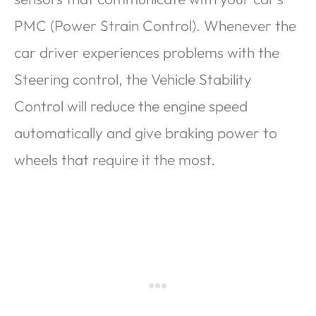
PMC (Power Strain Control). Whenever the
car driver experiences problems with the
Steering control, the Vehicle Stability
Control will reduce the engine speed
automatically and give braking power to
wheels that require it the most.