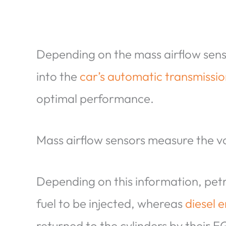
Depending on the mass airflow senso
into the
car’s automatic transmissi
optimal performance.
Mass airflow sensors measure the vo
Depending on this information, pet
fuel to be injected, whereas
diesel 
returned to the cylinders by their 