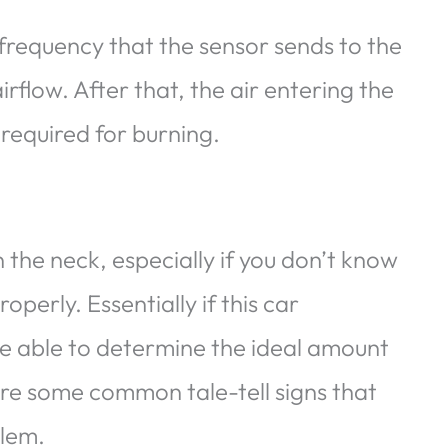
 frequency that the sensor sends to the
flow. After that, the air entering the
 required for burning.
 the neck, especially if you don’t know
perly. Essentially if this car
be able to determine the ideal amount
 are some common tale-tell signs that
blem.