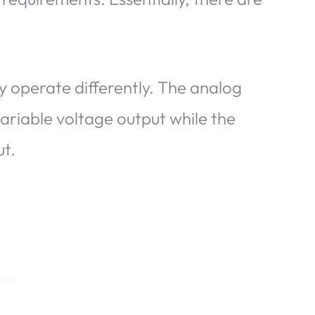
y operate differently. The analog
ariable voltage output while the
ut.