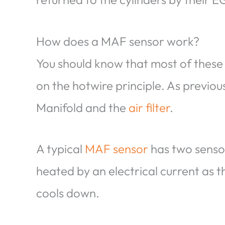
How does a MAF sensor work?
You should know that most of these
on the hotwire principle. As previo
Manifold and the
air filter
.
A typical
MAF sensor
has two sensor
heated by an electrical current as t
cools down.