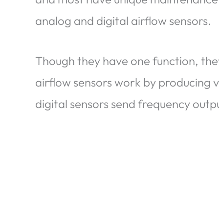
analog and digital airflow sensors.
Though they have one function, the
airflow sensors work by producing v
digital sensors send frequency outp