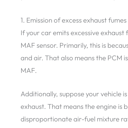
1. Emission of excess exhaust fume
If your car emits excessive exhaust f
MAF sensor. Primarily, this is becaus
and air. That also means the PCM is
MAF.
Additionally, suppose your vehicle is
exhaust. That means the engine is b
disproportionate air-fuel mixture r