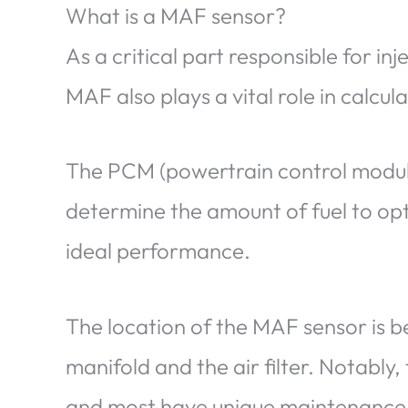
What is a MAF sensor?
As a critical part responsible for inj
MAF also plays a vital role in calcul
The PCM (powertrain control module
determine the amount of fuel to opt
ideal performance.
The location of the MAF sensor is b
manifold and the air filter. Notably,
and most have unique maintenance r