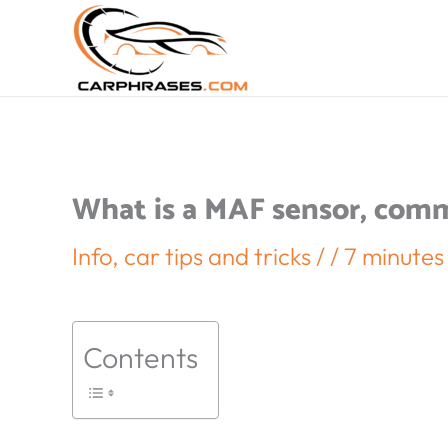
What is a MAF sensor, com
Info
,
car tips and tricks
/
/
7 minutes
Contents