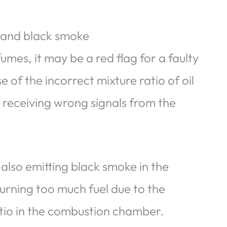
s and black smoke
umes, it may be a red flag for a faulty
e of the incorrect mixture ratio of oil
 receiving wrong signals from the
 also emitting black smoke in the
urning too much fuel due to the
atio in the combustion chamber.