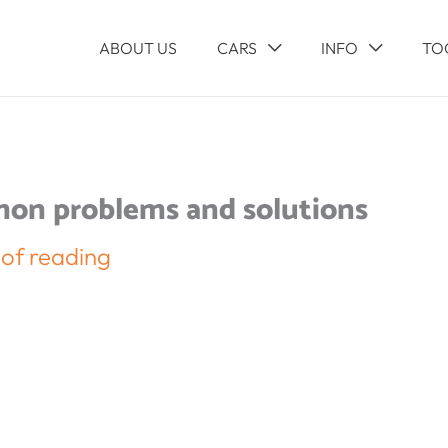
ABOUT US
CARS
INFO
TO
mon problems and solutions
 of reading