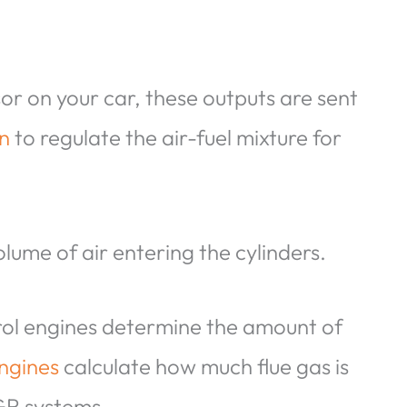
r on your car, these outputs are sent
on
to regulate the air-fuel mixture for
lume of air entering the cylinders.
rol engines determine the amount of
engines
calculate how much flue gas is
EGR systems.