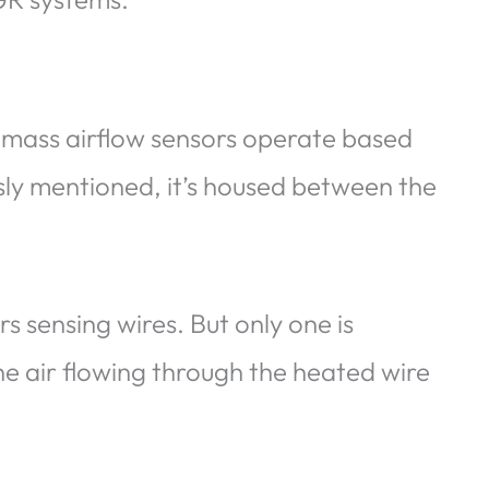
 mass airflow sensors operate based
usly mentioned, it’s housed between the
s sensing wires. But only one is
he air flowing through the heated wire