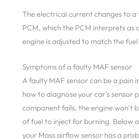
The electrical current changes to a
PCM, which the PCM interprets as air
engine is adjusted to match the fuel
Symptoms of a faulty MAF sensor
A faulty MAF sensor can be a pain in
how to diagnose your car’s sensor pro
component fails, the engine won’t 
of fuel to inject for burning. Below
your Mass airflow sensor has a pro