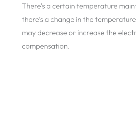
There’s a certain temperature mai
there’s a change in the temperature
may decrease or increase the electri
compensation.