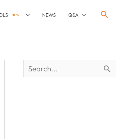
OLS
NEWS
Q&A
NEW!