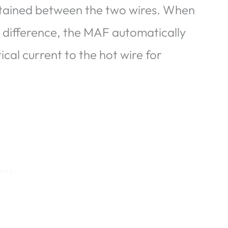
ntained between the two wires. When
 difference, the MAF automatically
cal current to the hot wire for