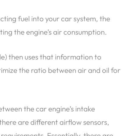
ecting fuel into your car system, the
ating the engine’s air consumption.
) then uses that information to
imize the ratio between air and oil for
etween the car engine’s intake
 there are different airflow sensors,
equirements. Essentially, there are