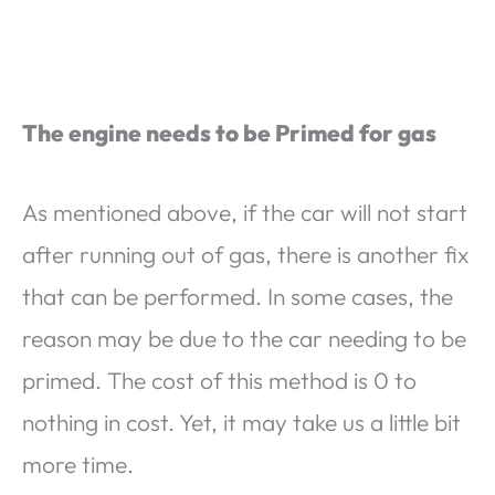
The engine needs to be Primed for gas
As mentioned above, if the car will not start
after running out of gas, there is another fix
that can be performed. In some cases, the
reason may be due to the car needing to be
primed. The cost of this method is 0 to
nothing in cost. Yet, it may take us a little bit
more time.