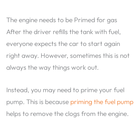
The engine needs to be Primed for gas
After the driver refills the tank with fuel,
everyone expects the car to start again
right away. However, sometimes this is not
always the way things work out.
Instead, you may need to prime your fuel
pump. This is because
priming the fuel pump
helps to remove the clogs from the engine.