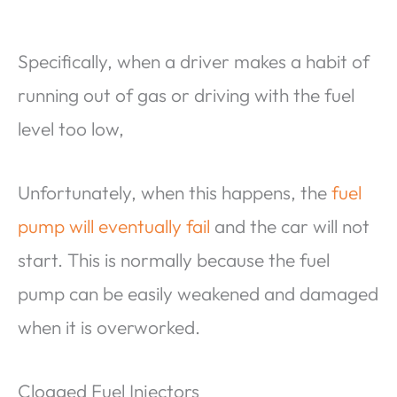
Specifically, when a driver makes a habit of
running out of gas or driving with the fuel
level too low,
Unfortunately, when this happens, the
fuel
pump will eventually fail
and the car will not
start. This is normally because the fuel
pump can be easily weakened and damaged
when it is overworked.
Clogged Fuel Injectors