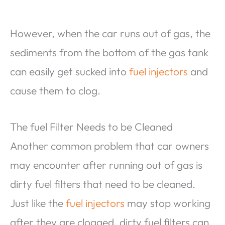
However, when the car runs out of gas, the
sediments from the bottom of the gas tank
can easily get sucked into
fuel injectors
and
cause them to clog.
The fuel Filter Needs to be Cleaned
Another common problem that car owners
may encounter after running out of gas is
dirty fuel filters that need to be cleaned.
Just like the
fuel injectors
may stop working
after they are clogged, dirty fuel filters can