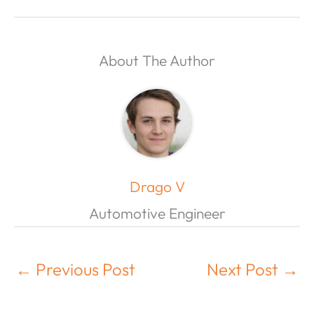
About The Author
Drago V
Automotive Engineer
←
Previous Post
Next Post
→