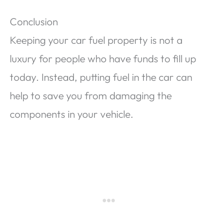
Conclusion
Keeping your car fuel property is not a
luxury for people who have funds to fill up
today. Instead, putting fuel in the car can
help to save you from damaging the
components in your vehicle.