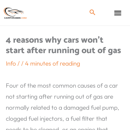
4 reasons why cars won’t
start after running out of gas
Info
/
/
4 minutes of reading
Four of the most common causes of a car
not starting after running out of gas are
normally related to a damaged fuel pump,
clogged fuel injectors, a fuel filter that
needs to be cleaned, or an engine that