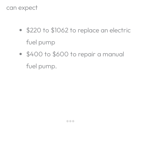
can expect
$220 to $1062 to replace an electric
fuel pump
$400 to $600 to repair a manual
fuel pump.