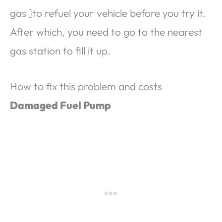
gas ]to refuel your vehicle before you try it.
After which, you need to go to the nearest
gas station to fill it up.
How to fix this problem and costs
Damaged Fuel Pump