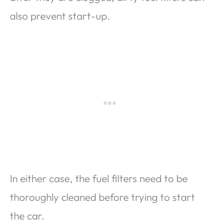
also prevent start-up.
In either case, the fuel filters need to be
thoroughly cleaned before trying to start
the car.