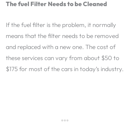
The fuel Filter Needs to be Cleaned
If the fuel filter is the problem, it normally
means that the filter needs to be removed
and replaced with a new one. The cost of
these services can vary from about $50 to
$175 for most of the cars in today’s industry.