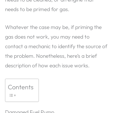
needs to be primed for gas.
Whatever the case may be, if priming the
gas does not work, you may need to
contact a mechanic to identify the source of
the problem. Nonetheless, here’s a brief
description of how each issue works.
Contents
Damaged Fuel Pump