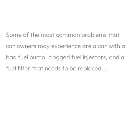
Some of the most common problems that
car owners may experience are a car with a
bad fuel pump, clogged fuel injectors, and a
fuel filter that needs to be replaced.,.