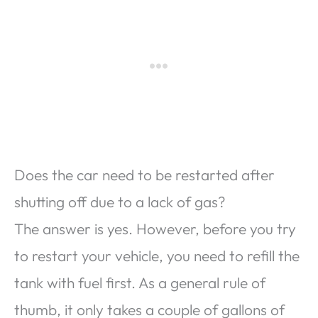
Does the car need to be restarted after
shutting off due to a lack of gas?
The answer is yes. However, before you try
to restart your vehicle, you need to refill the
tank with fuel first. As a general rule of
thumb, it only takes a couple of gallons of