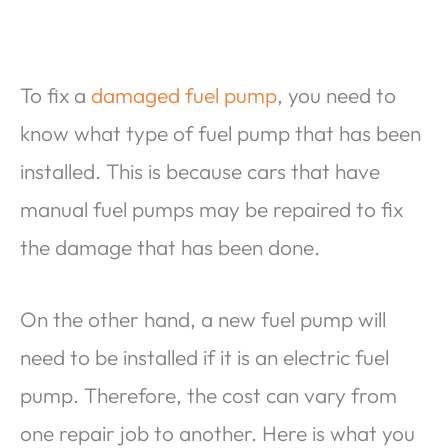
To fix a
damaged fuel pump
, you need to
know what type of fuel pump that has been
installed. This is because cars that have
manual fuel pumps may be repaired to fix
the damage that has been done.
On the other hand, a new fuel pump will
need to be installed if it is an electric fuel
pump. Therefore, the cost can vary from
one repair job to another. Here is what you