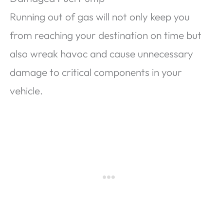
Running out of gas will not only keep you
from reaching your destination on time but
also wreak havoc and cause unnecessary
damage to critical components in your
vehicle.