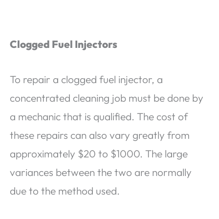
Clogged Fuel Injectors
To repair a clogged fuel injector, a
concentrated cleaning job must be done by
a mechanic that is qualified. The cost of
these repairs can also vary greatly from
approximately $20 to $1000. The large
variances between the two are normally
due to the method used.