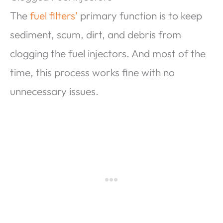
The
fuel filters’
primary function is to keep
sediment, scum, dirt, and debris from
clogging the fuel injectors. And most of the
time, this process works fine with no
unnecessary issues.