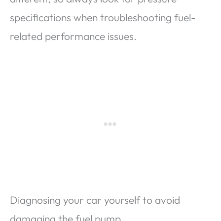
specifications when troubleshooting fuel-
related performance issues.
Diagnosing your car yourself to avoid
damaging the fuel pump