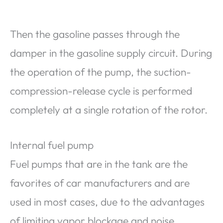
Then the gasoline passes through the
damper in the gasoline supply circuit. During
the operation of the pump, the suction-
compression-release cycle is performed
completely at a single rotation of the rotor.
Internal fuel pump
Fuel pumps that are in the tank are the
favorites of car manufacturers and are
used in most cases, due to the advantages
of limiting vapor blockage and noise