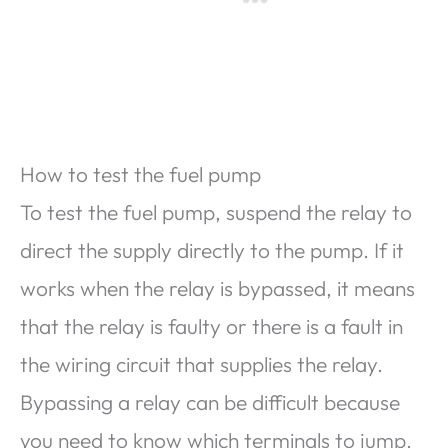
How to test the fuel pump
To test the fuel pump, suspend the relay to
direct the supply directly to the pump. If it
works when the relay is bypassed, it means
that the relay is faulty or there is a fault in
the wiring circuit that supplies the relay.
Bypassing a relay can be difficult because
you need to know which terminals to jump.