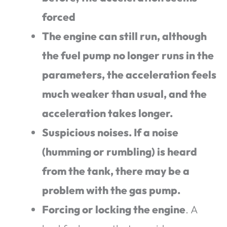
forced
The engine can still run, although
the fuel pump no longer runs in the
parameters, the acceleration feels
much weaker than usual, and the
acceleration takes longer.
Suspicious noises. If a noise
(humming or rumbling) is heard
from the tank, there may be a
problem with the gas pump.
Forcing or locking the engine
. A