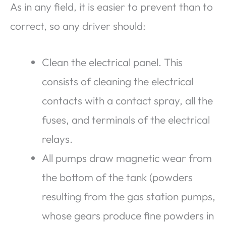
As in any field, it is easier to prevent than to
correct, so any driver should:
Clean the electrical panel. This
consists of cleaning the electrical
contacts with a contact spray, all the
fuses, and terminals of the electrical
relays.
All pumps draw magnetic wear from
the bottom of the tank (powders
resulting from the gas station pumps,
whose gears produce fine powders in