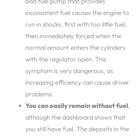
bad fuel pump that provides
inconsistent fuel causes the engine to
run in shocks, first with too little fuel,
then immediately forced when the
normal amount enters the cylinders
with the regulator open. This
symptom is very dangerous, as
increasing efficiency can cause driver
problems.
You can easily remain without fuel
,
although the dashboard shows that
you still have fuel. The deposits in the