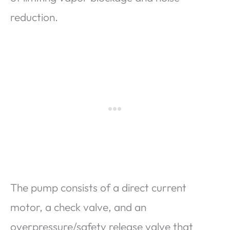
reduction.
The pump consists of a direct current
motor, a check valve, and an
overpressure/safety release valve that