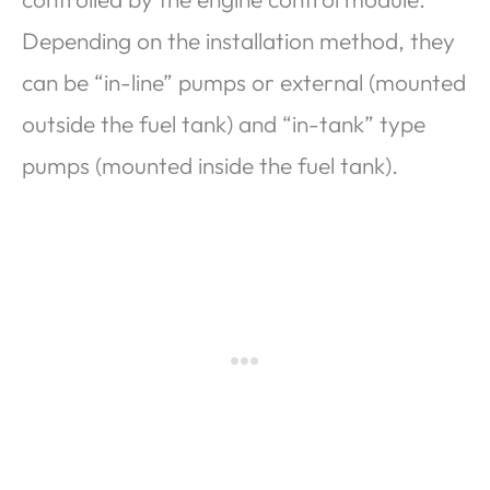
Depending on the installation method, they
can be “in-line” pumps or external (mounted
outside the fuel tank) and “in-tank” type
pumps (mounted inside the fuel tank).