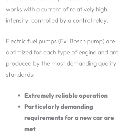
works with a current of relatively high
intensity, controlled by a control relay.
Electric fuel pumps (Ex: Bosch pump) are
optimized for each type of engine and are
produced by the most demanding quality
standards:
Extremely reliable operation
Particularly demanding
requirements for a new car are
met