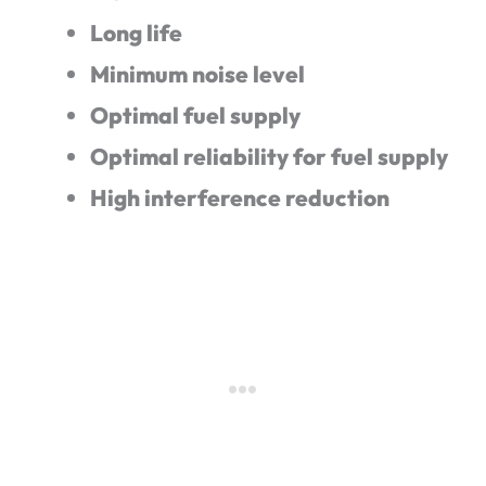
Long life
Minimum noise level
Optimal fuel supply
Optimal reliability for fuel supply
High interference reduction