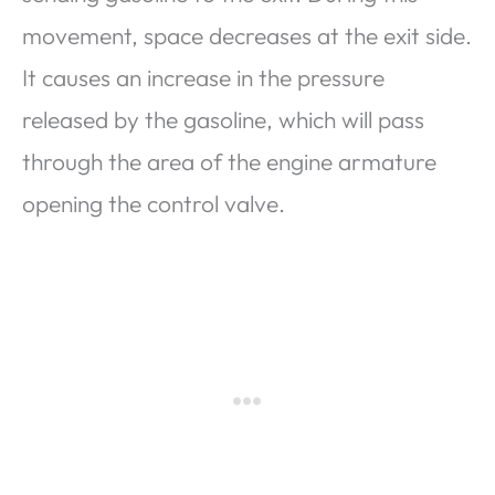
movement, space decreases at the exit side.
It causes an increase in the pressure
released by the gasoline, which will pass
through the area of ​​the engine armature
opening the control valve.