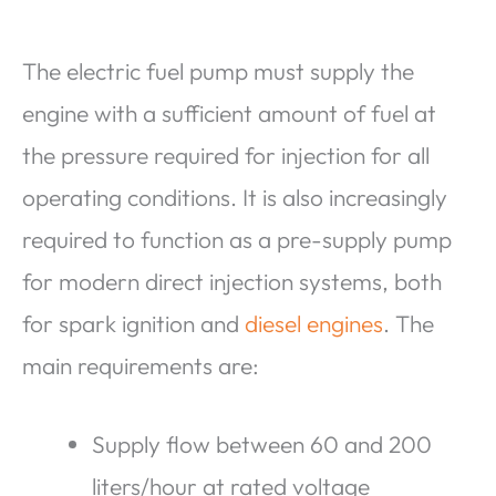
The electric fuel pump must supply the
engine with a sufficient amount of fuel at
the pressure required for injection for all
operating conditions. It is also increasingly
required to function as a pre-supply pump
for modern direct injection systems, both
for spark ignition and
diesel engines
. The
main requirements are:
Supply flow between 60 and 200
liters/hour at rated voltage