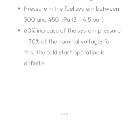
Pressure in the fuel system between
300 and 450 kPa (3 – 4.5 bar)
60% increase of the system pressure
– 70% at the nominal voltage; for
this, the cold start operation is
definite.