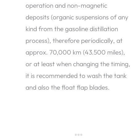
operation and non-magnetic
deposits (organic suspensions of any
kind from the gasoline distillation
process), therefore periodically, at
approx. 70,000 km (43.500 miles),
or at least when changing the timing,
it is recommended to wash the tank
and also the float flap blades.