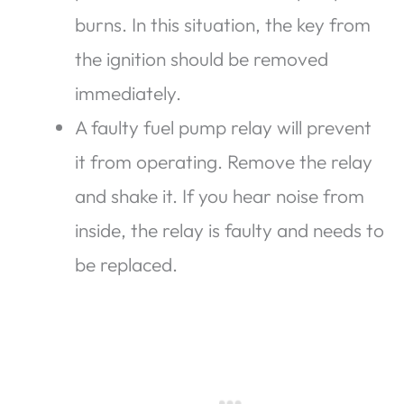
burns. In this situation, the key from
the ignition should be removed
immediately.
A faulty fuel pump relay will prevent
it from operating. Remove the relay
and shake it. If you hear noise from
inside, the relay is faulty and needs to
be replaced.