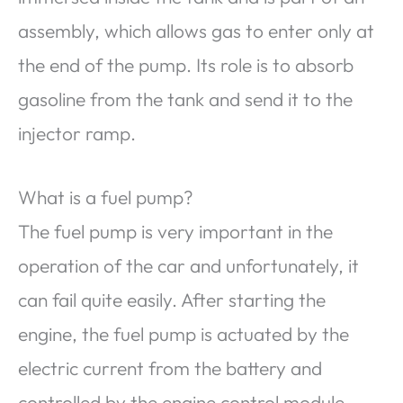
assembly, which allows gas to enter only at
the end of the pump. Its role is to absorb
gasoline from the tank and send it to the
injector ramp.
What is a fuel pump?
The fuel pump is very important in the
operation of the car and unfortunately, it
can fail quite easily. After starting the
engine, the fuel pump is actuated by the
electric current from the battery and
controlled by the engine control module.