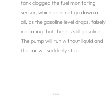
tank clogged the fuel monitoring
sensor, which does not go down at
all, as the gasoline level drops, falsely
indicating that there is still gasoline.
The pump will run without liquid and
the car will suddenly stop.