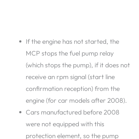
If the engine has not started, the
MCP stops the fuel pump relay
(which stops the pump), if it does not
receive an rpm signal (start line
confirmation reception) from the
engine (for car models after 2008).
Cars manufactured before 2008
were not equipped with this
protection element, so the pump