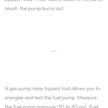
result: the pump burns out.
A gas pump relay bypass tool allows you to
energize and test the fuel pump. Measure
the fuel pump pressure (30 to 80 psi). Fuel