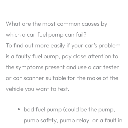
What are the most common causes by
which a car fuel pump can fail?
To find out more easily if your car’s problem
is a faulty fuel pump, pay close attention to
the symptoms present and use a car tester
or car scanner suitable for the make of the
vehicle you want to test.
bad fuel pump (could be the pump,
pump safety, pump relay, or a fault in