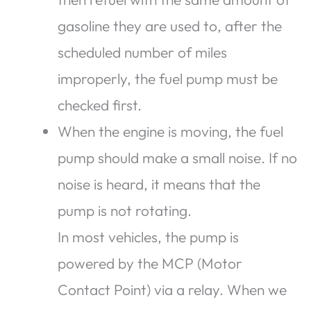
gasoline they are used to, after the
scheduled number of miles
improperly, the fuel pump must be
checked first.
When the engine is moving, the fuel
pump should make a small noise. If no
noise is heard, it means that the
pump is not rotating.
In most vehicles, the pump is
powered by the MCP (Motor
Contact Point) via a relay. When we