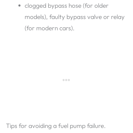
clogged bypass hose (for older
models), faulty bypass valve or relay
(for modern cars).
Tips for avoiding a fuel pump failure.