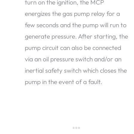
turn on the ignition, the MCP
energizes the gas pump relay for a
few seconds and the pump will run to
generate pressure. After starting, the
pump circuit can also be connected
via an oil pressure switch and/or an
inertial safety switch which closes the
pump in the event of a fault.