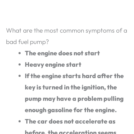
What are the most common symptoms of a
bad fuel pump?
The engine does not start
Heavy engine start
If the engine starts hard after the
key is turned in the ignition, the
pump may have a problem pulling
enough gasoline for the engine.
The car does not accelerate as
before, the acceleration seems