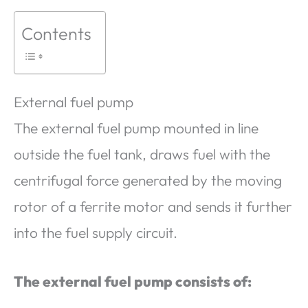
Contents
External fuel pump
The external fuel pump mounted in line
outside the fuel tank, draws fuel with the
centrifugal force generated by the moving
rotor of a ferrite motor and sends it further
into the fuel supply circuit.
The external fuel pump consists of: