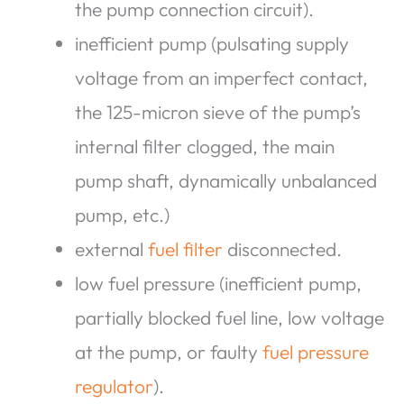
the pump connection circuit).
inefficient pump (pulsating supply
voltage from an imperfect contact,
the 125-micron sieve of the pump’s
internal filter clogged, the main
pump shaft, dynamically unbalanced
pump, etc.)
external
fuel filter
disconnected.
low fuel pressure (inefficient pump,
partially blocked fuel line, low voltage
at the pump, or faulty
fuel pressure
regulator
).