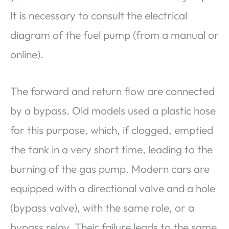
It is necessary to consult the electrical
diagram of the fuel pump (from a manual or
online).
The forward and return flow are connected
by a bypass. Old models used a plastic hose
for this purpose, which, if clogged, emptied
the tank in a very short time, leading to the
burning of the gas pump. Modern cars are
equipped with a directional valve and a hole
(bypass valve), with the same role, or a
bypass relay. Their failure leads to the same