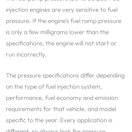
injection engines are very sensitive to fuel
pressure. If the engine’s fuel ramp pressure
is only a few milligrams lower than the
specifications, the engine will not start or
run incorrectly.
The pressure specifications differ depending
on the type of fuel injection system,
performance, fuel economy and emission
requirements for that vehicle, and model
specific to the year. Every application is
different, so always look for pressure