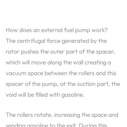
How does an external fuel pump work?
The centrifugal force generated by the
rotor pushes the outer part of the spacer,
which will move along the wall creating a
vacuum space between the rollers and this
spacer of the pump, at the suction part, the
void will be filled with gasoline.
The rollers rotate, increasing the space and
sending gasoline to the exit. During this