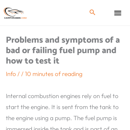
Problems and symptoms of a
bad or failing fuel pump and
how to test it
Info
/
/
10 minutes of reading
Internal combustion engines rely on fuel to
start the engine. It is sent from the tank to
the engine using a pump. The fuel pump is
immersed inside the tank and is part of an