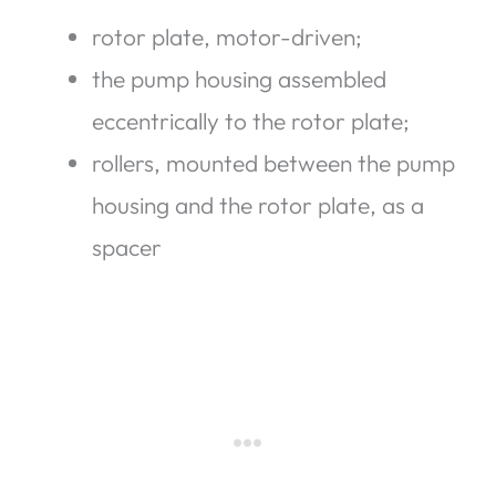
rotor plate, motor-driven;
the pump housing assembled
eccentrically to the rotor plate;
rollers, mounted between the pump
housing and the rotor plate, as a
spacer