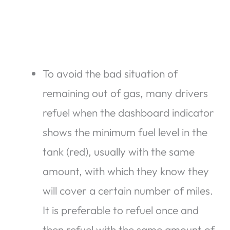
To avoid the bad situation of
remaining out of gas, many drivers
refuel when the dashboard indicator
shows the minimum fuel level in the
tank (red), usually with the same
amount, with which they know they
will cover a certain number of miles.
It is preferable to refuel once and
then refuel with the same amount of