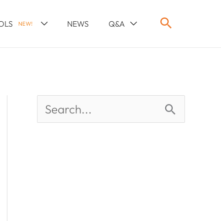
OLS
NEWS
Q&A
NEW!