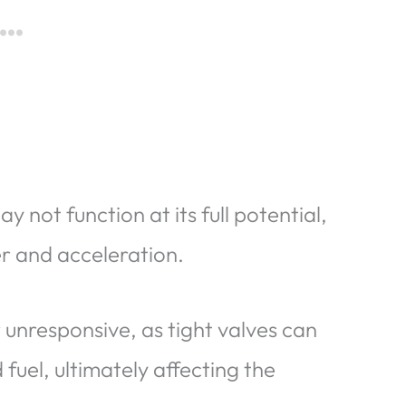
 not function at its full potential,
er and acceleration.
 unresponsive, as tight valves can
fuel, ultimately affecting the