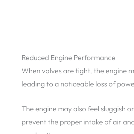
Reduced Engine Performance
When valves are tight, the engine may
leading to a noticeable loss of pow
The engine may also feel sluggish or
prevent the proper intake of air and 