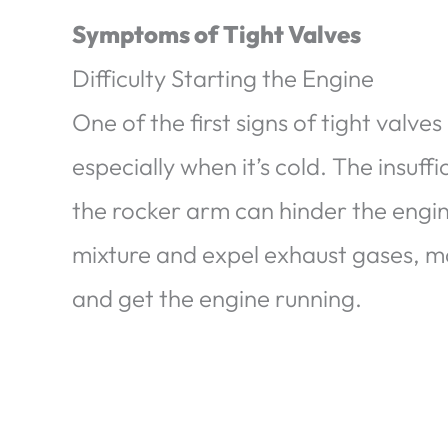
Symptoms of Tight Valves
Difficulty Starting the Engine
One of the first signs of tight valves
especially when it’s cold. The insuf
the rocker arm can hinder the engine’
mixture and expel exhaust gases, maki
and get the engine running.