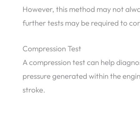
However, this method may not alway
further tests may be required to con
Compression Test
A compression test can help diagno
pressure generated within the engin
stroke.