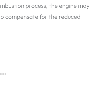
combustion process, the engine may
to compensate for the reduced