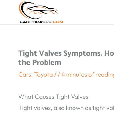
Tight Valves Symptoms. Ho
the Problem
Cars
,
Toyota
/
/
4 minutes of readin
What Causes Tight Valves
Tight valves, also known as tight va