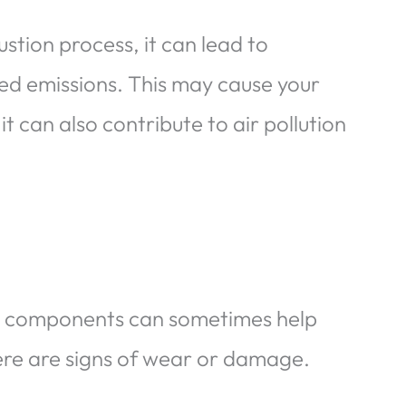
stion process, it can lead to
d emissions. This may cause your
 it can also contribute to air pollution
ain components can sometimes help
there are signs of wear or damage.