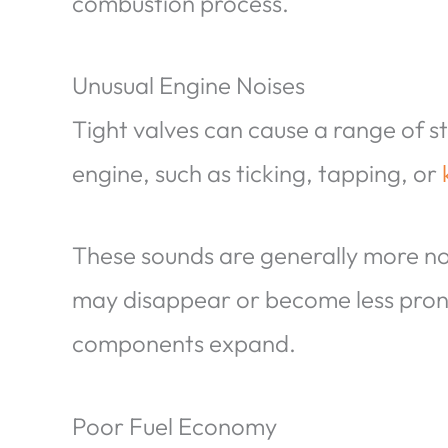
combustion process.
Unusual Engine Noises
Tight valves can cause a range of 
engine, such as ticking, tapping, or
These sounds are generally more no
may disappear or become less pro
components expand.
Poor Fuel Economy