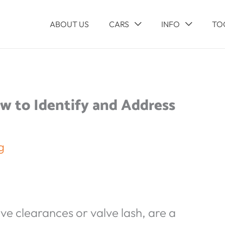
ABOUT US
CARS
INFO
TO
w to Identify and Address
g
lve clearances or valve lash, are a