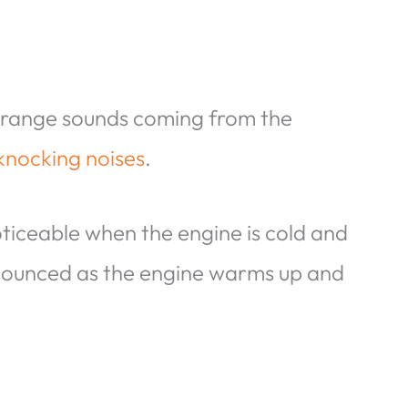
strange sounds coming from the
knocking noises
.
ticeable when the engine is cold and
nounced as the engine warms up and