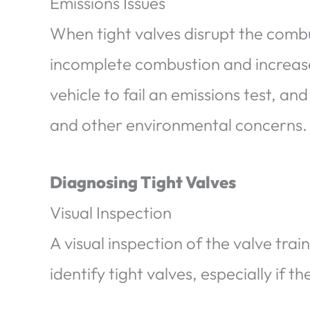
Emissions Issues
When tight valves disrupt the combu
incomplete combustion and increase
vehicle to fail an emissions test, and
and other environmental concerns.
Diagnosing Tight Valves
Visual Inspection
A visual inspection of the valve tr
identify tight valves, especially if 