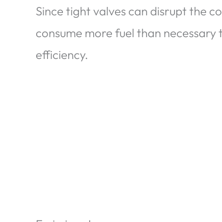
Since tight valves can disrupt the 
consume more fuel than necessary 
efficiency.