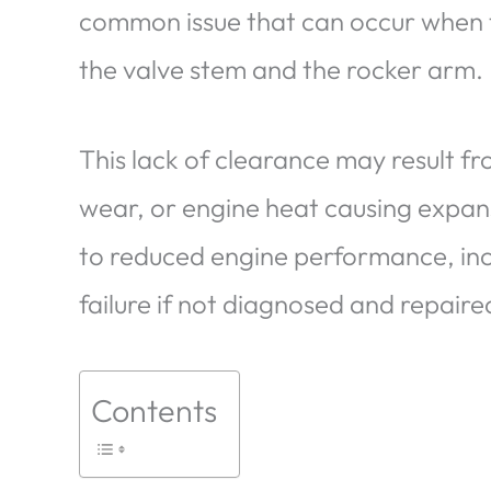
common issue that can occur when 
the valve stem and the rocker arm.
This lack of clearance may result f
wear, or engine heat causing expans
to reduced engine performance, in
failure if not diagnosed and repair
Contents