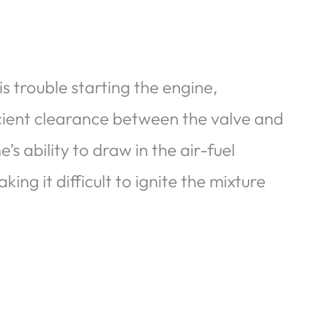
 is trouble starting the engine,
ficient clearance between the valve and
s ability to draw in the air-fuel
ng it difficult to ignite the mixture