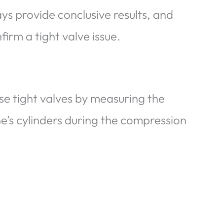
s provide conclusive results, and
firm a tight valve issue.
se tight valves by measuring the
e’s cylinders during the compression