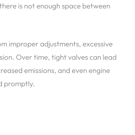
there is not enough space between
rom improper adjustments, excessive
ion. Over time, tight valves can lead
creased emissions, and even engine
ed promptly.