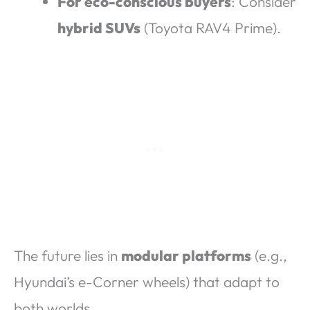
For eco-conscious buyers
: Consider
hybrid SUVs
(Toyota RAV4 Prime).
The future lies in
modular platforms
(e.g.,
Hyundai’s e-Corner wheels) that adapt to
both worlds.