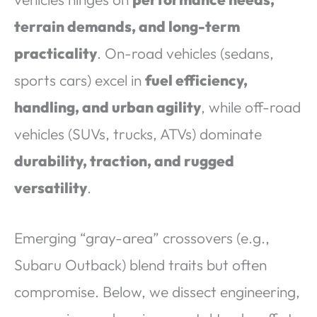
terrain demands, and long-term
practicality
. On-road vehicles (sedans,
sports cars) excel in
fuel efficiency,
handling, and urban agility
, while off-road
vehicles (SUVs, trucks, ATVs) dominate
durability, traction, and rugged
versatility
.
Emerging “gray-area” crossovers (e.g.,
Subaru Outback) blend traits but often
compromise. Below, we dissect engineering,