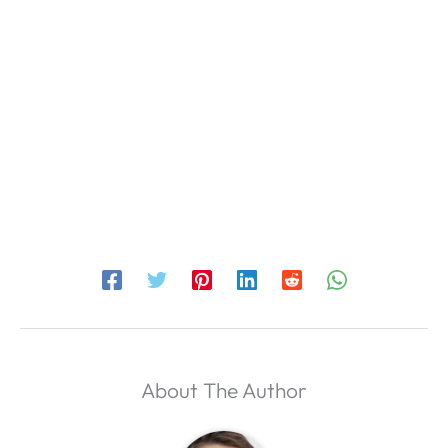
About The Author