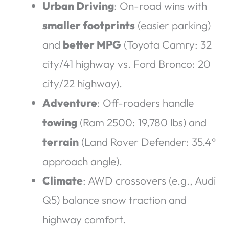
Urban Driving
: On-road wins with
smaller footprints
(easier parking)
and
better MPG
(Toyota Camry: 32
city/41 highway vs. Ford Bronco: 20
city/22 highway).
Adventure
: Off-roaders handle
towing
(Ram 2500: 19,780 lbs) and
terrain
(Land Rover Defender: 35.4°
approach angle).
Climate
: AWD crossovers (e.g., Audi
Q5) balance snow traction and
highway comfort.