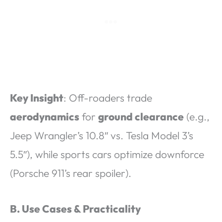
Key Insight
: Off-roaders trade
aerodynamics
for
ground clearance
(e.g.,
Jeep Wrangler’s 10.8″ vs. Tesla Model 3’s
5.5″), while sports cars optimize downforce
(Porsche 911’s rear spoiler).
B. Use Cases & Practicality