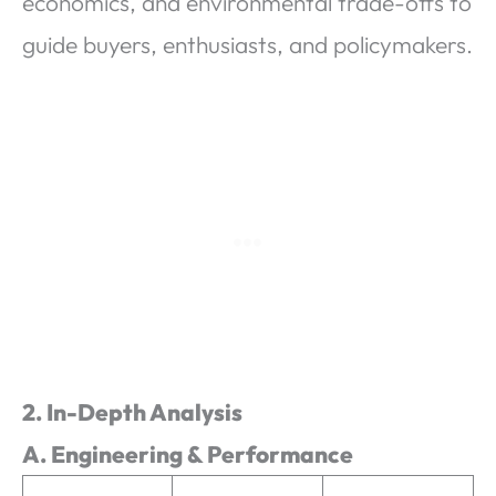
economics, and environmental trade-offs to
guide buyers, enthusiasts, and policymakers.
2. In-Depth Analysis
A. Engineering & Performance