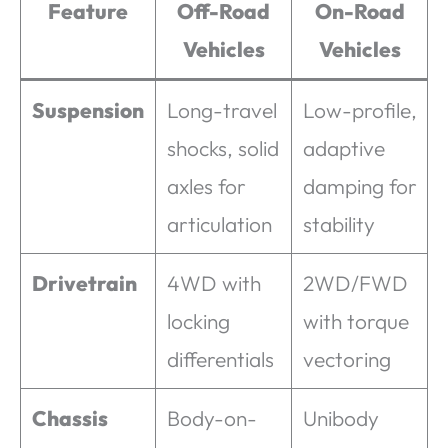
Feature
Off-Road
On-Road
Vehicles
Vehicles
Suspension
Long-travel
Low-profile,
shocks, solid
adaptive
axles for
damping for
articulation
stability
Drivetrain
4WD with
2WD/FWD
locking
with torque
differentials
vectoring
Chassis
Body-on-
Unibody