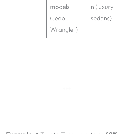
models
n (luxury
(Jeep
sedans)
Wrangler)