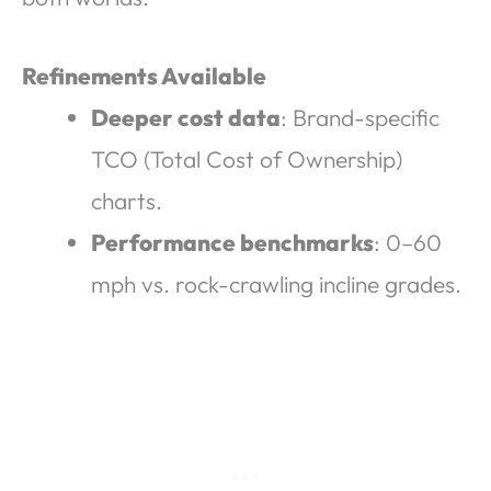
Refinements Available
Deeper cost data
: Brand-specific
TCO (Total Cost of Ownership)
charts.
Performance benchmarks
: 0–60
mph vs. rock-crawling incline grades.