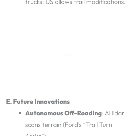
trucks; US allows trail modifications.
E. Future Innovations
Autonomous Off-Roading
: AI lidar
scans terrain (Ford’s “Trail Turn