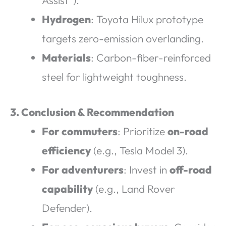
Assist”).
Hydrogen
: Toyota Hilux prototype
targets zero-emission overlanding.
Materials
: Carbon-fiber-reinforced
steel for lightweight toughness.
3. Conclusion & Recommendation
For commuters
: Prioritize
on-road
efficiency
(e.g., Tesla Model 3).
For adventurers
: Invest in
off-road
capability
(e.g., Land Rover
Defender).