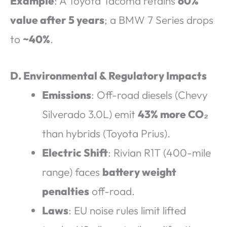
Example
: A Toyota Tacoma retains
60%
value after 5 years
; a BMW 7 Series drops
to
~40%
.
D. Environmental & Regulatory Impacts
Emissions
: Off-road diesels (Chevy
Silverado 3.0L) emit
43% more CO₂
than hybrids (Toyota Prius).
Electric Shift
: Rivian R1T (400-mile
range) faces
battery weight
penalties
off-road.
Laws
: EU noise rules limit lifted