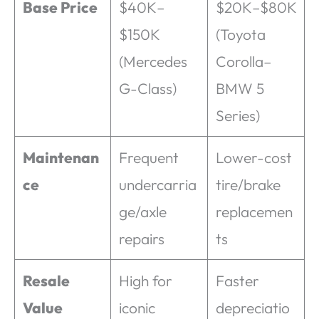
Base Price
$40K–
$20K–$80K
$150K
(Toyota
(Mercedes
Corolla–
G-Class)
BMW 5
Series)
Maintenan
Frequent
Lower-cost
ce
undercarria
tire/brake
ge/axle
replacemen
repairs
ts
Resale
High for
Faster
Value
iconic
depreciatio