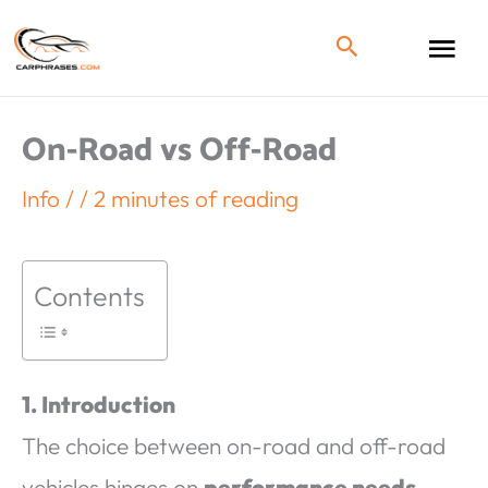
On-Road vs Off-Road
Info
/
/
2 minutes of reading
Contents
1. Introduction
The choice between on-road and off-road
vehicles hinges on
performance needs,