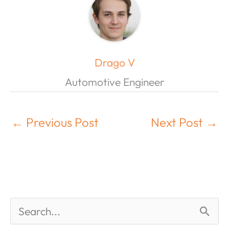
Drago V
Automotive Engineer
←
Previous Post
Next Post
→