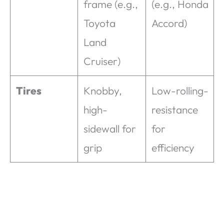
frame (e.g.,
(e.g., Honda
Toyota
Accord)
Land
Cruiser)
Tires
Knobby,
Low-rolling-
high-
resistance
sidewall for
for
grip
efficiency