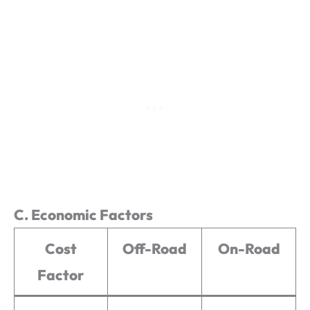
C. Economic Factors
Cost
Off-Road
On-Road
Factor