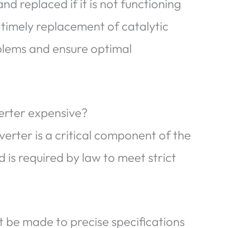
d replaced if it is not functioning
timely replacement of catalytic
blems and ensure optimal
verter expensive?
verter is a critical component of the
d is required by law to meet strict
 be made to precise specifications