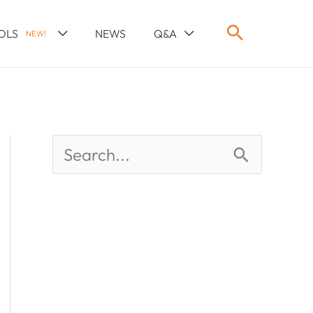
OLS
NEWS
Q&A
NEW!