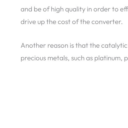
and be of high quality in order to ef
drive up the cost of the converter.
Another reason is that the catalytic
precious metals, such as platinum, 