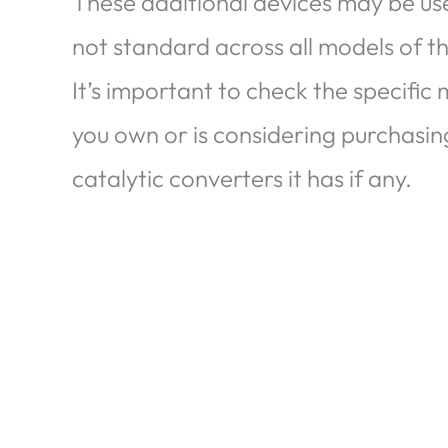
These additional devices may be used
not standard across all models of t
It’s important to check the specific
you own or is considering purchasin
catalytic converters it has if any.