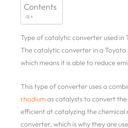
Contents
Type of catalytic converter used in 
The catalytic converter in a Toyota 
which means it is able to reduce emis
This type of converter uses a comb
rhodium
as catalysts to convert the
efficient at catalyzing the chemical 
converter, which is why they are us