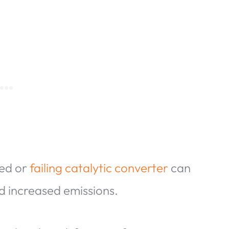
ged or
failing catalytic converter
can
nd increased emissions.