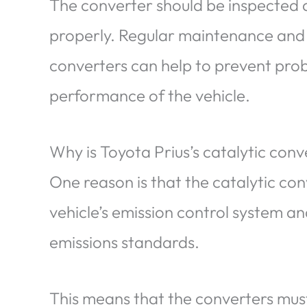
The converter should be inspected an
properly. Regular maintenance and 
converters can help to prevent pro
performance of the vehicle.
Why is Toyota Prius’s catalytic con
One reason is that the catalytic con
vehicle’s emission control system an
emissions standards.
This means that the converters must