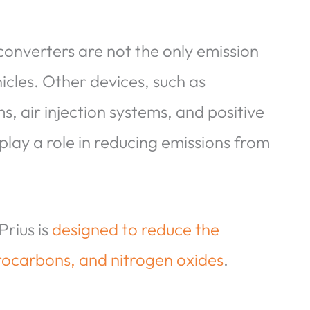
 converters are not the only emission
icles. Other devices, such as
, air injection systems, and positive
play a role in reducing emissions from
Prius is
designed to reduce the
rocarbons, and nitrogen oxides
.