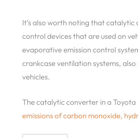
It’s also worth noting that catalytic
control devices that are used on veh
evaporative emission control systems
crankcase ventilation systems, also 
vehicles.
The catalytic converter in a Toyota 
emissions of carbon monoxide, hyd