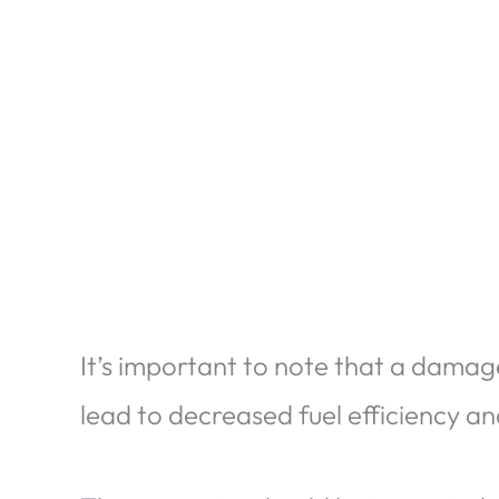
It’s important to note that a dama
lead to decreased fuel efficiency a