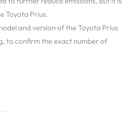
 to further reduce emissions, but it is
he Toyota Prius.
 model and version of the Toyota Prius
g, to confirm the exact number of