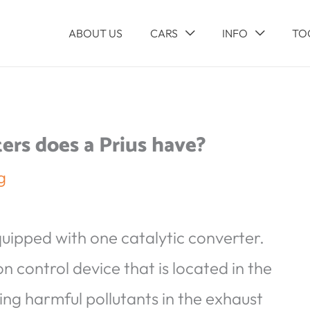
ABOUT US
CARS
INFO
TO
ers does a Prius have?
g
quipped with one catalytic converter.
n control device that is located in the
ing harmful pollutants in the exhaust