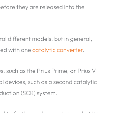
before they are released into the
ral different models, but in general,
ped with one
catalytic converter
.
, such as the Prius Prime, or Prius V
l devices, such as a second catalytic
eduction (SCR) system.