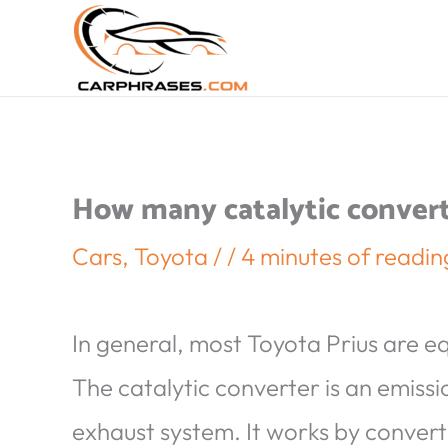
How many catalytic convert
Cars
,
Toyota
/
/
4 minutes of readin
In general, most Toyota Prius are e
The catalytic converter is an emissio
exhaust system. It works by convert