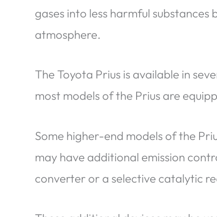
gases into less harmful substances 
atmosphere.
The Toyota Prius is available in seve
most models of the Prius are equip
Some higher-end models of the Prius
may have additional emission contro
converter or a selective catalytic r