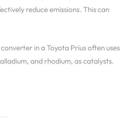
fectively reduce emissions. This can
 converter in a Toyota Prius often uses
palladium, and rhodium, as catalysts.