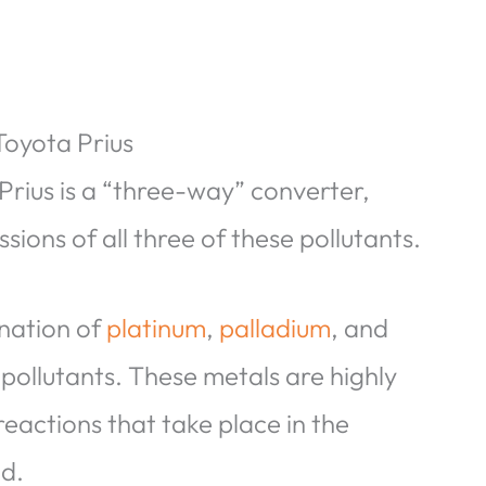
Toyota Prius
Prius is a “three-way” converter,
sions of all three of these pollutants.
ination of
platinum
,
palladium
, and
 pollutants. These metals are highly
reactions that take place in the
ed.