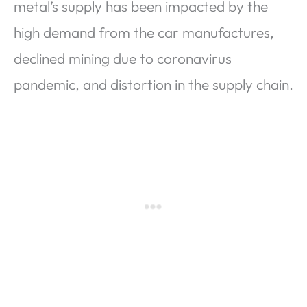
metal’s supply has been impacted by the
high demand from the car manufactures,
declined mining due to coronavirus
pandemic, and distortion in the supply chain.