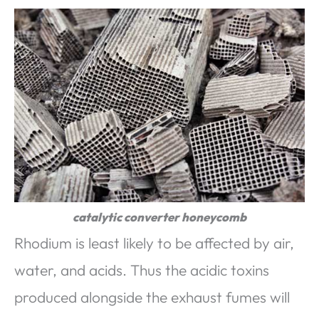
catalytic converter honeycomb
Rhodium is least likely to be affected by air,
water, and acids. Thus the acidic toxins
produced alongside the exhaust fumes will