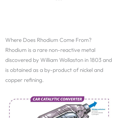
Where Does Rhodium Come From?
Rhodium is a rare non-reactive metal
discovered by William Wollaston in 1803 and
is obtained as a by-product of nickel and
copper refining.