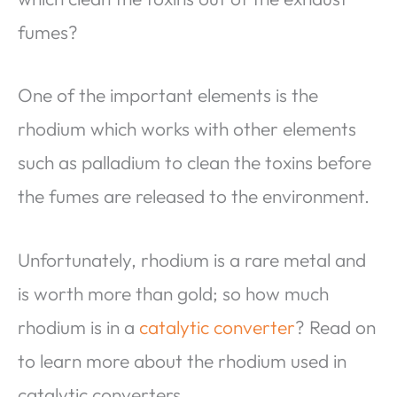
fumes?
One of the important elements is the
rhodium which works with other elements
such as palladium to clean the toxins before
the fumes are released to the environment.
Unfortunately, rhodium is a rare metal and
is worth more than gold; so how much
rhodium is in a
catalytic converter
? Read on
to learn more about the rhodium used in
catalytic converters.