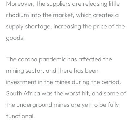
Moreover, the suppliers are releasing little
rhodium into the market, which creates a
supply shortage, increasing the price of the
goods.
The corona pandemic has affected the
mining sector, and there has been
investment in the mines during the period.
South Africa was the worst hit, and some of
the underground mines are yet to be fully
functional.