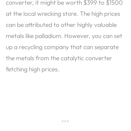
converter, it might be worth $399 to $1500
at the local wrecking store. The high prices
can be attributed to other highly valuable
metals like palladium. However, you can set
up a recycling company that can separate
the metals from the catalytic converter
fetching high prices.