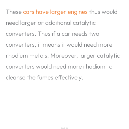
These
cars have larger engines
thus would
need larger or additional catalytic
converters. Thus if a car needs two
converters, it means it would need more
rhodium metals. Moreover, larger catalytic
converters would need more rhodium to
cleanse the fumes effectively.