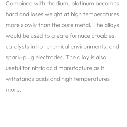
Combined with rhodium, platinum becomes
hard and loses weight at high temperatures
more slowly than the pure metal. The alloys
would be used to create furnace crucibles,
catalysts in hot chemical environments, and
spark-plug electrodes. The alloy is also
useful for nitric acid manufacture as it
withstands acids and high temperatures
more.