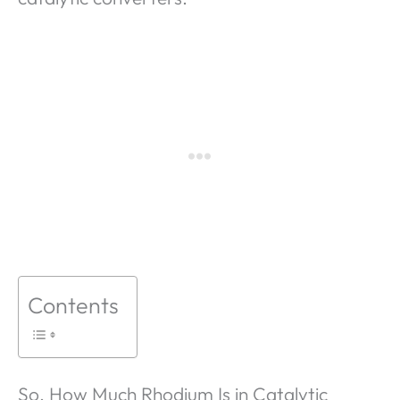
Contents
So, How Much Rhodium Is in Catalytic