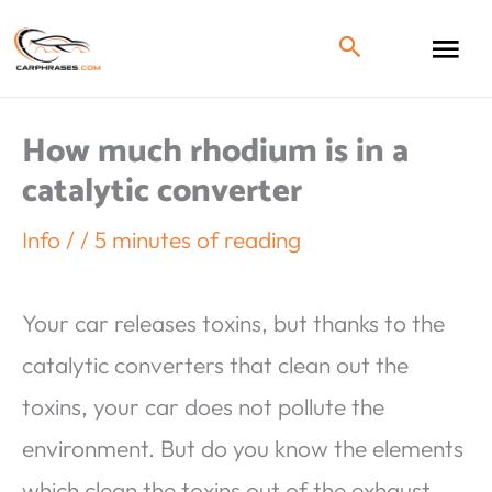
How much rhodium is in a
catalytic converter
Info
/
/
5 minutes of reading
Your car releases toxins, but thanks to the
catalytic converters that clean out the
toxins, your car does not pollute the
environment. But do you know the elements
which clean the toxins out of the exhaust