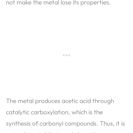
not make the metal lose its properties.
The metal produces acetic acid through
catalytic carboxylation, which is the
synthesis of carbonyl compounds. Thus, it is