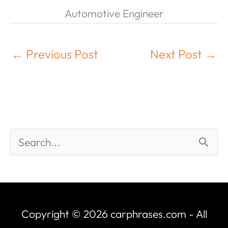
Automotive Engineer
←
Previous Post
Next Post
→
Copyright © 2026
carphrases.com
- All