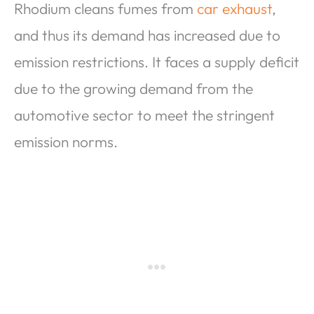
Rhodium cleans fumes from
car exhaust
,
and thus its demand has increased due to
emission restrictions. It faces a supply deficit
due to the growing demand from the
automotive sector to meet the stringent
emission norms.