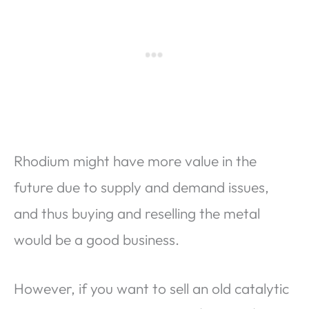
Rhodium might have more value in the
future due to supply and demand issues,
and thus buying and reselling the metal
would be a good business.
However, if you want to sell an old catalytic