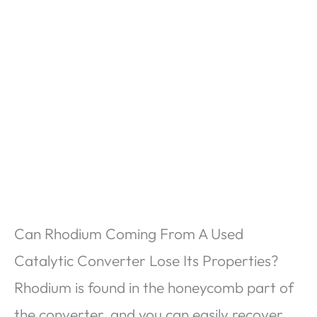
Can Rhodium Coming From A Used
Catalytic Converter Lose Its Properties?
Rhodium is found in the honeycomb part of
the converter, and you can easily recover