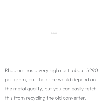
Rhodium has a very high cost, about $290
per gram, but the price would depend on
the metal quality, but you can easily fetch
this from recycling the old converter.