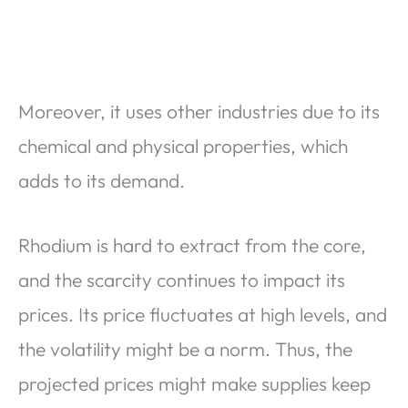
Moreover, it uses other industries due to its
chemical and physical properties, which
adds to its demand.
Rhodium is hard to extract from the core,
and the scarcity continues to impact its
prices. Its price fluctuates at high levels, and
the volatility might be a norm. Thus, the
projected prices might make supplies keep