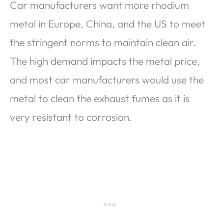
Car manufacturers want more rhodium
metal in Europe, China, and the US to meet
the stringent norms to maintain clean air.
The high demand impacts the metal price,
and most car manufacturers would use the
metal to clean the exhaust fumes as it is
very resistant to corrosion.