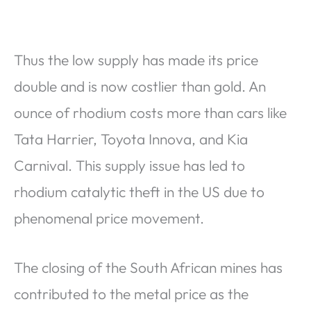
Thus the low supply has made its price
double and is now costlier than gold. An
ounce of rhodium costs more than cars like
Tata Harrier, Toyota Innova, and Kia
Carnival. This supply issue has led to
rhodium catalytic theft in the US due to
phenomenal price movement.
The closing of the South African mines has
contributed to the metal price as the