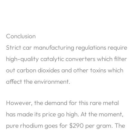
Conclusion
Strict car manufacturing regulations require
high-quality catalytic converters which filter
out carbon dioxides and other toxins which
affect the environment.
However, the demand for this rare metal
has made its price go high. At the moment,
pure rhodium goes for $290 per gram. The