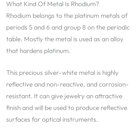
What Kind Of Metal Is Rhodium?
Rhodium belongs to the platinum metals of
periods 5 and 6 and group 8 on the periodic
table. Mostly the metal is used as an alloy
that hardens platinum.
This precious silver-white metal is highly
reflective and non-reactive, and corrosion-
resistant. It can give jewelry an attractive
finish and will be used to produce reflective
surfaces for optical instruments.