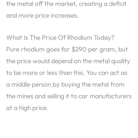
the metal off the market, creating a deficit
and more price increases.
What Is The Price Of Rhodium Today?
Pure rhodium goes for $290 per gram, but
the price would depend on the metal quality
to be more or less than this. You can act as
a middle person by buying the metal from
the mines and selling it to car manufacturers
at a high price.