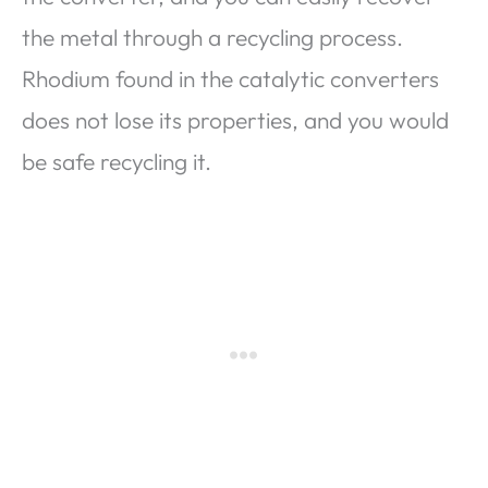
the metal through a recycling process.
Rhodium found in the catalytic converters
does not lose its properties, and you would
be safe recycling it.