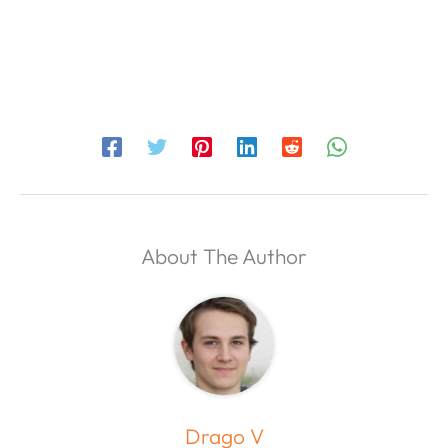
About The Author
Drago V