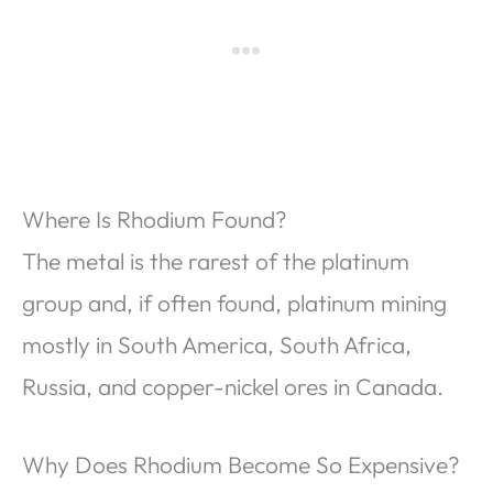
Where Is Rhodium Found?
The metal is the rarest of the platinum
group and, if often found, platinum mining
mostly in South America, South Africa,
Russia, and copper-nickel ores in Canada.
Why Does Rhodium Become So Expensive?