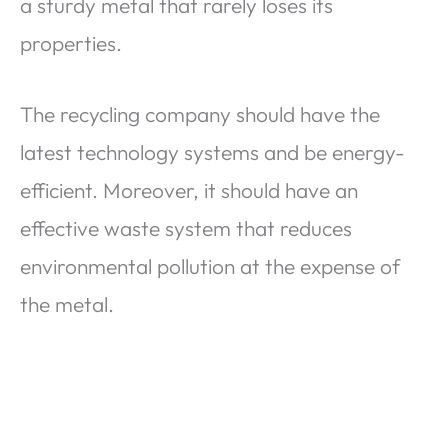
a sturdy metal that rarely loses its
properties.
The recycling company should have the
latest technology systems and be energy-
efficient. Moreover, it should have an
effective waste system that reduces
environmental pollution at the expense of
the metal.