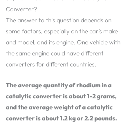
Converter?
The answer to this question depends on
some factors, especially on the car’s make
and model, and its engine. One vehicle with
the same engine could have different
converters for different countries.
The average quantity of rhodium in a
catalytic converter is about 1-2 grams,
and the average weight of a catalytic
converter is about 1.2 kg or 2.2 pounds.