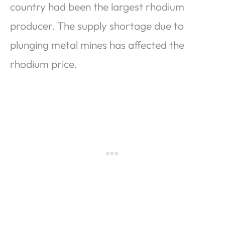
country had been the largest rhodium
producer. The supply shortage due to
plunging metal mines has affected the
rhodium price.