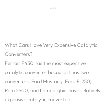
What Cars Have Very Expensive Catalytic
Converters?
Ferrari F430 has the most expensive
catalytic converter because it has two
converters. Ford Mustang, Ford F-250,
Ram 2500, and Lamborghini have relatively
expensive catalytic converters.