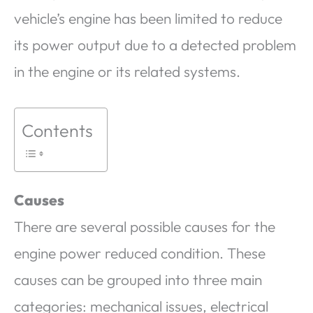
vehicle’s engine has been limited to reduce
its power output due to a detected problem
in the engine or its related systems.
Contents
Causes
There are several possible causes for the
engine power reduced condition. These
causes can be grouped into three main
categories: mechanical issues, electrical