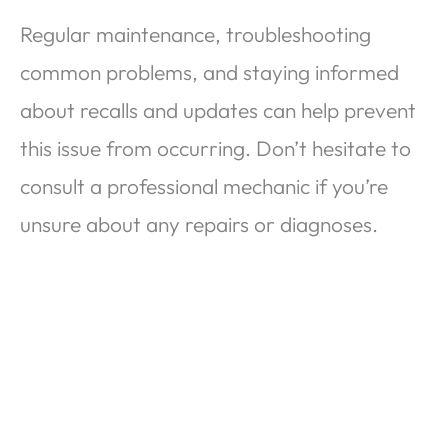
Regular maintenance, troubleshooting
common problems, and staying informed
about recalls and updates can help prevent
this issue from occurring. Don’t hesitate to
consult a professional mechanic if you’re
unsure about any repairs or diagnoses.