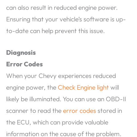
can also result in reduced engine power.
Ensuring that your vehicle’s software is up-
to-date can help prevent this issue.
Diagnosis
Error Codes
When your Chevy experiences reduced
engine power, the
Check Engine light
will
likely be illuminated. You can use an OBD-II
scanner to read the
error codes
stored in
the ECU, which can provide valuable
information on the cause of the problem.