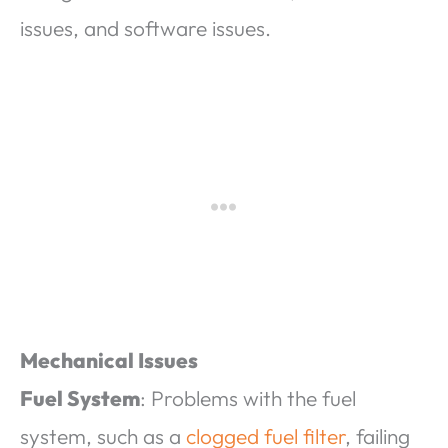
issues, and software issues.
Mechanical Issues
Fuel System
: Problems with the fuel
system, such as a
clogged fuel filter
, failing