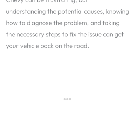
understanding the potential causes, knowing
how to diagnose the problem, and taking
the necessary steps to fix the issue can get
your vehicle back on the road.