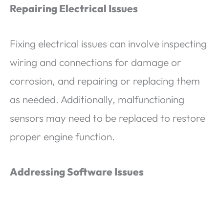
Repairing Electrical Issues
Fixing electrical issues can involve inspecting
wiring and connections for damage or
corrosion, and repairing or replacing them
as needed. Additionally, malfunctioning
sensors may need to be replaced to restore
proper engine function.
Addressing Software Issues