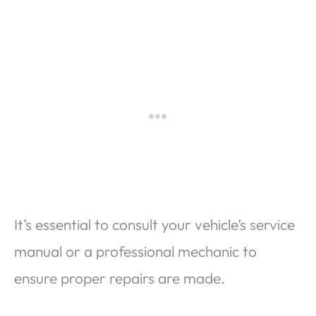
It’s essential to consult your vehicle’s service
manual or a professional mechanic to
ensure proper repairs are made.