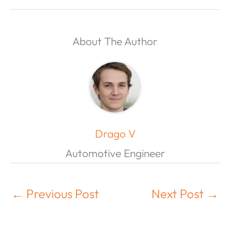
About The Author
Drago V
Automotive Engineer
←
Previous Post
Next Post
→