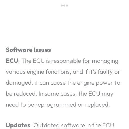
Software Issues
ECU
: The ECU is responsible for managing
various engine functions, and if it’s faulty or
damaged, it can cause the engine power to
be reduced. In some cases, the ECU may
need to be reprogrammed or replaced.
Updates
: Outdated software in the ECU