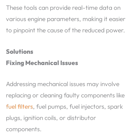
These tools can provide real-time data on
various engine parameters, making it easier
to pinpoint the cause of the reduced power.
Solutions
Fixing Mechanical Issues
Addressing mechanical issues may involve
replacing or cleaning faulty components like
fuel filters
, fuel pumps, fuel injectors, spark
plugs, ignition coils, or distributor
components.