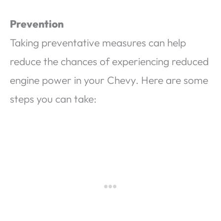
Prevention
Taking preventative measures can help
reduce the chances of experiencing reduced
engine power in your Chevy. Here are some
steps you can take: