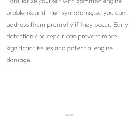
Familiarize yourself with common engine
problems and their symptoms, so you can
address them promptly if they occur. Early
detection and repair can prevent more
significant issues and potential engine
damage.