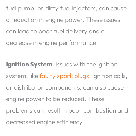
fuel pump, or dirty fuel injectors, can cause
a reduction in engine power. These issues
can lead to poor fuel delivery and a
decrease in engine performance.
Ignition System
: Issues with the ignition
system, like
faulty spark plugs
, ignition coils,
or distributor components, can also cause
engine power to be reduced. These
problems can result in poor combustion and
decreased engine efficiency.