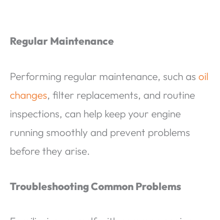
Regular Maintenance
Performing regular maintenance, such as
oil
changes
, filter replacements, and routine
inspections, can help keep your engine
running smoothly and prevent problems
before they arise.
Troubleshooting Common Problems