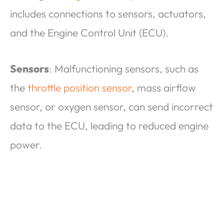
includes connections to sensors, actuators,
and the Engine Control Unit (ECU).
Sensors
: Malfunctioning sensors, such as
the
throttle position sensor
, mass airflow
sensor, or oxygen sensor, can send incorrect
data to the ECU, leading to reduced engine
power.