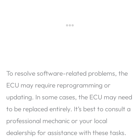
To resolve software-related problems, the
ECU may require reprogramming or
updating. In some cases, the ECU may need
to be replaced entirely. It’s best to consult a
professional mechanic or your local
dealership for assistance with these tasks.