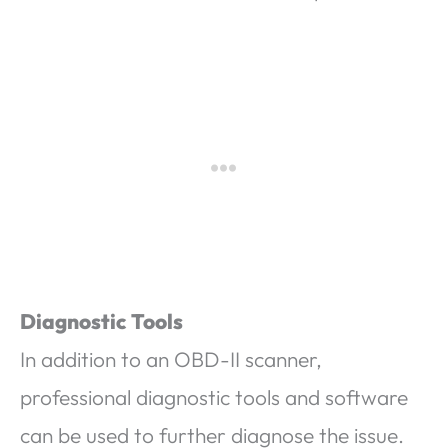
Diagnostic Tools
In addition to an OBD-II scanner,
professional diagnostic tools and software
can be used to further diagnose the issue.