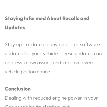
Staying Informed About Recalls and
Updates
Stay up-to-date on any recalls or software
updates for your vehicle. These updates can
address known issues and improve overall
vehicle performance.
Conclusion
Dealing with reduced engine power in your
Chevy can be frustrating, but