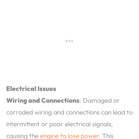
Electrical Issues
Wiring and Connections
: Damaged or
corroded wiring and connections can lead to
intermittent or poor electrical signals,
causing the
engine to lose power
. This