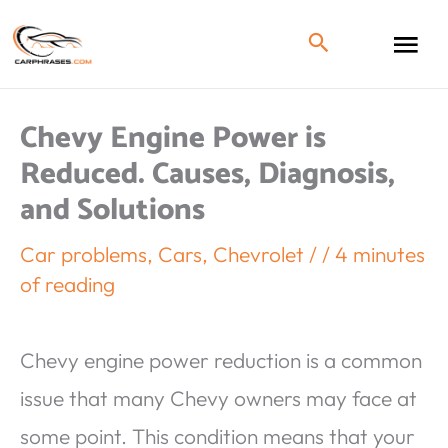
Chevy Engine Power is
Reduced. Causes, Diagnosis,
and Solutions
Car problems
,
Cars
,
Chevrolet
/
/
4 minutes
of reading
Chevy engine power reduction is a common
issue that many Chevy owners may face at
some point. This condition means that your