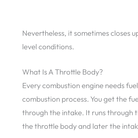
Nevertheless, it sometimes closes u
level conditions.
What Is A Throttle Body?
Every combustion engine needs fuel 
combustion process. You get the fuel 
through the intake. It runs through t
the throttle body and later the inta