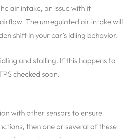
he air intake, an issue with it
airflow. The unregulated air intake will
en shift in your car’s idling behavior.
ling and stalling. If this happens to
 TPS checked soon.
tion with other sensors to ensure
unctions, then one or several of these