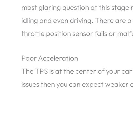
most glaring question at this stage 
idling and even driving. There are a
throttle position sensor fails or mal
Poor Acceleration
The TPS is at the center of your car’
issues then you can expect weaker dr