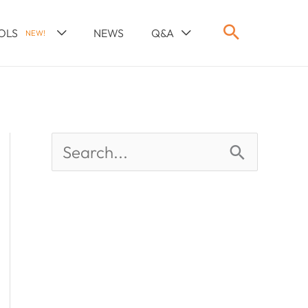
OLS
NEWS
Q&A
NEW!