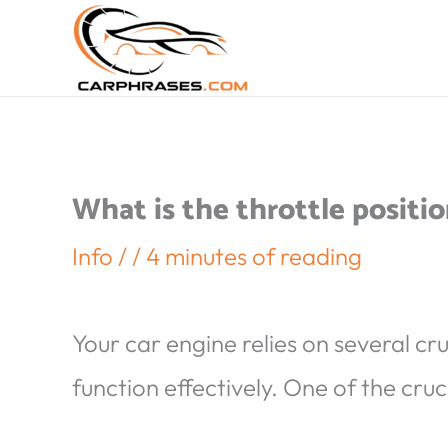
What is the throttle positio
Info
/
/
4 minutes of reading
Your car engine relies on several cr
function effectively. One of the cruci