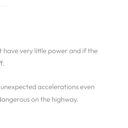
 have very little power and if the
f.
 unexpected accelerations even
 dangerous on the highway.