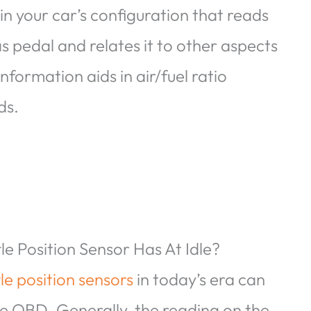
in your car’s configuration that reads
 pedal and relates it to other aspects
nformation aids in air/fuel ratio
ds.
e Position Sensor Has At Idle?
tle position sensors
in today’s era can
ke OBD. Generally, the reading on the