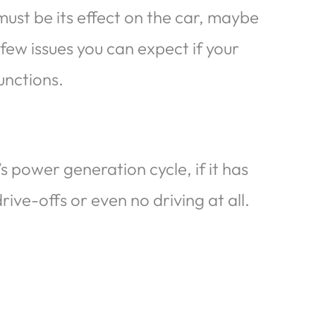
must be its effect on the car, maybe
 few issues you can expect if your
functions.
s power generation cycle, if it has
ive-offs or even no driving at all.