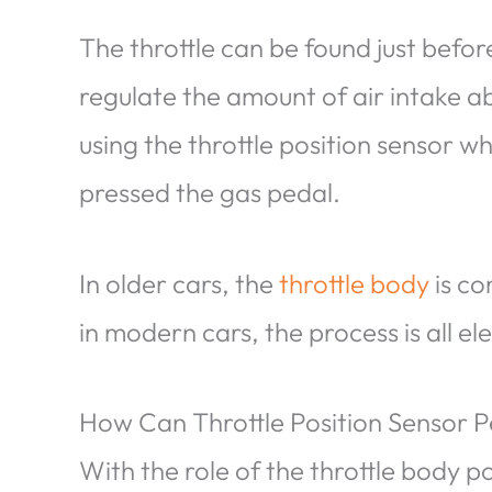
The throttle can be found just before 
regulate the amount of air intake ab
using the throttle position sensor 
pressed the gas pedal.
In older cars, the
throttle body
is co
in modern cars, the process is all el
How Can Throttle Position Sensor 
With the role of the throttle body p