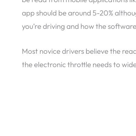
app should be around 5-20% althoug
you’re driving and how the software 
Most novice drivers believe the read
the electronic throttle needs to wide