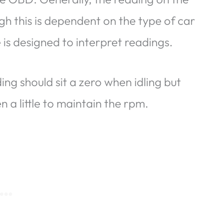
h this is dependent on the type of car
is designed to interpret readings.
ing should sit a zero when idling but
n a little to maintain the rpm.