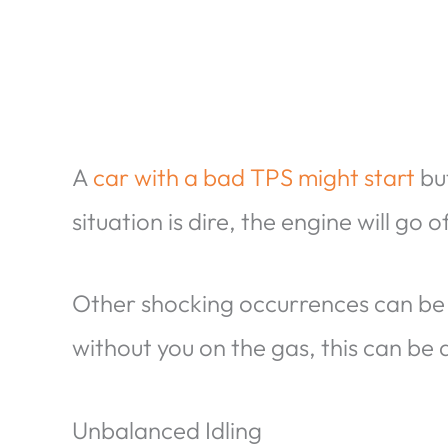
A
car with a bad TPS might start
but
situation is dire, the engine will go of
Other shocking occurrences can be
without you on the gas, this can be
Unbalanced Idling