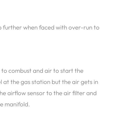
p further when faced with over-run to
to combust and air to start the
at the gas station but the air gets in
he airflow sensor to the air filter and
ke manifold.