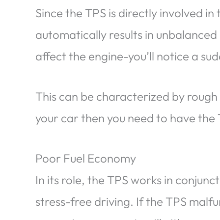
Since the TPS is directly involved in t
automatically results in unbalanced 
affect the engine-you’ll notice a sudd
This can be characterized by rough id
your car then you need to have the
Poor Fuel Economy
In its role, the TPS works in conjunc
stress-free driving. If the TPS malf