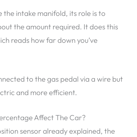
the intake manifold, its role is to
out the amount required. It does this
which reads how far down you’ve
nnected to the gas pedal via a wire but
ectric and more efficient.
Percentage Affect The Car?
osition sensor already explained, the