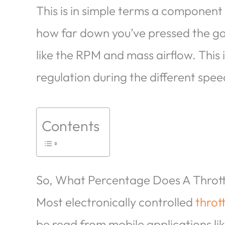
This is in simple terms a component 
how far down you’ve pressed the gas
like the RPM and mass airflow. This i
regulation during the different spee
Contents
So, What Percentage Does A Throttl
Most electronically controlled
throt
be read from mobile applications li