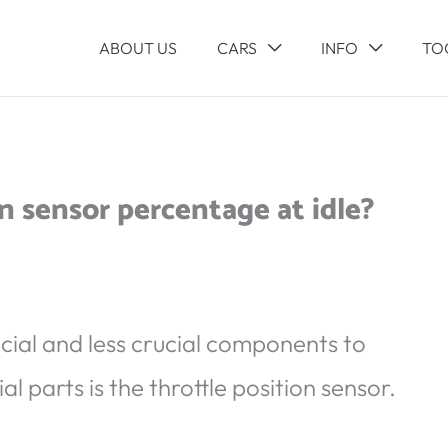
ABOUT US
CARS
INFO
TO
n sensor percentage at idle?
ucial and less crucial components to
al parts is the throttle position sensor.