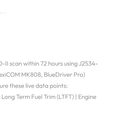
II scan within 72 hours using
J2534-
MaxiCOM MK808, BlueDriver Pro)
re these live data points:
| Long Term Fuel Trim (LTFT) | Engine