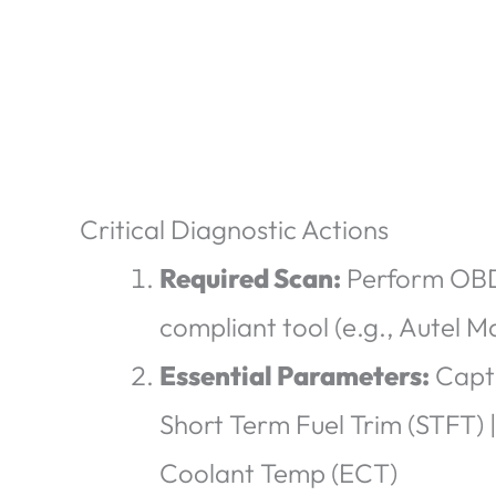
Critical Diagnostic Actions
Required Scan:
Perform OBD-
compliant tool
(e.g., Autel 
Essential Parameters:
Captu
Short Term Fuel Trim (STFT) 
Coolant Temp (ECT)