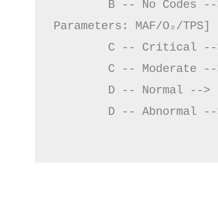
        B -- No Codes --> D[Monitor Key 
Parameters: MAF/O₂/TPS]

        C -- Critical --> E[Pre-Failure Protocol]

        C -- Moderate --> F[Clear Codes & Monitor]

        D -- Normal --> F

        D -- Abnormal --> G[Stressor Test]
