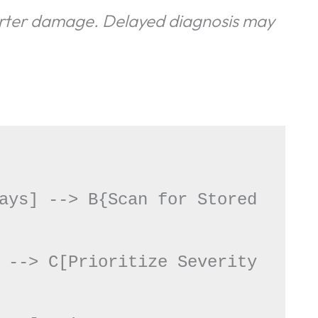
erter damage. Delayed diagnosis may