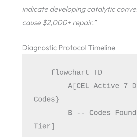
indicate developing catalytic conv
cause $2,000+ repair.”
Diagnostic Protocol Timeline
    flowchart TD

        A[CEL Active 7 Days] --> B{Scan for Stored 
Codes}

        B -- Codes Found --> C[Prioritize Severity 
Tier]
