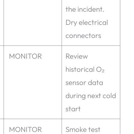
the incident.
Dry electrical
connectors
MONITOR
Review
historical O₂
sensor data
during next cold
start
MONITOR
Smoke test