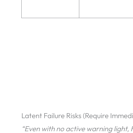
Latent Failure Risks (Require Immed
“Even with no active warning light