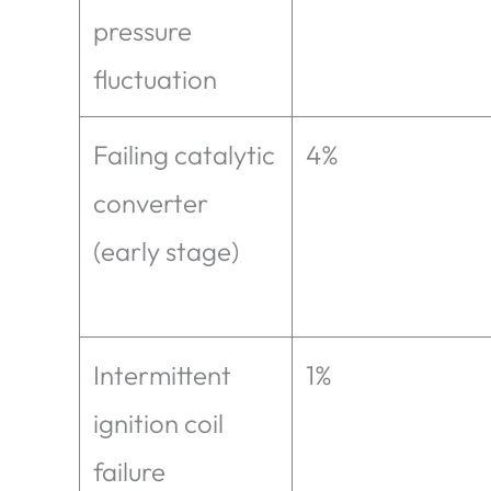
pressure
fluctuation
Failing catalytic
4%
converter
(early stage)
Intermittent
1%
ignition coil
failure