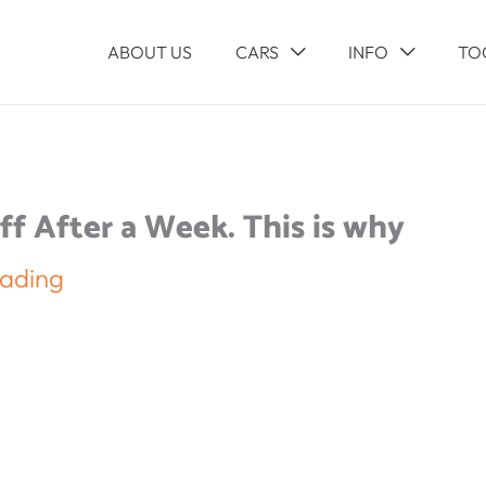
ABOUT US
CARS
INFO
TO
f After a Week. This is why
eading