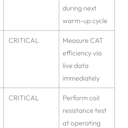
during next
warm-up cycle
CRITICAL
Measure CAT
efficiency via
live data
immediately
CRITICAL
Perform coil
resistance test
at operating