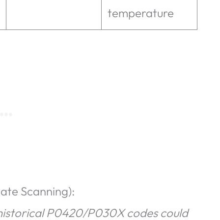
temperature
iate Scanning):
, historical P0420/P030X codes could