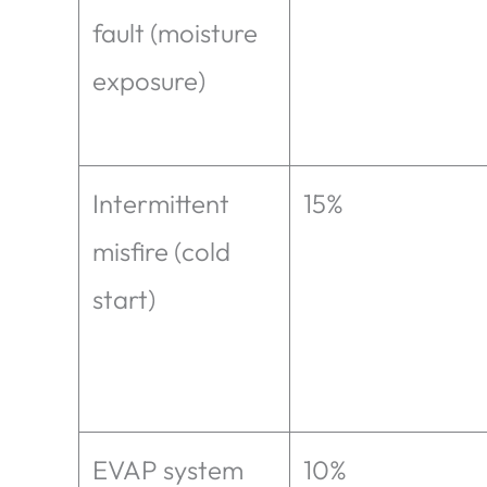
fault (moisture
exposure)
Intermittent
15%
misfire (cold
start)
EVAP system
10%