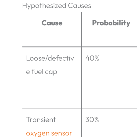
Hypothesized Causes
Cause
Probability
Loose/defectiv
40%
e fuel cap
Transient
30%
oxygen sensor