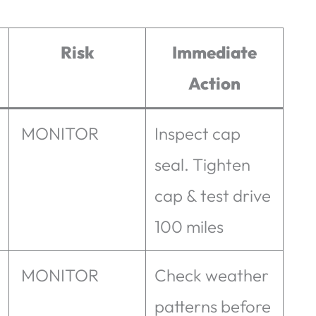
Risk
Immediate
Action
MONITOR
Inspect cap
seal. Tighten
cap & test drive
100 miles
MONITOR
Check weather
patterns before