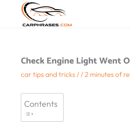
Check Engine Light Went Of
car tips and tricks
/
/
2 minutes of r
Contents