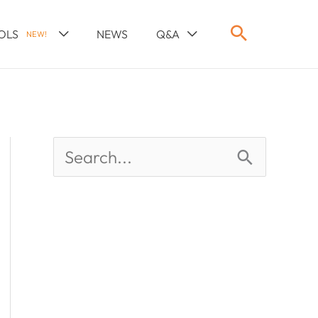
OLS
NEWS
Q&A
NEW!