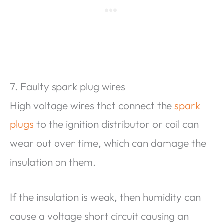
7. Faulty spark plug wires
High voltage wires that connect the
spark
plugs
to the ignition distributor or coil can
wear out over time, which can damage the
insulation on them.
If the insulation is weak, then humidity can
cause a voltage short circuit causing an