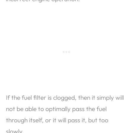
If the fuel filter is clogged, then it simply will
not be able to optimally pass the fuel
through itself, or it will pass it, but too
slowly.