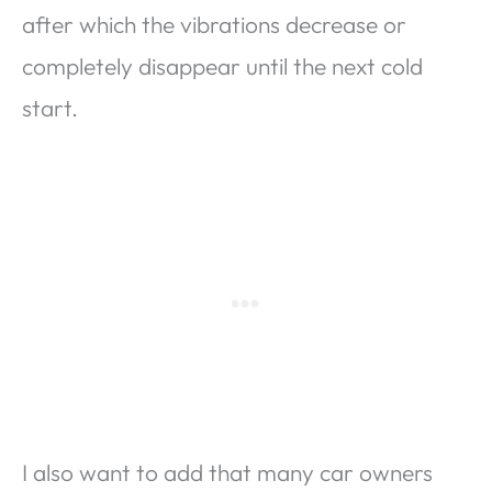
after which the vibrations decrease or
completely disappear until the next cold
start.
I also want to add that many car owners