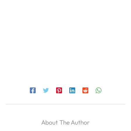
About The Author