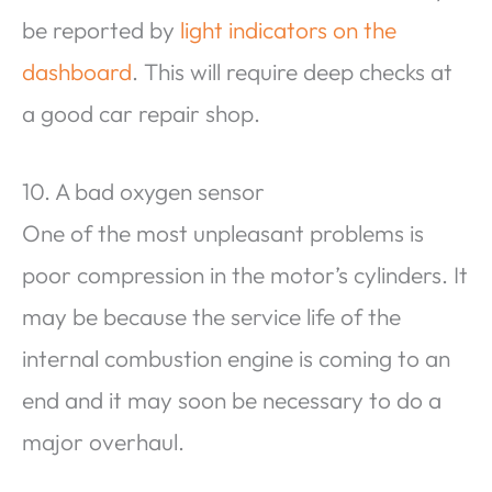
be reported by
light indicators on the
dashboard
. This will require deep checks at
a good car repair shop.
10. A bad oxygen sensor
One of the most unpleasant problems is
poor compression in the motor’s cylinders. It
may be because the service life of the
internal combustion engine is coming to an
end and it may soon be necessary to do a
major overhaul.