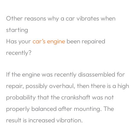
Other reasons why a car vibrates when
starting
Has your
car’s engine
been repaired
recently?
If the engine was recently disassembled for
repair, possibly overhaul, then there is a high
probability that the crankshaft was not
properly balanced after mounting. The
result is increased vibration.