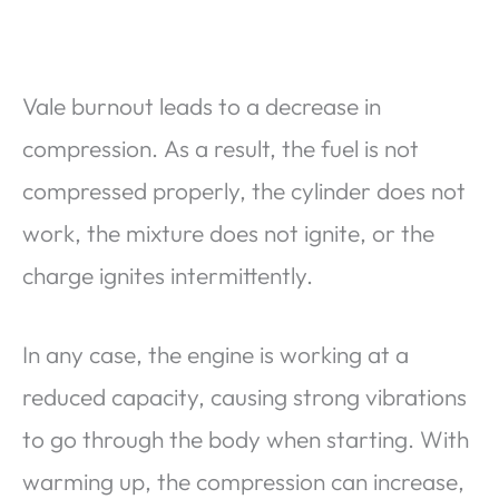
Vale burnout leads to a decrease in
compression. As a result, the fuel is not
compressed properly, the cylinder does not
work, the mixture does not ignite, or the
charge ignites intermittently.
In any case, the engine is working at a
reduced capacity, causing strong vibrations
to go through the body when starting. With
warming up, the compression can increase,