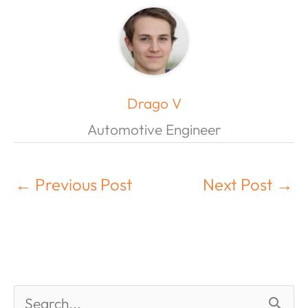
Drago V
Automotive Engineer
←
Previous Post
Next Post
→