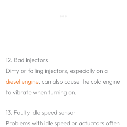
12. Bad injectors
Dirty or failing injectors, especially on a
diesel engine
, can also cause the cold engine
to vibrate when turning on.
13. Faulty idle speed sensor
Problems with idle speed or actuators often