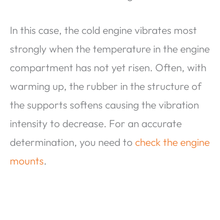
In this case, the cold engine vibrates most
strongly when the temperature in the engine
compartment has not yet risen. Often, with
warming up, the rubber in the structure of
the supports softens causing the vibration
intensity to decrease. For an accurate
determination, you need to
check the engine
mounts
.