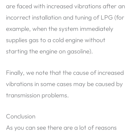
are faced with increased vibrations after an
incorrect installation and tuning of LPG (for
example, when the system immediately
supplies gas to a cold engine without
starting the engine on gasoline).
Finally, we note that the cause of increased
vibrations in some cases may be caused by
transmission problems.
Conclusion
As you can see there are a lot of reasons