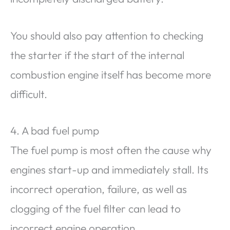
You should also pay attention to checking
the starter if the start of the internal
combustion engine itself has become more
difficult.
4. A bad fuel pump
The fuel pump is most often the cause why
engines start-up and immediately stall. Its
incorrect operation, failure, as well as
clogging of the fuel filter can lead to
incorrect engine operation.