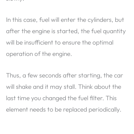
In this case, fuel will enter the cylinders, but
after the engine is started, the fuel quantity
will be insufficient to ensure the optimal
operation of the engine.
Thus, a few seconds after starting, the car
will shake and it may stall. Think about the
last time you changed the fuel filter. This
element needs to be replaced periodically.