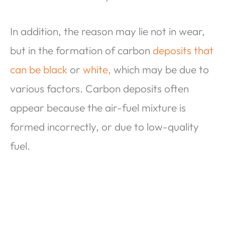
In addition, the reason may lie not in wear,
but in the formation of carbon
deposits that
can be black
or
white,
which may be due to
various factors. Carbon deposits often
appear because the air-fuel mixture is
formed incorrectly, or due to low-quality
fuel.