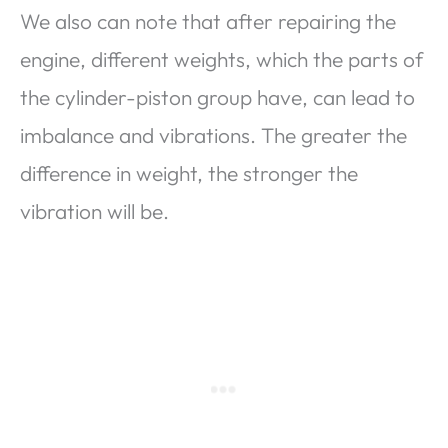
We also can note that after repairing the
engine, different weights, which the parts of
the cylinder-piston group have, can lead to
imbalance and vibrations. The greater the
difference in weight, the stronger the
vibration will be.