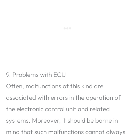
9. Problems with ECU
Often, malfunctions of this kind are
associated with errors in the operation of
the electronic control unit and related
systems. Moreover, it should be borne in
mind that such malfunctions cannot always