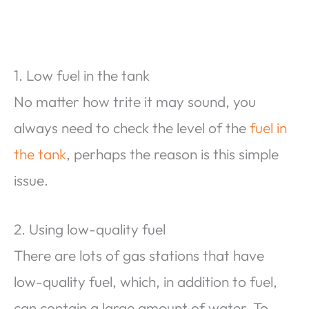
1. Low fuel in the tank
No matter how trite it may sound, you
always need to check the level of the
fuel in
the tank
, perhaps the reason is this simple
issue.
2. Using low-quality fuel
There are lots of gas stations that have
low-quality fuel, which, in addition to fuel,
can contain a large amount of water. To