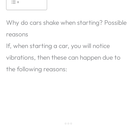
Why do cars shake when starting? Possible
reasons
If, when starting a car, you will notice
vibrations, then these can happen due to
the following reasons: