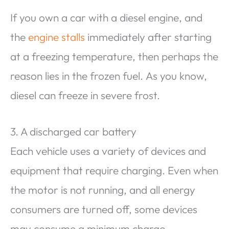
If you own a car with a diesel engine, and
the
engine stalls
immediately after starting
at a freezing temperature, then perhaps the
reason lies in the frozen fuel. As you know,
diesel can freeze in severe frost.
3. A discharged car battery
Each vehicle uses a variety of devices and
equipment that require charging. Even when
the motor is not running, and all energy
consumers are turned off, some devices
may consume a minimum charge.