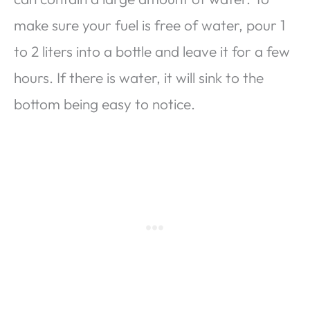
make sure your fuel is free of water, pour 1
to 2 liters into a bottle and leave it for a few
hours. If there is water, it will sink to the
bottom being easy to notice.