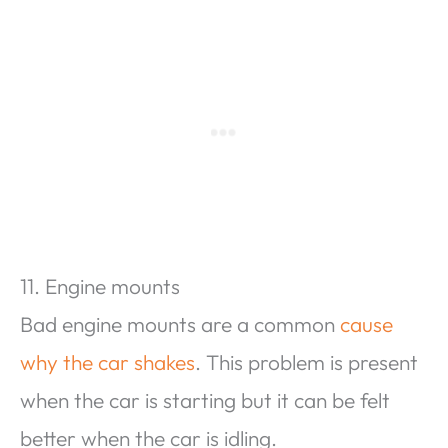
11. Engine mounts
Bad engine mounts are a common
cause
why the car shakes
. This problem is present
when the car is starting but it can be felt
better when the car is idling.