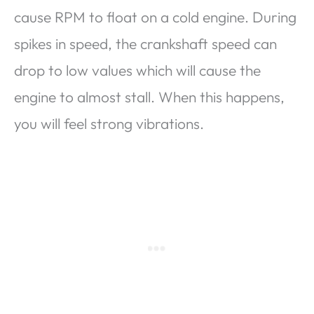
cause RPM to float on a cold engine. During
spikes in speed, the crankshaft speed can
drop to low values ​​which will cause the
engine to almost stall. When this happens,
you will feel strong vibrations.