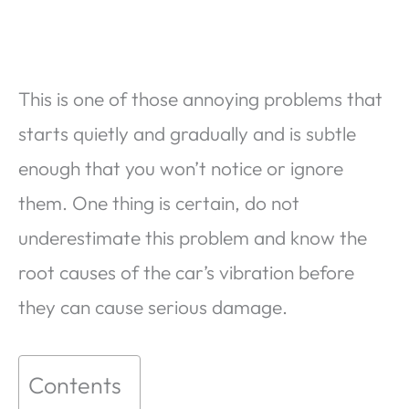
This is one of those annoying problems that
starts quietly and gradually and is subtle
enough that you won’t notice or ignore
them. One thing is certain, do not
underestimate this problem and know the
root causes of the car’s vibration before
they can cause serious damage.
Contents