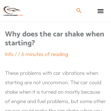
Why does the car shake when
starting?
Info
/
/
6 minutes of reading
These problems with car vibrations when
starting are not uncommon. The car could
shake when it is turned on mostly because
of engine and fuel problems, but some other
causes could make the car shake when you