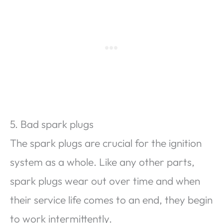
5. Bad spark plugs
The spark plugs are crucial for the ignition
system as a whole. Like any other parts,
spark plugs wear out over time and when
their service life comes to an end, they begin
to work intermittently.