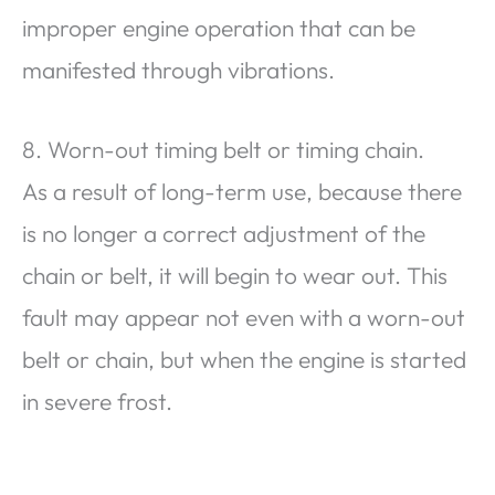
improper engine operation that can be
manifested through vibrations.
8. Worn-out timing belt or timing chain.
As a result of long-term use, because there
is no longer a correct adjustment of the
chain or belt, it will begin to wear out. This
fault may appear not even with a worn-out
belt or chain, but when the engine is started
in severe frost.