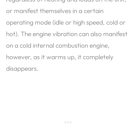
or manifest themselves in a certain
operating mode (idle or high speed, cold or
hot). The engine vibration can also manifest
on a cold internal combustion engine,
however, as it warms up, it completely
disappears.