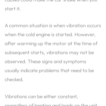
start it.
A common situation is when vibration occurs
when the cold engine is started. However,
after warming up the motor at the time of
subsequent starts, vibrations may not be
observed. These signs and symptoms
usually indicate problems that need to be
checked.
Vibrations can be either constant,
regardless of heating and loads on the unit,