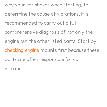
why your car shakes when starting, to
determine the cause of vibrations, it is
recommended to carry out a full
comprehensive diagnosis of not only the
engine but the other listed parts. Start by
checking engine
mounts first because these
parts are often responsible for car
vibrations.