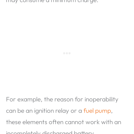
For example, the reason for inoperability
can be an ignition relay or a
fuel pump
,
these elements often cannot work with an
incompletely discharged battery.