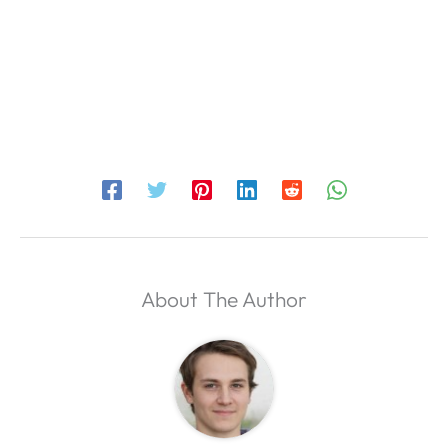
About The Author