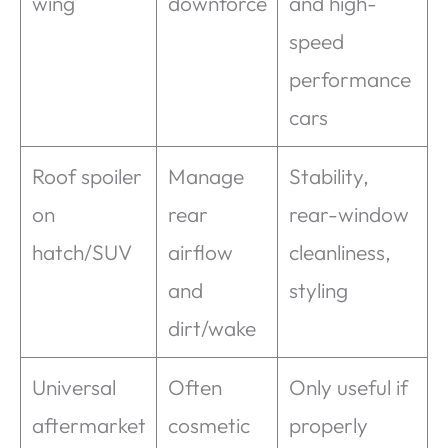
wing
downforce
and high-
speed
performance
cars
Roof spoiler
Manage
Stability,
on
rear
rear-window
hatch/SUV
airflow
cleanliness,
and
styling
dirt/wake
Universal
Often
Only useful if
aftermarket
cosmetic
properly