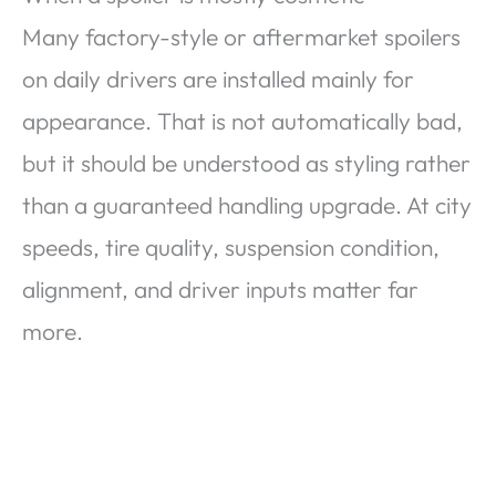
Many factory-style or aftermarket spoilers
on daily drivers are installed mainly for
appearance. That is not automatically bad,
but it should be understood as styling rather
than a guaranteed handling upgrade. At city
speeds, tire quality, suspension condition,
alignment, and driver inputs matter far
more.