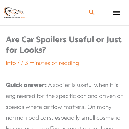
Are Car Spoilers Useful or Just
for Looks?
Info
/
/
3 minutes of reading
Quick answer:
A spoiler is useful when it is
engineered for the specific car and driven at
speeds where airflow matters. On many
normal road cars, especially small cosmetic
lip spoilers, the effect is mostly visual and