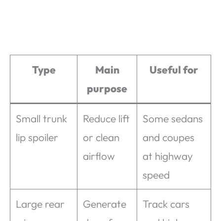
Type
Main
Useful for
purpose
Small trunk
Reduce lift
Some sedans
lip spoiler
or clean
and coupes
airflow
at highway
speed
Large rear
Generate
Track cars