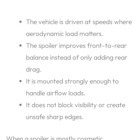
The vehicle is driven at speeds where
aerodynamic load matters.
The spoiler improves front-to-rear
balance instead of only adding rear
drag.
It is mounted strongly enough to
handle airflow loads.
It does not block visibility or create
unsafe sharp edges.
When a spoiler is mostly cosmetic