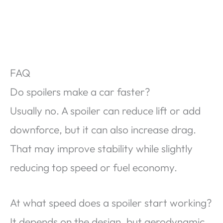
FAQ
Do spoilers make a car faster?
Usually no. A spoiler can reduce lift or add
downforce, but it can also increase drag.
That may improve stability while slightly
reducing top speed or fuel economy.
At what speed does a spoiler start working?
It depends on the design, but aerodynamic