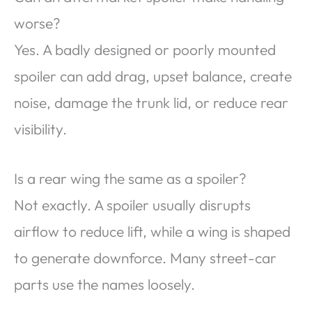
worse?
Yes. A badly designed or poorly mounted
spoiler can add drag, upset balance, create
noise, damage the trunk lid, or reduce rear
visibility.
Is a rear wing the same as a spoiler?
Not exactly. A spoiler usually disrupts
airflow to reduce lift, while a wing is shaped
to generate downforce. Many street-car
parts use the names loosely.