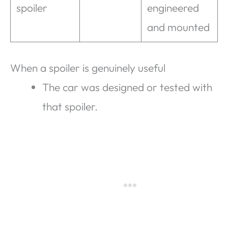
spoiler
engineered
and mounted
When a spoiler is genuinely useful
The car was designed or tested with
that spoiler.