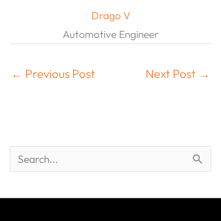
Drago V
Automotive Engineer
←
Previous Post
Next Post
→