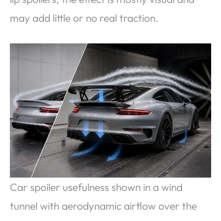
may add little or no real traction.
Car spoiler usefulness shown in a wind
tunnel with aerodynamic airflow over the