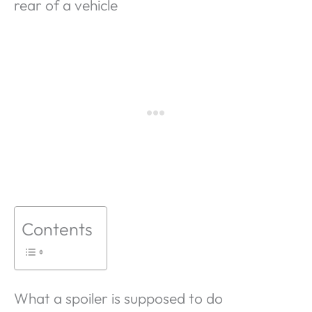
rear of a vehicle
Contents
What a spoiler is supposed to do