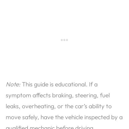
Note:
This guide is educational. If a
symptom affects braking, steering, fuel
leaks, overheating, or the car’s ability to
move safely, have the vehicle inspected by a
qualified mechanic before driving.