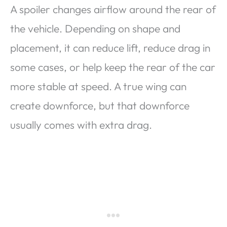
A spoiler changes airflow around the rear of
the vehicle. Depending on shape and
placement, it can reduce lift, reduce drag in
some cases, or help keep the rear of the car
more stable at speed. A true wing can
create downforce, but that downforce
usually comes with extra drag.