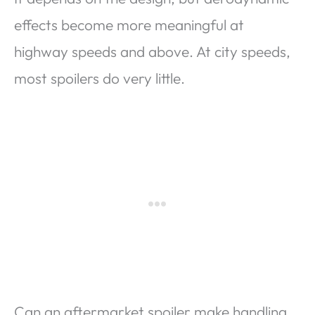
effects become more meaningful at
highway speeds and above. At city speeds,
most spoilers do very little.
Can an aftermarket spoiler make handling