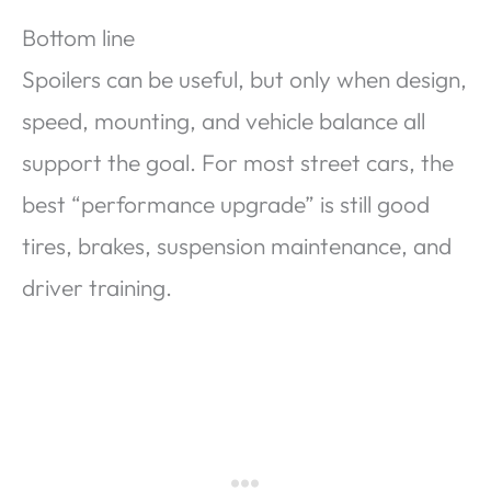
Bottom line
Spoilers can be useful, but only when design,
speed, mounting, and vehicle balance all
support the goal. For most street cars, the
best “performance upgrade” is still good
tires, brakes, suspension maintenance, and
driver training.