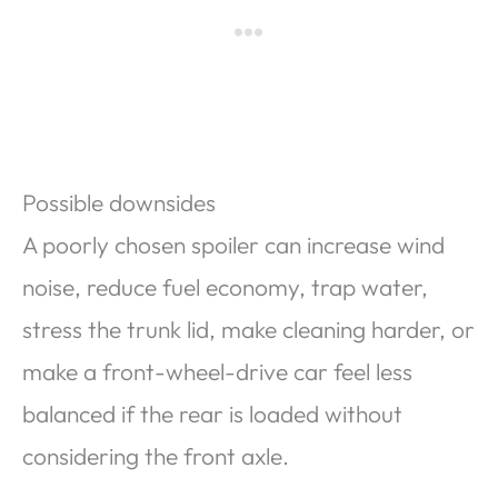
Possible downsides
A poorly chosen spoiler can increase wind
noise, reduce fuel economy, trap water,
stress the trunk lid, make cleaning harder, or
make a front-wheel-drive car feel less
balanced if the rear is loaded without
considering the front axle.