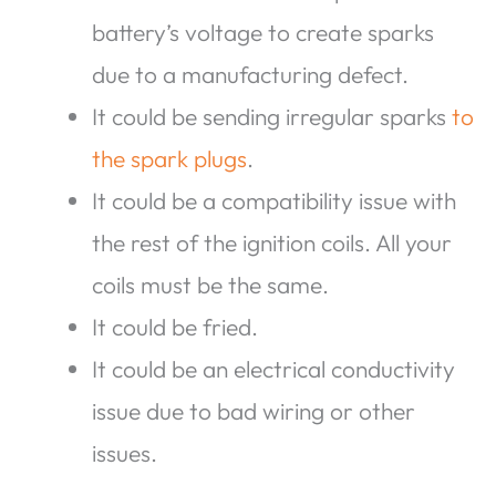
battery’s voltage to create sparks
due to a manufacturing defect.
It could be sending irregular sparks
to
the spark plugs
.
It could be a compatibility issue with
the rest of the ignition coils. All your
coils must be the same.
It could be fried.
It could be an electrical conductivity
issue due to bad wiring or other
issues.