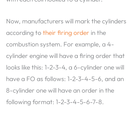
Now, manufacturers will mark the cylinders
according to
their firing order
in the
combustion system. For example, a 4-
cylinder engine will have a firing order that
looks like this: 1-2-3-4, a 6-cylinder one will
have a FO as follows: 1-2-3-4-5-6, and an
8-cylinder one will have an order in the
following format: 1-2-3-4-5-6-7-8.