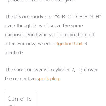
The ICs are marked as “A-B-C-D-E-F-G-H”
even though they all serve the same
purpose. Don’t worry, I’ll explain this part
later. For now, where is
Ignition Coil
G
located?
The short answer is in cylinder 7, right over
the respective
spark plug
.
Contents