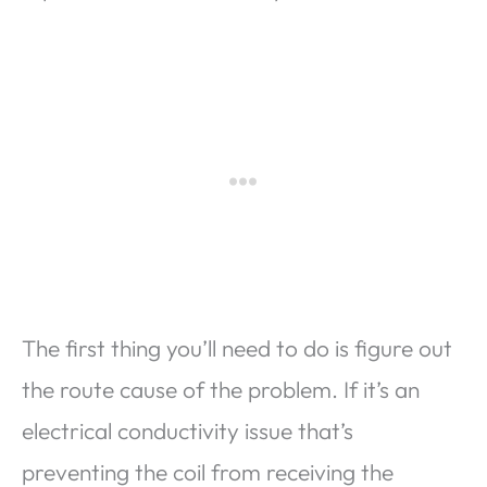
The first thing you’ll need to do is figure out
the route cause of the problem. If it’s an
electrical conductivity issue that’s
preventing the coil from receiving the