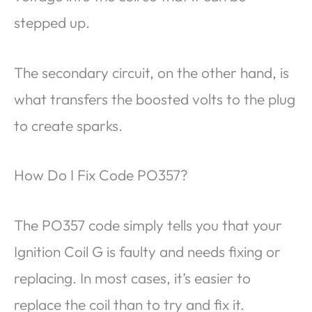
stepped up.
The secondary circuit, on the other hand, is
what transfers the boosted volts to the plug
to create sparks.
How Do I Fix Code PO357?
The PO357 code simply tells you that your
Ignition Coil G is faulty and needs fixing or
replacing. In most cases, it’s easier to
replace the coil than to try and fix it.