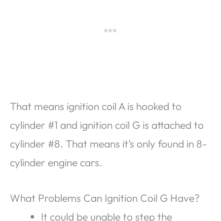
That means ignition coil A is hooked to
cylinder #1 and ignition coil G is attached to
cylinder #8. That means it’s only found in 8-
cylinder engine cars.
What Problems Can Ignition Coil G Have?
It could be unable to step the