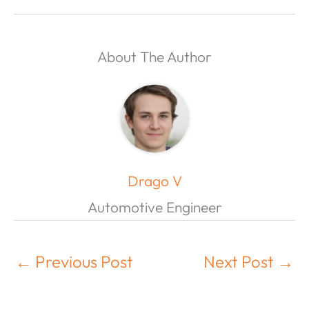
About The Author
Drago V
Automotive Engineer
←
Previous Post
Next Post
→