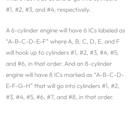
#1, #2, #3, and #4, respectively.
A 6-cylinder engine will have 6 ICs labeled as
“A-B-C-D-E-F” where A, B, C, D, E, and F
will hook up to cylinders #1, #2, #3, #4, #5,
and #6, in that order. And an 8-cylinder
engine will have 8 ICs marked as “A-B-C-D-
E-F-G-H” that will go into cylinders #1, #2,
#3, #4, #5, #6, #7, and #8, in that order.