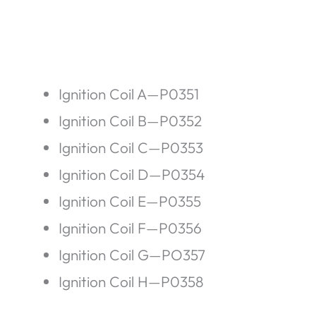
Ignition Coil A—P0351
Ignition Coil B—P0352
Ignition Coil C—P0353
Ignition Coil D—P0354
Ignition Coil E—P0355
Ignition Coil F—P0356
Ignition Coil G—PO357
Ignition Coil H—P0358