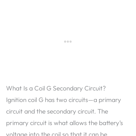
What Is a Coil G Secondary Circuit?
Ignition coil G has two circuits—a primary
circuit and the secondary circuit. The
primary circuit is what allows the battery’s
voltage into the coil so that it can be