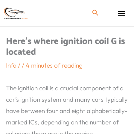
Here’s where ignition coil G is
located
Info
/
/
4 minutes of reading
The ignition coil is a crucial component of a
car’s ignition system and many cars typically
have between four and eight alphabetically-
marked ICs, depending on the number of
cylinders there are in the engine.