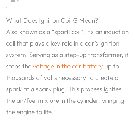
What Does Ignition Coil G Mean?
Also known as a “spark coil”, it’s an induction
coil that plays a key role in a car’s ignition
system. Serving as a step-up transformer, it
steps the
voltage in the car battery
up to
thousands of volts necessary to create a
spark at a spark plug. This process ignites
the air/fuel mixture in the cylinder, bringing
the engine to life.