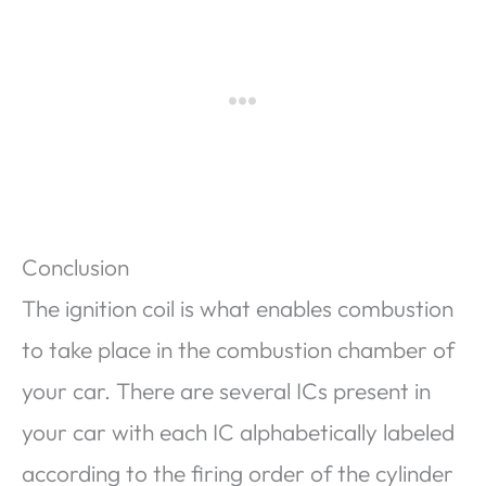
Conclusion
The ignition coil is what enables combustion
to take place in the combustion chamber of
your car. There are several ICs present in
your car with each IC alphabetically labeled
according to the firing order of the cylinder