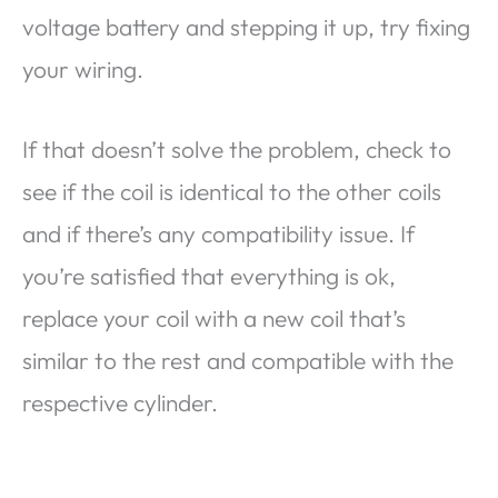
voltage battery and stepping it up, try fixing
your wiring.
If that doesn’t solve the problem, check to
see if the coil is identical to the other coils
and if there’s any compatibility issue. If
you’re satisfied that everything is ok,
replace your coil with a new coil that’s
similar to the rest and compatible with the
respective cylinder.