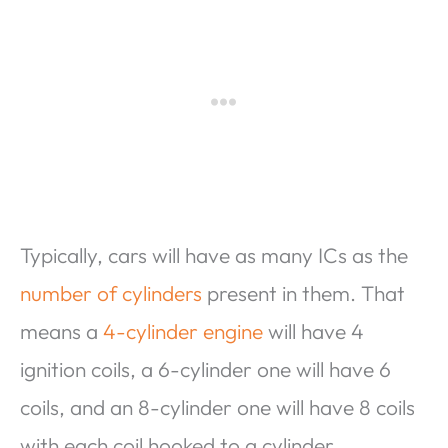
Typically, cars will have as many ICs as the
number of cylinders
present in them. That
means a
4-cylinder engine
will have 4
ignition coils, a 6-cylinder one will have 6
coils, and an 8-cylinder one will have 8 coils
with each coil hooked to a cylinder.