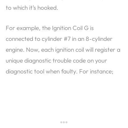
to which it’s hooked.
For example, the Ignition Coil G is
connected to cylinder #7 in an 8-cylinder
engine. Now, each ignition coil will register a
unique diagnostic trouble code on your
diagnostic tool when faulty. For instance;