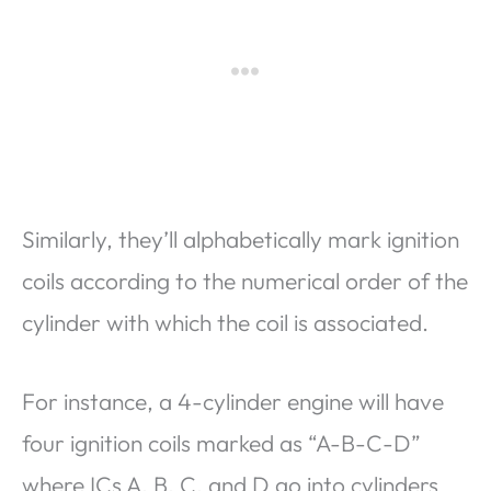
Similarly, they’ll alphabetically mark ignition
coils according to the numerical order of the
cylinder with which the coil is associated.
For instance, a 4-cylinder engine will have
four ignition coils marked as “A-B-C-D”
where ICs A, B, C, and D go into cylinders