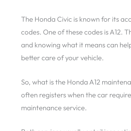
The Honda Civic is known for its a
codes. One of these codes is A12. T
and knowing what it means can help 
better care of your vehicle.
So, what is the Honda A12 maintenan
often registers when the car requir
maintenance service.