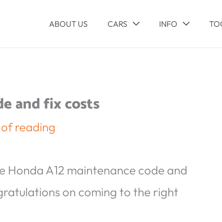
ABOUT US
CARS
INFO
TO
 and fix costs
 of reading
he Honda A12 maintenance code and
gratulations on coming to the right