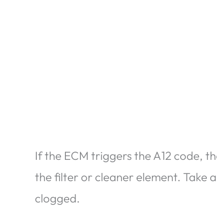
If the ECM triggers the A12 code, th
the filter or cleaner element. Take a g
clogged.