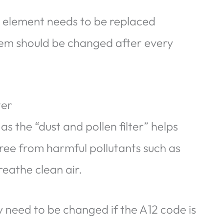
er element needs to be replaced
hem should be changed after every
ter
as the “dust and pollen filter” helps
 free from harmful pollutants such as
reathe clean air.
 need to be changed if the A12 code is