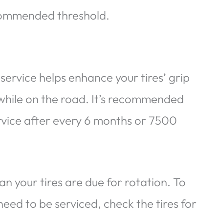
recommended threshold.
service helps enhance your tires’ grip
while on the road. It’s recommended
ervice after every 6 months or 7500
your tires are due for rotation. To
eed to be serviced, check the tires for