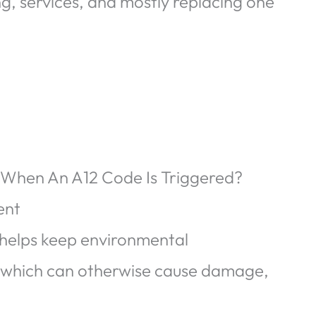
ing, services, and mostly replacing one
 When An A12 Code Is Triggered?
ent
 helps keep environmental
, which can otherwise cause damage,