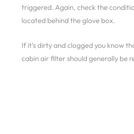
triggered. Again, check the condition
located behind the glove box.
If it’s dirty and clogged you know tha
cabin air filter should generally be