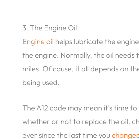
3. The Engine Oil
Engine oil
helps lubricate the engin
the engine. Normally, the oil needs
miles. Of cause, it all depends on t
being used.
The A12 code may mean it’s time to
whether or not to replace the oil, 
ever since the last time you
changed 