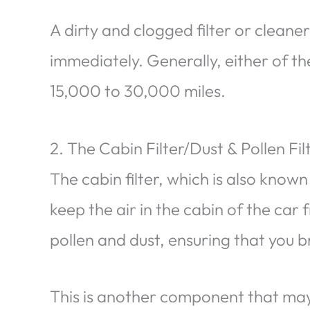
A dirty and clogged filter or clean
immediately. Generally, either of t
15,000 to 30,000 miles.
2. The Cabin Filter/Dust & Pollen Fil
The cabin filter, which is also known 
keep the air in the cabin of the car
pollen and dust, ensuring that you b
This is another component that may