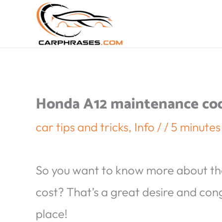
Honda A12 maintenance code
car tips and tricks
,
Info
/
/
5 minutes
So you want to know more about t
cost? That’s a great desire and con
place!