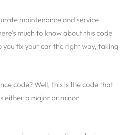
ccurate maintenance and service
here’s much to know about this code
you fix your car the right way, taking
ce code? Well, this is the code that
es either a major or minor