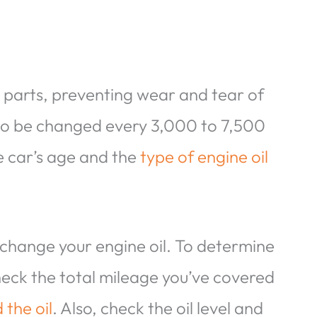
e parts, preventing wear and tear of
 to be changed every 3,000 to 7,500
he car’s age and the
type of engine oil
 change your engine oil. To determine
check the total mileage you’ve covered
the oil
. Also, check the oil level and