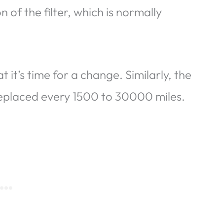
 of the filter, which is normally
t it’s time for a change. Similarly, the
 replaced every 1500 to 30000 miles.