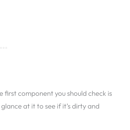
e first component you should check is
lance at it to see if it’s dirty and