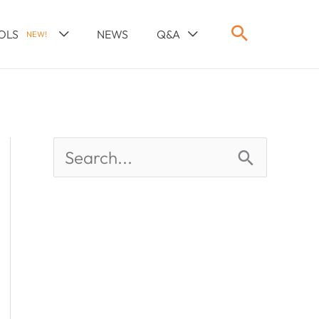
OLS
NEWS
Q&A
NEW!