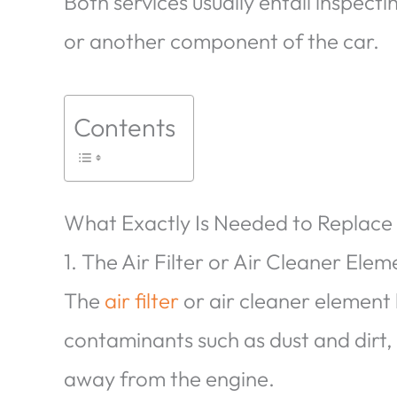
Both services usually entail inspect
or another component of the car.
Contents
What Exactly Is Needed to Replace
1. The Air Filter or Air Cleaner Elem
The
air filter
or air cleaner element
contaminants such as dust and dirt
away from the engine.