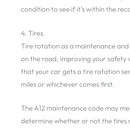
condition to see if it’s within the 
4. Tires
Tire rotation as a maintenance and 
on the road, improving your safety 
that your car gets a tire rotation s
miles or whichever comes first.
The A12 maintenance code may mean 
determine whether or not the tires n