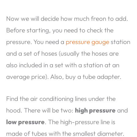
Now we will decide how much freon to add.
Before starting, you need to check the
pressure. You need a
pressure gauge
station
and a set of hoses (usually the hoses are
also included in a set with a station at an
average price). Also, buy a tube adapter.
Find the air conditioning lines under the
hood. There will be two:
high pressure
and
low pressure
. The high-pressure line is
made of tubes with the smallest diameter.