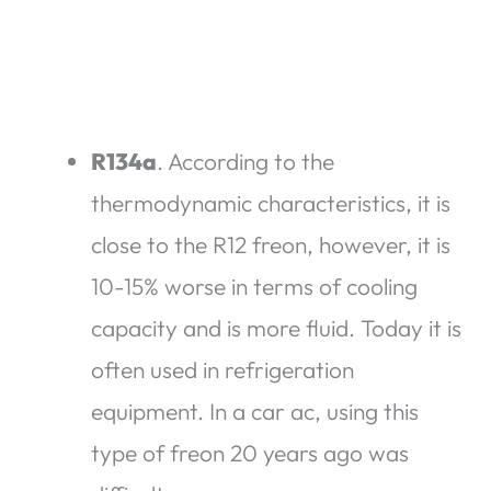
R134a
. According to the
thermodynamic characteristics, it is
close to the R12 freon, however, it is
10-15% worse in terms of cooling
capacity and is more fluid. Today it is
often used in refrigeration
equipment. In a car ac, using this
type of freon 20 years ago was