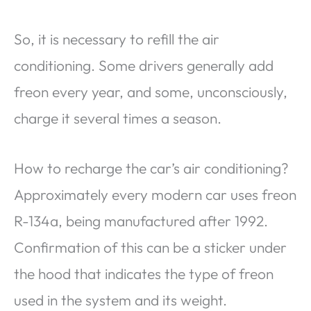
So, it is necessary to refill the air
conditioning. Some drivers generally add
freon every year, and some, unconsciously,
charge it several times a season.
How to recharge the car’s air conditioning?
Approximately every modern car uses freon
R-134a, being manufactured after 1992.
Confirmation of this can be a sticker under
the hood that indicates the type of freon
used in the system and its weight.