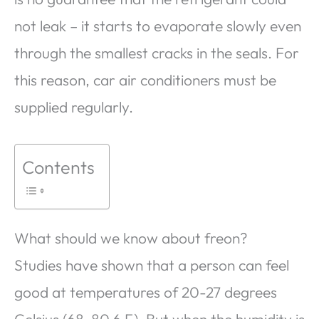
not leak – it starts to evaporate slowly even
through the smallest cracks in the seals. For
this reason, car air conditioners must be
supplied regularly.
Contents
What should we know about freon?
Studies have shown that a person can feel
good at temperatures of 20-27 degrees