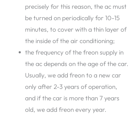
precisely for this reason, the ac must
be turned on periodically for 10-15
minutes, to cover with a thin layer of
the inside of the air conditioning;
the frequency of the freon supply in
the ac depends on the age of the car.
Usually, we add freon to a new car
only after 2-3 years of operation,
and if the car is more than 7 years
old, we add freon every year.