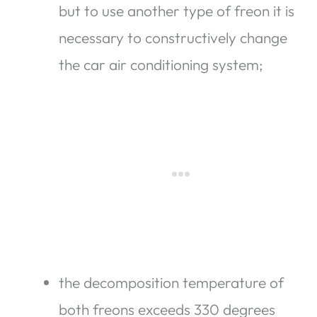
but to use another type of freon it is
necessary to constructively change
the car air conditioning system;
the decomposition temperature of
both freons exceeds 330 degrees