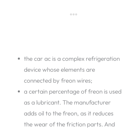
the car ac is a complex refrigeration
device whose elements are
connected by freon wires;
a certain percentage of freon is used
as a lubricant. The manufacturer
adds oil to the freon, as it reduces
the wear of the friction parts. And