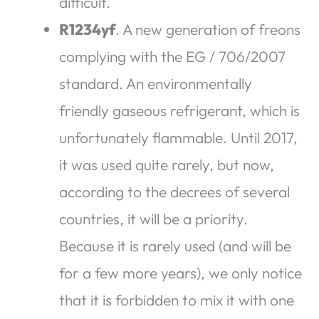
difficult.
R1234yf
. A new generation of freons
complying with the EG / 706/2007
standard. An environmentally
friendly gaseous refrigerant, which is
unfortunately flammable. Until 2017,
it was used quite rarely, but now,
according to the decrees of several
countries, it will be a priority.
Because it is rarely used (and will be
for a few more years), we only notice
that it is forbidden to mix it with one