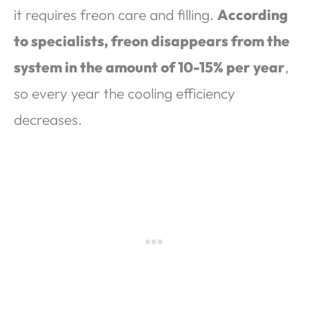
it requires freon care and filling.
According
to specialists, freon disappears from the
system in the amount of 10-15% per year
,
so every year the cooling efficiency
decreases.