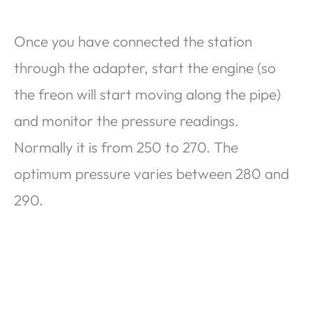
Once you have connected the station
through the adapter, start the engine (so
the freon will start moving along the pipe)
and monitor the pressure readings.
Normally it is from 250 to 270. The
optimum pressure varies between 280 and
290.