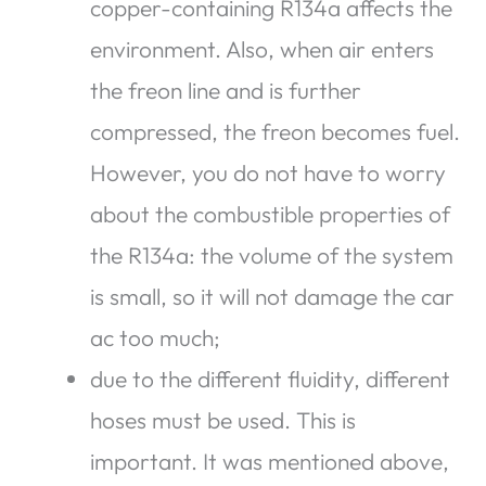
copper-containing R134a affects the
environment. Also, when air enters
the freon line and is further
compressed, the freon becomes fuel.
However, you do not have to worry
about the combustible properties of
the R134a: the volume of the system
is small, so it will not damage the car
ac too much;
due to the different fluidity, different
hoses must be used. This is
important. It was mentioned above,