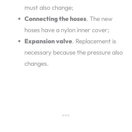
must also change;
Connecting the hoses
. The new
hoses have a nylon inner cover;
Expansion valve
. Replacement is
necessary because the pressure also
changes.