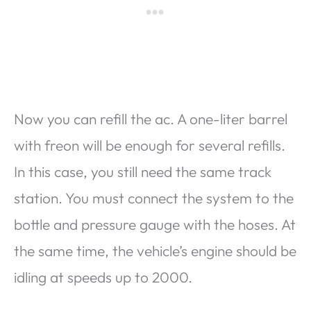
Now you can refill the ac. A one-liter barrel
with freon will be enough for several refills.
In this case, you still need the same track
station. You must connect the system to the
bottle and pressure gauge with the hoses. At
the same time, the vehicle’s engine should be
idling at speeds up to 2000.