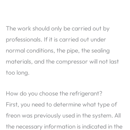
The work should only be carried out by
professionals. If it is carried out under
normal conditions, the pipe, the sealing
materials, and the compressor will not last
too long.
How do you choose the refrigerant?
First, you need to determine what type of
freon was previously used in the system. All
the necessary information is indicated in the