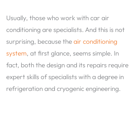
Usually, those who work with car air
conditioning are specialists. And this is not
surprising, because the
air conditioning
system
, at first glance, seems simple. In
fact, both the design and its repairs require
expert skills of specialists with a degree in
refrigeration and cryogenic engineering.