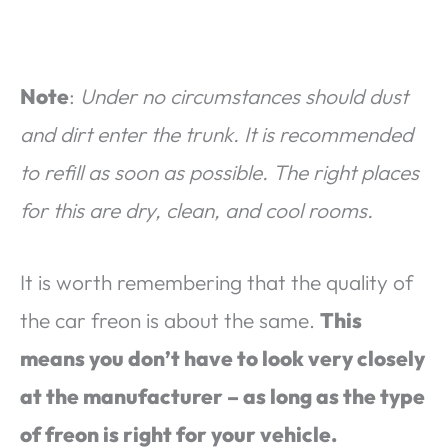
Note
:
Under no circumstances should dust
and dirt enter the trunk. It is recommended
to refill as soon as possible. The right places
for this are dry, clean, and cool rooms.
It is worth remembering that the quality of
the car freon is about the same.
This
means you don’t have to look very closely
at the manufacturer – as long as the type
of freon is right for your vehicle.