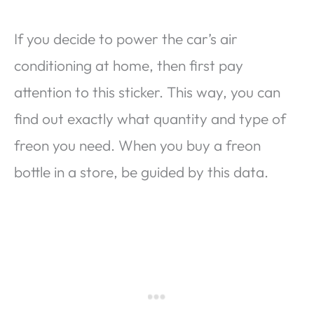
If you decide to power the car’s air
conditioning at home, then first pay
attention to this sticker. This way, you can
find out exactly what quantity and type of
freon you need. When you buy a freon
bottle in a store, be guided by this data.