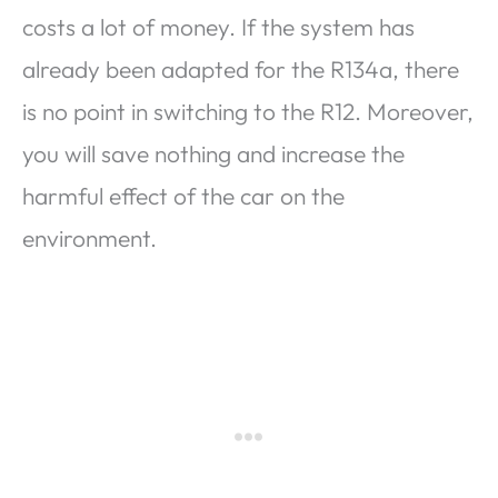
costs a lot of money. If the system has
already been adapted for the R134a, there
is no point in switching to the R12. Moreover,
you will save nothing and increase the
harmful effect of the car on the
environment.