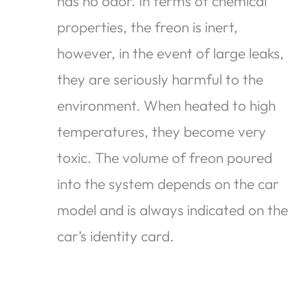
has no odor. In terms of chemical
properties, the freon is inert,
however, in the event of large leaks,
they are seriously harmful to the
environment. When heated to high
temperatures, they become very
toxic. The volume of freon poured
into the system depends on the car
model and is always indicated on the
car’s identity card.