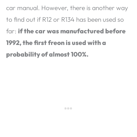
car manual. However, there is another way
to find out if R12 or R134 has been used so
far:
if the car was manufactured before
1992, the first freon is used with a
probability of almost 100%.