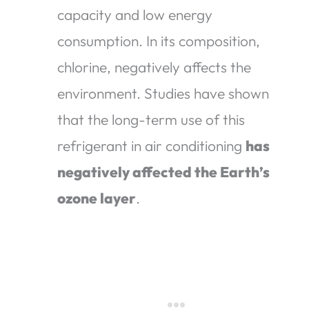
capacity and low energy
consumption. In its composition,
chlorine, negatively affects the
environment. Studies have shown
that the long-term use of this
refrigerant in air conditioning
has
negatively affected the Earth’s
ozone layer
.