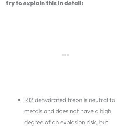
try to explain this in detail:
R12 dehydrated freon is neutral to
metals and does not have a high
degree of an explosion risk, but