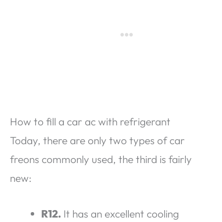
How to fill a car ac with refrigerant
Today, there are only two types of car
freons commonly used, the third is fairly
new:
R12.
It has an excellent cooling