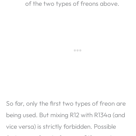
of the two types of freons above.
So far, only the first two types of freon are
being used. But mixing R12 with R134a (and
vice versa) is strictly forbidden. Possible