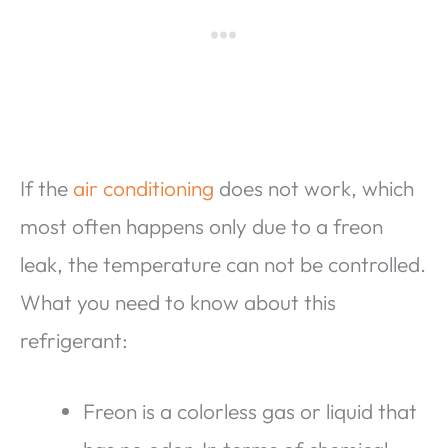
If the
air conditioning
does not work, which
most often happens only due to a freon
leak, the temperature can not be controlled.
What you need to know about this
refrigerant:
Freon is a colorless gas or liquid that