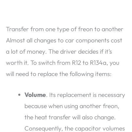
Transfer from one type of freon to another
Almost all changes to car components cost
a lot of money. The driver decides if it’s
worth it. To switch from R12 to R134a, you
will need to replace the following items:
Volume
. Its replacement is necessary
because when using another freon,
the heat transfer will also change.
Consequently, the capacitor volumes