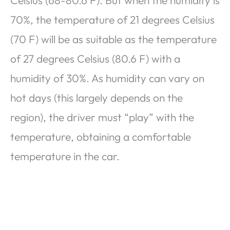
Celsius (68-80.6 F). But when the humidity is
70%, the temperature of 21 degrees Celsius
(70 F) will be as suitable as the temperature
of 27 degrees Celsius (80.6 F) with a
humidity of 30%. As humidity can vary on
hot days (this largely depends on the
region), the driver must “play” with the
temperature, obtaining a comfortable
temperature in the car.