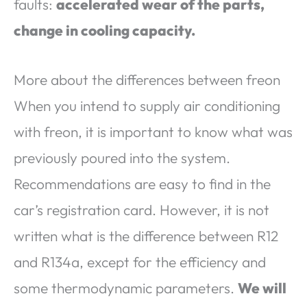
faults:
accelerated wear of the parts,
change in cooling capacity.
More about the differences between freon
When you intend to supply air conditioning
with freon, it is important to know what was
previously poured into the system.
Recommendations are easy to find in the
car’s registration card. However, it is not
written what is the difference between R12
and R134a, except for the efficiency and
some thermodynamic parameters.
We will