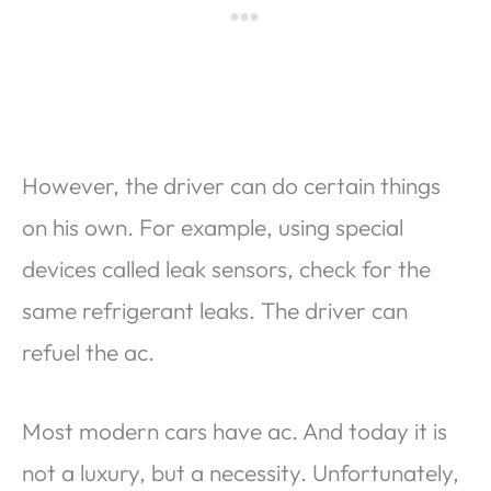
However, the driver can do certain things
on his own. For example, using special
devices called leak sensors, check for the
same refrigerant leaks. The driver can
refuel the ac.
Most modern cars have ac. And today it is
not a luxury, but a necessity. Unfortunately,