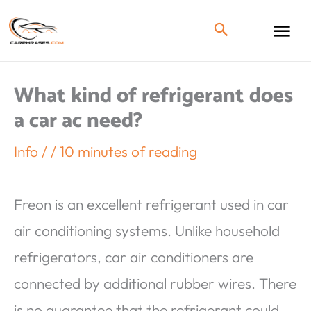
What kind of refrigerant does
a car ac need?
Info
/
/
10 minutes of reading
Freon is an excellent refrigerant used in car
air conditioning systems. Unlike household
refrigerators, car air conditioners are
connected by additional rubber wires. There
is no guarantee that the refrigerant could