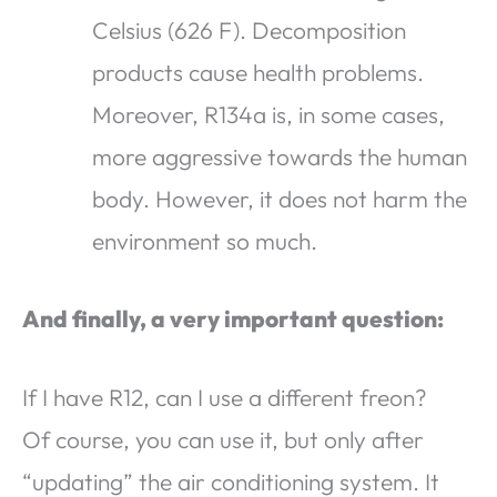
Celsius (626 F). Decomposition
products cause health problems.
Moreover, R134a is, in some cases,
more aggressive towards the human
body. However, it does not harm the
environment so much.
And finally, a very important question:
If I have R12, can I use a different freon?
Of course, you can use it, but only after
“updating” the air conditioning system. It