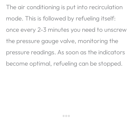
The air conditioning is put into recirculation
mode. This is followed by refueling itself:
once every 2-3 minutes you need to unscrew
the pressure gauge valve, monitoring the
pressure readings. As soon as the indicators
become optimal, refueling can be stopped.