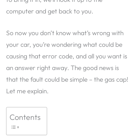
computer and get back to you.
So now you don’t know what’s wrong with
your car, you’re wondering what could be
causing that error code, and all you want is
an answer right away. The good news is
that the fault could be simple – the gas cap!
Let me explain.
Contents