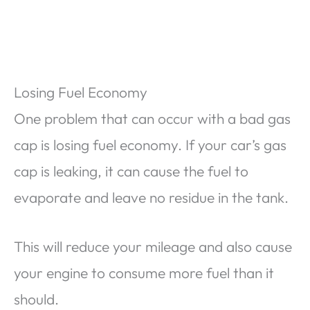
Losing Fuel Economy
One problem that can occur with a bad gas
cap is losing fuel economy. If your car’s gas
cap is leaking, it can cause the fuel to
evaporate and leave no residue in the tank.
This will reduce your mileage and also cause
your engine to consume more fuel than it
should.