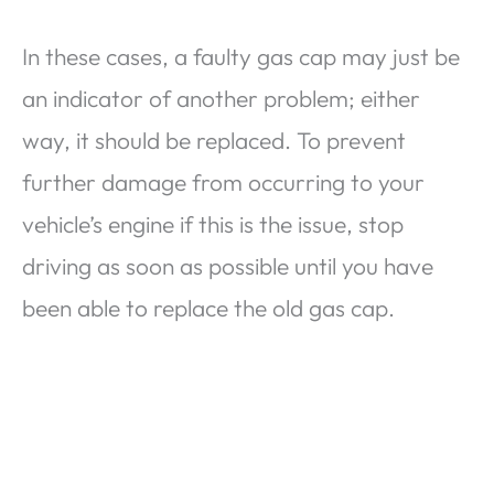
In these cases, a faulty gas cap may just be
an indicator of another problem; either
way, it should be replaced. To prevent
further damage from occurring to your
vehicle’s engine if this is the issue, stop
driving as soon as possible until you have
been able to replace the old gas cap.