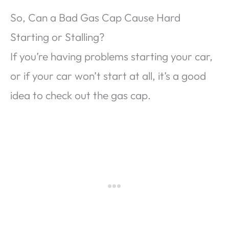
So, Can a Bad Gas Cap Cause Hard
Starting or Stalling?
If you’re having problems starting your car,
or if your car won’t start at all, it’s a good
idea to check out the gas cap.