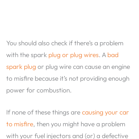
You should also check if there’s a problem
with the spark
plug or plug wires
. A
bad
spark plug
or plug wire can cause an engine
to misfire because it’s not providing enough
power for combustion.
If none of these things are
causing your car
to misfire
, then you might have a problem
with your fuel injectors and (or) a defective