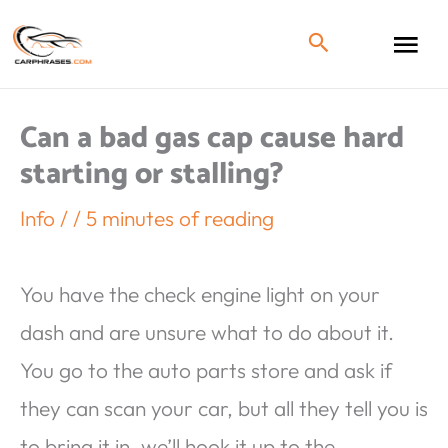
Can a bad gas cap cause hard
starting or stalling?
Info
/
/
5 minutes of reading
You have the check engine light on your
dash and are unsure what to do about it.
You go to the auto parts store and ask if
they can scan your car, but all they tell you is
to bring it in, we’ll hook it up to the