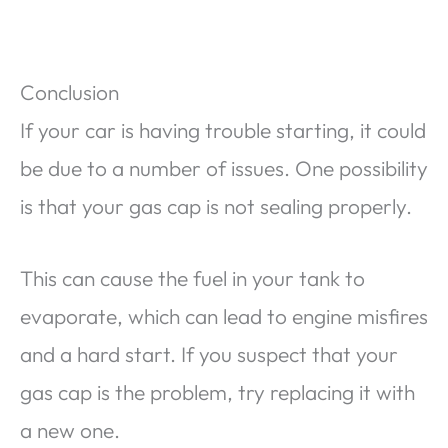
Conclusion
If your car is having trouble starting, it could
be due to a number of issues. One possibility
is that your gas cap is not sealing properly.
This can cause the fuel in your tank to
evaporate, which can lead to engine misfires
and a hard start. If you suspect that your
gas cap is the problem, try replacing it with
a new one.