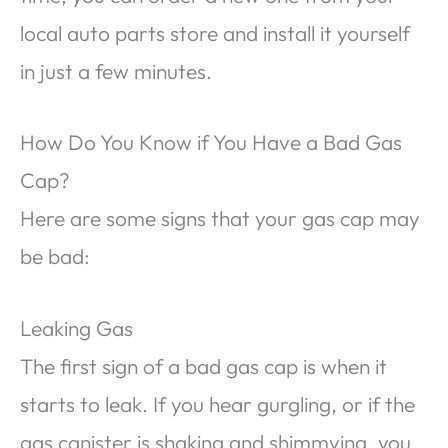
local auto parts store and install it yourself
in just a few minutes.
How Do You Know if You Have a Bad Gas
Cap?
Here are some signs that your gas cap may
be bad:
Leaking Gas
The first sign of a bad gas cap is when it
starts to leak. If you hear gurgling, or if the
gas canister is shaking and shimmying, you