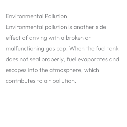
Environmental Pollution
Environmental pollution is another side
effect of driving with a broken or
malfunctioning gas cap. When the fuel tank
does not seal properly, fuel evaporates and
escapes into the atmosphere, which
contributes to air pollution.