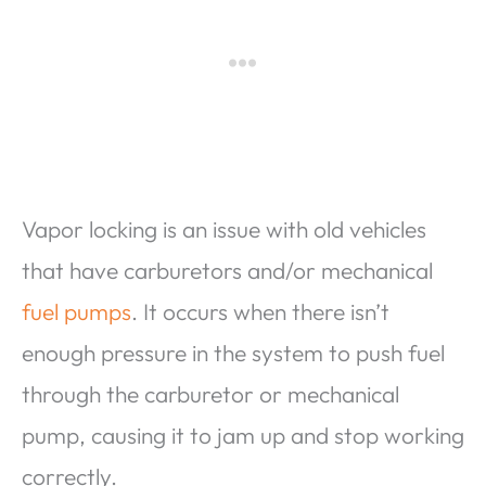
Vapor locking is an issue with old vehicles
that have carburetors and/or mechanical
fuel pumps
. It occurs when there isn’t
enough pressure in the system to push fuel
through the carburetor or mechanical
pump, causing it to jam up and stop working
correctly.