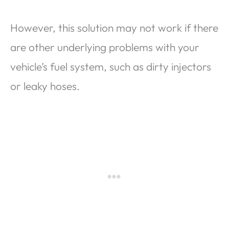
However, this solution may not work if there
are other underlying problems with your
vehicle’s fuel system, such as dirty injectors
or leaky hoses.