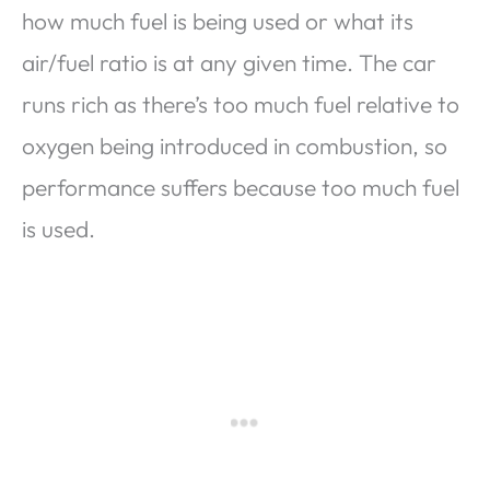
how much fuel is being used or what its
air/fuel ratio is at any given time. The car
runs rich as there’s too much fuel relative to
oxygen being introduced in combustion, so
performance suffers because too much fuel
is used.