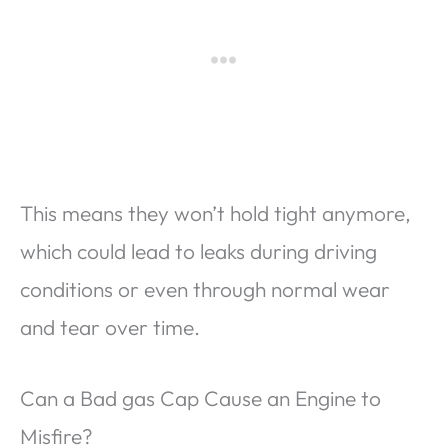
This means they won’t hold tight anymore,
which could lead to leaks during driving
conditions or even through normal wear
and tear over time.
Can a Bad gas Cap Cause an Engine to
Misfire?