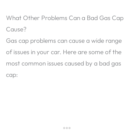
What Other Problems Can a Bad Gas Cap
Cause?
Gas cap problems can cause a wide range
of issues in your car. Here are some of the
most common issues caused by a bad gas
cap: