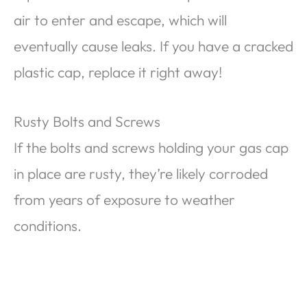
air to enter and escape, which will
eventually cause leaks. If you have a cracked
plastic cap, replace it right away!
Rusty Bolts and Screws
If the bolts and screws holding your gas cap
in place are rusty, they’re likely corroded
from years of exposure to weather
conditions.