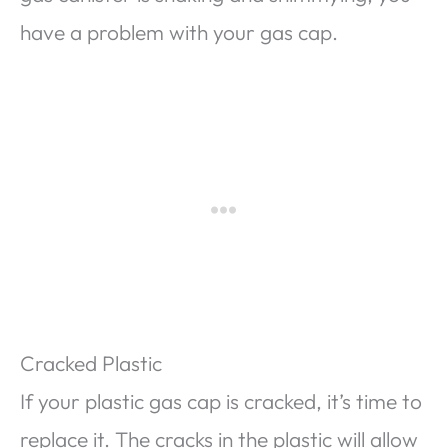
have a problem with your gas cap.
Cracked Plastic
If your plastic gas cap is cracked, it’s time to
replace it. The cracks in the plastic will allow