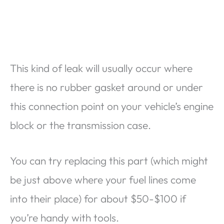
This kind of leak will usually occur where
there is no rubber gasket around or under
this connection point on your vehicle’s engine
block or the transmission case.
You can try replacing this part (which might
be just above where your fuel lines come
into their place) for about $50-$100 if
you’re handy with tools.