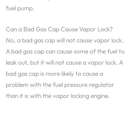
fuel pump.
Can a Bad Gas Cap Cause Vapor Lock?
No, a bad gas cap will not cause vapor lock.
A bad gas cap can cause some of the fuel to
leak out, but it will not cause a vapor lock. A
bad gas cap is more likely to cause a
problem with the fuel pressure regulator
than it is with the vapor locking engine.