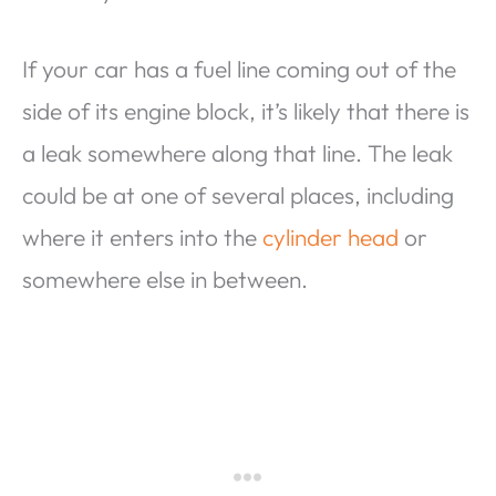
If your car has a fuel line coming out of the
side of its engine block, it’s likely that there is
a leak somewhere along that line. The leak
could be at one of several places, including
where it enters into the
cylinder head
or
somewhere else in between.