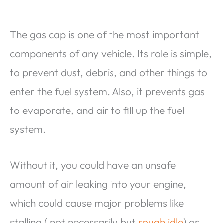
The gas cap is one of the most important
components of any vehicle. Its role is simple,
to prevent dust, debris, and other things to
enter the fuel system. Also, it prevents gas
to evaporate, and air to fill up the fuel
system.
Without it, you could have an unsafe
amount of air leaking into your engine,
which could cause major problems like
stalling ( not necessarily but
rough idle
) or