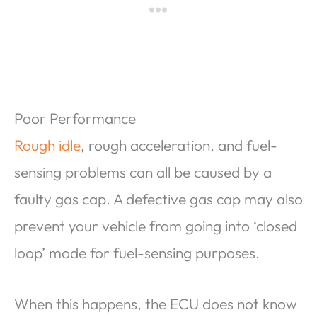
Poor Performance
Rough idle
, rough acceleration, and fuel-
sensing problems can all be caused by a
faulty gas cap. A defective gas cap may also
prevent your vehicle from going into ‘closed
loop’ mode for fuel-sensing purposes.
When this happens, the ECU does not know