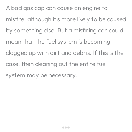
A bad gas cap can cause an engine to
misfire, although it’s more likely to be caused
by something else. But a misfiring car could
mean that the fuel system is becoming
clogged up with dirt and debris. If this is the
case, then cleaning out the entire fuel
system may be necessary.