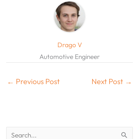
Drago V
Automotive Engineer
←
Previous Post
Next Post
→