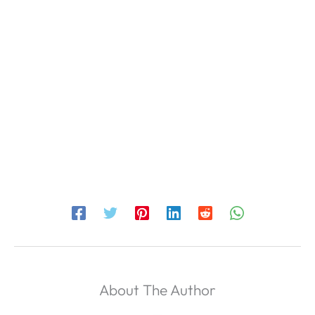
About The Author