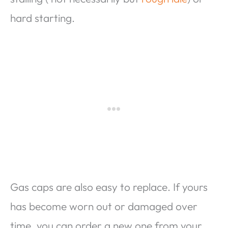
hard starting.
Gas caps are also easy to replace. If yours
has become worn out or damaged over
time, you can order a new one from your