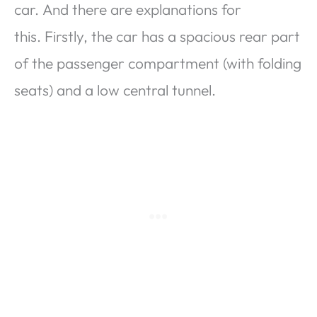
car. And there are explanations for
this. Firstly, the car has a spacious rear part
of the passenger compartment (with folding
seats) and a low central tunnel.