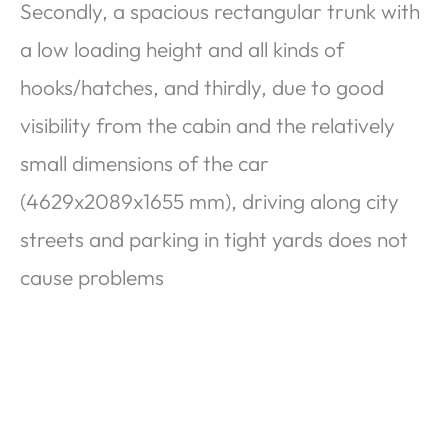
Secondly, a spacious rectangular trunk with
a low loading height and all kinds of
hooks/hatches, and thirdly, due to good
visibility from the cabin and the relatively
small dimensions of the car
(4629x2089x1655 mm), driving along city
streets and parking in tight yards does not
cause problems