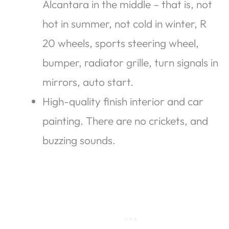
Alcantara in the middle – that is, not
hot in summer, not cold in winter, R
20 wheels, sports steering wheel,
bumper, radiator grille, turn signals in
mirrors, auto start.
High-quality finish interior and car
painting. There are no crickets, and
buzzing sounds.