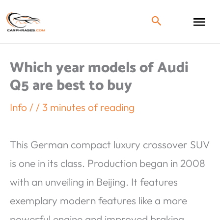
Which year models of Audi
Q5 are best to buy
Info
/
/
3 minutes of reading
This German compact luxury crossover SUV
is one in its class. Production began in 2008
with an unveiling in Beijing. It features
exemplary modern features like a more
powerful engine and improved braking.