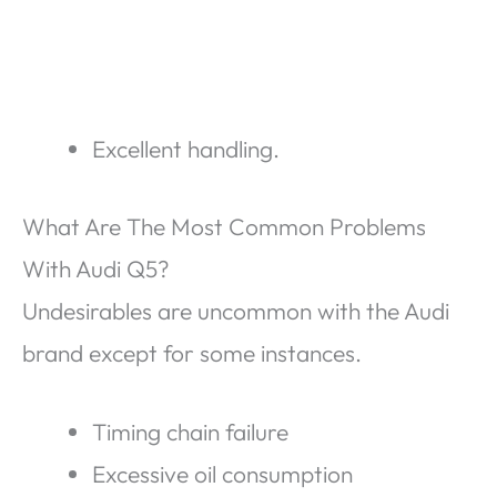
Excellent handling.
What Are The Most Common Problems
With Audi Q5?
Undesirables are uncommon with the Audi
brand except for some instances.
Timing chain failure
Excessive oil consumption