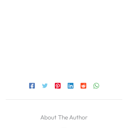
About The Author