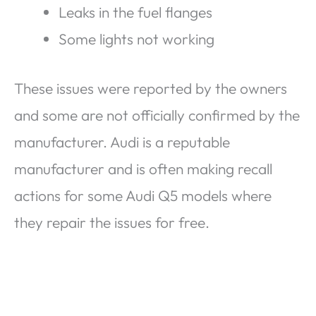
Leaks in the fuel flanges
Some lights not working
These issues were reported by the owners
and some are not officially confirmed by the
manufacturer. Audi is a reputable
manufacturer and is often making recall
actions for some Audi Q5 models where
they repair the issues for free.