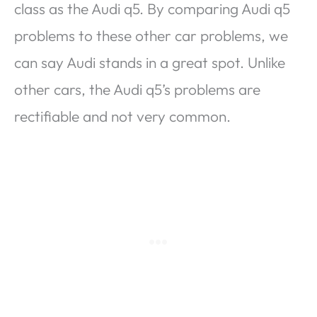
class as the Audi q5. By comparing Audi q5
problems to these other car problems, we
can say Audi stands in a great spot. Unlike
other cars, the Audi q5’s problems are
rectifiable and not very common.