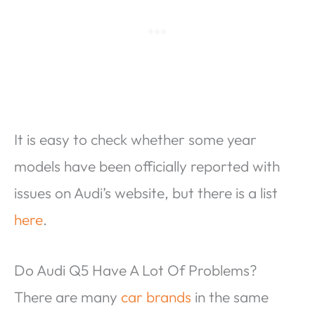
It is easy to check whether some year
models have been officially reported with
issues on Audi’s website, but there is a list
here
.
Do Audi Q5 Have A Lot Of Problems?
There are many
car brands
in the same