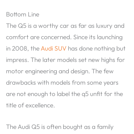
Bottom Line
The Q5 is a worthy car as far as luxury and
comfort are concerned. Since its launching
in 2008, the
Audi SUV
has done nothing but
impress. The later models set new highs for
motor engineering and design. The few
drawbacks with models from some years
are not enough to label the q5 unfit for the
title of excellence.
The Audi Q5 is often bought as a family