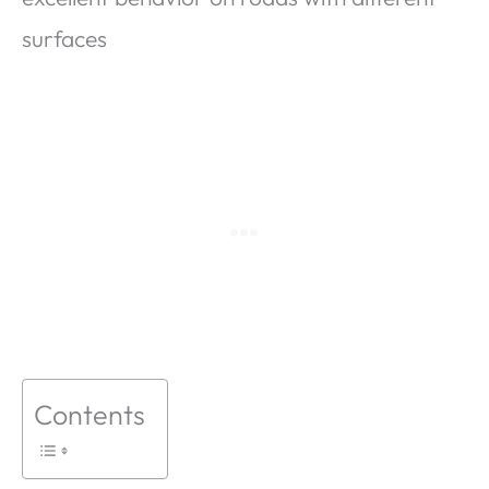
surfaces
Contents