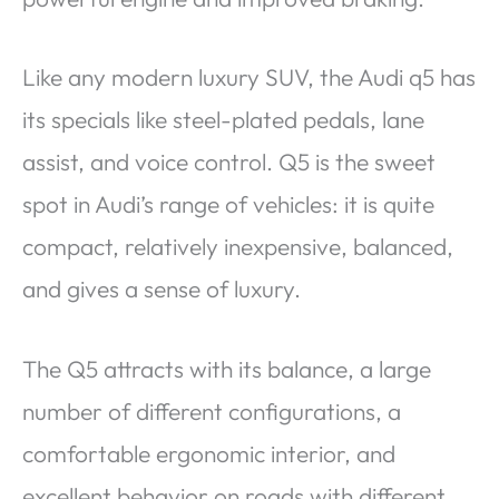
Like any modern luxury SUV, the Audi q5 has
its specials like steel-plated pedals, lane
assist, and voice control. Q5 is the sweet
spot in Audi’s range of vehicles: it is quite
compact, relatively inexpensive, balanced,
and gives a sense of luxury.
The Q5 attracts with its balance, a large
number of different configurations, a
comfortable ergonomic interior, and
excellent behavior on roads with different