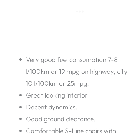
Very good fuel consumption 7-8
l/100km or 19 mpg on highway, city
10 l/100km or 25mpg.
Great looking interior
Decent dynamics.
Good ground clearance.
Comfortable S-Line chairs with