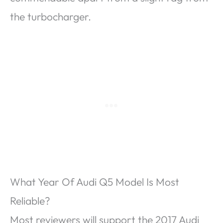
the turbocharger.
What Year Of Audi Q5 Model Is Most
Reliable?
Most reviewers will support the 2017 Audi