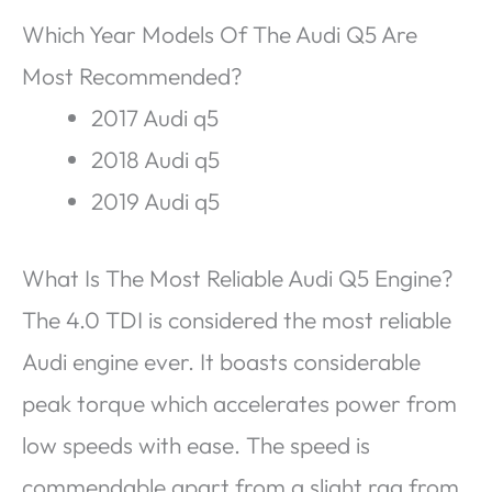
Which Year Models Of The Audi Q5 Are
Most Recommended?
2017 Audi q5
2018 Audi q5
2019 Audi q5
What Is The Most Reliable Audi Q5 Engine?
The 4.0 TDI is considered the most reliable
Audi engine ever. It boasts considerable
peak torque which accelerates power from
low speeds with ease. The speed is
commendable apart from a slight rag from