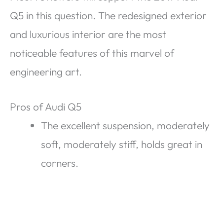
Q5 in this question. The redesigned exterior
and luxurious interior are the most
noticeable features of this marvel of
engineering art.
Pros of Audi Q5
The excellent suspension, moderately
soft, moderately stiff, holds great in
corners.