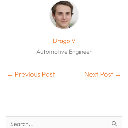
Drago V
Automotive Engineer
←
Previous Post
Next Post
→