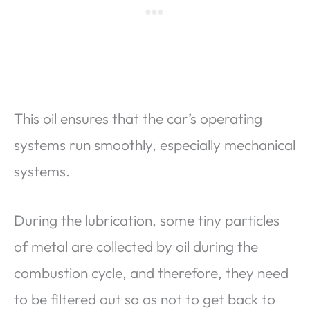
This oil ensures that the car’s operating
systems run smoothly, especially mechanical
systems.
During the lubrication, some tiny particles
of metal are collected by oil during the
combustion cycle, and therefore, they need
to be filtered out so as not to get back to