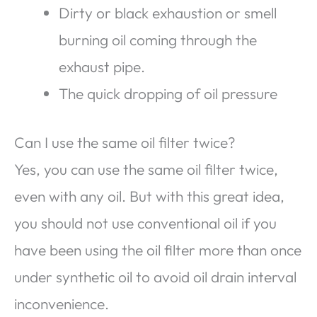
Dirty or black exhaustion or smell
burning oil coming through the
exhaust pipe.
The quick dropping of oil pressure
Can I use the same oil filter twice?
Yes, you can use the same oil filter twice,
even with any oil. But with this great idea,
you should not use conventional oil if you
have been using the oil filter more than once
under synthetic oil to avoid oil drain interval
inconvenience.