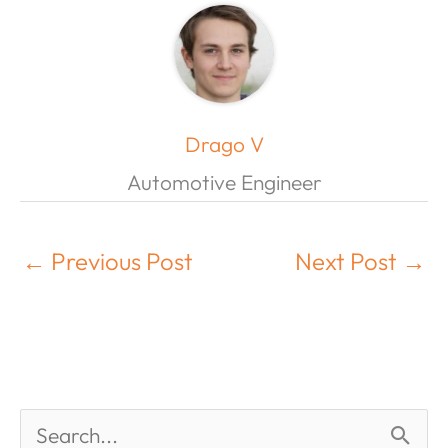
Drago V
Automotive Engineer
←
Previous Post
Next Post
→