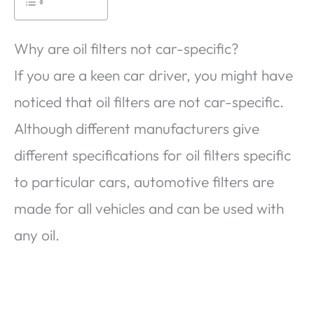
Why are oil filters not car-specific?
If you are a keen car driver, you might have
noticed that oil filters are not car-specific.
Although different manufacturers give
different specifications for oil filters specific
to particular cars, automotive filters are
made for all vehicles and can be used with
any oil.