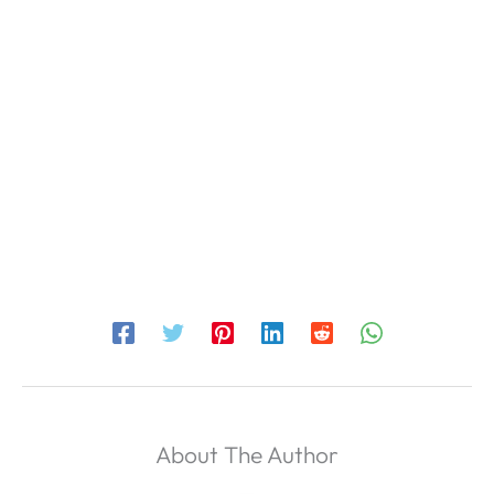
About The Author