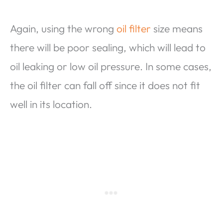
Again, using the wrong
oil filter
size means
there will be poor sealing, which will lead to
oil leaking or low oil pressure. In some cases,
the oil filter can fall off since it does not fit
well in its location.