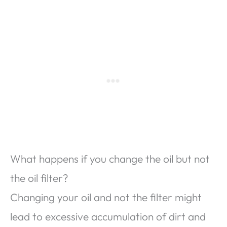
What happens if you change the oil but not
the oil filter?
Changing your oil and not the filter might
lead to excessive accumulation of dirt and