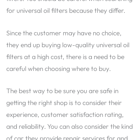
for universal oil filters because they differ.
Since the customer may have no choice,
they end up buying low-quality universal oil
filters at a high cost, there is a need to be
careful when choosing where to buy.
The best way to be sure you are safe in
getting the right shop is to consider their
experience, customer satisfaction rating,
and reliability. You can also consider the kind
of car they provide repair services for and