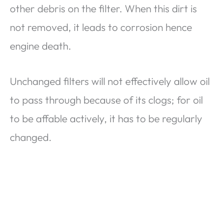
other debris on the filter. When this dirt is
not removed, it leads to corrosion hence
engine death.
Unchanged filters will not effectively allow oil
to pass through because of its clogs; for oil
to be affable actively, it has to be regularly
changed.