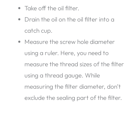
Take off the oil filter.
Drain the oil on the oil filter into a
catch cup.
Measure the screw hole diameter
using a ruler. Here, you need to
measure the thread sizes of the filter
using a thread gauge. While
measuring the filter diameter, don’t
exclude the sealing part of the filter.