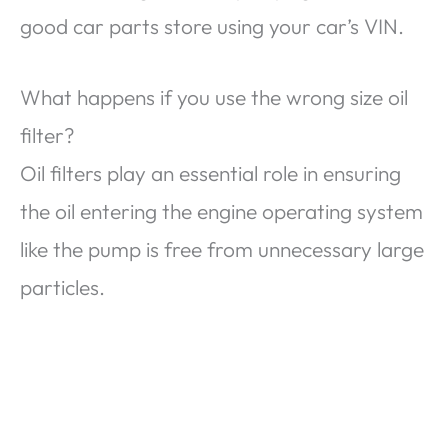
good car parts store using your car’s VIN.
What happens if you use the wrong size oil
filter?
Oil filters play an essential role in ensuring
the oil entering the engine operating system
like the pump is free from unnecessary large
particles.