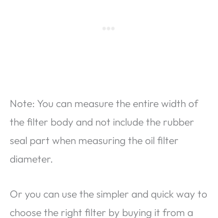
Note: You can measure the entire width of
the filter body and not include the rubber
seal part when measuring the oil filter
diameter.
Or you can use the simpler and quick way to
choose the right filter by buying it from a