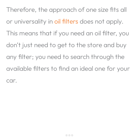
Therefore, the approach of one size fits all
or universality in
oil filters
does not apply.
This means that if you need an oil filter, you
don’t just need to get to the store and buy
any filter; you need to search through the
available filters to find an ideal one for your
car.