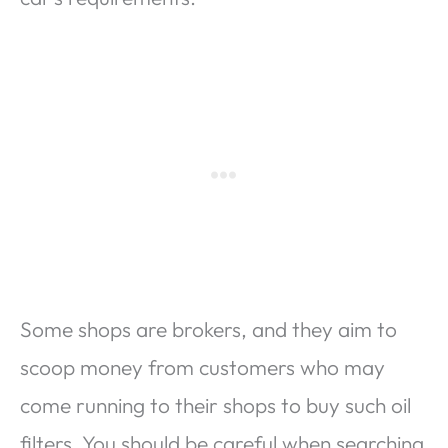
Some shops are brokers, and they aim to
scoop money from customers who may
come running to their shops to buy such oil
filters. You should be careful when searching