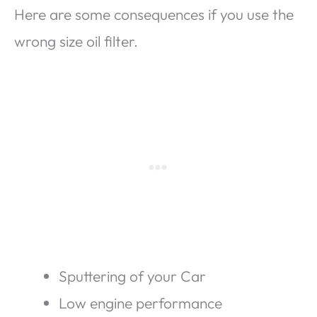
Here are some consequences if you use the
wrong size oil filter.
Sputtering of your Car
Low engine performance