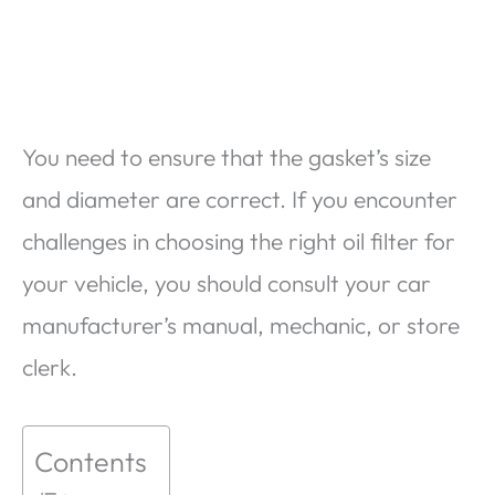
You need to ensure that the gasket’s size
and diameter are correct. If you encounter
challenges in choosing the right oil filter for
your vehicle, you should consult your car
manufacturer’s manual, mechanic, or store
clerk.
Contents