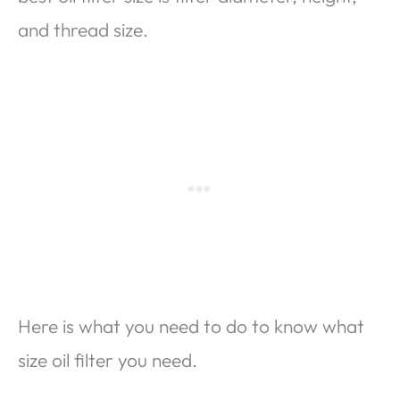
and thread size.
Here is what you need to do to know what
size oil filter you need.