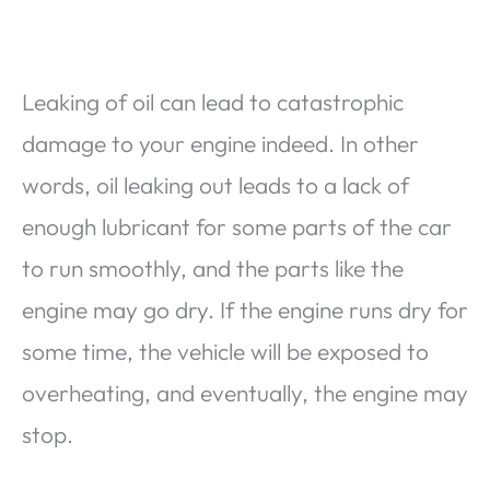
Leaking of oil can lead to catastrophic
damage to your engine indeed. In other
words, oil leaking out leads to a lack of
enough lubricant for some parts of the car
to run smoothly, and the parts like the
engine may go dry. If the engine runs dry for
some time, the vehicle will be exposed to
overheating, and eventually, the engine may
stop.