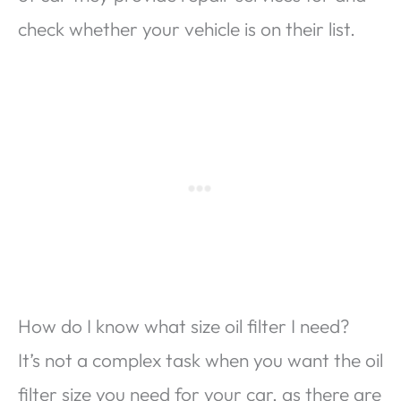
check whether your vehicle is on their list.
How do I know what size oil filter I need?
It’s not a complex task when you want the oil
filter size you need for your car, as there are