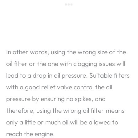
In other words, using the wrong size of the
oil filter or the one with clogging issues will
lead to a drop in oil pressure. Suitable filters
with a good relief valve control the oil
pressure by ensuring no spikes, and
therefore, using the wrong oil filter means
only a little or much oil will be allowed to
reach the engine.