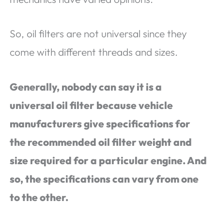
So, oil filters are not universal since they
come with different threads and sizes.
Generally, nobody can say it is a
universal oil filter because vehicle
manufacturers give specifications for
the recommended oil filter weight and
size required for a particular engine. And
so, the specifications can vary from one
to the other.