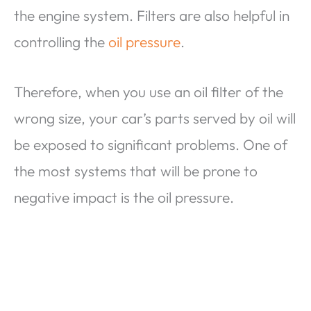
the engine system. Filters are also helpful in
controlling the
oil pressure
.
Therefore, when you use an oil filter of the
wrong size, your car’s parts served by oil will
be exposed to significant problems. One of
the most systems that will be prone to
negative impact is the oil pressure.