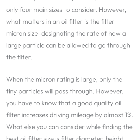
only four main sizes to consider. However,
what matters in an oil filter is the filter
micron size–designating the rate of how a
large particle can be allowed to go through
the filter.
When the micron rating is large, only the
tiny particles will pass through. However,
you have to know that a good quality oil
filter increases driving mileage by almost 1%.
What else you can consider while finding the
best oil filter size is filter diameter, height,