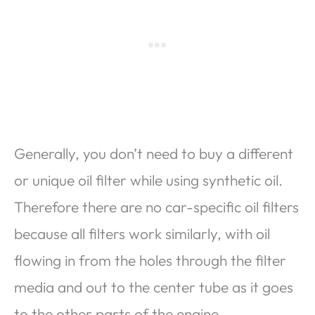
Generally, you don’t need to buy a different
or unique oil filter while using synthetic oil.
Therefore there are no car-specific oil filters
because all filters work similarly, with oil
flowing in from the holes through the filter
media and out to the center tube as it goes
to the other parts of the engine.