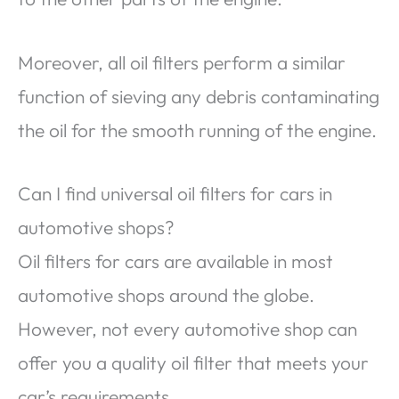
Moreover, all oil filters perform a similar
function of sieving any debris contaminating
the oil for the smooth running of the engine.
Can I find universal oil filters for cars in
automotive shops?
Oil filters for cars are available in most
automotive shops around the globe.
However, not every automotive shop can
offer you a quality oil filter that meets your
car’s requirements.