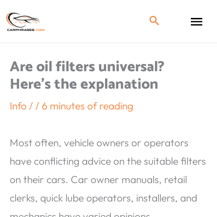
Are oil filters universal?
Here’s the explanation
Info
/
/
6 minutes of reading
Most often, vehicle owners or operators
have conflicting advice on the suitable filters
on their cars. Car owner manuals, retail
clerks, quick lube operators, installers, and
mechanics have varied opinions.