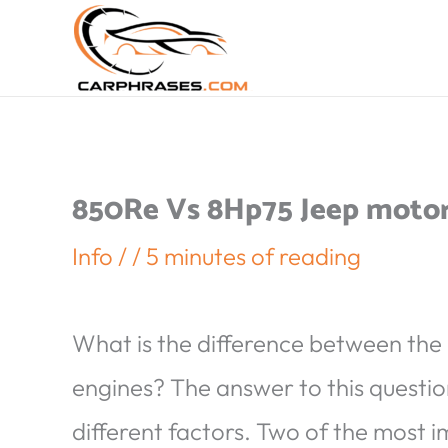
850Re Vs 8Hp75 Jeep moto
Info
/
/
5 minutes of reading
What is the difference between the
engines? The answer to this questio
different factors. Two of the most i