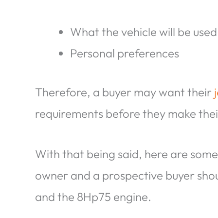
What the vehicle will be used
Personal preferences
Therefore, a buyer may want their
requirements before they make thei
With that being said, here are some
owner and a prospective buyer sho
and the 8Hp75 engine.