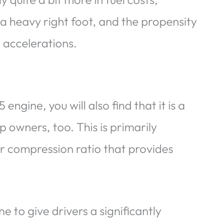
s a heavy right foot, and the propensity
 accelerations.
gine, you will also find that it is a
 owners, too. This is primarily
r compression ratio that provides
 to give drivers a significantly