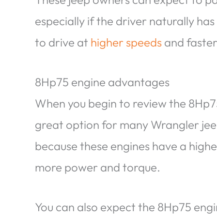
especially if the driver naturally ha
to drive at
higher speeds
and faster
8Hp75 engine advantages
When you begin to review the 8Hp75 en
great option for many Wrangler jeep
because these engines have a highe
more power and torque.
You can also expect the 8Hp75 engine