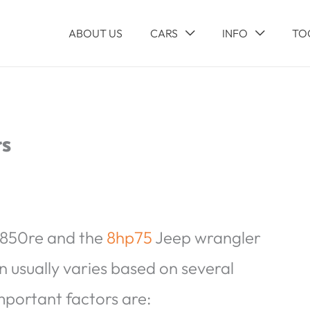
ABOUT US
CARS
INFO
TO
rs
 850re and the
8hp75
Jeep wrangler
n usually varies based on several
mportant factors are: