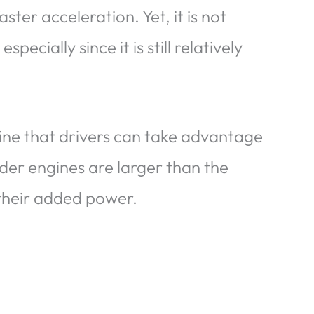
ter acceleration. Yet, it is not
specially since it is still relatively
ine that drivers can take advantage
der engines are larger than the
their added power.