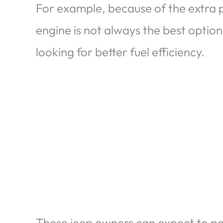
For example, because of the extra 
engine is not always the best option
looking for better fuel efficiency.
These jeep owners can expect to pay 