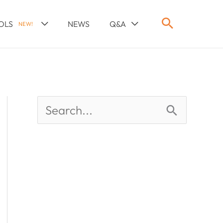
OLS
NEWS
Q&A
NEW!