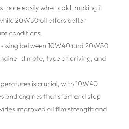
s more easily when cold, making it
 while 20W50 oil offers better
re conditions.
choosing between 10W40 and 20W50
ngine, climate, type of driving, and
peratures is crucial, with 10W40
es and engines that start and stop
ides improved oil film strength and
.