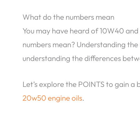
What do the numbers mean
You may have heard of 10W40 and 
numbers mean? Understanding the vi
understanding the differences bet
Let’s explore the POINTS to gain a
20w50 engine oils
.