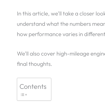
In this article, we’ll take a closer lo
understand what the numbers mean, w
how performance varies in differen
We’ll also cover high-mileage engi
final thoughts.
Contents