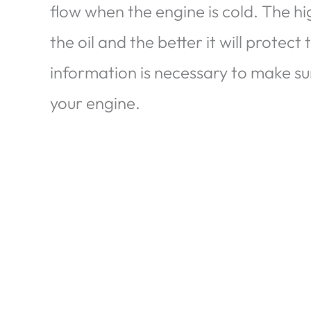
flow when the engine is cold. The h
the oil and the better it will protect
information is necessary to make su
your engine.