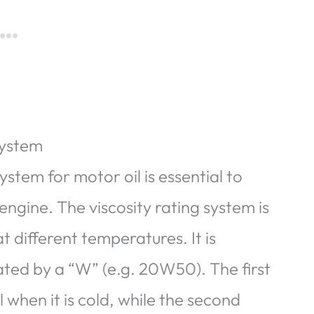
system
ystem for motor oil is essential to
engine. The viscosity rating system is
t different temperatures. It is
ed by a “W” (e.g. 20W50). The first
l when it is cold, while the second