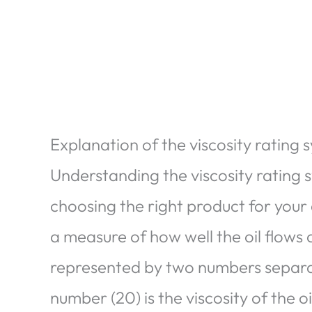
Explanation of the viscosity rating 
Understanding the viscosity rating s
choosing the right product for your 
a measure of how well the oil flows a
represented by two numbers separat
number (20) is the viscosity of the oi