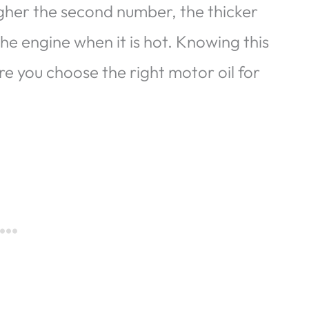
igher the second number, the thicker
 the engine when it is hot. Knowing this
re you choose the right motor oil for