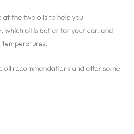
ok at the two oils to help you
hich oil is better for your car, and
t temperatures.
ne oil recommendations and offer some