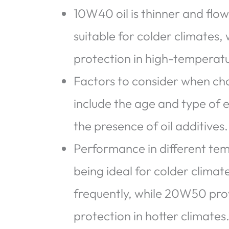
10W40 oil is thinner and flow
suitable for colder climates,
protection in high-temperatu
Factors to consider when 
include the age and type of e
the presence of oil additives.
Performance in different tem
being ideal for colder climat
frequently, while 20W50 prov
protection in hotter climates