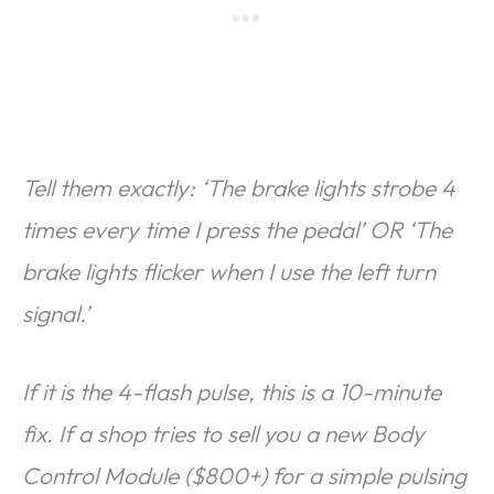
Tell them exactly: ‘The brake lights strobe 4
times every time I press the pedal’ OR ‘The
brake lights flicker when I use the left turn
signal.’
If it is the 4-flash pulse, this is a 10-minute
fix. If a shop tries to sell you a new Body
Control Module ($800+) for a simple pulsing