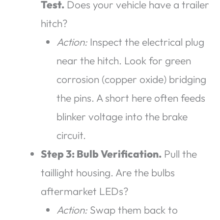
Test.
Does your vehicle have a trailer
hitch?
Action:
Inspect the electrical plug
near the hitch. Look for green
corrosion (copper oxide) bridging
the pins. A short here often feeds
blinker voltage into the brake
circuit.
Step 3: Bulb Verification.
Pull the
taillight housing. Are the bulbs
aftermarket LEDs?
Action:
Swap them back to