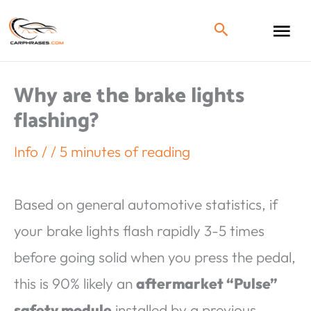
Why are the brake lights
flashing?
Info
/
/
5 minutes of reading
Based on general automotive statistics, if
your brake lights flash rapidly 3-5 times
before going solid when you press the pedal,
this is 90% likely an
aftermarket “Pulse”
safety module
installed by a previous