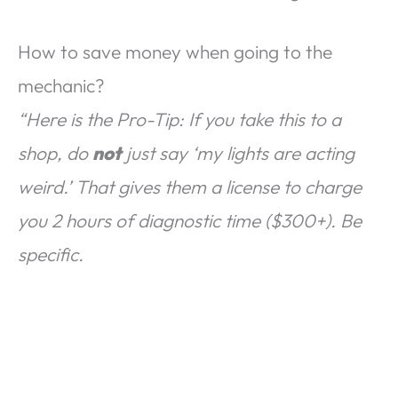
How to save money when going to the
mechanic?
“Here is the Pro-Tip: If you take this to a
shop, do
not
just say ‘my lights are acting
weird.’ That gives them a license to charge
you 2 hours of diagnostic time ($300+). Be
specific.