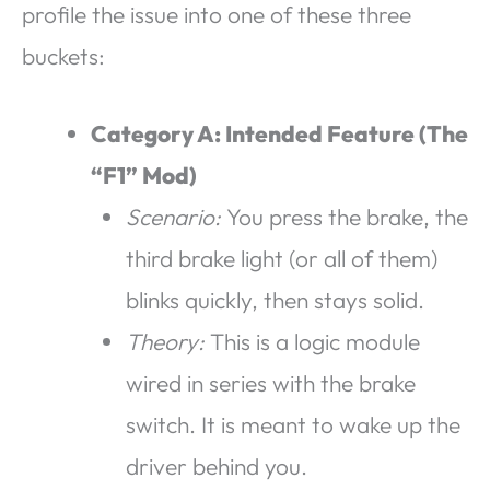
profile the issue into one of these three
buckets:
Category A: Intended Feature (The
“F1” Mod)
Scenario:
You press the brake, the
third brake light (or all of them)
blinks quickly, then stays solid.
Theory:
This is a logic module
wired in series with the brake
switch. It is meant to wake up the
driver behind you.