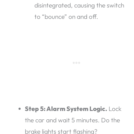
disintegrated, causing the switch
to “bounce” on and off.
Step 5: Alarm System Logic.
Lock
the car and wait 5 minutes. Do the
brake lights start flashing?