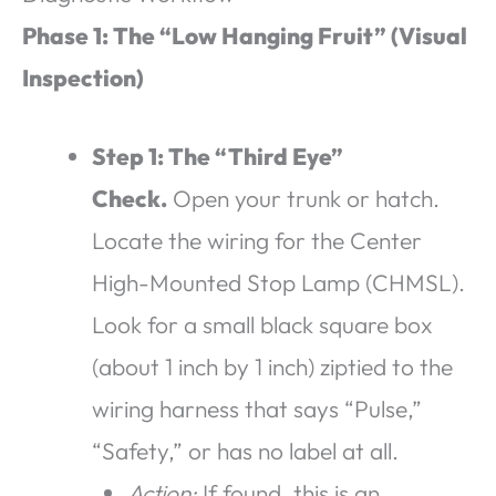
Phase 1: The “Low Hanging Fruit” (Visual
Inspection)
Step 1: The “Third Eye”
Check.
Open your trunk or hatch.
Locate the wiring for the Center
High-Mounted Stop Lamp (CHMSL).
Look for a small black square box
(about 1 inch by 1 inch) ziptied to the
wiring harness that says “Pulse,”
“Safety,” or has no label at all.
Action:
If found, this is an