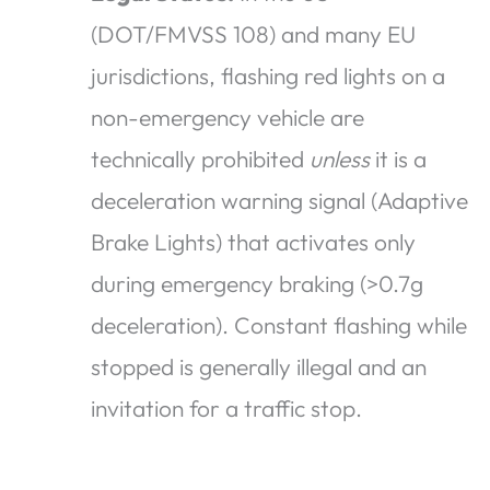
(DOT/FMVSS 108) and many EU
jurisdictions, flashing red lights on a
non-emergency vehicle are
technically prohibited
unless
it is a
deceleration warning signal (Adaptive
Brake Lights) that activates only
during emergency braking (>0.7g
deceleration). Constant flashing while
stopped is generally illegal and an
invitation for a traffic stop.