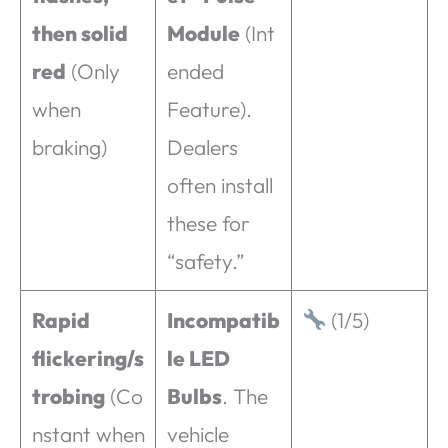
then solid
Module
(Int
red
(Only
ended
when
Feature).
braking)
Dealers
often install
these for
“safety.”
Rapid
Incompatib
(1/5)
flickering/s
le LED
trobing
(Co
Bulbs
. The
nstant when
vehicle