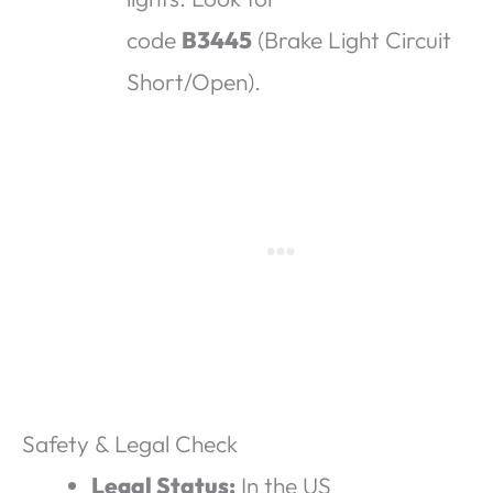
code
B3445
(Brake Light Circuit
Short/Open).
Safety & Legal Check
Legal Status:
In the US