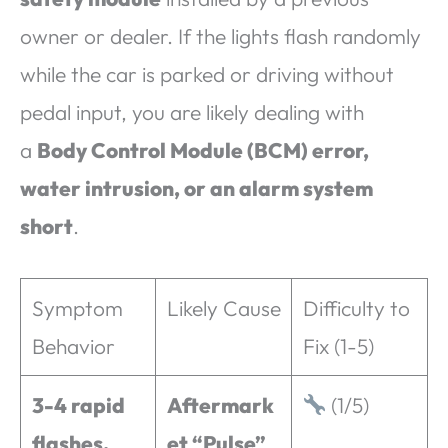
owner or dealer. If the lights flash randomly
while the car is parked or driving without
pedal input, you are likely dealing with
a
Body Control Module (BCM) error,
water intrusion, or an alarm system
short
.
Symptom
Likely Cause
Difficulty to
Behavior
Fix (1-5)
3-4 rapid
Aftermark
(1/5)
flashes,
et “Pulse”