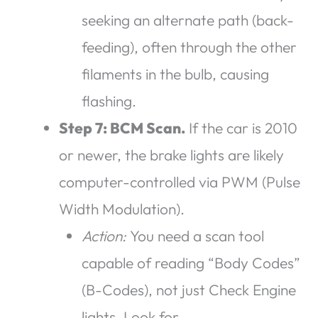
seeking an alternate path (back-
feeding), often through the other
filaments in the bulb, causing
flashing.
Step 7: BCM Scan.
If the car is 2010
or newer, the brake lights are likely
computer-controlled via PWM (Pulse
Width Modulation).
Action:
You need a scan tool
capable of reading “Body Codes”
(B-Codes), not just Check Engine
lights. Look for