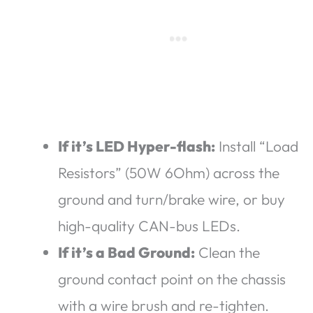
If it’s LED Hyper-flash:
Install “Load
Resistors” (50W 6Ohm) across the
ground and turn/brake wire, or buy
high-quality CAN-bus LEDs.
If it’s a Bad Ground:
Clean the
ground contact point on the chassis
with a wire brush and re-tighten.