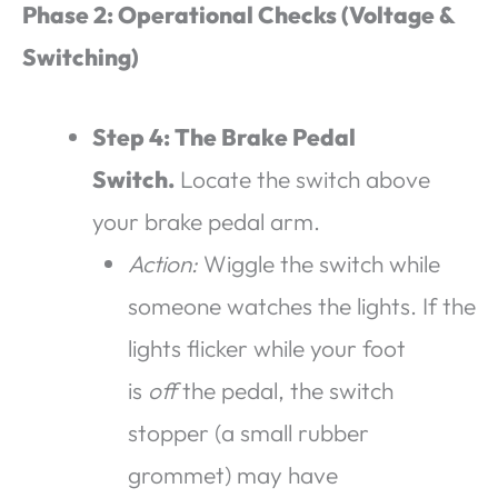
Phase 2: Operational Checks (Voltage &
Switching)
Step 4: The Brake Pedal
Switch.
Locate the switch above
your brake pedal arm.
Action:
Wiggle the switch while
someone watches the lights. If the
lights flicker while your foot
is
off
the pedal, the switch
stopper (a small rubber
grommet) may have