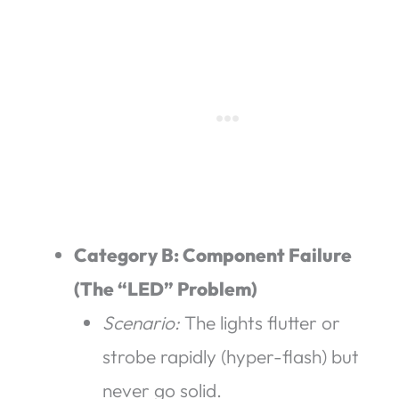
Category B: Component Failure
(The “LED” Problem)
Scenario:
The lights flutter or
strobe rapidly (hyper-flash) but
never go solid.