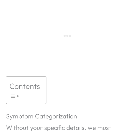
Contents
Symptom Categorization
Without your specific details, we must