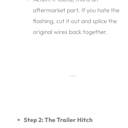
aftermarket part. If you hate the
flashing, cut it out and splice the
original wires back together.
Step 2: The Trailer Hitch