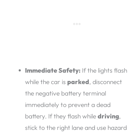
Immediate Safety:
If the lights flash
while the car is
parked
, disconnect
the negative battery terminal
immediately to prevent a dead
battery. If they flash while
driving
,
stick to the right lane and use hazard