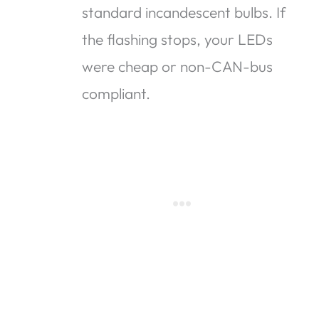
standard incandescent bulbs. If
the flashing stops, your LEDs
were cheap or non-CAN-bus
compliant.