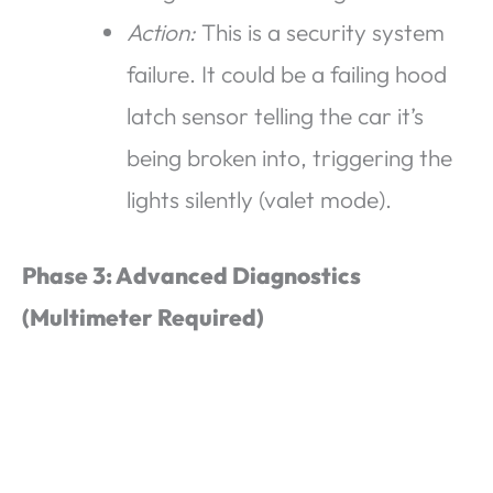
Action:
This is a security system
failure. It could be a failing hood
latch sensor telling the car it’s
being broken into, triggering the
lights silently (valet mode).
Phase 3: Advanced Diagnostics
(Multimeter Required)