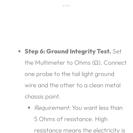
Step 6: Ground Integrity Test.
Set
the Multimeter to Ohms (Ω). Connect
one probe to the tail light ground
wire and the other to a clean metal
chassis point.
Requirement:
You want less than
5 Ohms of resistance. High
resistance means the electricity is