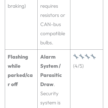
braking)
requires
resistors or
CAN-bus
compatible
bulbs.
Flashing
Alarm
while
System /
(4/5)
parked/ca
Parasitic
r off
Draw
.
Security
system is