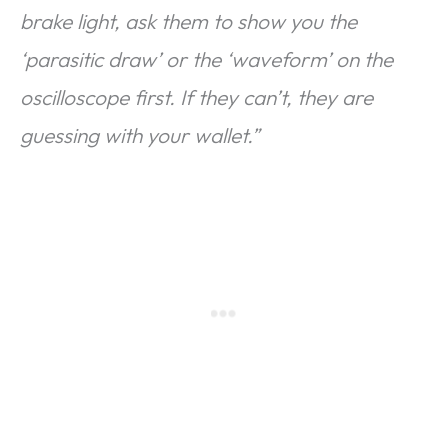
brake light, ask them to show you the
‘parasitic draw’ or the ‘waveform’ on the
oscilloscope first. If they can’t, they are
guessing with your wallet.”