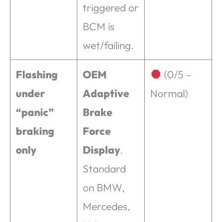
triggered or
BCM is
wet/failing.
Flashing
OEM
(0/5 –
under
Adaptive
Normal)
“panic”
Brake
braking
Force
only
Display
.
Standard
on BMW,
Mercedes,