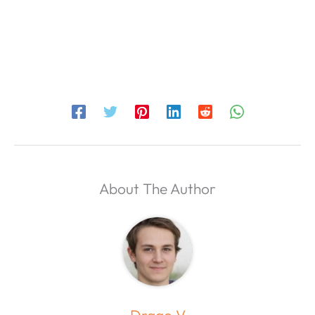
About The Author