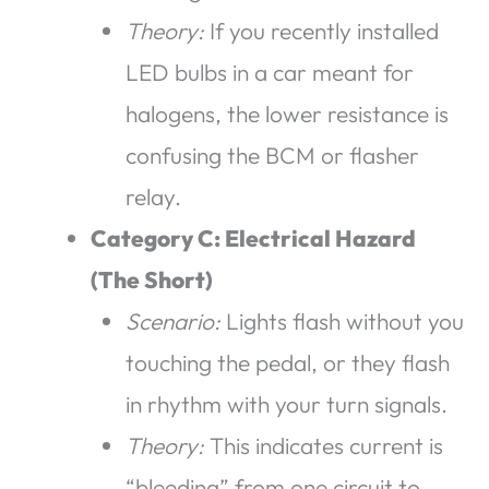
Theory:
If you recently installed
LED bulbs in a car meant for
halogens, the lower resistance is
confusing the BCM or flasher
relay.
Category C: Electrical Hazard
(The Short)
Scenario:
Lights flash without you
touching the pedal, or they flash
in rhythm with your turn signals.
Theory:
This indicates current is
“bleeding” from one circuit to