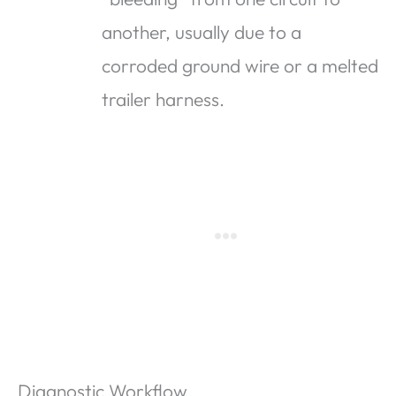
another, usually due to a
corroded ground wire or a melted
trailer harness.
Diagnostic Workflow