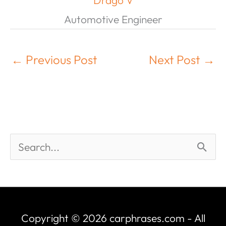
Drago V
Automotive Engineer
←
Previous Post
Next Post
→
Copyright © 2026
carphrases.com
- All