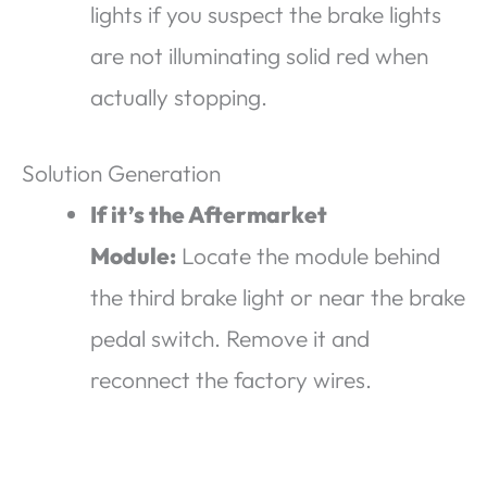
lights if you suspect the brake lights
are not illuminating solid red when
actually stopping.
Solution Generation
If it’s the Aftermarket
Module:
Locate the module behind
the third brake light or near the brake
pedal switch. Remove it and
reconnect the factory wires.