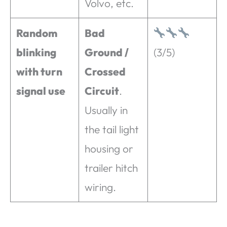
Volvo, etc.
Random
Bad
blinking
Ground /
(3/5)
with turn
Crossed
signal use
Circuit
.
Usually in
the tail light
housing or
trailer hitch
wiring.