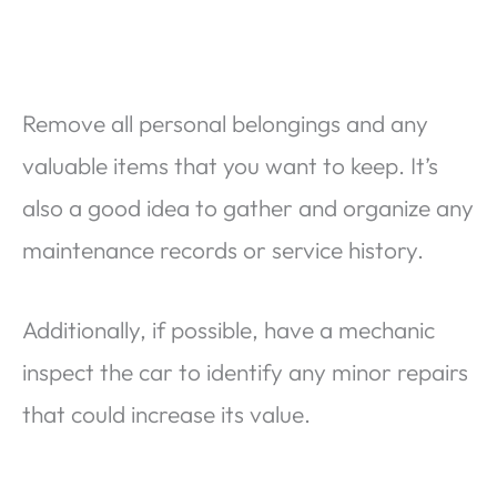
Remove all personal belongings and any
valuable items that you want to keep. It’s
also a good idea to gather and organize any
maintenance records or service history.
Additionally, if possible, have a mechanic
inspect the car to identify any minor repairs
that could increase its value.