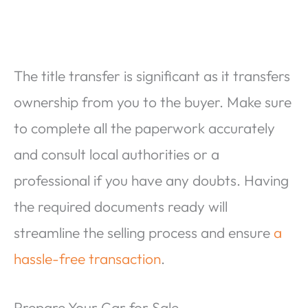
The title transfer is significant as it transfers
ownership from you to the buyer. Make sure
to complete all the paperwork accurately
and consult local authorities or a
professional if you have any doubts. Having
the required documents ready will
streamline the selling process and ensure
a
hassle-free transaction
.
Prepare Your Car for Sale