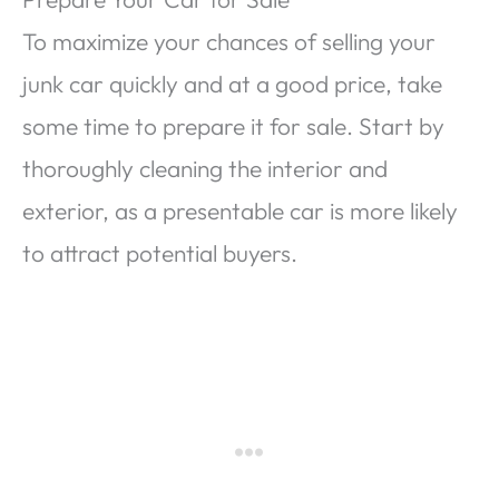
To maximize your chances of selling your
junk car quickly and at a good price, take
some time to prepare it for sale. Start by
thoroughly cleaning the interior and
exterior, as a presentable car is more likely
to attract potential buyers.