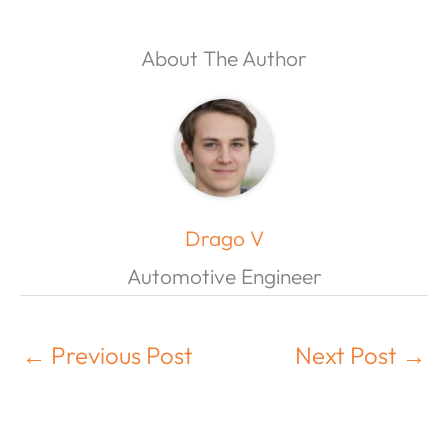
About The Author
Drago V
Automotive Engineer
←
Previous Post
Next Post
→