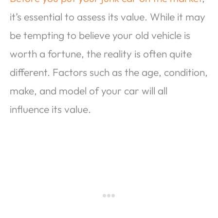
it’s essential to assess its value. While it may
be tempting to believe your old vehicle is
worth a fortune, the reality is often quite
different. Factors such as the age, condition,
make, and model of your car will all
influence its value.