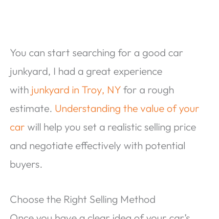
You can start searching for a good car
junkyard, I had a great experience
with
junkyard in Troy, NY
for a rough
estimate.
Understanding the value of your
car
will help you set a realistic selling price
and negotiate effectively with potential
buyers.
Choose the Right Selling Method
Once you have a clear idea of your car’s