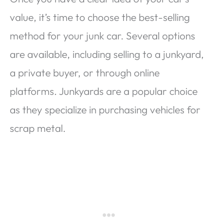
value, it’s time to choose the best-selling
method for your junk car. Several options
are available, including selling to a junkyard,
a private buyer, or through online
platforms. Junkyards are a popular choice
as they specialize in purchasing vehicles for
scrap metal.