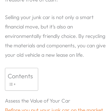
Selling your junk car is not only a smart
financial move, but it’s also an
environmentally friendly choice. By recycling
the materials and components, you can give
your old vehicle a new lease on life.
Contents
Assess the Value of Your Car
Before you put your junk car on the market
,