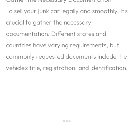
To sell your junk car legally and smoothly, it’s
crucial to gather the necessary
documentation. Different states and
countries have varying requirements, but
commonly requested documents include the
vehicle’s title, registration, and identification.