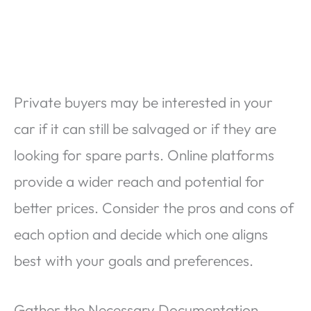
Private buyers may be interested in your
car if it can still be salvaged or if they are
looking for spare parts. Online platforms
provide a wider reach and potential for
better prices. Consider the pros and cons of
each option and decide which one aligns
best with your goals and preferences.
Gather the Necessary Documentation