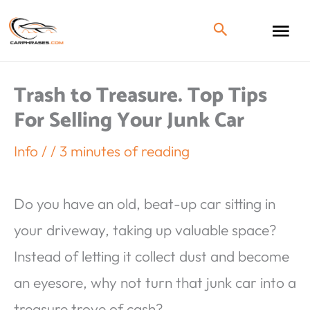
Trash to Treasure. Top Tips
For Selling Your Junk Car
Info
/
/
3 minutes of reading
Do you have an old, beat-up car sitting in
your driveway, taking up valuable space?
Instead of letting it collect dust and become
an eyesore, why not turn that junk car into a
treasure trove of cash?