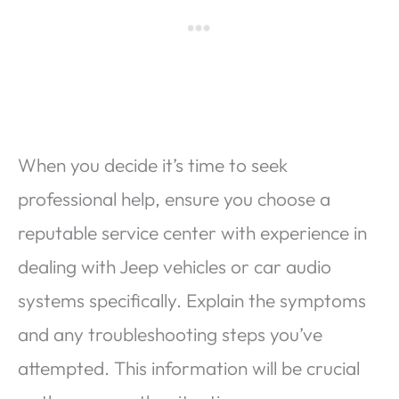
When you decide it’s time to seek
professional help, ensure you choose a
reputable service center with experience in
dealing with Jeep vehicles or car audio
systems specifically. Explain the symptoms
and any troubleshooting steps you’ve
attempted. This information will be crucial