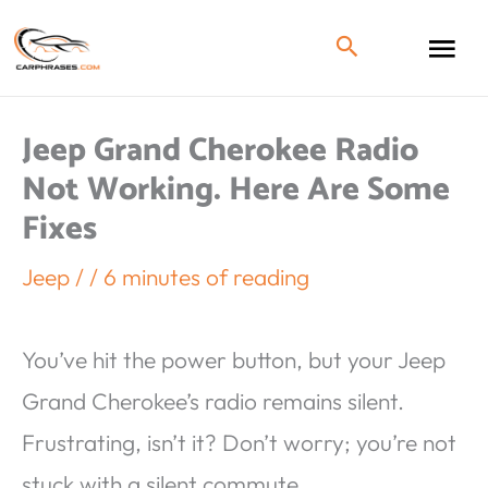
Jeep Grand Cherokee Radio
Not Working. Here Are Some
Fixes
Jeep
/
/
6 minutes of reading
You’ve hit the power button, but your Jeep
Grand Cherokee’s radio remains silent.
Frustrating, isn’t it? Don’t worry; you’re not
stuck with a silent commute.