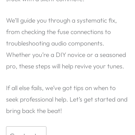
We’ll guide you through a systematic fix,
from checking the fuse connections to
troubleshooting audio components.
Whether you’re a DIY novice or a seasoned
pro, these steps will help revive your tunes.
If all else fails, we’ve got tips on when to
seek professional help. Let’s get started and
bring back the beat!