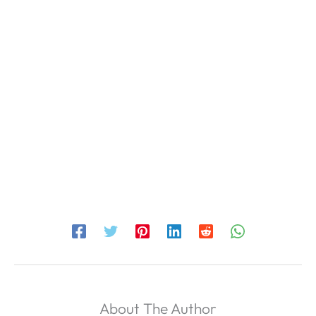
About The Author