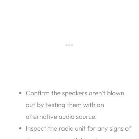
Confirm the speakers aren’t blown
out by testing them with an
alternative audio source.
Inspect the radio unit for any signs of