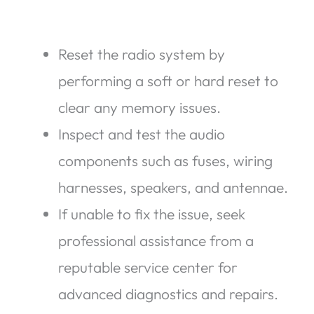
Reset the radio system by
performing a soft or hard reset to
clear any memory issues.
Inspect and test the audio
components such as fuses, wiring
harnesses, speakers, and antennae.
If unable to fix the issue, seek
professional assistance from a
reputable service center for
advanced diagnostics and repairs.