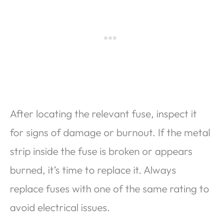
After locating the relevant fuse, inspect it
for signs of damage or burnout. If the metal
strip inside the fuse is broken or appears
burned, it’s time to replace it. Always
replace fuses with one of the same rating to
avoid electrical issues.