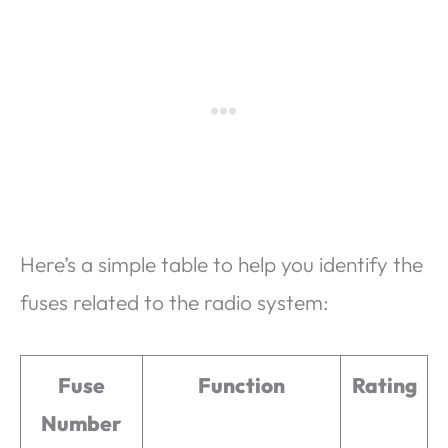
Here’s a simple table to help you identify the
fuses related to the radio system:
Fuse
Function
Rating
Number