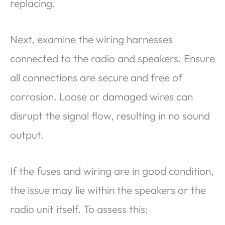
replacing.
Next, examine the wiring harnesses
connected to the radio and speakers. Ensure
all connections are secure and free of
corrosion. Loose or damaged wires can
disrupt the signal flow, resulting in no sound
output.
If the fuses and wiring are in good condition,
the issue may lie within the speakers or the
radio unit itself. To assess this: