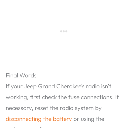
Final Words
If your Jeep Grand Cherokee’s radio isn’t
working, first check the fuse connections. If
necessary, reset the radio system by
disconnecting the battery
or using the