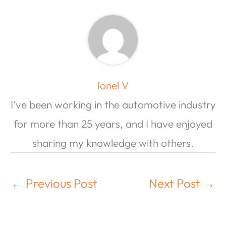
Ionel V
I've been working in the automotive industry
for more than 25 years, and I have enjoyed
sharing my knowledge with others.
←
Previous Post
Next Post
→