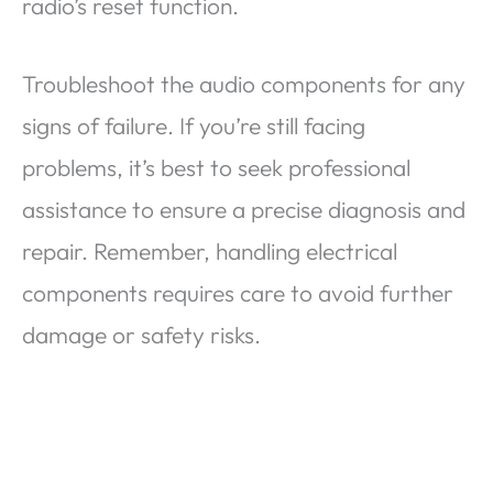
radio’s reset function.
Troubleshoot the audio components for any
signs of failure. If you’re still facing
problems, it’s best to seek professional
assistance to ensure a precise diagnosis and
repair. Remember, handling electrical
components requires care to avoid further
damage or safety risks.