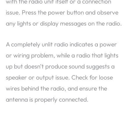
with the radio unit itself or a connection
issue. Press the power button and observe
any lights or display messages on the radio.
A completely unlit radio indicates a power
or wiring problem, while a radio that lights
up but doesn’t produce sound suggests a
speaker or output issue. Check for loose
wires behind the radio, and ensure the
antenna is properly connected.