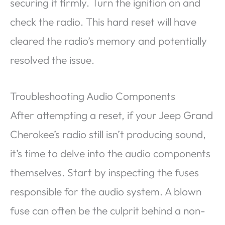
securing it firmly. Turn the ignition on and
check the radio. This hard reset will have
cleared the radio’s memory and potentially
resolved the issue.
Troubleshooting Audio Components
After attempting a reset, if your Jeep Grand
Cherokee’s radio still isn’t producing sound,
it’s time to delve into the audio components
themselves. Start by inspecting the fuses
responsible for the audio system. A blown
fuse can often be the culprit behind a non-