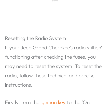
Resetting the Radio System
If your Jeep Grand Cherokee’s radio still isn’t
functioning after checking the fuses, you
may need to reset the system. To reset the
radio, follow these technical and precise
instructions.
Firstly, turn the
ignition key
to the ‘On’