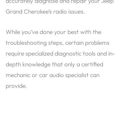
accurately diagnose and repair your Jeep
Grand Cherokee’s radio issues.
While you’ve done your best with the
troubleshooting steps, certain problems
require specialized diagnostic tools and in-
depth knowledge that only a certified
mechanic or car audio specialist can
provide.