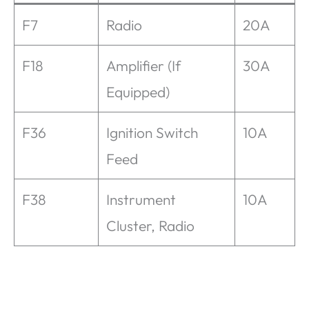
F7
Radio
20A
F18
Amplifier (If
30A
Equipped)
F36
Ignition Switch
10A
Feed
F38
Instrument
10A
Cluster, Radio