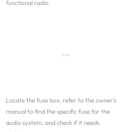
functional radio.
Locate the fuse box, refer to the owner’s
manual to find the specific fuse for the
audio system, and check if it needs