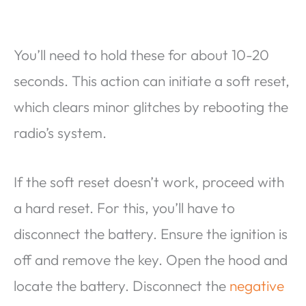
You’ll need to hold these for about 10-20
seconds. This action can initiate a soft reset,
which clears minor glitches by rebooting the
radio’s system.
If the soft reset doesn’t work, proceed with
a hard reset. For this, you’ll have to
disconnect the battery. Ensure the ignition is
off and remove the key. Open the hood and
locate the battery. Disconnect the
negative