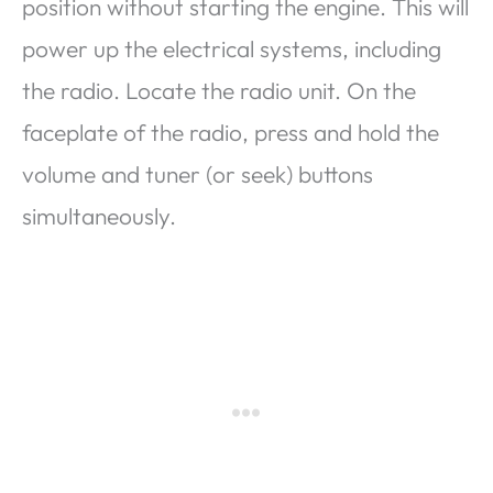
position without starting the engine. This will
power up the electrical systems, including
the radio. Locate the radio unit. On the
faceplate of the radio, press and hold the
volume and tuner (or seek) buttons
simultaneously.