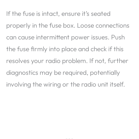
If the fuse is intact, ensure it’s seated
properly in the fuse box. Loose connections
can cause intermittent power issues. Push
the fuse firmly into place and check if this
resolves your radio problem. If not, further
diagnostics may be required, potentially
involving the wiring or the radio unit itself.