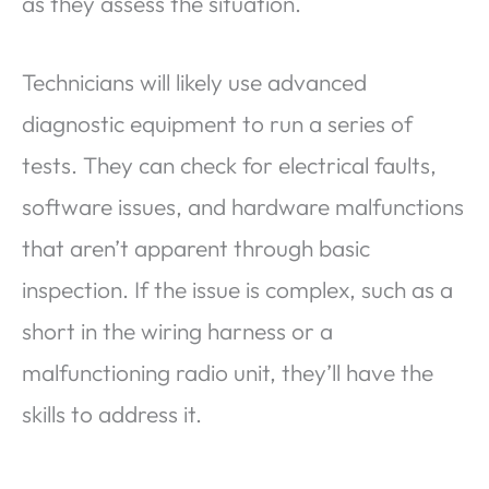
as they assess the situation.
Technicians will likely use advanced
diagnostic equipment to run a series of
tests. They can check for electrical faults,
software issues, and hardware malfunctions
that aren’t apparent through basic
inspection. If the issue is complex, such as a
short in the wiring harness or a
malfunctioning radio unit, they’ll have the
skills to address it.