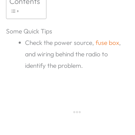
Contents
Some Quick Tips
Check the power source,
fuse box
,
and wiring behind the radio to
identify the problem.