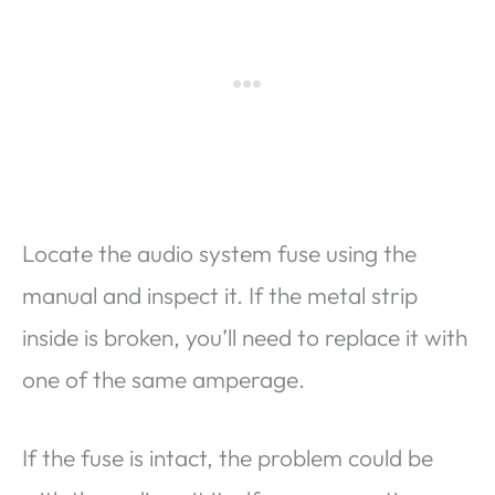
Locate the audio system fuse using the
manual and inspect it. If the metal strip
inside is broken, you’ll need to replace it with
one of the same amperage.
If the fuse is intact, the problem could be