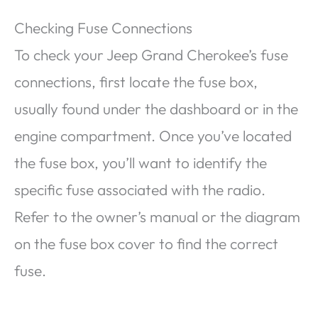
Checking Fuse Connections
To check your Jeep Grand Cherokee’s fuse
connections, first locate the fuse box,
usually found under the dashboard or in the
engine compartment. Once you’ve located
the fuse box, you’ll want to identify the
specific fuse associated with the radio.
Refer to the owner’s manual or the diagram
on the fuse box cover to find the correct
fuse.