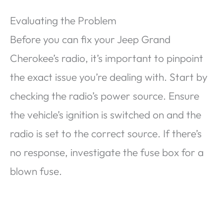
Evaluating the Problem
Before you can fix your Jeep Grand
Cherokee’s radio, it’s important to pinpoint
the exact issue you’re dealing with. Start by
checking the radio’s power source. Ensure
the vehicle’s ignition is switched on and the
radio is set to the correct source. If there’s
no response, investigate the fuse box for a
blown fuse.