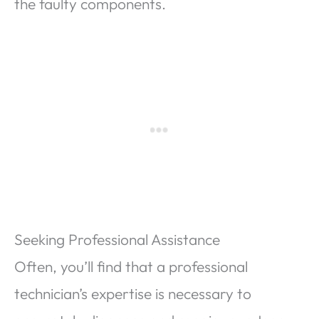
the faulty components.
Seeking Professional Assistance
Often, you’ll find that a professional
technician’s expertise is necessary to