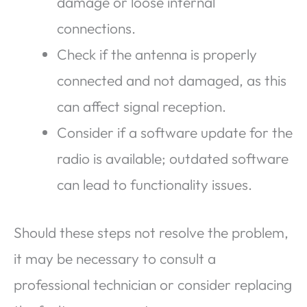
damage or loose internal
connections.
Check if the antenna is properly
connected and not damaged, as this
can affect signal reception.
Consider if a software update for the
radio is available; outdated software
can lead to functionality issues.
Should these steps not resolve the problem,
it may be necessary to consult a
professional technician or consider replacing