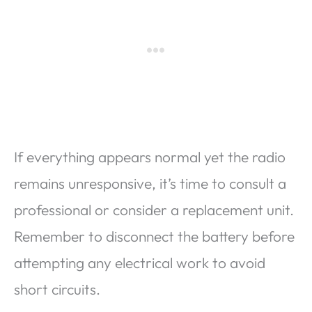
If everything appears normal yet the radio
remains unresponsive, it’s time to consult a
professional or consider a replacement unit.
Remember to disconnect the battery before
attempting any electrical work to avoid
short circuits.