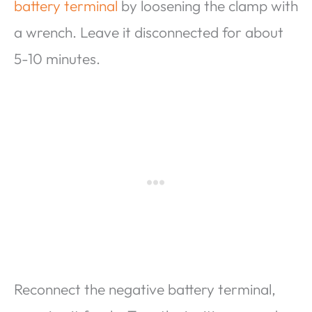
battery terminal
by loosening the clamp with
a wrench. Leave it disconnected for about
5-10 minutes.
Reconnect the negative battery terminal,