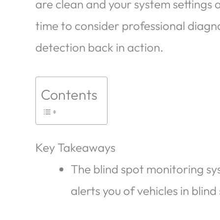
are clean and your system settings ar
time to consider professional diagno
detection back in action.
Contents
Key Takeaways
The blind spot monitoring s
alerts you of vehicles in blin