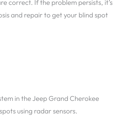
e correct. If the problem persists, it’s
sis and repair to get your blind spot
ystem in the Jeep Grand Cherokee
d spots using radar sensors.