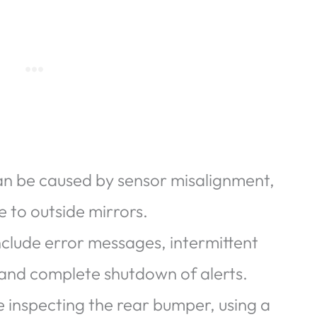
an be caused by sensor misalignment,
 to outside mirrors.
lude error messages, intermittent
, and complete shutdown of alerts.
e inspecting the rear bumper, using a