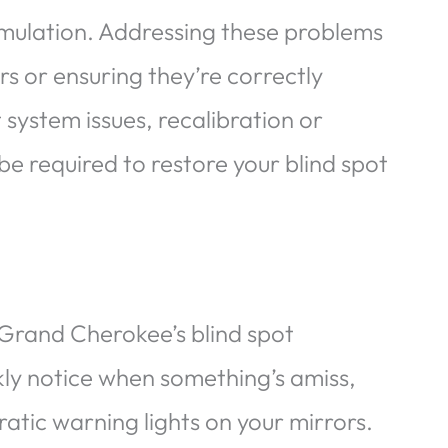
umulation. Addressing these problems
rs or ensuring they’re correctly
 system issues, recalibration or
be required to restore your blind spot
p Grand Cherokee’s blind spot
ckly notice when something’s amiss,
ratic warning lights on your mirrors.