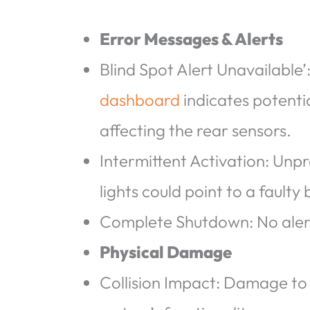
Error Messages & Alerts
Blind Spot Alert Unavailable’
dashboard
indicates potentia
affecting the rear sensors.
Intermittent Activation: Unp
lights could point to a faulty
Complete Shutdown: No alerts
Physical Damage
Collision Impact: Damage to 