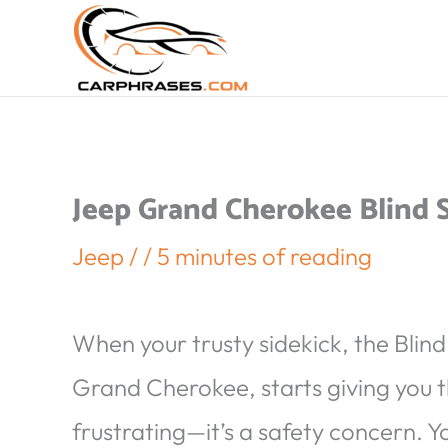
Jeep Grand Cherokee Blind
Jeep
/
/
5 minutes of reading
When your trusty sidekick, the Blin
Grand Cherokee, starts giving you the
frustrating—it’s a safety concern. Yo