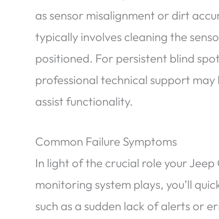
as sensor misalignment or dirt acc
typically involves cleaning the senso
positioned. For persistent blind spot
professional technical support may 
assist functionality.
Common Failure Symptoms
In light of the crucial role your Jee
monitoring system plays, you’ll qui
such as a sudden lack of alerts or er