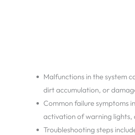
Malfunctions in the system c
dirt accumulation, or damage
Common failure symptoms inc
activation of warning lights
Troubleshooting steps includ