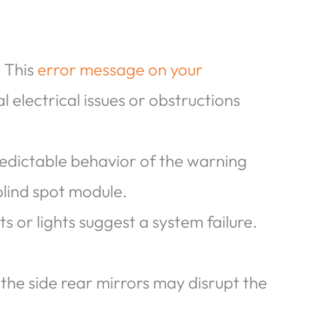
: This
error message on your
l electrical issues or obstructions
redictable behavior of the warning
 blind spot module.
 or lights suggest a system failure.
the side rear mirrors may disrupt the