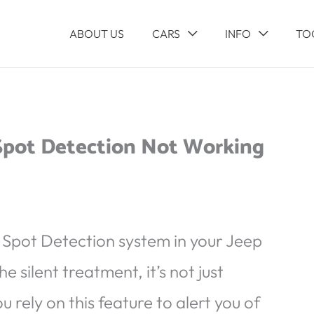
ABOUT US
CARS
INFO
TO
 Spot Detection Not Working
d Spot Detection system in your Jeep
 silent treatment, it’s not just
u rely on this feature to alert you of