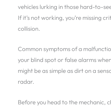
vehicles lurking in those hard-to-se
If it’s not working, you’re missing c
collision.
Common symptoms of a malfunction i
your blind spot or false alarms whe
might be as simple as dirt on a sens
radar.
Before you head to the mechanic, ch