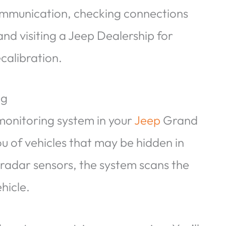
ommunication, checking connections
nd visiting a Jeep Dealership for
calibration.
ng
 monitoring system in your
Jeep
Grand
ou of vehicles that may be hidden in
 radar sensors, the system scans the
hicle.