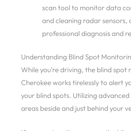
scan tool to monitor data c
and cleaning radar sensors, a
professional diagnosis and re
Understanding Blind Spot Monitori
While you’re driving, the blind spot
Cherokee works tirelessly to alert y
your blind spots. Utilizing advanced
areas beside and just behind your ve