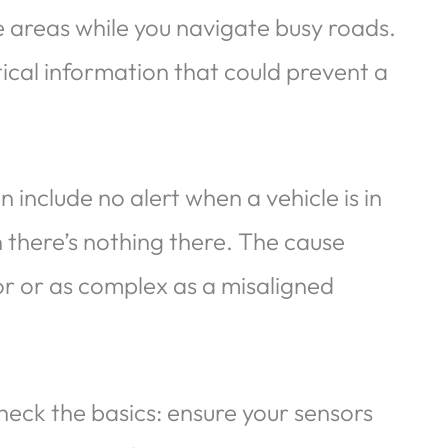
e areas while you navigate busy roads.
ritical information that could prevent a
nclude no alert when a vehicle is in
n there’s nothing there. The cause
or or as complex as a misaligned
eck the basics: ensure your sensors