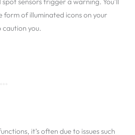
d spot sensors trigger a warning. You’ll
he form of illuminated icons on your
o caution you.
ctions, it’s often due to issues such