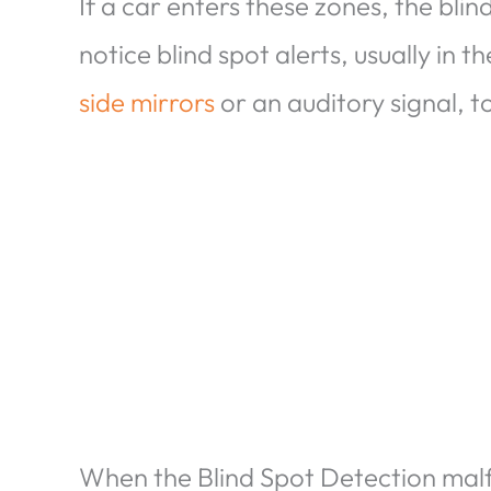
If a car enters these zones, the blin
notice blind spot alerts, usually in t
side mirrors
or an auditory signal, t
When the Blind Spot Detection malfun