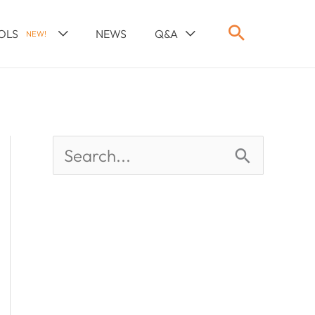
OLS
NEWS
Q&A
NEW!