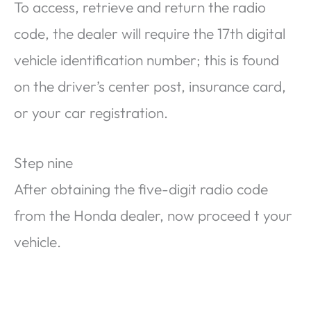
To access, retrieve and return the radio
code, the dealer will require the 17th digital
vehicle identification number; this is found
on the driver’s center post, insurance card,
or your car registration.
Step nine
After obtaining the five-digit radio code
from the Honda dealer, now proceed t your
vehicle.