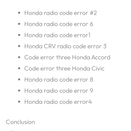
Honda radio code error #2
Honda radio code error 6
Honda radio code error1
Honda CRV radio code error 3
Code error three Honda Accord
Code error three Honda Civic
Honda radio code error 8
Honda radio code error 9
Honda radio code error4
Conclusion