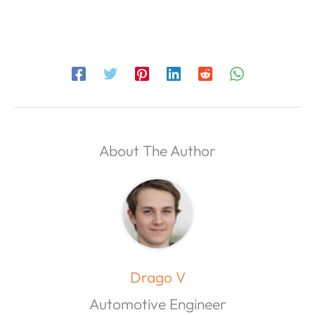
About The Author
Drago V
Automotive Engineer