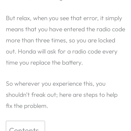
But relax, when you see that error, it simply
means that you have entered the radio code
more than three times, so you are locked
out. Honda will ask for a radio code every
time you replace the battery.
So wherever you experience this, you
shouldn’t freak out; here are steps to help
fix the problem.
Contents