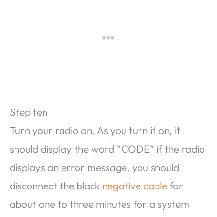
Step ten
Turn your radio on. As you turn it on, it
should display the word “CODE” if the radio
displays an error message, you should
disconnect the black
negative cable
for
about one to three minutes for a system