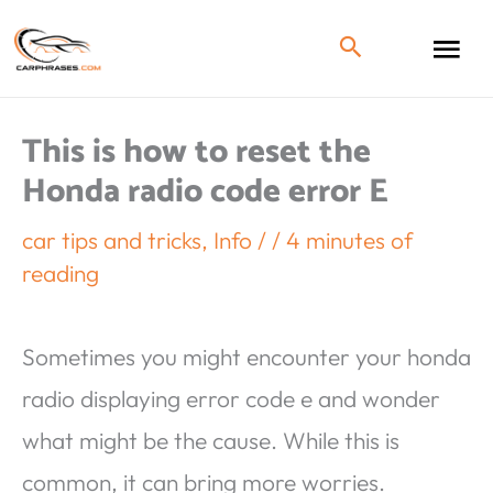
This is how to reset the
Honda radio code error E
car tips and tricks
,
Info
/
/
4 minutes of
reading
Sometimes you might encounter your honda
radio displaying error code e and wonder
what might be the cause. While this is
common, it can bring more worries.