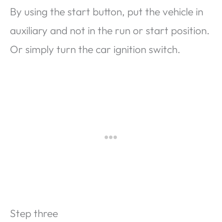
By using the start button, put the vehicle in
auxiliary and not in the run or start position.
Or simply turn the car ignition switch.
Step three