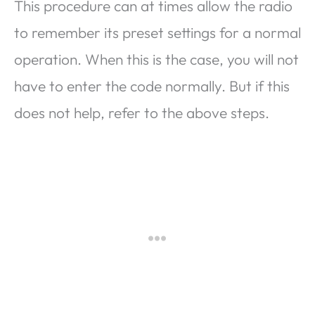
This procedure can at times allow the radio
to remember its preset settings for a normal
operation. When this is the case, you will not
have to enter the code normally. But if this
does not help, refer to the above steps.