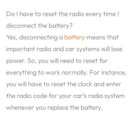
Do I have to reset the radio every time I
disconnect the battery?
Yes, disconnecting a
battery
means that
important radio and car systems will lose
power. So, you will need to reset for
everything to work normally. For instance,
you will have to reset the clock and enter
the radio code for your car’s radio system
whenever you replace the battery.