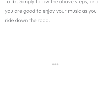
to fix. Simply follow the above steps, and
you are good to enjoy your music as you
ride down the road.