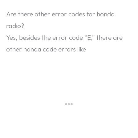
Are there other error codes for honda
radio?
Yes, besides the error code “E,” there are
other honda code errors like