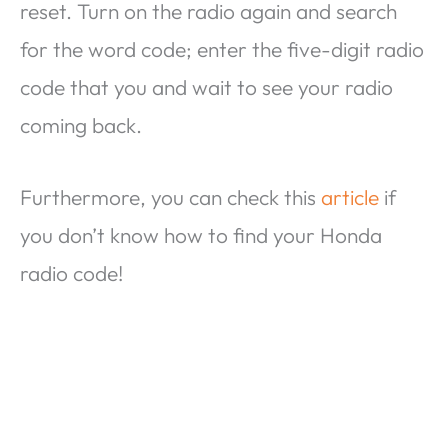
reset. Turn on the radio again and search
for the word code; enter the five-digit radio
code that you and wait to see your radio
coming back.
Furthermore, you can check this
article
if
you don’t know how to find your Honda
radio code!