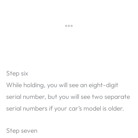
Step six
While holding, you will see an eight-digit
serial number, but you will see two separate
serial numbers if your car’s model is older.
Step seven