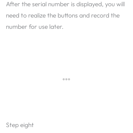
After the serial number is displayed, you will
need to realize the buttons and record the
number for use later.
Step eight