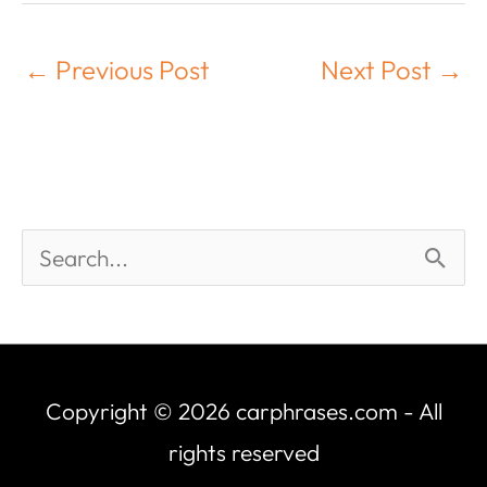
←
Previous Post
Next Post
→
Copyright © 2026
carphrases.com
- All
rights reserved