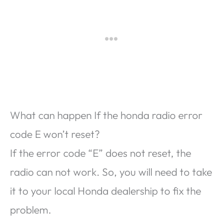
What can happen If the honda radio error
code E won’t reset?
If the error code “E” does not reset, the
radio can not work. So, you will need to take
it to your local Honda dealership to fix the
problem.