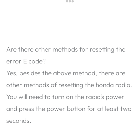
Are there other methods for resetting the
error E code?
Yes, besides the above method, there are
other methods of resetting the honda radio.
You will need to turn on the radio’s power
and press the power button for at least two
seconds.