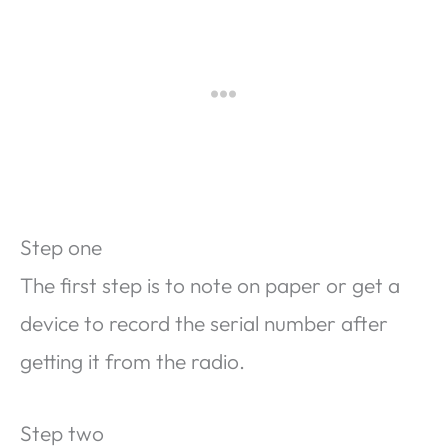
Step one
The first step is to note on paper or get a
device to record the serial number after
getting it from the radio.
Step two