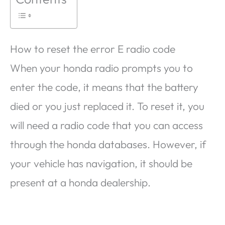
How to reset the error E radio code
When your honda radio prompts you to
enter the code, it means that the battery
died or you just replaced it. To reset it, you
will need a radio code that you can access
through the honda databases. However, if
your vehicle has navigation, it should be
present at a honda dealership.