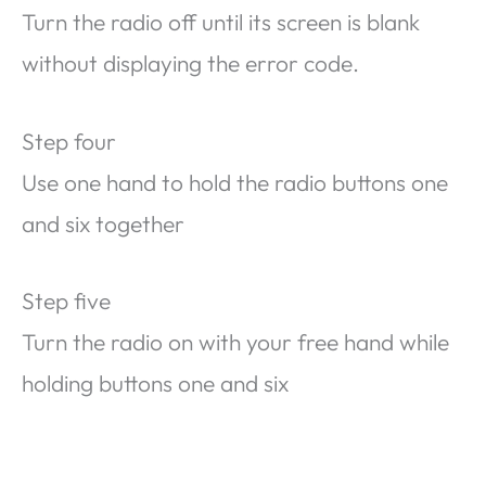
Turn the radio off until its screen is blank
without displaying the error code.
Step four
Use one hand to hold the radio buttons one
and six together
Step five
Turn the radio on with your free hand while
holding buttons one and six