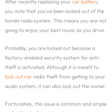
After recently replacing your
car battery
,
you note that you’ve been locked out of the
honda radio system. This means you are not
going to enjoy your best music as you drive.
Probably, you are locked out because a
factory-enabled security system for anti-
theft is activated. Although it is meant to
lock out car
radio theft from getting to your
audio system, it can also lock out the owner.
Fortunately, this issue is common and simple