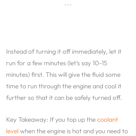
Instead of turning it off immediately, let it
run for a few minutes (let’s say 10-15
minutes) first. This will give the fluid some
time to run through the engine and cool it
further so that it can be safely turned off.
Key Takeaway: If you top up the
coolant
level
when the engine is hot and you need to