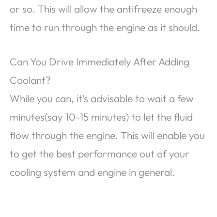
or so. This will allow the antifreeze enough
time to run through the engine as it should.
Can You Drive Immediately After Adding
Coolant?
While you can, it’s advisable to wait a few
minutes(say 10-15 minutes) to let the fluid
flow through the engine. This will enable you
to get the best performance out of your
cooling system and engine in general.