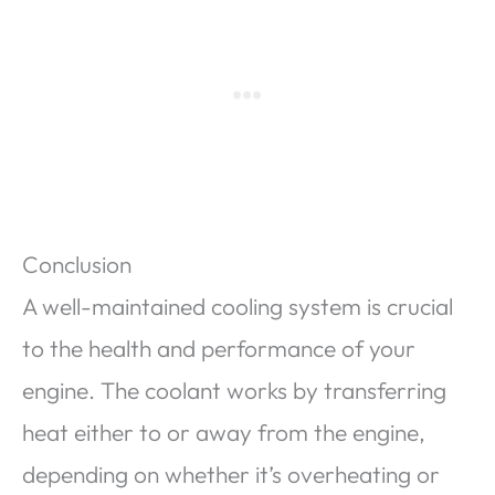
Conclusion
A well-maintained cooling system is crucial
to the health and performance of your
engine. The coolant works by transferring
heat either to or away from the engine,
depending on whether it’s overheating or