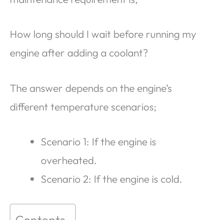
How long should I wait before running my
engine after adding a coolant?
The answer depends on the engine’s
different temperature scenarios;
Scenario 1: If the engine is
overheated.
Scenario 2: If the engine is cold.
Contents