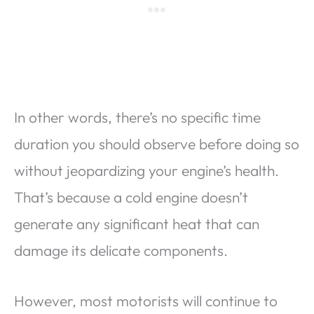
In other words, there’s no specific time
duration you should observe before doing so
without jeopardizing your engine’s health.
That’s because a cold engine doesn’t
generate any significant heat that can
damage its delicate components.
However, most motorists will continue to