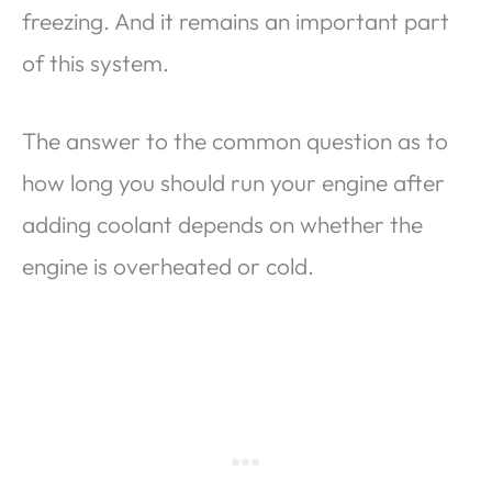
freezing. And it remains an important part
of this system.
The answer to the common question as to
how long you should run your engine after
adding coolant depends on whether the
engine is overheated or cold.