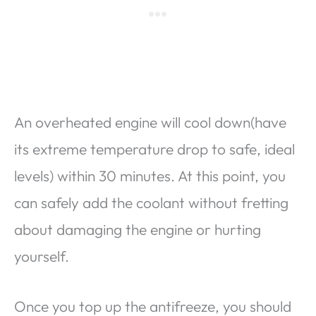
An overheated engine will cool down(have
its extreme temperature drop to safe, ideal
levels) within 30 minutes. At this point, you
can safely add the coolant without fretting
about damaging the engine or hurting
yourself.
Once you top up the antifreeze, you should