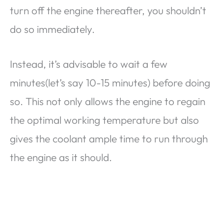
turn off the engine thereafter, you shouldn’t
do so immediately.
Instead, it’s advisable to wait a few
minutes(let’s say 10-15 minutes) before doing
so. This not only allows the engine to regain
the optimal working temperature but also
gives the coolant ample time to run through
the engine as it should.