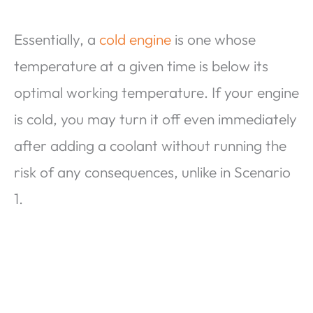
Essentially, a
cold engine
is one whose
temperature at a given time is below its
optimal working temperature. If your engine
is cold, you may turn it off even immediately
after adding a coolant without running the
risk of any consequences, unlike in Scenario
1.