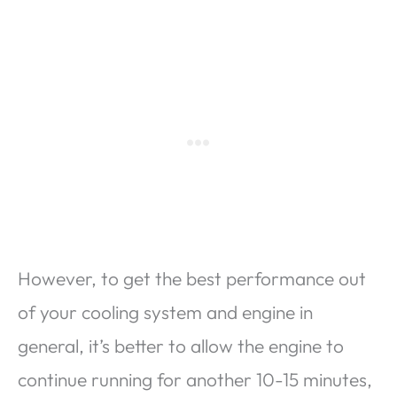
However, to get the best performance out
of your cooling system and engine in
general, it’s better to allow the engine to
continue running for another 10-15 minutes,