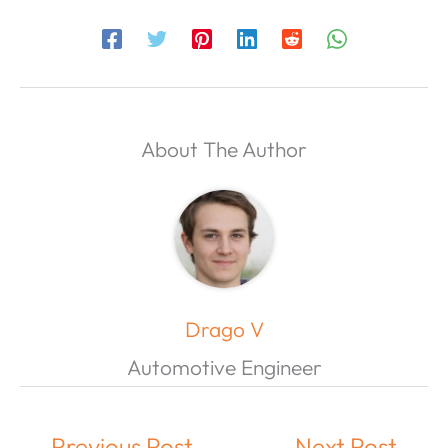
About The Author
Drago V
Automotive Engineer
←
Previous Post
Next Post
→