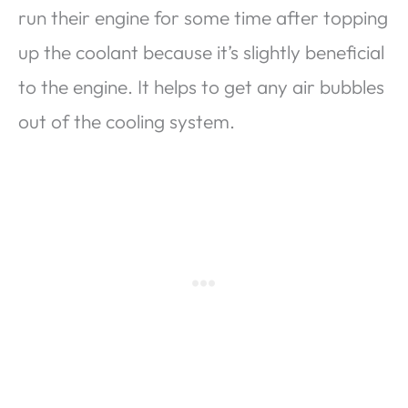
run their engine for some time after topping
up the coolant because it’s slightly beneficial
to the engine. It helps to get any air bubbles
out of the cooling system.