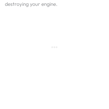
destroying your engine.