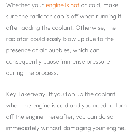
Whether your
engine is hot
or cold, make
sure the radiator cap is off when running it
after adding the coolant. Otherwise, the
radiator could easily blow up due to the
presence of air bubbles, which can
consequently cause immense pressure
during the process.
Key Takeaway: If you top up the coolant
when the engine is cold and you need to turn
off the engine thereafter, you can do so
immediately without damaging your engine.