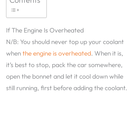
If The Engine Is Overheated
N/B: You should never top up your coolant
when
the engine is overheated
. When it is,
it’s best to stop, pack the car somewhere,
open the bonnet and let it cool down while
still running, first before adding the coolant.