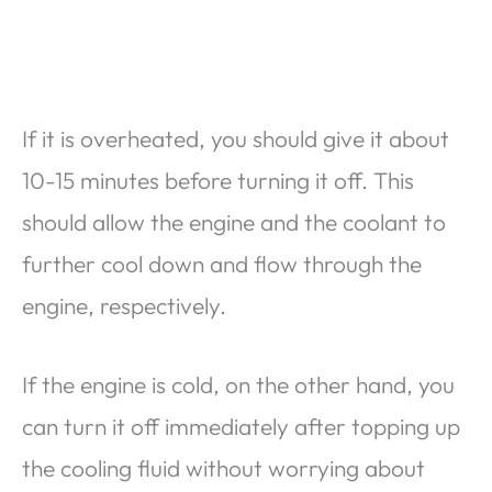
If it is overheated, you should give it about
10-15 minutes before turning it off. This
should allow the engine and the coolant to
further cool down and flow through the
engine, respectively.
If the engine is cold, on the other hand, you
can turn it off immediately after topping up
the cooling fluid without worrying about