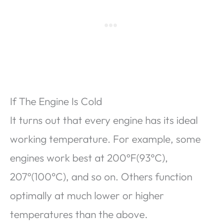
If The Engine Is Cold
It turns out that every engine has its ideal
working temperature. For example, some
engines work best at 200°F(93°C),
207°(100°C), and so on. Others function
optimally at much lower or higher
temperatures than the above.