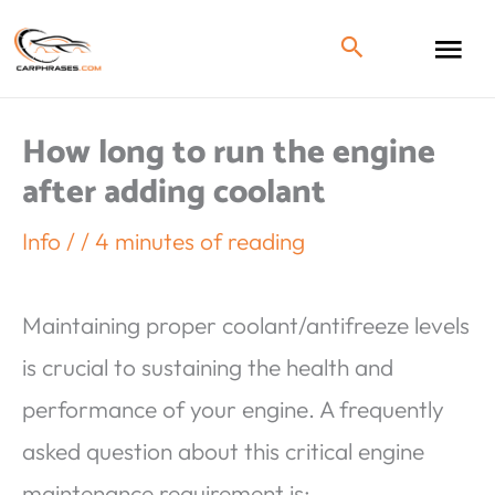
How long to run the engine
after adding coolant
Info
/
/
4 minutes of reading
Maintaining proper coolant/antifreeze levels
is crucial to sustaining the health and
performance of your engine. A frequently
asked question about this critical engine
maintenance requirement is;