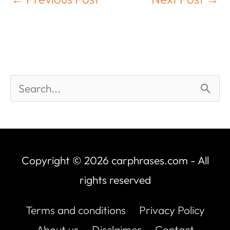
Copyright © 2026
carphrases.com
- All
rights reserved
Terms and conditions
Privacy Policy
About us
Disclaimer
Contact