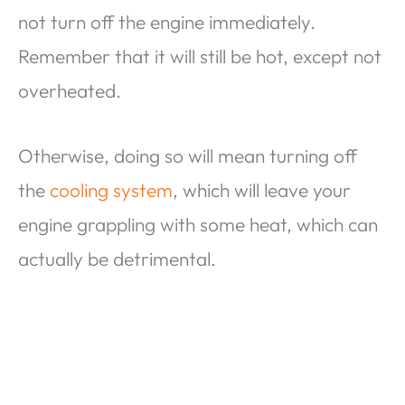
not turn off the engine immediately.
Remember that it will still be hot, except not
overheated.
Otherwise, doing so will mean turning off
the
cooling system
, which will leave your
engine grappling with some heat, which can
actually be detrimental.