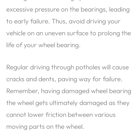
excessive pressure on the bearings, leading
to early failure. Thus, avoid driving your
vehicle on an uneven surface to prolong the
life of your wheel bearing.
Regular driving through potholes will cause
cracks and dents, paving way for failure.
Remember, having damaged wheel bearing
the wheel gets ultimately damaged as they
cannot lower friction between various
moving parts on the wheel.