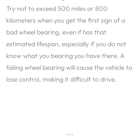
Try not to exceed 500 miles or 800
kilometers when you get the first sign of a
bad wheel bearing, even if has that
estimated lifespan, especially if you do not
know what you bearing you have there. A
failing wheel bearing will cause the vehicle to
lose control, making it difficult to drive.