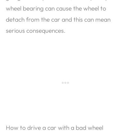
wheel bearing can cause the wheel to
detach from the car and this can mean
serious consequences.
How to drive a car with a bad wheel