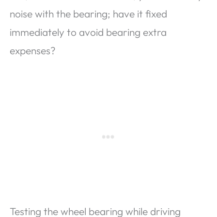
noise with the bearing; have it fixed
immediately to avoid bearing extra
expenses?
Testing the wheel bearing while driving