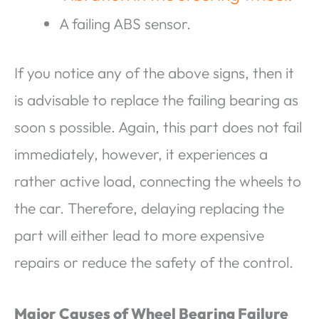
A failing ABS sensor.
If you notice any of the above signs, then it
is advisable to replace the failing bearing as
soon s possible. Again, this part does not fail
immediately, however, it experiences a
rather active load, connecting the wheels to
the car. Therefore, delaying replacing the
part will either lead to more expensive
repairs or reduce the safety of the control.
Major Causes of Wheel Bearing Failure