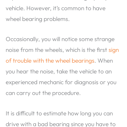
vehicle. However, it’s common to have
wheel bearing problems.
Occasionally, you will notice some strange
noise from the wheels, which is the first
sign
of trouble with the wheel bearings
. When
you hear the noise, take the vehicle to an
experienced mechanic for diagnosis or you
can carry out the procedure.
It is difficult to estimate how long you can
drive with a bad bearing since you have to