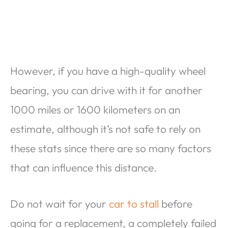
However, if you have a high-quality wheel
bearing, you can drive with it for another
1000 miles or 1600 kilometers on an
estimate, although it’s not safe to rely on
these stats since there are so many factors
that can influence this distance.
Do not wait for your
car to stall
before
going for a replacement, a completely failed