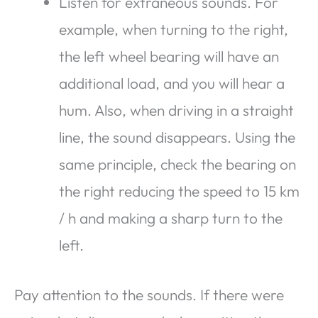
Listen for extraneous sounds. For
example, when turning to the right,
the left wheel bearing will have an
additional load, and you will hear a
hum. Also, when driving in a straight
line, the sound disappears. Using the
same principle, check the bearing on
the right reducing the speed to 15 km
/ h and making a sharp turn to the
left.
Pay attention to the sounds. If there were