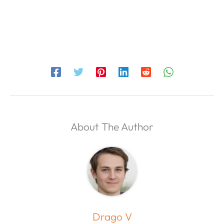
About The Author
Drago V