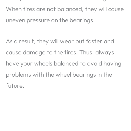
When tires are not balanced, they will cause
uneven pressure on the bearings.
As a result, they will wear out faster and
cause damage to the tires. Thus, always
have your wheels balanced to avoid having
problems with the wheel bearings in the
future.