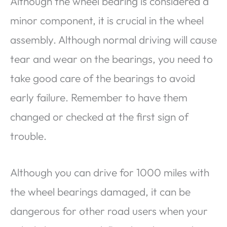
Although the wheel bearing is considered a
minor component, it is crucial in the wheel
assembly. Although normal driving will cause
tear and wear on the bearings, you need to
take good care of the bearings to avoid
early failure. Remember to have them
changed or checked at the first sign of
trouble.
Although you can drive for 1000 miles with
the wheel bearings damaged, it can be
dangerous for other road users when your