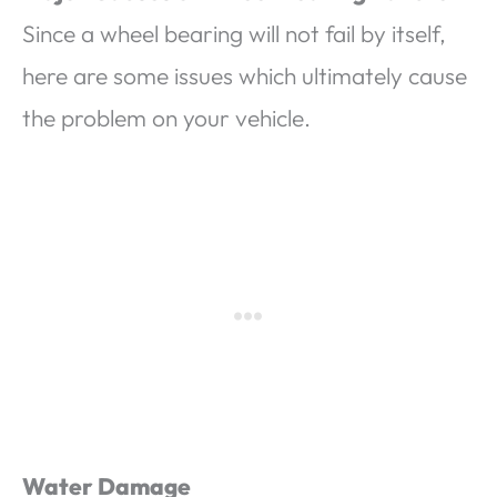
Since a wheel bearing will not fail by itself,
here are some issues which ultimately cause
the problem on your vehicle.
Water Damage