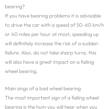
bearing?
If you have bearing problems it is advisable
to drive the car with a speed of 50-60 km/h
or 40 miles per hour at most, speeding up
will definitely increase the risk of a sudden
failure. Also, do not take sharp turns, this
will also have a great impact on a failing
wheel bearing.
Main sings of a bad wheel bearing
The most important sign of a failing wheel
bearing is the hum you will hear when you