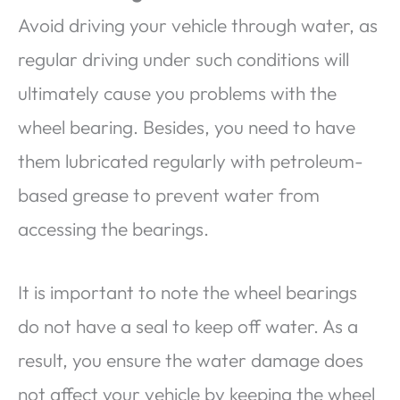
Avoid driving your vehicle through water, as
regular driving under such conditions will
ultimately cause you problems with the
wheel bearing. Besides, you need to have
them lubricated regularly with petroleum-
based grease to prevent water from
accessing the bearings.
It is important to note the wheel bearings
do not have a seal to keep off water. As a
result, you ensure the water damage does
not affect your vehicle by keeping the wheel