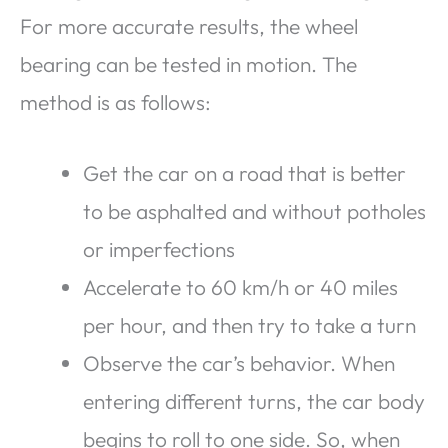
For more accurate results, the wheel
bearing can be tested in motion. The
method is as follows:
Get the car on a road that is better
to be asphalted and without potholes
or imperfections
Accelerate to 60 km/h or 40 miles
per hour, and then try to take a turn
Observe the car’s behavior. When
entering different turns, the car body
begins to roll to one side. So, when