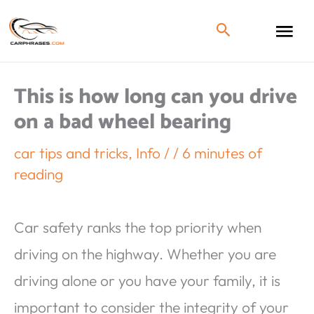
This is how long can you drive
on a bad wheel bearing
car tips and tricks
,
Info
/
/
6 minutes of
reading
Car safety ranks the top priority when
driving on the highway. Whether you are
driving alone or you have your family, it is
important to consider the integrity of your