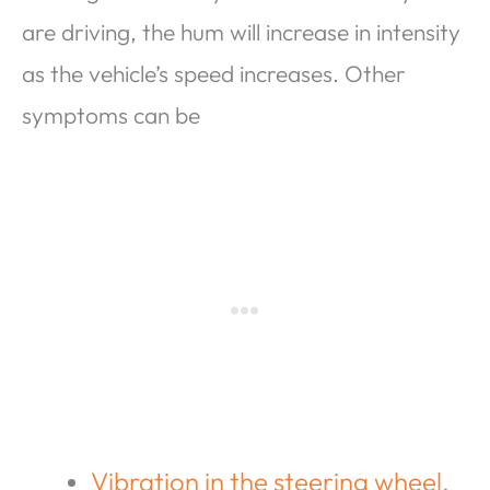
are driving, the hum will increase in intensity
as the vehicle’s speed increases. Other
symptoms can be
Vibration in the steering wheel.