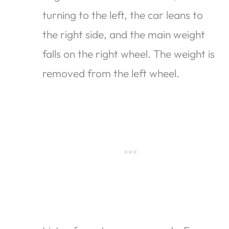
turning to the left, the car leans to
the right side, and the main weight
falls on the right wheel. The weight is
removed from the left wheel.