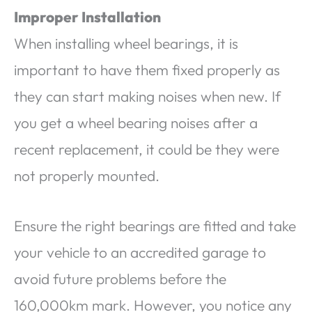
Improper Installation
When installing wheel bearings, it is
important to have them fixed properly as
they can start making noises when new. If
you get a wheel bearing noises after a
recent replacement, it could be they were
not properly mounted.
Ensure the right bearings are fitted and take
your vehicle to an accredited garage to
avoid future problems before the
160,000km mark. However, you notice any