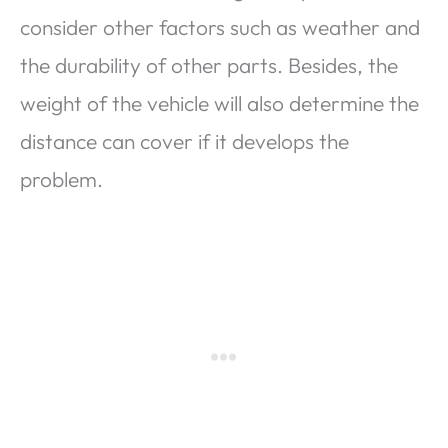
consider other factors such as weather and
the durability of other parts. Besides, the
weight of the vehicle will also determine the
distance can cover if it develops the
problem.