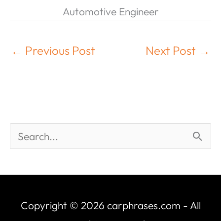
Automotive Engineer
←
Previous Post
Next Post
→
Copyright © 2026
carphrases.com
- All