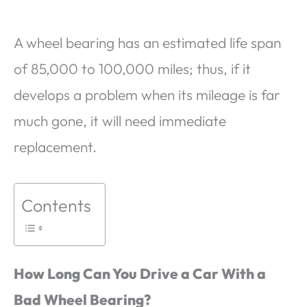
A wheel bearing has an estimated life span
of 85,000 to 100,000 miles; thus, if it
develops a problem when its mileage is far
much gone, it will need immediate
replacement.
Contents
How Long Can You Drive a Car With a
Bad Wheel Bearing?