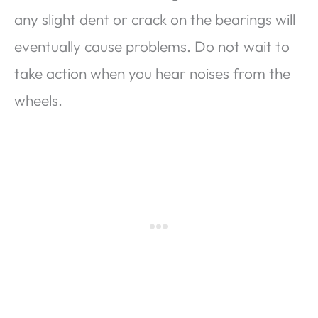
any slight dent or crack on the bearings will
eventually cause problems. Do not wait to
take action when you hear noises from the
wheels.