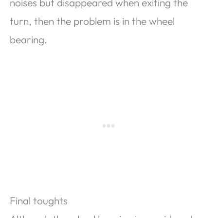
noises but disappeared when exiting the
turn, then the problem is in the wheel
bearing.
Final toughts