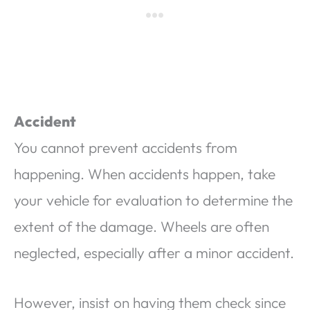
Accident
You cannot prevent accidents from
happening. When accidents happen, take
your vehicle for evaluation to determine the
extent of the damage. Wheels are often
neglected, especially after a minor accident.
However, insist on having them check since