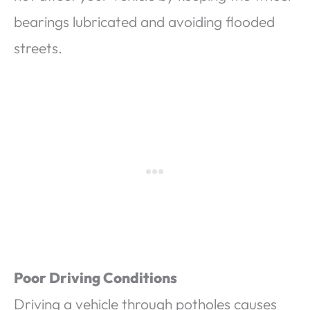
bearings lubricated and avoiding flooded
streets.
Poor Driving Conditions
Driving a vehicle through potholes causes