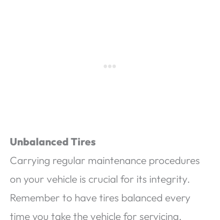
Unbalanced Tires
Carrying regular maintenance procedures
on your vehicle is crucial for its integrity.
Remember to have tires balanced every
time you take the vehicle for servicing.