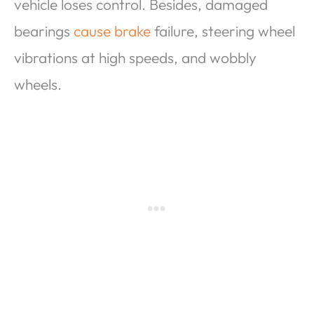
vehicle loses control. Besides, damaged
bearings
cause brake
failure, steering wheel
vibrations at high speeds, and wobbly
wheels.