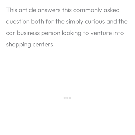
This article answers this commonly asked
question both for the simply curious and the
car business person looking to venture into
shopping centers.