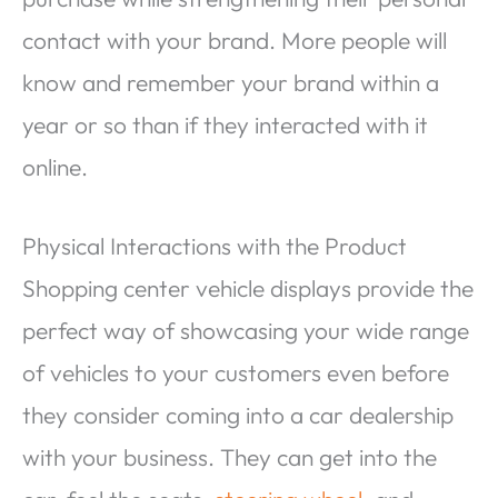
contact with your brand. More people will
know and remember your brand within a
year or so than if they interacted with it
online.
Physical Interactions with the Product
Shopping center vehicle displays provide the
perfect way of showcasing your wide range
of vehicles to your customers even before
they consider coming into a car dealership
with your business. They can get into the