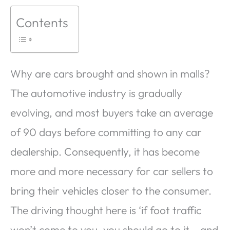
Contents
Why are cars brought and shown in malls?
The automotive industry is gradually
evolving, and most buyers take an average
of 90 days before committing to any car
dealership. Consequently, it has become
more and more necessary for car sellers to
bring their vehicles closer to the consumer.
The driving thought here is ‘if foot traffic
won’t come to you, you should go to it – and