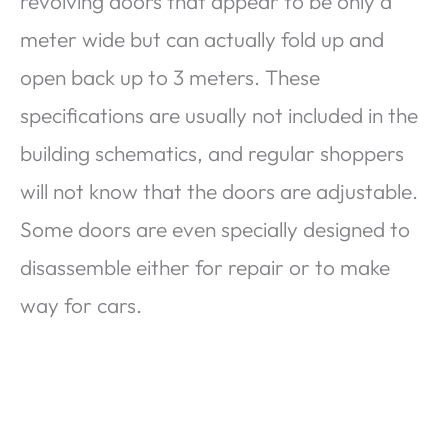
revolving doors that appear to be only a
meter wide but can actually fold up and
open back up to 3 meters. These
specifications are usually not included in the
building schematics, and regular shoppers
will not know that the doors are adjustable.
Some doors are even specially designed to
disassemble either for repair or to make
way for cars.