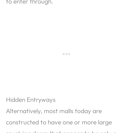
to enter through.
Hidden Entryways
Alternatively, most malls today are
constructed to have one or more large