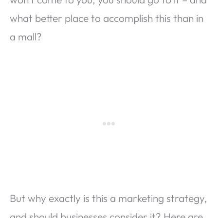
what better place to accomplish this than in
a mall?
But why exactly is this a marketing strategy,
and should businesses consider it? Here are