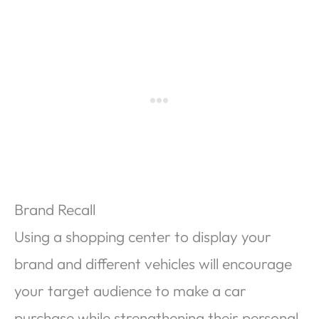
Brand Recall
Using a shopping center to display your
brand and different vehicles will encourage
your target audience to make a car
purchase while strengthening their personal