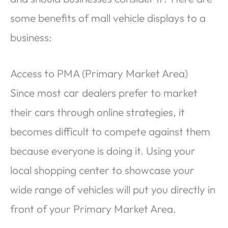
some benefits of mall vehicle displays to a
business:
Access to PMA (Primary Market Area)
Since most car dealers prefer to market
their cars through online strategies, it
becomes difficult to compete against them
because everyone is doing it. Using your
local shopping center to showcase your
wide range of vehicles will put you directly in
front of your Primary Market Area.