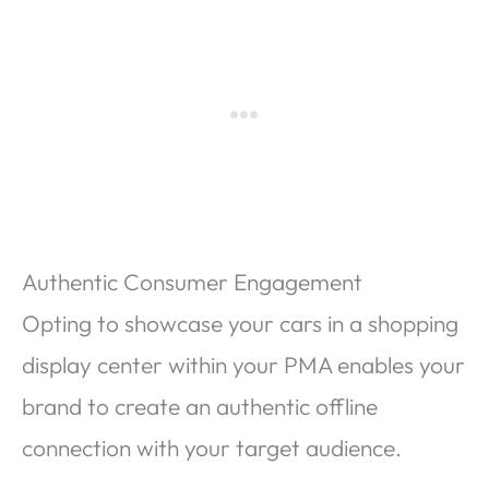
Authentic Consumer Engagement
Opting to showcase your cars in a shopping
display center within your PMA enables your
brand to create an authentic offline
connection with your target audience.