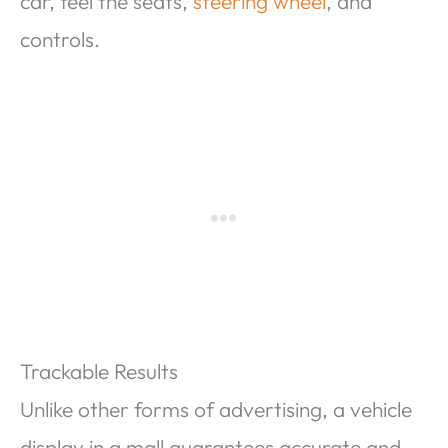
car, feel the seats,
steering wheel
, and
controls.
Trackable Results
Unlike other forms of advertising, a vehicle
display in a mall guarantees accurate and