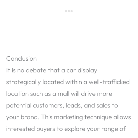
Conclusion
It is no debate that a car display
strategically located within a well-trafficked
location such as a mall will drive more
potential customers, leads, and sales to
your brand. This marketing technique allows
interested buyers to explore your range of