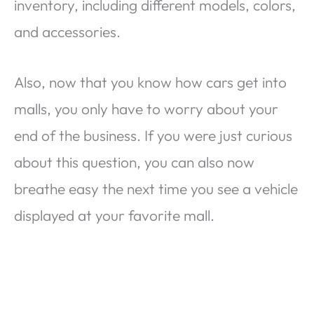
inventory, including different models, colors,
and accessories.
Also, now that you know how cars get into
malls, you only have to worry about your
end of the business. If you were just curious
about this question, you can also now
breathe easy the next time you see a vehicle
displayed at your favorite mall.