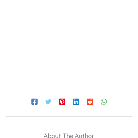
About The Author