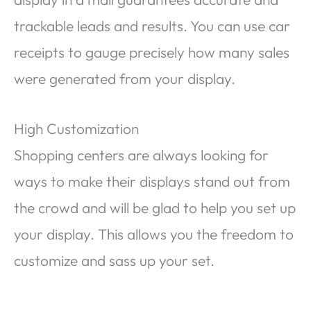
trackable leads and results. You can use car
receipts to gauge precisely how many sales
were generated from your display.
High Customization
Shopping centers are always looking for
ways to make their displays stand out from
the crowd and will be glad to help you set up
your display. This allows you the freedom to
customize and sass up your set.