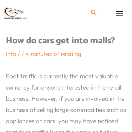
How do cars get into malls?
Info
/
/
4 minutes of reading
Foot traffic is currently the most valuable
currency for anyone interested in the retail
business. However, if you are involved in the
business of selling large commodities such as
appliances or cars, you may have noticed
that foot traffic is not the same as before.