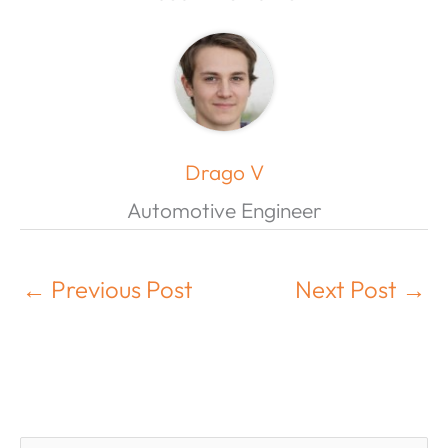
Drago V
Automotive Engineer
←
Previous Post
Next Post
→