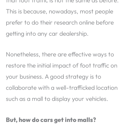
This is because, nowadays, most people
prefer to do their research online before
getting into any car dealership.
Nonetheless, there are effective ways to
restore the initial impact of foot traffic on
your business. A good strategy is to
collaborate with a well-trafficked location
such as a mall to display your vehicles.
But, how do cars get into malls?