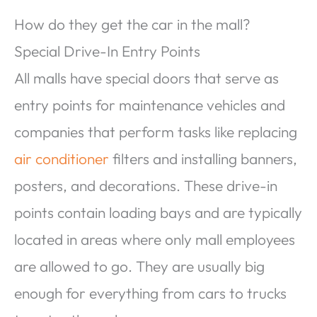
How do they get the car in the mall?
Special Drive-In Entry Points
All malls have special doors that serve as
entry points for maintenance vehicles and
companies that perform tasks like replacing
air conditioner
filters and installing banners,
posters, and decorations. These drive-in
points contain loading bays and are typically
located in areas where only mall employees
are allowed to go. They are usually big
enough for everything from cars to trucks