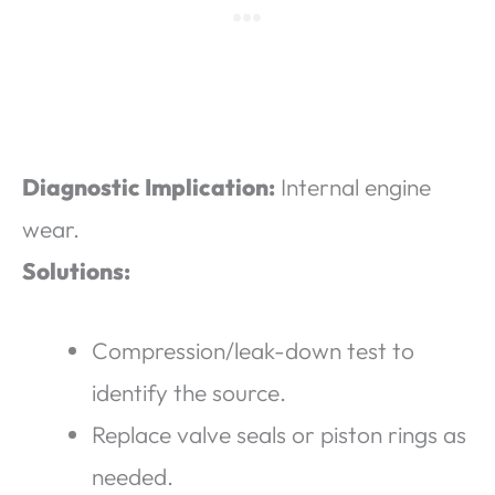
Diagnostic Implication:
Internal engine
wear.
Solutions:
Compression/leak-down test to
identify the source.
Replace valve seals or piston rings as
needed.