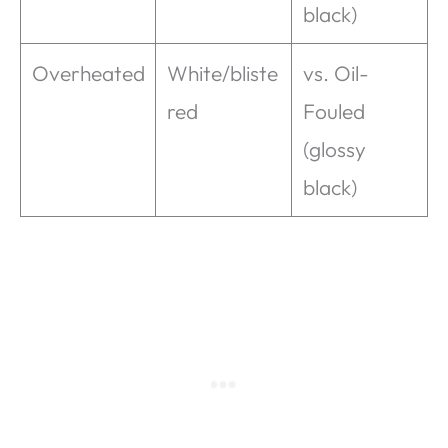
black)
Overheated
White/bliste
vs. Oil-
red
Fouled
(glossy
black)