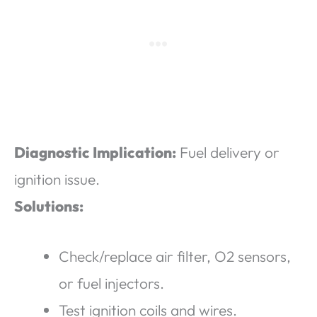
Diagnostic Implication:
Fuel delivery or
ignition issue.
Solutions:
Check/replace air filter, O2 sensors,
or fuel injectors.
Test ignition coils and wires.