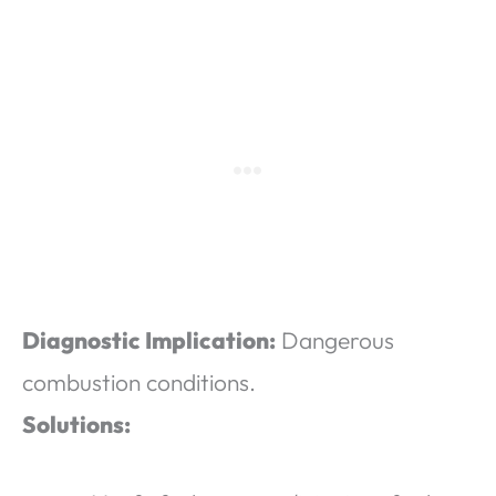
Diagnostic Implication:
Dangerous
combustion conditions.
Solutions: