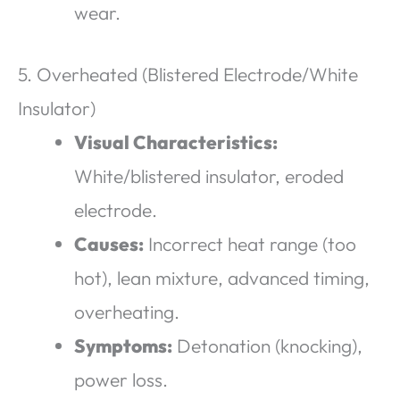
wear.
5. Overheated (Blistered Electrode/White
Insulator)
Visual Characteristics:
White/blistered insulator, eroded
electrode.
Causes:
Incorrect heat range (too
hot), lean mixture, advanced timing,
overheating.
Symptoms:
Detonation (knocking),
power loss.