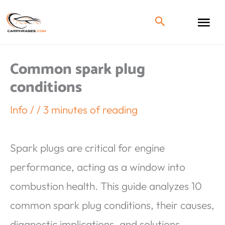
Common spark plug
conditions
Info
/
/
3 minutes of reading
Spark plugs are critical for engine
performance, acting as a window into
combustion health. This guide analyzes 10
common spark plug conditions, their causes,
diagnostic implications, and solutions.