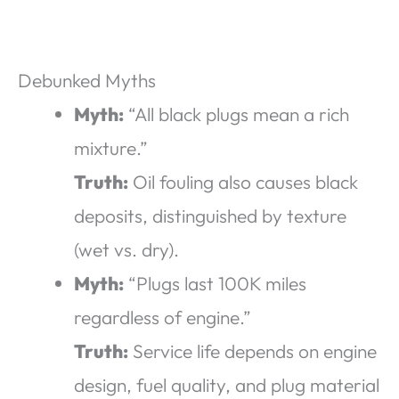
Debunked Myths
Myth:
“All black plugs mean a rich
mixture.”
Truth:
Oil fouling also causes black
deposits, distinguished by texture
(wet vs. dry).
Myth:
“Plugs last 100K miles
regardless of engine.”
Truth:
Service life depends on engine
design, fuel quality, and plug material