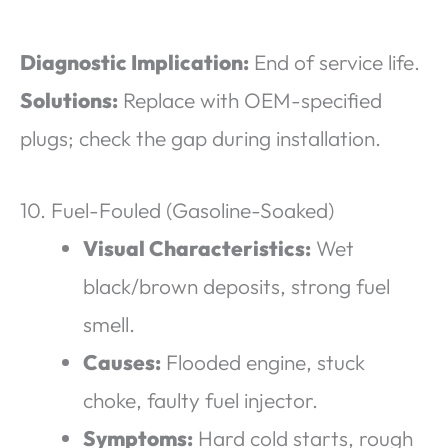
Diagnostic Implication:
End of service life.
Solutions:
Replace with OEM-specified
plugs; check the gap during installation.
10. Fuel-Fouled (Gasoline-Soaked)
Visual Characteristics:
Wet
black/brown deposits, strong fuel
smell.
Causes:
Flooded engine, stuck
choke, faulty fuel injector.
Symptoms:
Hard cold starts, rough