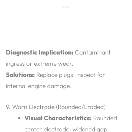
Diagnostic Implication:
Contaminant
ingress or extreme wear.
Solutions:
Replace plugs; inspect for
internal engine damage.
9. Worn Electrode (Rounded/Eroded)
Visual Characteristics:
Rounded
center electrode, widened gap.