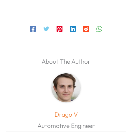
About The Author
Drago V
Automotive Engineer