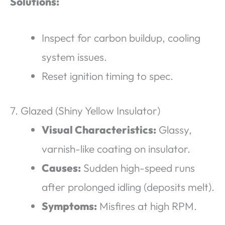
Solutions:
Inspect for carbon buildup, cooling
system issues.
Reset ignition timing to spec.
7. Glazed (Shiny Yellow Insulator)
Visual Characteristics:
Glassy,
varnish-like coating on insulator.
Causes:
Sudden high-speed runs
after prolonged idling (deposits melt).
Symptoms:
Misfires at high RPM.