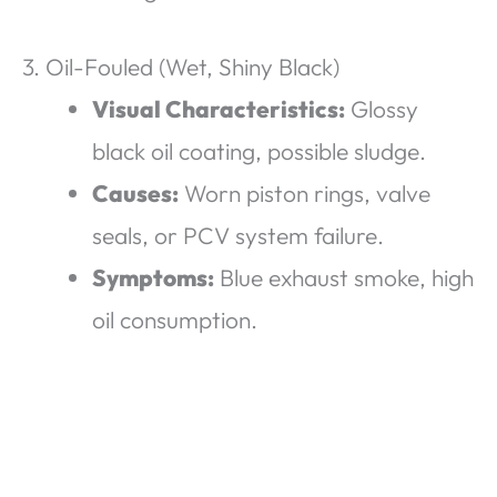
3. Oil-Fouled (Wet, Shiny Black)
Visual Characteristics:
Glossy
black oil coating, possible sludge.
Causes:
Worn piston rings, valve
seals, or PCV system failure.
Symptoms:
Blue exhaust smoke, high
oil consumption.