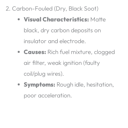
2. Carbon-Fouled (Dry, Black Soot)
Visual Characteristics:
Matte
black, dry carbon deposits on
insulator and electrode.
Causes:
Rich fuel mixture, clogged
air filter, weak ignition (faulty
coil/plug wires).
Symptoms:
Rough idle, hesitation,
poor acceleration.