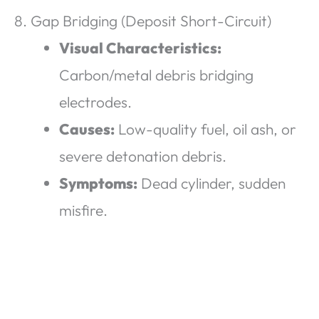
8. Gap Bridging (Deposit Short-Circuit)
Visual Characteristics:
Carbon/metal debris bridging
electrodes.
Causes:
Low-quality fuel, oil ash, or
severe detonation debris.
Symptoms:
Dead cylinder, sudden
misfire.