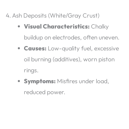
4. Ash Deposits (White/Gray Crust)
Visual Characteristics:
Chalky
buildup on electrodes, often uneven.
Causes:
Low-quality fuel, excessive
oil burning (additives), worn piston
rings.
Symptoms:
Misfires under load,
reduced power.