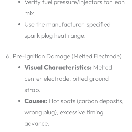
Verify fuel pressure/injectors for lean
mix.
Use the manufacturer-specified
spark plug heat range.
6. Pre-Ignition Damage (Melted Electrode)
Visual Characteristics:
Melted
center electrode, pitted ground
strap.
Causes:
Hot spots (carbon deposits,
wrong plug), excessive timing
advance.