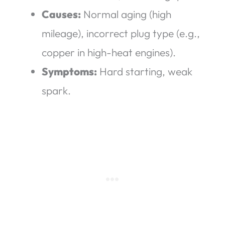
Causes:
Normal aging (high
mileage), incorrect plug type (e.g.,
copper in high-heat engines).
Symptoms:
Hard starting, weak
spark.