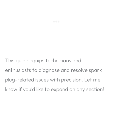
This guide equips technicians and
enthusiasts to diagnose and resolve spark
plug-related issues with precision. Let me
know if you’d like to expand on any section!