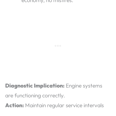
economy, no misfires.
Diagnostic Implication:
Engine systems
are functioning correctly.
Action:
Maintain regular service intervals