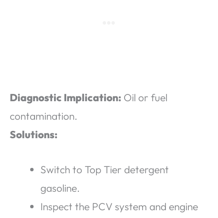
Diagnostic Implication:
Oil or fuel
contamination.
Solutions:
Switch to Top Tier detergent
gasoline.
Inspect the PCV system and engine