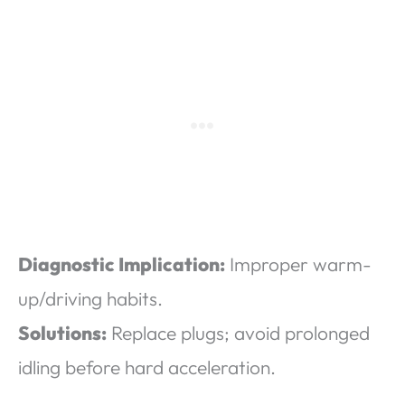
Diagnostic Implication:
Improper warm-
up/driving habits.
Solutions:
Replace plugs; avoid prolonged
idling before hard acceleration.