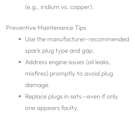
(e.g., iridium vs. copper).
Preventive Maintenance Tips
Use the manufacturer-recommended
spark plug type and gap.
Address engine issues (oil leaks,
misfires) promptly to avoid plug
damage.
Replace plugs in sets—even if only
one appears faulty.