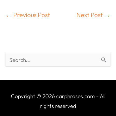
←
Previous Post
Next Post
→
Copyright © 2026
carphrases.com
- All
rights reserved