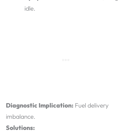
idle.
Diagnostic Implication:
Fuel delivery
imbalance.
Solutions: