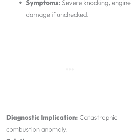
Symptoms:
Severe knocking, engine
damage if unchecked.
Diagnostic Implication:
Catastrophic
combustion anomaly.