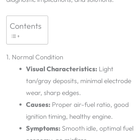
Contents
1. Normal Condition
Visual Characteristics:
Light
tan/gray deposits, minimal electrode
wear, sharp edges.
Causes:
Proper air-fuel ratio, good
ignition timing, healthy engine.
Symptoms:
Smooth idle, optimal fuel