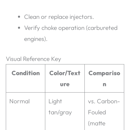
Clean or replace injectors.
Verify choke operation (carbureted
engines).
Visual Reference Key
Condition
Color/Text
Compariso
ure
n
Normal
Light
vs. Carbon-
tan/gray
Fouled
(matte