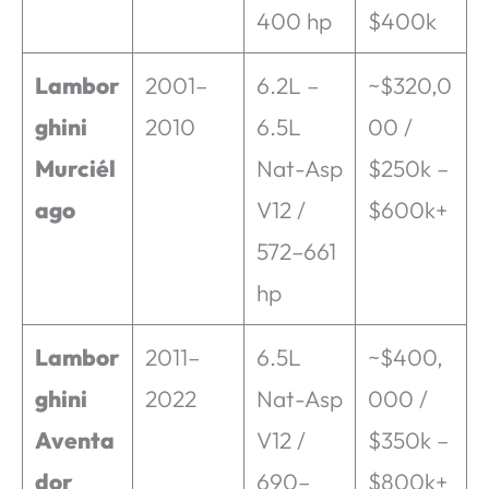
400 hp
$400k
Lambor
2001–
6.2L –
~$320,0
ghini
2010
6.5L
00 /
Murciél
Nat-Asp
$250k –
ago
V12 /
$600k+
572–661
hp
Lambor
2011–
6.5L
~$400,
ghini
2022
Nat-Asp
000 /
Aventa
V12 /
$350k –
dor
690–
$800k+