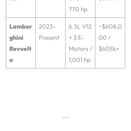
770 hp
Lambor
2023–
6.5L V12
~$608,0
ghini
Present
+ 3 E-
00 /
Revuelt
Motors /
$608k+
o
1,001 hp