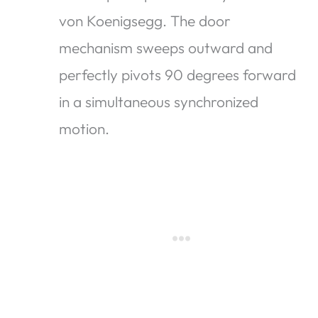
von Koenigsegg. The door
mechanism sweeps outward and
perfectly pivots 90 degrees forward
in a simultaneous synchronized
motion.