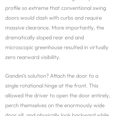
profile so extreme that conventional swing
doors would clash with curbs and require
massive clearance. More importantly, the
dramatically sloped rear end and
microscopic greenhouse resulted in virtually
zero rearward visibility.
Gandini’s solution? Attach the door to a
single rotational hinge at the front. This
allowed the driver to open the door entirely,
perch themselves on the enormously wide
door sill, and physically look backward while