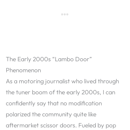
The Early 2000s “Lambo Door”
Phenomenon
As a motoring journalist who lived through
the tuner boom of the early 2000s, I can
confidently say that no modification
polarized the community quite like
aftermarket scissor doors. Fueled by pop