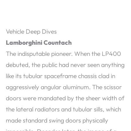
Vehicle Deep Dives
Lamborghini Countach
The indisputable pioneer. When the LP400
debuted, the public had never seen anything
like its tubular spaceframe chassis clad in
aggressively angular aluminum. The scissor
doors were mandated by the sheer width of
the lateral radiators and tubular sills, which
made standard swing doors physically