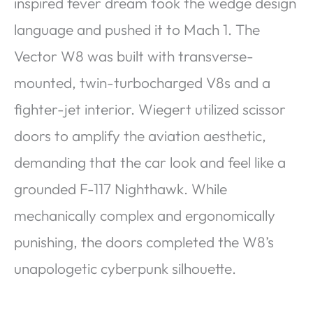
inspired fever dream took the wedge design
language and pushed it to Mach 1. The
Vector W8 was built with transverse-
mounted, twin-turbocharged V8s and a
fighter-jet interior. Wiegert utilized scissor
doors to amplify the aviation aesthetic,
demanding that the car look and feel like a
grounded F-117 Nighthawk. While
mechanically complex and ergonomically
punishing, the doors completed the W8’s
unapologetic cyberpunk silhouette.