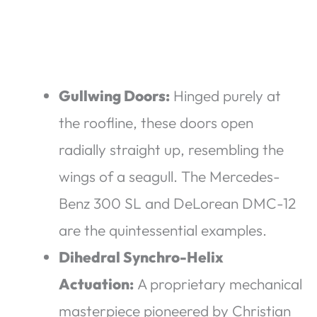
Gullwing Doors:
Hinged purely at
the roofline, these doors open
radially straight up, resembling the
wings of a seagull. The Mercedes-
Benz 300 SL and DeLorean DMC-12
are the quintessential examples.
Dihedral Synchro-Helix
Actuation:
A proprietary mechanical
masterpiece pioneered by Christian