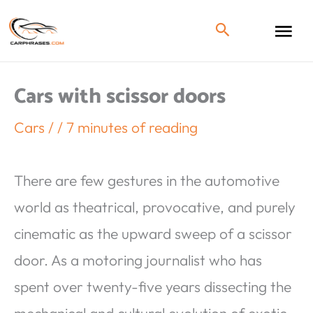
Cars with scissor doors
Cars
/
/
7 minutes of reading
There are few gestures in the automotive
world as theatrical, provocative, and purely
cinematic as the upward sweep of a scissor
door. As a motoring journalist who has
spent over twenty-five years dissecting the
mechanical and cultural evolution of exotic