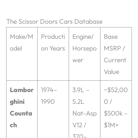
The Scissor Doors Cars Database
Make/M
Producti
Engine/
Base
odel
on Years
Horsepo
MSRP /
wer
Current
Value
Lambor
1974–
3.9L –
~$52,00
ghini
1990
5.2L
0 /
Counta
Nat-Asp
$500k –
ch
V12 /
$1M+
370–