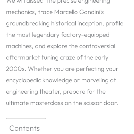
We will dissect the precise engineering
mechanics, trace Marcello Gandini’s
groundbreaking historical inception, profile
the most legendary factory-equipped
machines, and explore the controversial
aftermarket tuning craze of the early
2000s. Whether you are perfecting your
encyclopedic knowledge or marveling at
engineering theater, prepare for the
ultimate masterclass on the scissor door.
Contents