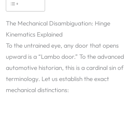
The Mechanical Disambiguation: Hinge
Kinematics Explained
To the untrained eye, any door that opens
upward is a “Lambo door.” To the advanced
automotive historian, this is a cardinal sin of
terminology. Let us establish the exact
mechanical distinctions: