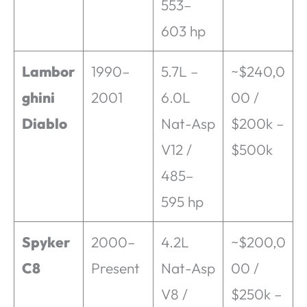
553–
603 hp
Lambor
1990–
5.7L –
~$240,0
ghini
2001
6.0L
00 /
Diablo
Nat-Asp
$200k –
V12 /
$500k
485–
595 hp
Spyker
2000–
4.2L
~$200,0
C8
Present
Nat-Asp
00 /
V8 /
$250k –