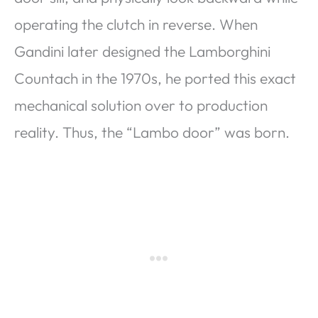
operating the clutch in reverse. When
Gandini later designed the Lamborghini
Countach in the 1970s, he ported this exact
mechanical solution over to production
reality. Thus, the “Lambo door” was born.