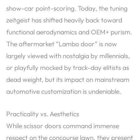
show-car point-scoring. Today, the tuning
zeitgeist has shifted heavily back toward
functional aerodynamics and OEM+ purism.
The aftermarket “Lambo door” is now
largely viewed with nostalgia by millennials,
or playfully mocked by track-day elitists as
dead weight, but its impact on mainstream
automotive customization is undeniable.
Practicality vs. Aesthetics
While scissor doors command immense
respect on the concourse lawn, they present