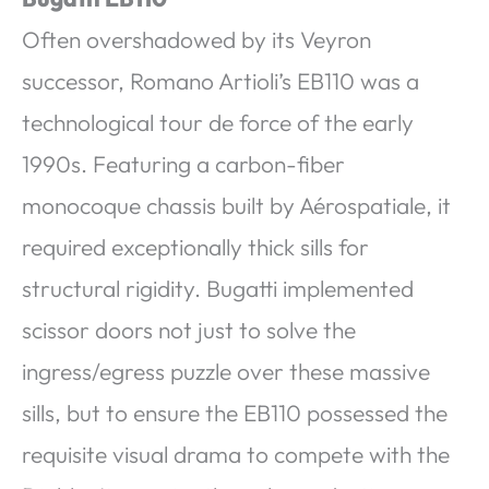
Often overshadowed by its Veyron
successor, Romano Artioli’s EB110 was a
technological tour de force of the early
1990s. Featuring a carbon-fiber
monocoque chassis built by Aérospatiale, it
required exceptionally thick sills for
structural rigidity. Bugatti implemented
scissor doors not just to solve the
ingress/egress puzzle over these massive
sills, but to ensure the EB110 possessed the
requisite visual drama to compete with the