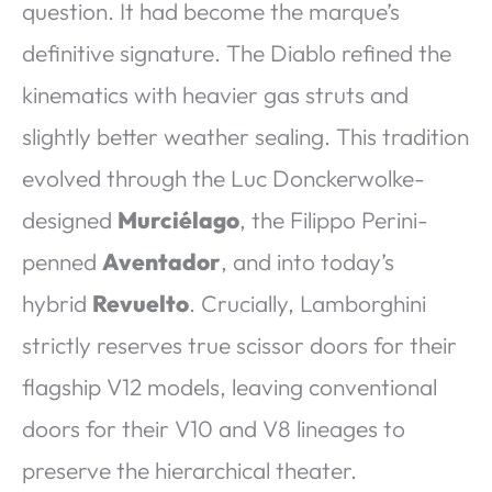
question. It had become the marque’s
definitive signature. The Diablo refined the
kinematics with heavier gas struts and
slightly better weather sealing. This tradition
evolved through the Luc Donckerwolke-
designed
Murciélago
, the Filippo Perini-
penned
Aventador
, and into today’s
hybrid
Revuelto
. Crucially, Lamborghini
strictly reserves true scissor doors for their
flagship V12 models, leaving conventional
doors for their V10 and V8 lineages to
preserve the hierarchical theater.