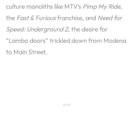
culture monoliths like MTV’s
Pimp My Ride
,
the
Fast & Furious
franchise, and
Need for
Speed: Underground 2
, the desire for
“Lambo doors” trickled down from Modena
to Main Street.