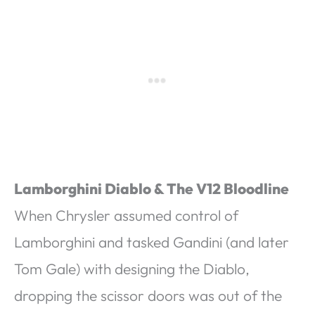
Lamborghini Diablo & The V12 Bloodline
When Chrysler assumed control of
Lamborghini and tasked Gandini (and later
Tom Gale) with designing the Diablo,
dropping the scissor doors was out of the