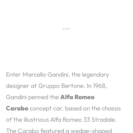
Enter Marcello Gandini, the legendary
designer at Gruppo Bertone. In 1968,
Gandini penned the
Alfa Romeo
Carabo
concept car, based on the chassis
of the illustrious Alfa Romeo 33 Stradale.
The Carabo featured a wedge-shaped