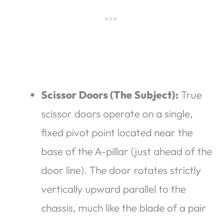
Scissor Doors (The Subject):
True
scissor doors operate on a single,
fixed pivot point located near the
base of the A-pillar (just ahead of the
door line). The door rotates strictly
vertically upward parallel to the
chassis, much like the blade of a pair