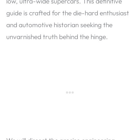
low, ultra-wide supercars. This definitive
guide is crafted for the die-hard enthusiast
and automotive historian seeking the
unvarnished truth behind the hinge.