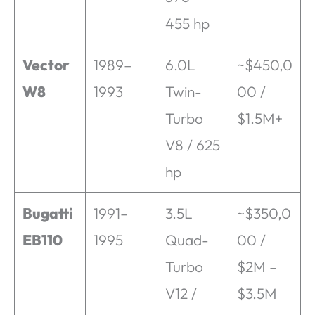
455 hp
Vector
1989–
6.0L
~$450,0
W8
1993
Twin-
00 /
Turbo
$1.5M+
V8 / 625
hp
Bugatti
1991–
3.5L
~$350,0
EB110
1995
Quad-
00 /
Turbo
$2M –
V12 /
$3.5M