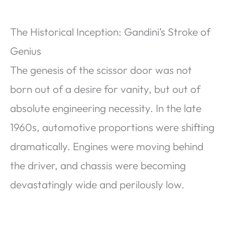
The Historical Inception: Gandini’s Stroke of
Genius
The genesis of the scissor door was not
born out of a desire for vanity, but out of
absolute engineering necessity. In the late
1960s, automotive proportions were shifting
dramatically. Engines were moving behind
the driver, and chassis were becoming
devastatingly wide and perilously low.