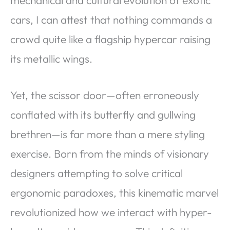
cars, I can attest that nothing commands a
crowd quite like a flagship hypercar raising
its metallic wings.
Yet, the scissor door—often erroneously
conflated with its butterfly and gullwing
brethren—is far more than a mere styling
exercise. Born from the minds of visionary
designers attempting to solve critical
ergonomic paradoxes, this kinematic marvel
revolutionized how we interact with hyper-