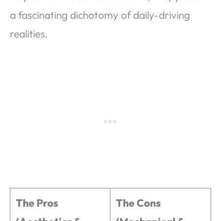
a fascinating dichotomy of daily-driving
realities.
The Pros
The Cons