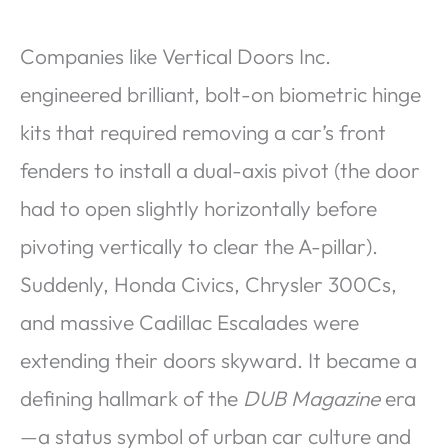
Companies like Vertical Doors Inc.
engineered brilliant, bolt-on biometric hinge
kits that required removing a car’s front
fenders to install a dual-axis pivot (the door
had to open slightly horizontally before
pivoting vertically to clear the A-pillar).
Suddenly, Honda Civics, Chrysler 300Cs,
and massive Cadillac Escalades were
extending their doors skyward. It became a
defining hallmark of the
DUB Magazine
era
—a status symbol of urban car culture and