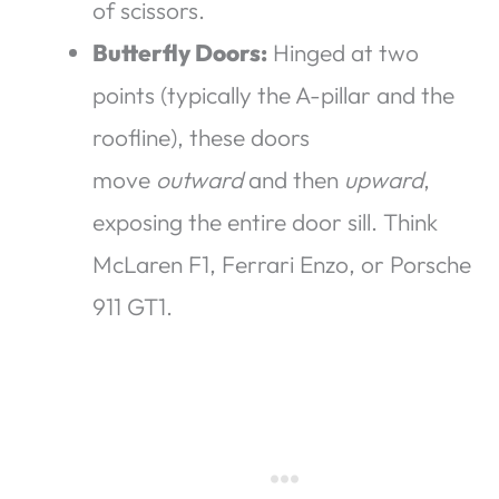
of scissors.
Butterfly Doors:
Hinged at two
points (typically the A-pillar and the
roofline), these doors
move
outward
and then
upward
,
exposing the entire door sill. Think
McLaren F1, Ferrari Enzo, or Porsche
911 GT1.