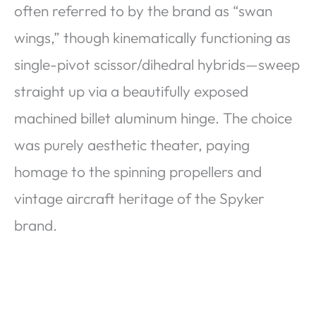
often referred to by the brand as “swan
wings,” though kinematically functioning as
single-pivot scissor/dihedral hybrids—sweep
straight up via a beautifully exposed
machined billet aluminum hinge. The choice
was purely aesthetic theater, paying
homage to the spinning propellers and
vintage aircraft heritage of the Spyker
brand.