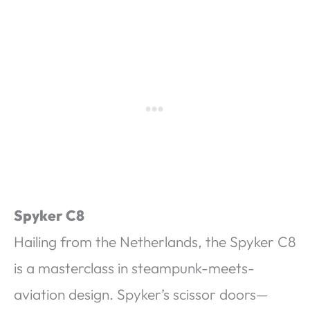
Spyker C8
Hailing from the Netherlands, the Spyker C8
is a masterclass in steampunk-meets-
aviation design. Spyker’s scissor doors—