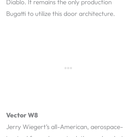
Diablo. It remains the only production
Bugatti to utilize this door architecture.
Vector W8
Jerry Wiegert’s all-American, aerospace-