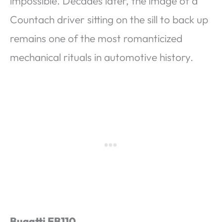
impossible. Decades later, the image of a
Countach driver sitting on the sill to back up
remains one of the most romanticized
mechanical rituals in automotive history.
Bugatti EB110