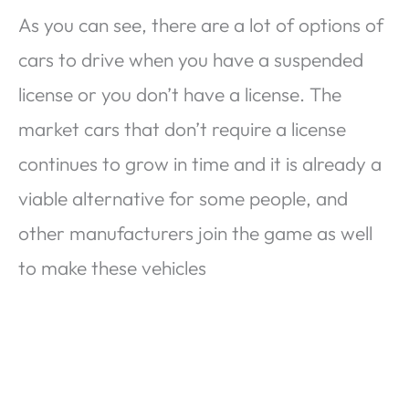
As you can see, there are a lot of options of
cars to drive when you have a suspended
license or you don’t have a license. The
market cars that don’t require a license
continues to grow in time and it is already a
viable alternative for some people, and
other manufacturers join the game as well
to make these vehicles