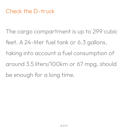
Check the D-truck
The cargo compartment is up to 299 cubic
feet. A 24-liter fuel tank or 6.3 gallons,
taking into account a fuel consumption of
around 3.5 liters/100km or 67 mpg, should
be enough for a long time.