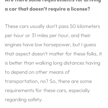
a car that doesn’t require a license?
These cars usually don’t pass 50 kilometers
per hour or 31 miles per hour, and their
engines have low horsepower, but I guess
that aspect doesn’t matter for these folks, it
is better than walking long distances having
to depend on other means of
transportation, no? So, there are some
requirements for these cars, especially
regarding safety.