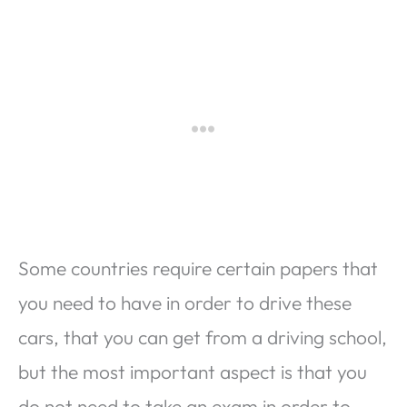
Some countries require certain papers that
you need to have in order to drive these
cars, that you can get from a driving school,
but the most important aspect is that you
do not need to take an exam in order to