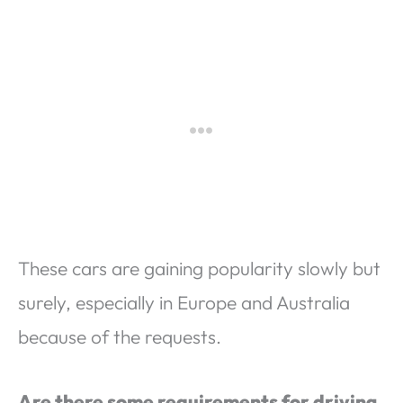
These cars are gaining popularity slowly but
surely, especially in Europe and Australia
because of the requests.
Are there some requirements for driving