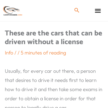
These are the cars that can be
driven without a license
Info
/
/
5 minutes of reading
Usually, for every car out there, a person
that desires to drive it needs first to learn
how to drive it and then take some exams in
order to obtain a license in order for that
person to legally drive a car.