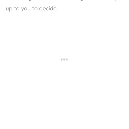
up to you to decide.