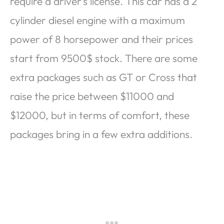
require a driver’s license. This car has a 2
cylinder diesel engine with a maximum
power of 8 horsepower and their prices
start from 9500$ stock. There are some
extra packages such as GT or Cross that
raise the price between $11000 and
$12000, but in terms of comfort, these
packages bring in a few extra additions.