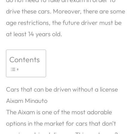
drive these cars. Moreover, there are some
age restrictions, the future driver must be
at least 14 years old.
Contents
Cars that can be driven without a license
Aixam Minauto
The Aixam is one of the most adorable
options in the market for cars that don’t