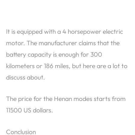
It is equipped with a 4 horsepower electric
motor. The manufacturer claims that the
battery capacity is enough for 300
kilometers or 186 miles, but here are a lot to
discuss about.
The price for the Henan modes starts from
11500 US dollars.
Conclusion