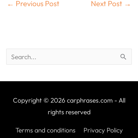
←
Previous Post
Next Post
→
Copyright © 2026
carphrases.com
- All
rights reserved
Terms and conditions
Privacy Policy