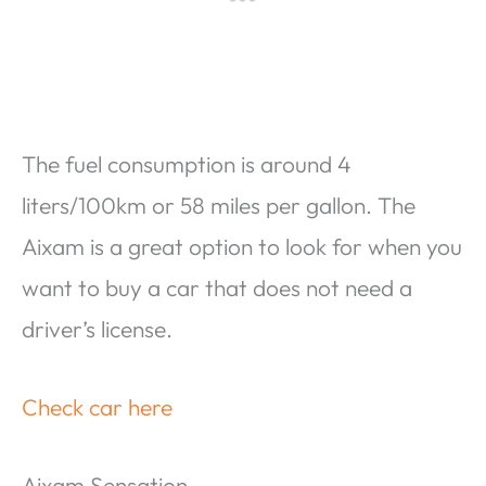
The fuel consumption is around 4
liters/100km or 58 miles per gallon. The
Aixam is a great option to look for when you
want to buy a car that does not need a
driver’s license.
Check car here
Aixam Sensation