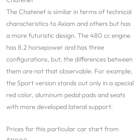
The Chatenet is similar in terms of technical
characteristics to Axiam and others but has
a more futuristic design. The 480 cc engine
has 8.2 horsepower and has three
configurations, but, the differences between
them are not that observable. For example,
the Sport version stands out only in a special
red color, aluminum pedal pads and seats
with more developed lateral support.
Prices for this particular car start from