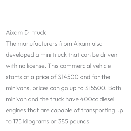
Aixam D-truck
The manufacturers from Aixam also
developed a mini truck that can be driven
with no license. This commercial vehicle
starts at a price of $14500 and for the
minivans, prices can go up to $15500. Both
minivan and the truck have 400cc diesel
engines that are capable of transporting up
to 175 kilograms or 385 pounds