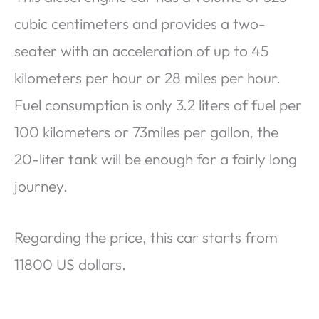
cubic centimeters and provides a two-
seater with an acceleration of up to 45
kilometers per hour or 28 miles per hour.
Fuel consumption is only 3.2 liters of fuel per
100 kilometers or 73miles per gallon, the
20-liter tank will be enough for a fairly long
journey.
Regarding the price, this car starts from
11800 US dollars.