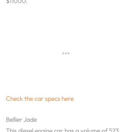
$11000.
Check the car specs here
Bellier Jade
This diesel engine car has a volume of 523