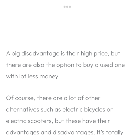
A big disadvantage is their high price, but
there are also the option to buy a used one
with lot less money.
Of course, there are a lot of other
alternatives such as electric bicycles or
electric scooters, but these have their
advantages and disadvantages. It’s totally