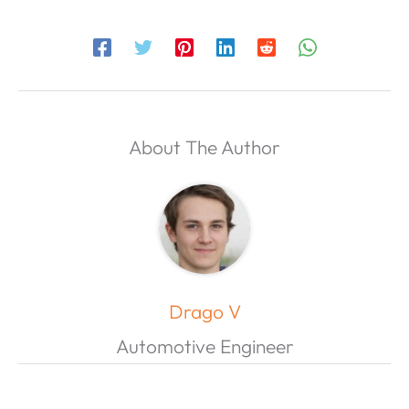
About The Author
Drago V
Automotive Engineer