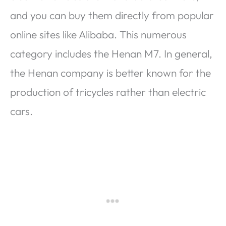
and you can buy them directly from popular
online sites like Alibaba. This numerous
category includes the Henan M7. In general,
the Henan company is better known for the
production of tricycles rather than electric
cars.