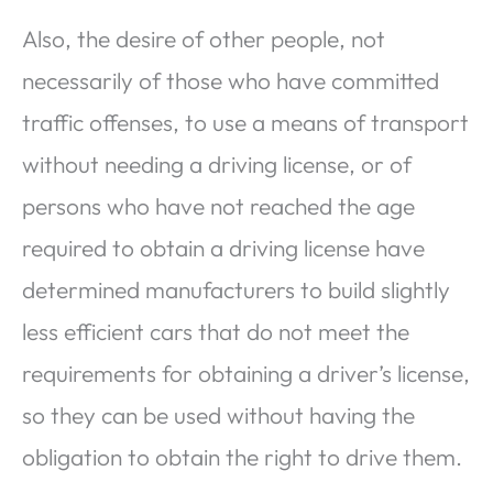
Also, the desire of other people, not
necessarily of those who have committed
traffic offenses, to use a means of transport
without needing a driving license, or of
persons who have not reached the age
required to obtain a driving license have
determined manufacturers to build slightly
less efficient cars that do not meet the
requirements for obtaining a driver’s license,
so they can be used without having the
obligation to obtain the right to drive them.