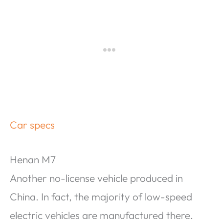
Car specs
Henan M7
Another no-license vehicle produced in
China. In fact, the majority of low-speed
electric vehicles are manufactured there,