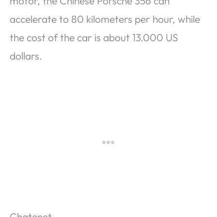
motor, the Chinese Porsche 356 can
accelerate to 80 kilometers per hour, while
the cost of the car is about 13.000 US
dollars.
Chatenet