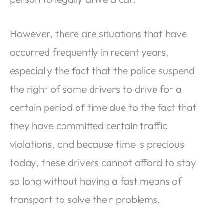
However, there are situations that have
occurred frequently in recent years,
especially the fact that the police suspend
the right of some drivers to drive for a
certain period of time due to the fact that
they have committed certain traffic
violations, and because time is precious
today, these drivers cannot afford to stay
so long without having a fast means of
transport to solve their problems.