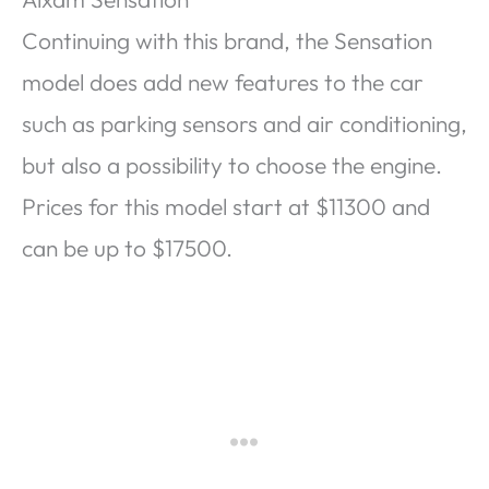
Continuing with this brand, the Sensation
model does add new features to the car
such as parking sensors and air conditioning,
but also a possibility to choose the engine.
Prices for this model start at $11300 and
can be up to $17500.