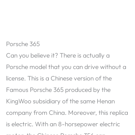
Porsche 365
Can you believe it? There is actually a
Porsche model that you can drive without a
license. This is a Chinese version of the
Famous Porsche 365 produced by the
KingWoo subsidiary of the same Henan
company from China. Moreover, this replica
is electric. With an 8-horsepower electric