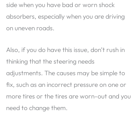
side when you have bad or worn shock
absorbers, especially when you are driving
on uneven roads.
Also, if you do have this issue, don’t rush in
thinking that the steering needs
adjustments. The causes may be simple to
fix, such as an incorrect pressure on one or
more tires or the tires are worn-out and you
need to change them.