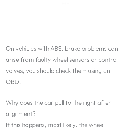
On vehicles with ABS, brake problems can
arise from faulty wheel sensors or control
valves, you should check them using an
OBD.
Why does the car pull to the right after
alignment?
If this happens, most likely, the wheel