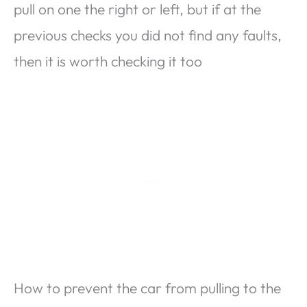
pull on one the right or left, but if at the
previous checks you did not find any faults,
then it is worth checking it too
How to prevent the car from pulling to the