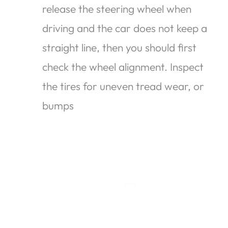
release the steering wheel when
driving and the car does not keep a
straight line, then you should first
check the wheel alignment. Inspect
the tires for uneven tread wear, or
bumps