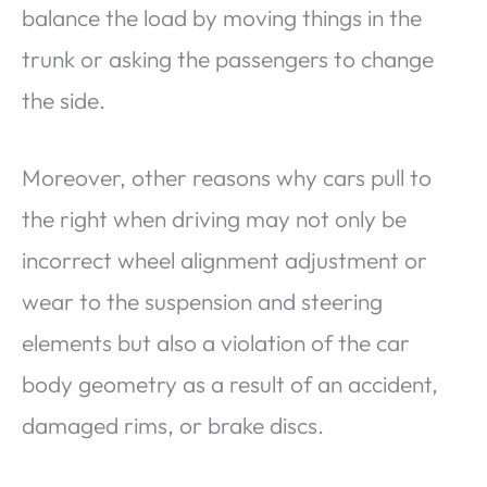
balance the load by moving things in the
trunk or asking the passengers to change
the side.
Moreover, other reasons why cars pull to
the right when driving may not only be
incorrect wheel alignment adjustment or
wear to the suspension and steering
elements but also a violation of the car
body geometry as a result of an accident,
damaged rims, or brake discs.