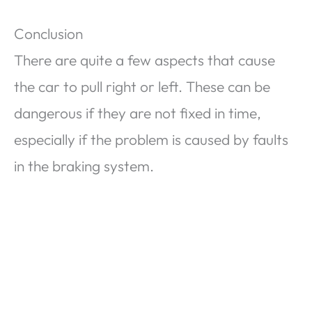
Conclusion
There are quite a few aspects that cause
the car to pull right or left. These can be
dangerous if they are not fixed in time,
especially if the problem is caused by faults
in the braking system.