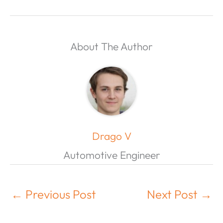
About The Author
Drago V
Automotive Engineer
←
Previous Post
Next Post
→