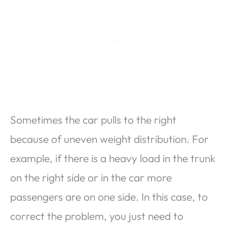
Sometimes the car pulls to the right
because of uneven weight distribution. For
example, if there is a heavy load in the trunk
on the right side or in the car more
passengers are on one side. In this case, to
correct the problem, you just need to