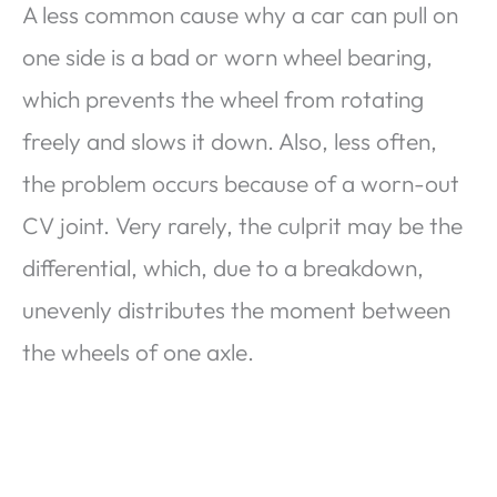
A less common cause why a car can pull on
one side is a bad or worn wheel bearing,
which prevents the wheel from rotating
freely and slows it down. Also, less often,
the problem occurs because of a worn-out
CV joint. Very rarely, the culprit may be the
differential, which, due to a breakdown,
unevenly distributes the moment between
the wheels of one axle.