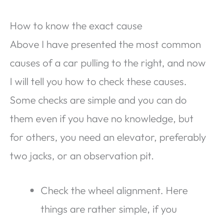
How to know the exact cause
Above I have presented the most common
causes of a car pulling to the right, and now
I will tell you how to check these causes.
Some checks are simple and you can do
them even if you have no knowledge, but
for others, you need an elevator, preferably
two jacks, or an observation pit.
Check the wheel alignment. Here
things are rather simple, if you