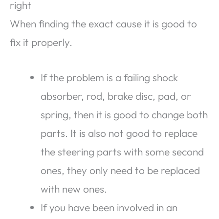
right
When finding the exact cause it is good to
fix it properly.
If the problem is a failing shock
absorber, rod, brake disc, pad, or
spring, then it is good to change both
parts. It is also not good to replace
the steering parts with some second
ones, they only need to be replaced
with new ones.
If you have been involved in an