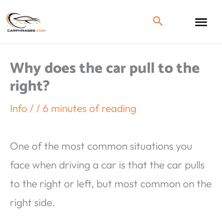
Why does the car pull to the
right?
Info
/
/
6 minutes of reading
One of the most common situations you
face when driving a car is that the car pulls
to the right or left, but most common on the
right side.