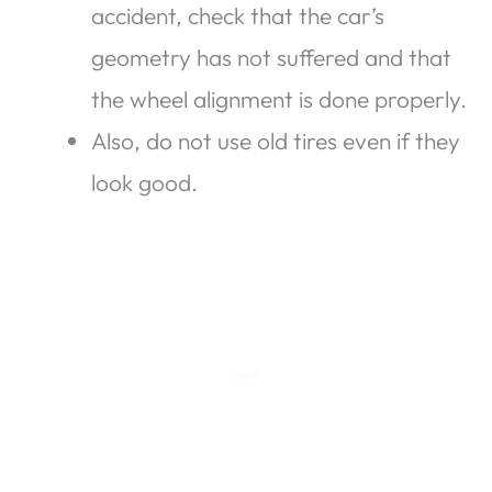
accident, check that the car’s
geometry has not suffered and that
the wheel alignment is done properly.
Also, do not use old tires even if they
look good.