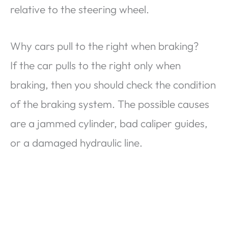
relative to the steering wheel.
Why cars pull to the right when braking?
If the car pulls to the right only when
braking, then you should check the condition
of the braking system. The possible causes
are a jammed cylinder, bad caliper guides,
or a damaged hydraulic line.