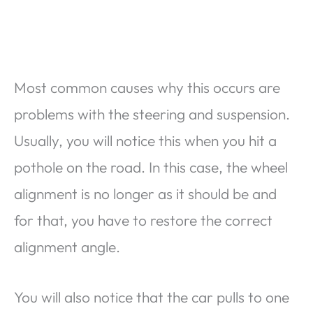
Most common causes why this occurs are
problems with the steering and suspension.
Usually, you will notice this when you hit a
pothole on the road. In this case, the wheel
alignment is no longer as it should be and
for that, you have to restore the correct
alignment angle.
You will also notice that the car pulls to one