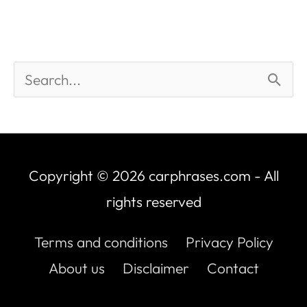
Copyright © 2026
carphrases.com
- All
rights reserved
Terms and conditions
Privacy Policy
About us
Disclaimer
Contact