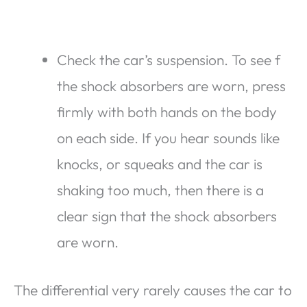
Check the car’s suspension. To see f
the shock absorbers are worn, press
firmly with both hands on the body
on each side. If you hear sounds like
knocks, or squeaks and the car is
shaking too much, then there is a
clear sign that the shock absorbers
are worn.
The differential very rarely causes the car to