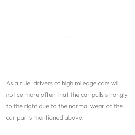
As a rule, drivers of high mileage cars will
notice more often that the car pulls strongly
to the right due to the normal wear of the
car parts mentioned above.