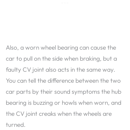
Also, a worn wheel bearing can cause the
car to pull on the side when braking, but a
faulty CV joint also acts in the same way.
You can tell the difference between the two
car parts by their sound symptoms the hub
bearing is buzzing or howls when worn, and
the CV joint creaks when the wheels are
turned.