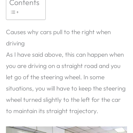
Contents
Causes why cars pull to the right when
driving
As I have said above, this can happen when
you are driving on a straight road and you
let go of the steering wheel. In some
situations, you will have to keep the steering
wheel turned slightly to the left for the car
to maintain its straight trajectory.