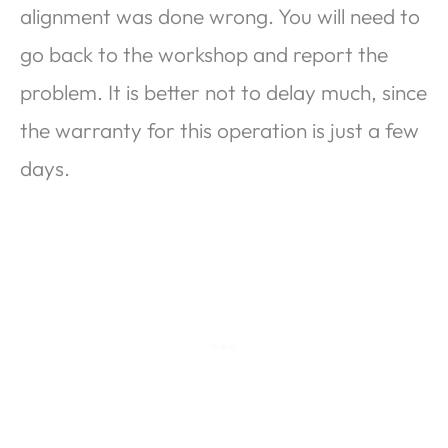
alignment was done wrong. You will need to
go back to the workshop and report the
problem. It is better not to delay much, since
the warranty for this operation is just a few
days.