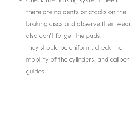
there are no dents or cracks on the
braking discs and observe their wear,
also don’t forget the pads,
they should be uniform, check the
mobility of the cylinders, and caliper
guides.