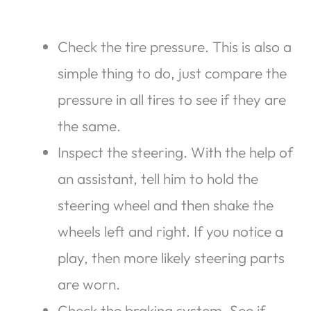
Check the tire pressure. This is also a
simple thing to do, just compare the
pressure in all tires to see if they are
the same.
Inspect the steering. With the help of
an assistant, tell him to hold the
steering wheel and then shake the
wheels left and right. If you notice a
play, then more likely steering parts
are worn.
Check the braking system. See if