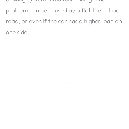
problem can be caused by a flat tire, a bad
road, or even if the car has a higher load on
one side.