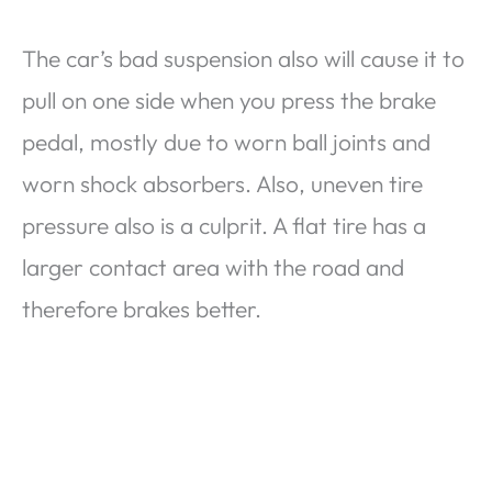
The car’s bad suspension also will cause it to
pull on one side when you press the brake
pedal, mostly due to worn ball joints and
worn shock absorbers. Also, uneven tire
pressure also is a culprit. A flat tire has a
larger contact area with the road and
therefore brakes better.