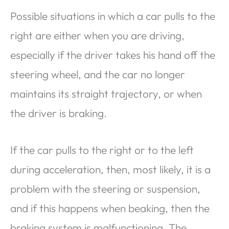
Possible situations in which a car pulls to the
right are either when you are driving,
especially if the driver takes his hand off the
steering wheel, and the car no longer
maintains its straight trajectory, or when
the driver is braking.
If the car pulls to the right or to the left
during acceleration, then, most likely, it is a
problem with the steering or suspension,
and if this happens when beaking, then the
braking system is malfunctioning. The