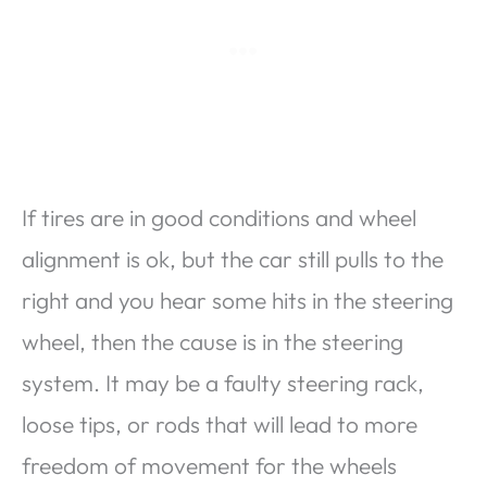
If tires are in good conditions and wheel
alignment is ok, but the car still pulls to the
right and you hear some hits in the steering
wheel, then the cause is in the steering
system. It may be a faulty steering rack,
loose tips, or rods that will lead to more
freedom of movement for the wheels