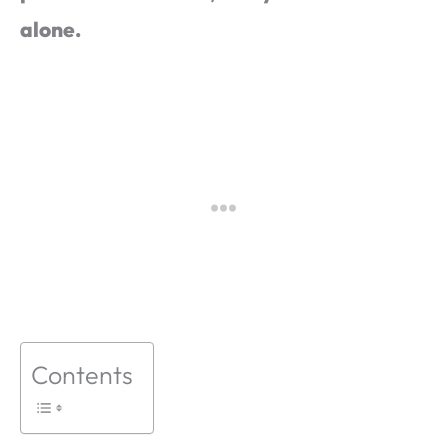
alone.
Contents