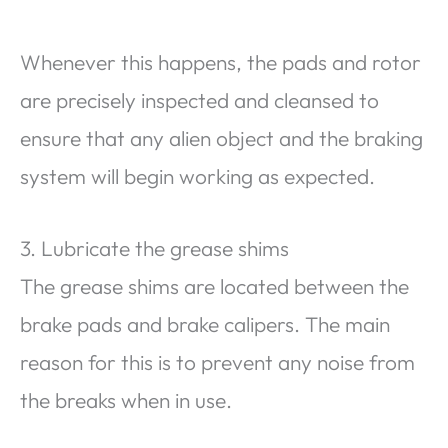
Whenever this happens, the pads and rotor
are precisely inspected and cleansed to
ensure that any alien object and the braking
system will begin working as expected.
3. Lubricate the grease shims
The grease shims are located between the
brake pads and brake calipers. The main
reason for this is to prevent any noise from
the breaks when in use.