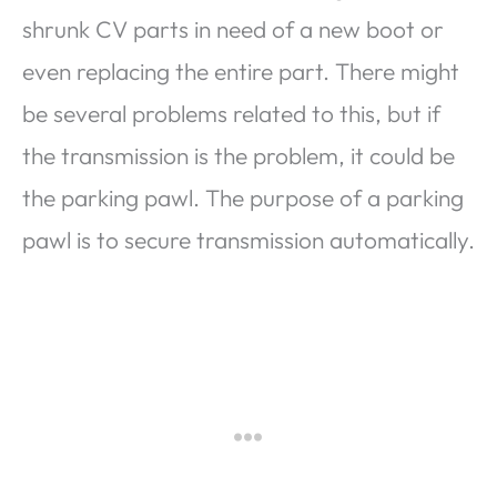
shrunk CV parts in need of a new boot or
even replacing the entire part. There might
be several problems related to this, but if
the transmission is the problem, it could be
the parking pawl. The purpose of a parking
pawl is to secure transmission automatically.