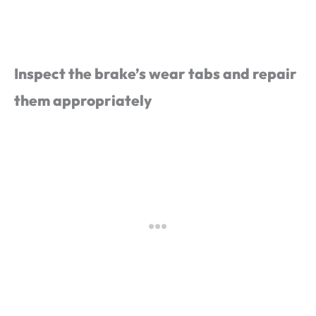
Inspect the brake’s wear tabs and repair
them appropriately