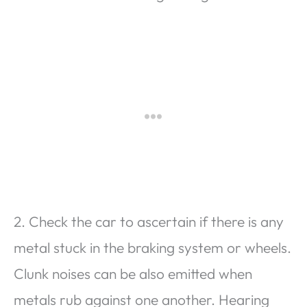
2. Check the car to ascertain if there is any
metal stuck in the braking system or wheels.
Clunk noises can be also emitted when
metals rub against one another. Hearing