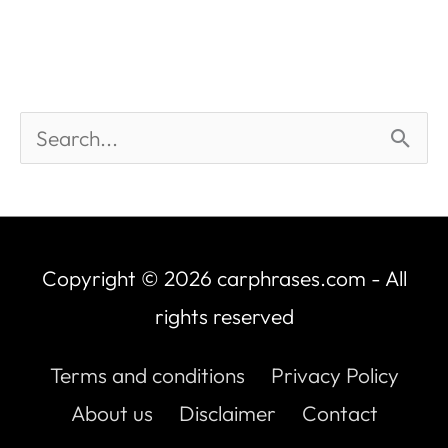
Copyright © 2026
carphrases.com
- All
rights reserved
Terms and conditions
Privacy Policy
About us
Disclaimer
Contact