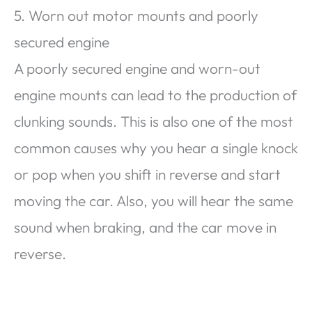
5. Worn out motor mounts and poorly
secured engine
A poorly secured engine and worn-out
engine mounts can lead to the production of
clunking sounds. This is also one of the most
common causes why you hear a single knock
or pop when you shift in reverse and start
moving the car. Also, you will hear the same
sound when braking, and the car move in
reverse.