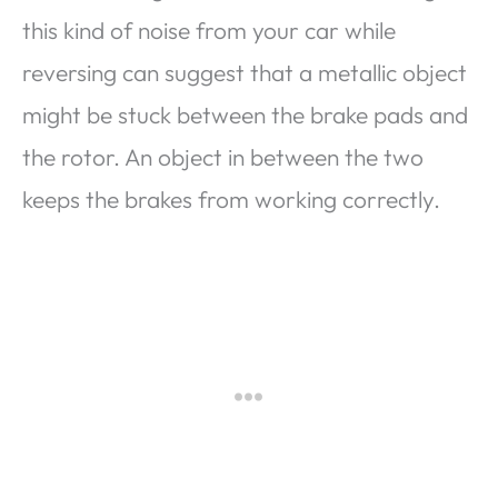
this kind of noise from your car while
reversing can suggest that a metallic object
might be stuck between the brake pads and
the rotor. An object in between the two
keeps the brakes from working correctly.