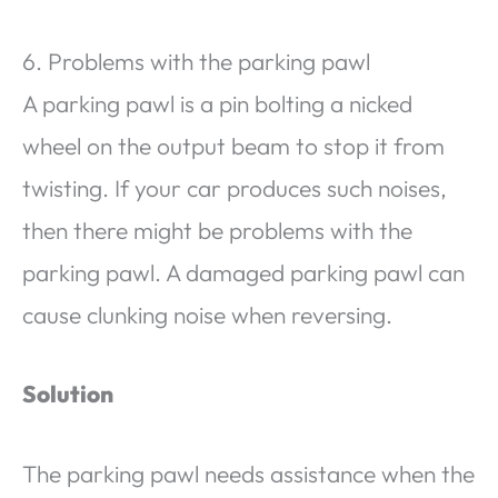
6. Problems with the parking pawl
A parking pawl is a pin bolting a nicked
wheel on the output beam to stop it from
twisting. If your car produces such noises,
then there might be problems with the
parking pawl. A damaged parking pawl can
cause clunking noise when reversing.
Solution
The parking pawl needs assistance when the