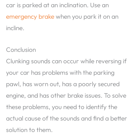
car is parked at an inclination. Use an
emergency brake
when you park it on an
incline.
Conclusion
Clunking sounds can occur while reversing if
your car has problems with the parking
pawl, has worn out, has a poorly secured
engine, and has other brake issues. To solve
these problems, you need to identify the
actual cause of the sounds and find a better
solution to them.