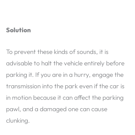
Solution
To prevent these kinds of sounds, it is
advisable to halt the vehicle entirely before
parking it. If you are in a hurry, engage the
transmission into the park even if the car is
in motion because it can affect the parking
pawl, and a damaged one can cause
clunking.