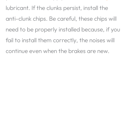
lubricant. If the clunks persist, install the
anti-clunk chips. Be careful, these chips will
need to be properly installed because, if you
fail to install them correctly, the noises will
continue even when the brakes are new.