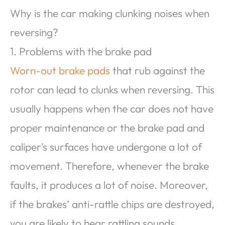
Why is the car making clunking noises when
reversing?
1. Problems with the brake pad
Worn-out brake pads
that rub against the
rotor can lead to clunks when reversing. This
usually happens when the car does not have
proper maintenance or the brake pad and
caliper’s surfaces have undergone a lot of
movement. Therefore, whenever the brake
faults, it produces a lot of noise. Moreover,
if the brakes’ anti-rattle chips are destroyed,
you are likely to hear rattling sounds.