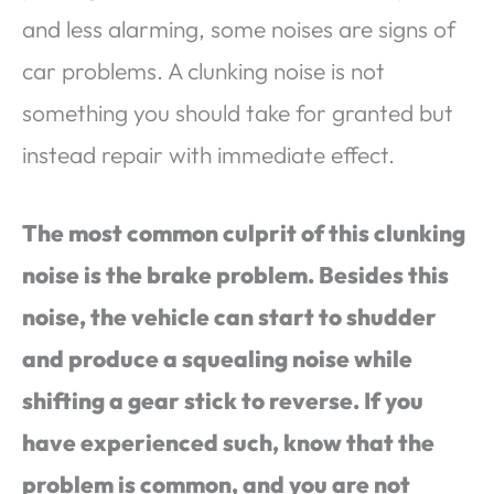
and less alarming, some noises are signs of
car problems. A clunking noise is not
something you should take for granted but
instead repair with immediate effect.
The most common culprit of this clunking
noise is the brake problem. Besides this
noise, the vehicle can start to shudder
and produce a squealing noise while
shifting a gear stick to reverse. If you
have experienced such, know that the
problem is common, and you are not