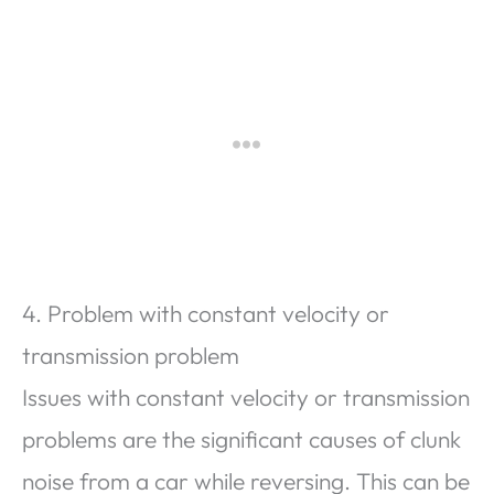
4. Problem with constant velocity or
transmission problem
Issues with constant velocity or transmission
problems are the significant causes of clunk
noise from a car while reversing. This can be