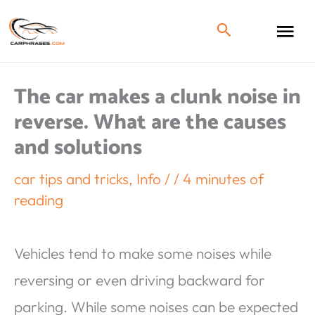
The car makes a clunk noise in
reverse. What are the causes
and solutions
car tips and tricks
,
Info
/
/
4 minutes of
reading
Vehicles tend to make some noises while
reversing or even driving backward for
parking. While some noises can be expected