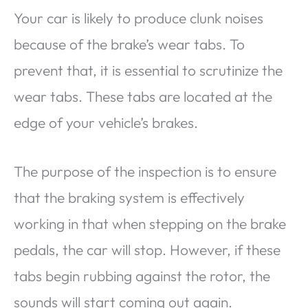
Your car is likely to produce clunk noises
because of the brake’s wear tabs. To
prevent that, it is essential to scrutinize the
wear tabs. These tabs are located at the
edge of your vehicle’s brakes.
The purpose of the inspection is to ensure
that the braking system is effectively
working in that when stepping on the brake
pedals, the car will stop. However, if these
tabs begin rubbing against the rotor, the
sounds will start coming out again.