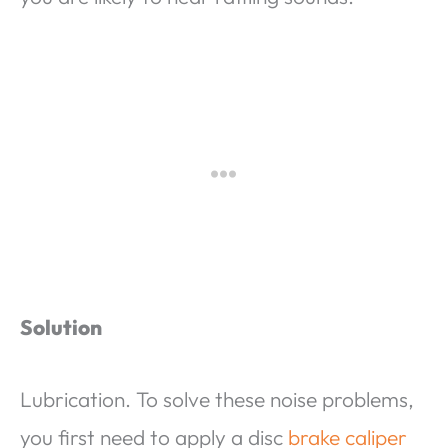
Solution
Lubrication. To solve these noise problems,
you first need to apply a disc
brake caliper