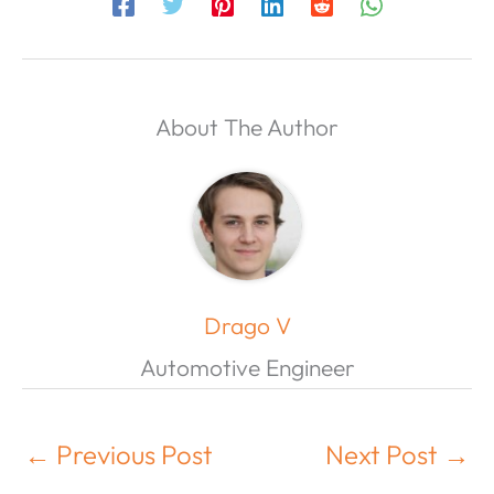
About The Author
Drago V
Automotive Engineer
←
Previous Post
Next Post
→