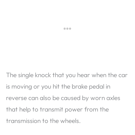
The single knock that you hear when the car
is moving or you hit the brake pedal in
reverse can also be caused by worn axles
that help to transmit power from the
transmission to the wheels.