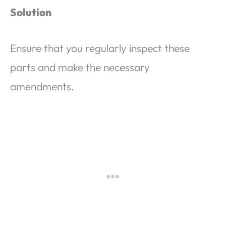
Solution
Ensure that you regularly inspect these
parts and make the necessary
amendments.