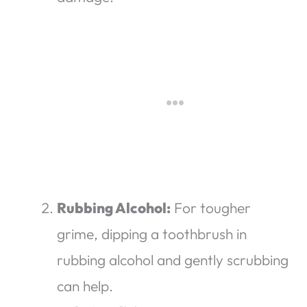
Rubbing Alcohol:
For tougher
grime, dipping a toothbrush in
rubbing alcohol and gently scrubbing
can help.