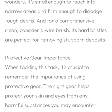
wonders. It’s small enough to reach into
narrow areas and firm enough to dislodge
tough debris. And for a comprehensive
clean, consider a wire brush. Its hard bristles
are perfect for removing stubborn deposits.
Protective Gear Importance
When tackling this task, it’s crucial to
remember the importance of using
protective gear. The right gear helps
protect your skin and eyes from any
harmful substances you may encounter.