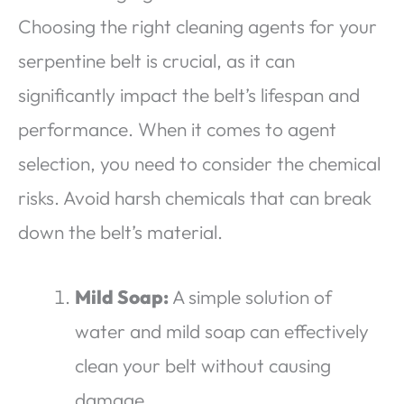
Choosing the right cleaning agents for your
serpentine belt is crucial, as it can
significantly impact the belt’s lifespan and
performance. When it comes to agent
selection, you need to consider the chemical
risks. Avoid harsh chemicals that can break
down the belt’s material.
Mild Soap:
A simple solution of
water and mild soap can effectively
clean your belt without causing
damage.