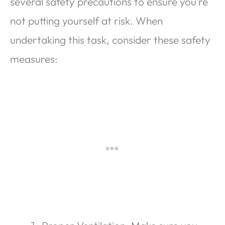
several safety precautions to ensure you’re
not putting yourself at risk. When
undertaking this task, consider these safety
measures: