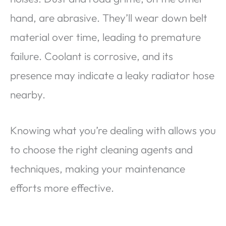
hand, are abrasive. They’ll wear down belt
material over time, leading to premature
failure. Coolant is corrosive, and its
presence may indicate a leaky radiator hose
nearby.
Knowing what you’re dealing with allows you
to choose the right cleaning agents and
techniques, making your maintenance
efforts more effective.