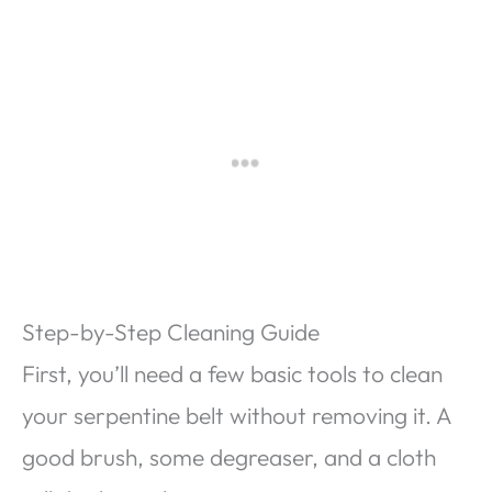
Step-by-Step Cleaning Guide
First, you’ll need a few basic tools to clean
your serpentine belt without removing it. A
good brush, some degreaser, and a cloth