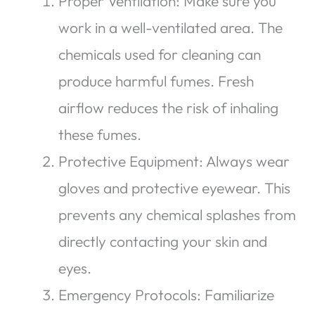
Proper Ventilation: Make sure you
work in a well-ventilated area. The
chemicals used for cleaning can
produce harmful fumes. Fresh
airflow reduces the risk of inhaling
these fumes.
Protective Equipment: Always wear
gloves and protective eyewear. This
prevents any chemical splashes from
directly contacting your skin and
eyes.
Emergency Protocols: Familiarize