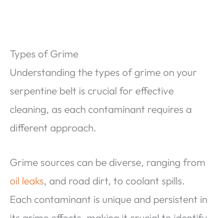
Types of Grime
Understanding the types of grime on your
serpentine belt is crucial for effective
cleaning, as each contaminant requires a
different approach.
Grime sources can be diverse, ranging from
oil leaks
, and road dirt, to coolant spills.
Each contaminant is unique and persistent in
its grime effects, making it crucial to identify