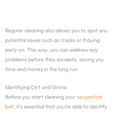
Regular cleaning also allows you to spot any
potential issues such as cracks or fraying
early on. This way, you can address any
problems before they escalate, saving you
time and money in the long run.
Identifying Dirt and Grime
Before you start cleaning your
serpentine
belt
, it’s essential that you’re able to identify