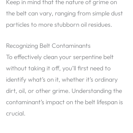
Keep in mind that the nature of grime on
the belt can vary, ranging from simple dust
particles to more stubborn oil residues.
Recognizing Belt Contaminants
To effectively clean your serpentine belt
without taking it off, you’ll first need to
identify what’s on it, whether it’s ordinary
dirt, oil, or other grime. Understanding the
contaminant’s impact on the belt lifespan is
crucial.