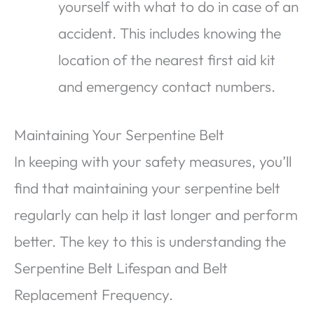
yourself with what to do in case of an
accident. This includes knowing the
location of the nearest first aid kit
and emergency contact numbers.
Maintaining Your Serpentine Belt
In keeping with your safety measures, you’ll
find that maintaining your serpentine belt
regularly can help it last longer and perform
better. The key to this is understanding the
Serpentine Belt Lifespan and Belt
Replacement Frequency.