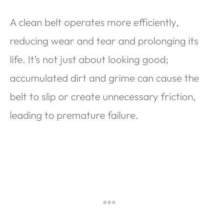
A clean belt operates more efficiently,
reducing wear and tear and prolonging its
life. It’s not just about looking good;
accumulated dirt and grime can cause the
belt to slip or create unnecessary friction,
leading to premature failure.