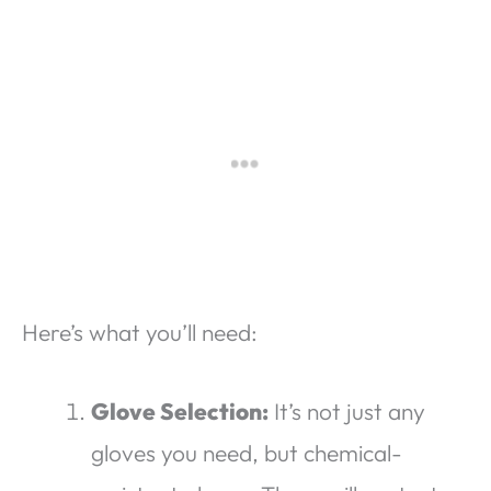
Here’s what you’ll need:
Glove Selection:
It’s not just any
gloves you need, but chemical-