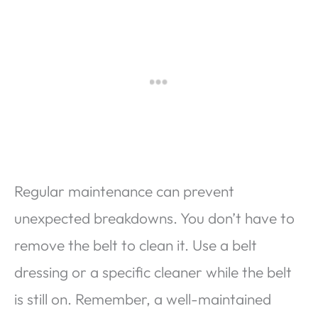
Regular maintenance can prevent
unexpected breakdowns. You don’t have to
remove the belt to clean it. Use a belt
dressing or a specific cleaner while the belt
is still on. Remember, a well-maintained