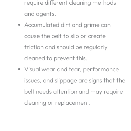
require different cleaning methods
and agents.
Accumulated dirt and grime can
cause the belt to slip or create
friction and should be regularly
cleaned to prevent this.
Visual wear and tear, performance
issues, and slippage are signs that the
belt needs attention and may require
cleaning or replacement.