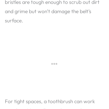
bristles are tough enough to scrub out dirt
and grime but won’t damage the belt’s
surface.
For tight spaces, a toothbrush can work