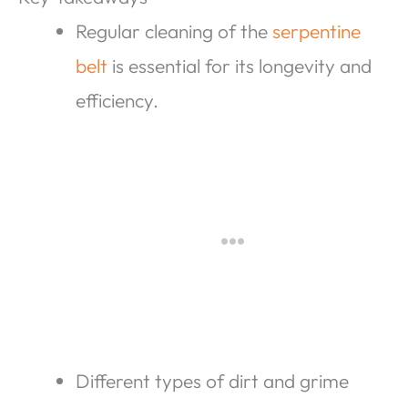
Regular cleaning of the
serpentine
belt
is essential for its longevity and
efficiency.
Different types of dirt and grime