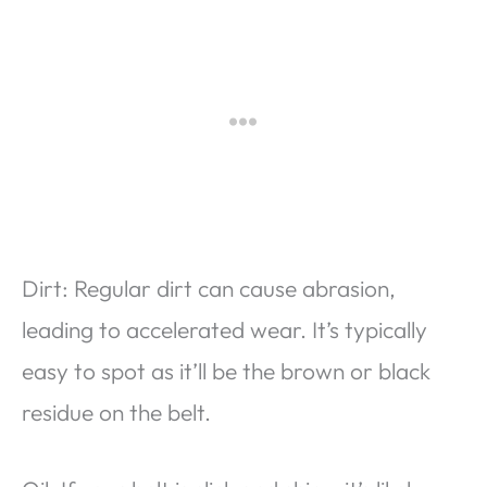
Dirt: Regular dirt can cause abrasion,
leading to accelerated wear. It’s typically
easy to spot as it’ll be the brown or black
residue on the belt.