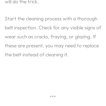
will do the trick.
Start the cleaning process with a thorough
belt inspection. Check for any visible signs of
wear such as cracks, fraying, or glazing. If
these are present, you may need to replace
the belt instead of cleaning it.