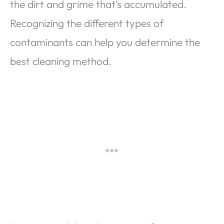
the dirt and grime that’s accumulated.
Recognizing the different types of
contaminants can help you determine the
best cleaning method.