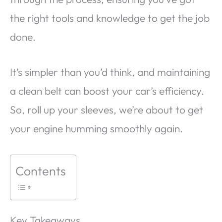
the right tools and knowledge to get the job
done.
It’s simpler than you’d think, and maintaining
a clean belt can boost your car’s efficiency.
So, roll up your sleeves, we’re about to get
your engine humming smoothly again.
Contents
Key Takeaways