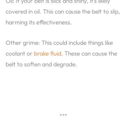
Oil: If your belt is slick and shiny, it’s likely
covered in oil. This can cause the belt to slip,
harming its effectiveness.
Other grime: This could include things like
coolant or
brake fluid
. These can cause the
belt to soften and degrade.