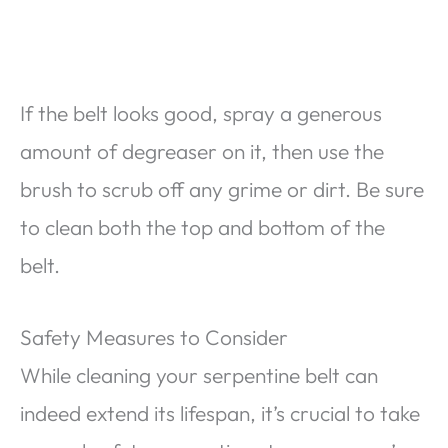
If the belt looks good, spray a generous
amount of degreaser on it, then use the
brush to scrub off any grime or dirt. Be sure
to clean both the top and bottom of the
belt.
Safety Measures to Consider
While cleaning your serpentine belt can
indeed extend its lifespan, it’s crucial to take