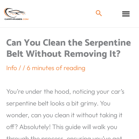
Can You Clean the Serpentine
Belt Without Removing It?
Info
/
/
6 minutes of reading
You’re under the hood, noticing your car’s
serpentine belt looks a bit grimy. You
wonder, can you clean it without taking it
off? Absolutely! This guide will walk you
through the process, ensuring you’ve got