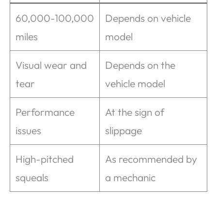
60,000-100,000
Depends on vehicle
miles
model
Visual wear and
Depends on the
tear
vehicle model
Performance
At the sign of
issues
slippage
High-pitched
As recommended by
squeals
a mechanic