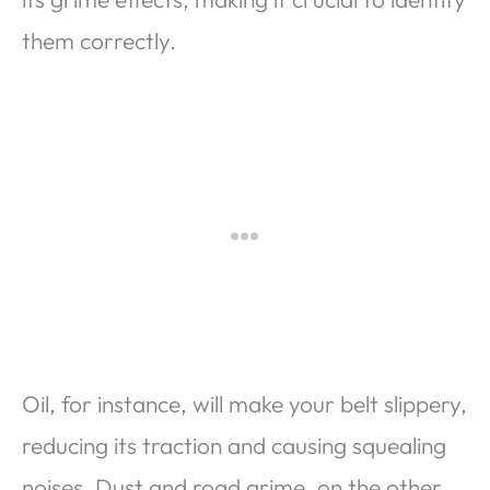
them correctly.
Oil, for instance, will make your belt slippery,
reducing its traction and causing squealing
noises. Dust and road grime, on the other