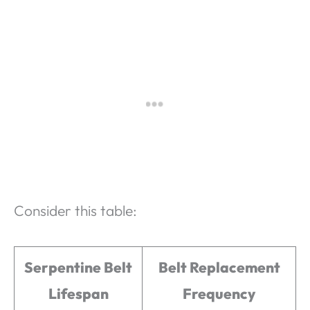
Consider this table:
Serpentine Belt
Belt Replacement
Lifespan
Frequency