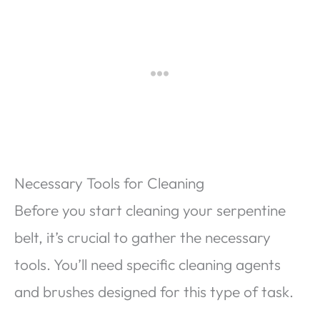
Necessary Tools for Cleaning
Before you start cleaning your serpentine
belt, it’s crucial to gather the necessary
tools. You’ll need specific cleaning agents
and brushes designed for this type of task.