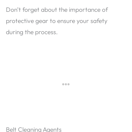
Don’t forget about the importance of
protective gear to ensure your safety
during the process.
Belt Cleaning Agents