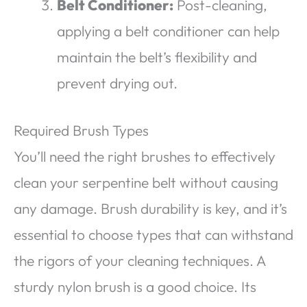
Belt Conditioner:
Post-cleaning,
applying a belt conditioner can help
maintain the belt’s flexibility and
prevent drying out.
Required Brush Types
You’ll need the right brushes to effectively
clean your serpentine belt without causing
any damage. Brush durability is key, and it’s
essential to choose types that can withstand
the rigors of your cleaning techniques. A
sturdy nylon brush is a good choice. Its