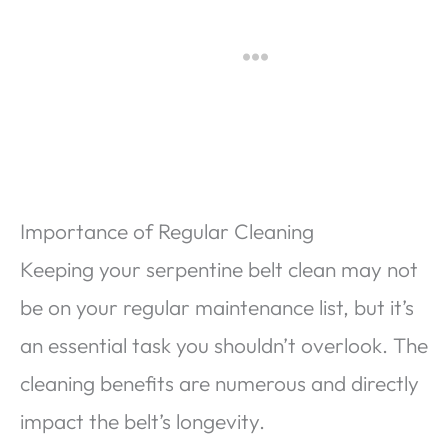
Importance of Regular Cleaning
Keeping your serpentine belt clean may not
be on your regular maintenance list, but it’s
an essential task you shouldn’t overlook. The
cleaning benefits are numerous and directly
impact the belt’s longevity.