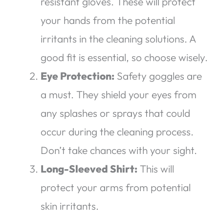
resistant gloves. These will protect
your hands from the potential
irritants in the cleaning solutions. A
good fit is essential, so choose wisely.
Eye Protection:
Safety goggles are
a must. They shield your eyes from
any splashes or sprays that could
occur during the cleaning process.
Don’t take chances with your sight.
Long-Sleeved Shirt:
This will
protect your arms from potential
skin irritants.