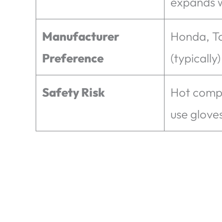
expands 
Manufacturer
Honda, T
Preference
(typically)
Safety Risk
Hot comp
use glove