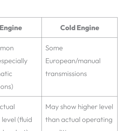
 Engine
Cold Engine
mmon
Some
specially
European/manual
atic
transmissions
ions)
ctual
May show higher level
level (fluid
than actual operating