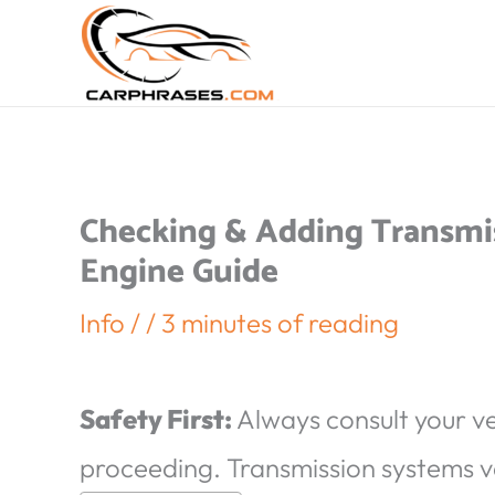
Checking & Adding Transmiss
Engine Guide
Info
/
/
3 minutes of reading
Safety First:
Always consult your v
proceeding. Transmission systems v