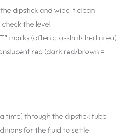
the dipstick and wipe it clean
 check the level
T” marks (often crosshatched area)
translucent red (dark red/brown =
a time) through the dipstick tube
tions for the fluid to settle