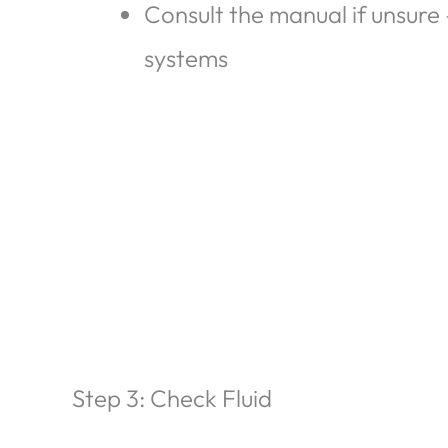
Consult the manual if unsur
systems
Step 3: Check Fluid