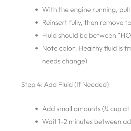
With the engine running, pull 
Reinsert fully, then remove to
Fluid should be between “HO
Note color: Healthy fluid is 
needs change)
Step 4: Add Fluid (If Needed)
Add small amounts (¼ cup at 
Wait 1-2 minutes between addi