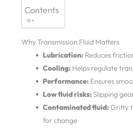
Contents
Why Transmission Fluid Matters
Lubrication:
Reduces fricti
Cooling:
Helps regulate tra
Performance:
Ensures smoot
Low fluid risks:
Slipping gear
Contaminated fluid:
Gritty 
for change