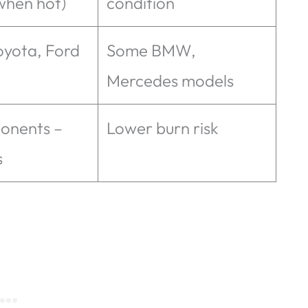
when hot)
condition
oyota, Ford
Some BMW,
Mercedes models
onents –
Lower burn risk
s