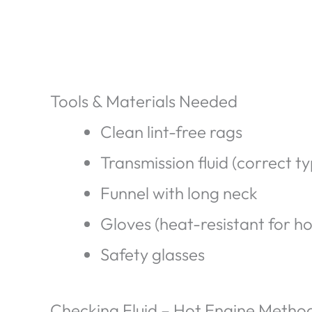
Tools & Materials Needed
Clean lint-free rags
Transmission fluid (correct t
Funnel with long neck
Gloves (heat-resistant for ho
Safety glasses
Checking Fluid – Hot Engine Metho