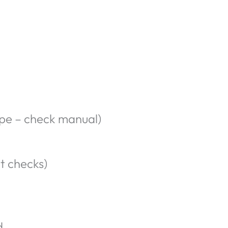
ype – check manual)
t checks)
d