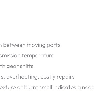
on between moving parts
nsmission temperature
h gear shifts
s, overheating, costly repairs
texture or burnt smell indicates a need