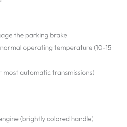
gage the parking brake
il normal operating temperature (10-15
r most automatic transmissions)
engine (brightly colored handle)