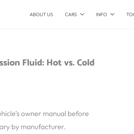
ABOUT US
CARS
INFO
TO
ion Fluid: Hot vs. Cold
ehicle’s owner manual before
ary by manufacturer.