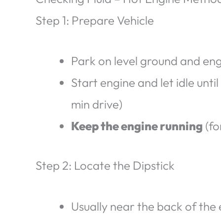
Step 1: Prepare Vehicle
Park on level ground and en
Start engine and let idle unt
min drive)
Keep the engine running
(fo
Step 2: Locate the Dipstick
Usually near the back of the 