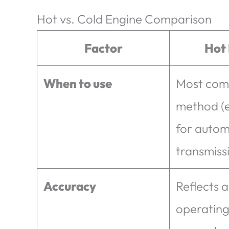
Hot vs. Cold Engine Comparison
Factor
Hot
When to use
Most co
method (e
for autom
transmiss
Accuracy
Reflects a
operating 