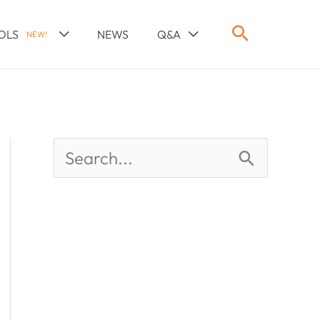
OLS
NEWS
Q&A
NEW!