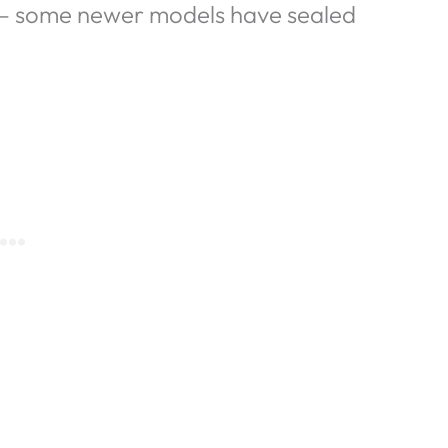
e – some newer models have sealed