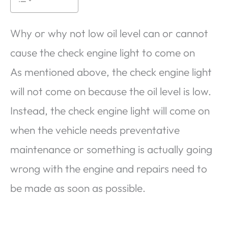
Why or why not low oil level can or cannot
cause the check engine light to come on
As mentioned above, the check engine light
will not come on because the oil level is low.
Instead, the check engine light will come on
when the vehicle needs preventative
maintenance or something is actually going
wrong with the engine and repairs need to
be made as soon as possible.