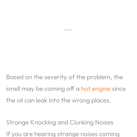
Based on the severity of the problem, the
smell may be coming off a
hot engine
since
the oil can leak into the wrong places.
Strange Knocking and Clunking Noises
If you are hearing strange noises coming