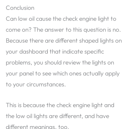
Conclusion
Can low oil cause the check engine light to
come on? The answer to this question is no.
Because there are different shaped lights on
your dashboard that indicate specific
problems, you should review the lights on
your panel to see which ones actually apply
to your circumstances.
This is because the check engine light and
the low oil lights are different, and have
different meanings, too.