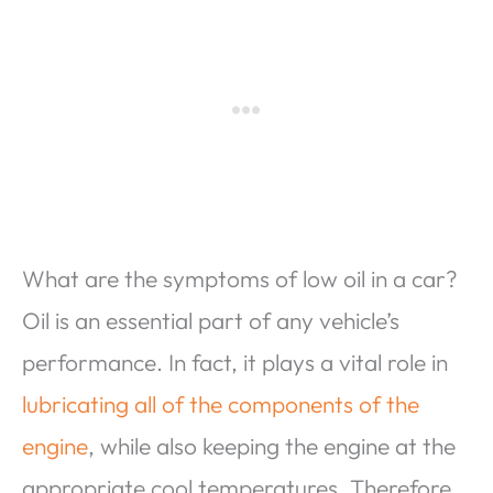
What are the symptoms of low oil in a car?
Oil is an essential part of any vehicle’s
performance. In fact, it plays a vital role in
lubricating all of the components of the
engine
, while also keeping the engine at the
appropriate cool temperatures. Therefore,