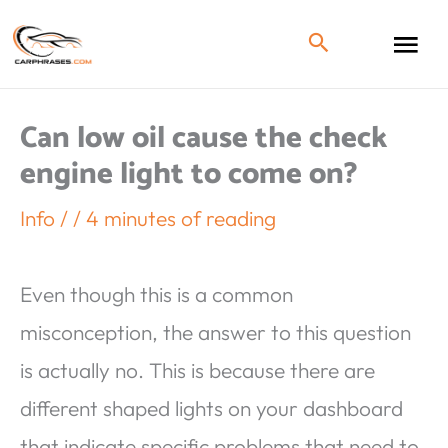
Can low oil cause the check
engine light to come on?
Info
/
/
4 minutes of reading
Even though this is a common
misconception, the answer to this question
is actually no. This is because there are
different shaped lights on your dashboard
that indicate specific problems that need to