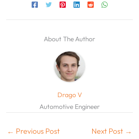
About The Author
Drago V
Automotive Engineer
←
Previous Post
Next Post
→