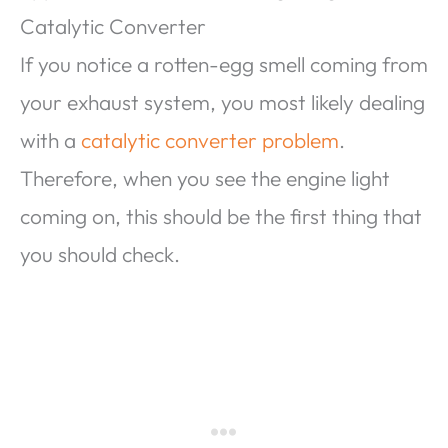
Catalytic Converter
If you notice a rotten-egg smell coming from
your exhaust system, you most likely dealing
with a
catalytic converter problem
.
Therefore, when you see the engine light
coming on, this should be the first thing that
you should check.