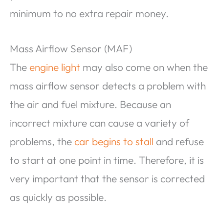
minimum to no extra repair money.
Mass Airflow Sensor (MAF)
The
engine light
may also come on when the
mass airflow sensor detects a problem with
the air and fuel mixture. Because an
incorrect mixture can cause a variety of
problems, the
car begins to stall
and refuse
to start at one point in time. Therefore, it is
very important that the sensor is corrected
as quickly as possible.