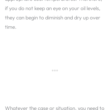
if you do not keep an eye on your oil levels,
they can begin to diminish and dry up over
time.
Whatever the case or situation, you need to