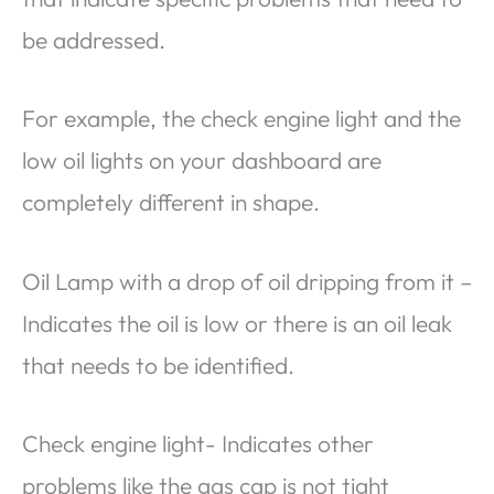
be addressed.
For example, the check engine light and the
low oil lights on your dashboard are
completely different in shape.
Oil Lamp with a drop of oil dripping from it –
Indicates the oil is low or there is an oil leak
that needs to be identified.
Check engine light- Indicates other
problems like the gas cap is not tight