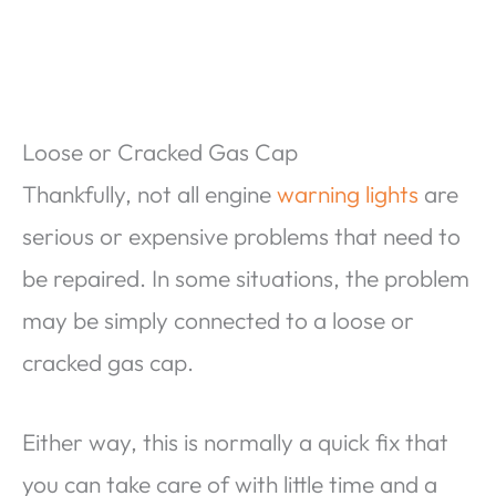
Loose or Cracked Gas Cap
Thankfully, not all engine
warning lights
are
serious or expensive problems that need to
be repaired. In some situations, the problem
may be simply connected to a loose or
cracked gas cap.
Either way, this is normally a quick fix that
you can take care of with little time and a