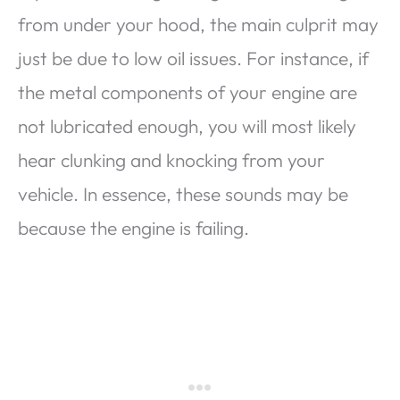
from under your hood, the main culprit may
just be due to low oil issues. For instance, if
the metal components of your engine are
not lubricated enough, you will most likely
hear clunking and knocking from your
vehicle. In essence, these sounds may be
because the engine is failing.