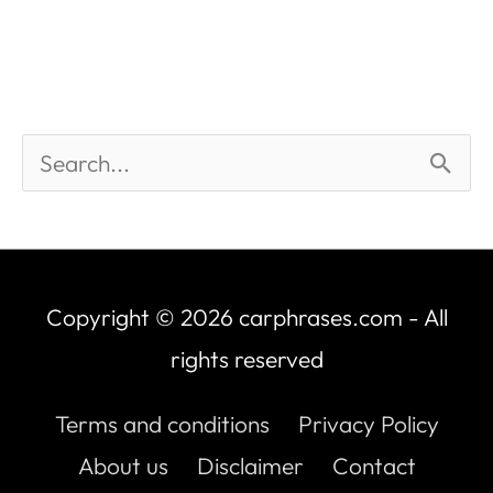
Copyright © 2026
carphrases.com
- All
rights reserved
Terms and conditions
Privacy Policy
About us
Disclaimer
Contact