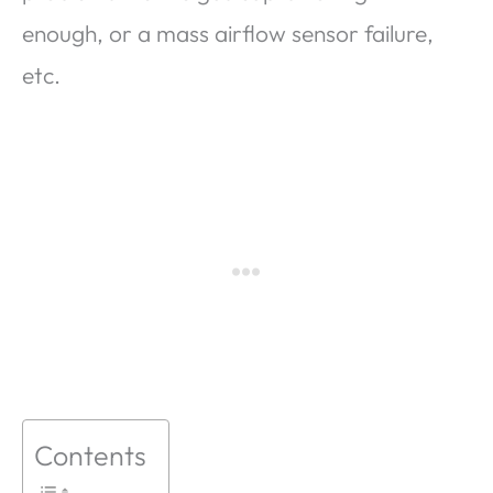
enough, or a mass airflow sensor failure,
etc.
Contents