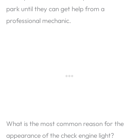
park until they can get help from a
professional mechanic.
What is the most common reason for the
appearance of the check engine light?