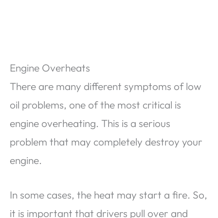
Engine Overheats
There are many different symptoms of low
oil problems, one of the most critical is
engine overheating. This is a serious
problem that may completely destroy your
engine.
In some cases, the heat may start a fire. So,
it is important that drivers pull over and