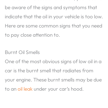
be aware of the signs and symptoms that
indicate that the oil in your vehicle is too low.
Here are some common signs that you need
to pay close attention to.
Burnt Oil Smells
One of the most obvious signs of low oil in a
car is the burnt smell that radiates from
your engine. These burnt smells may be due
to an
oil leak
under your car’s hood.