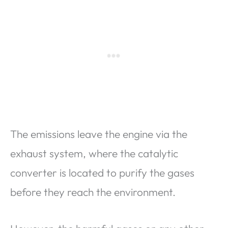
The emissions leave the engine via the
exhaust system, where the catalytic
converter is located to purify the gases
before they reach the environment.