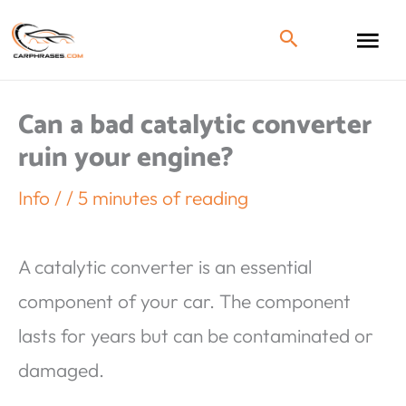
Can a bad catalytic converter
ruin your engine?
Info
/
/
5 minutes of reading
A catalytic converter is an essential
component of your car. The component
lasts for years but can be contaminated or
damaged.