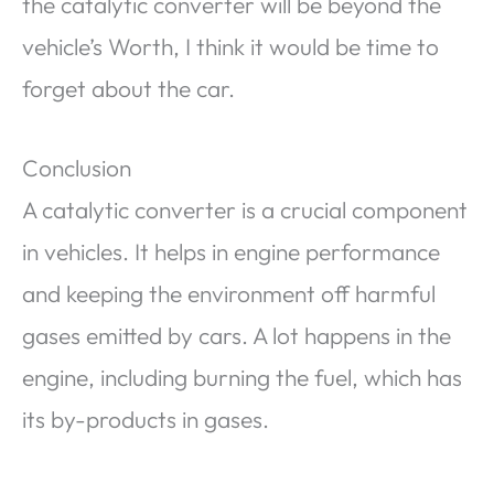
the catalytic converter will be beyond the
vehicle’s Worth, I think it would be time to
forget about the car.
Conclusion
A catalytic converter is a crucial component
in vehicles. It helps in engine performance
and keeping the environment off harmful
gases emitted by cars. A lot happens in the
engine, including burning the fuel, which has
its by-products in gases.