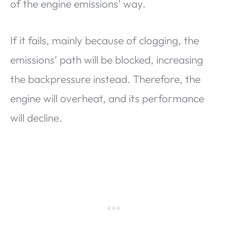
of the engine emissions’ way.
If it fails, mainly because of clogging, the
emissions’ path will be blocked, increasing
the backpressure instead. Therefore, the
engine will overheat, and its performance
will decline.