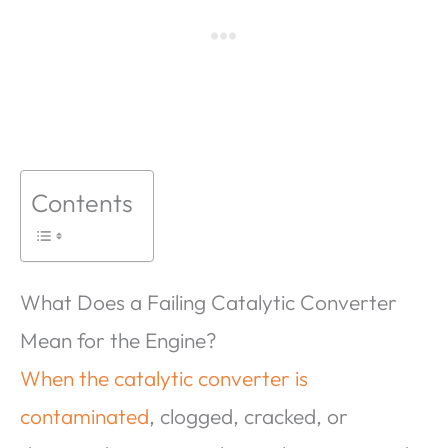
Contents
What Does a Failing Catalytic Converter
Mean for the Engine?
When the catalytic converter is
contaminated
, clogged, cracked, or