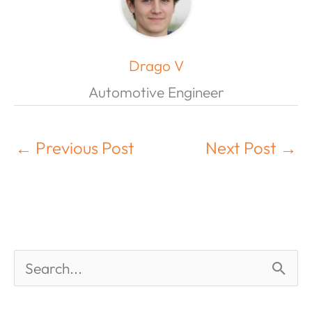
Drago V
Automotive Engineer
←
Previous Post
Next Post
→