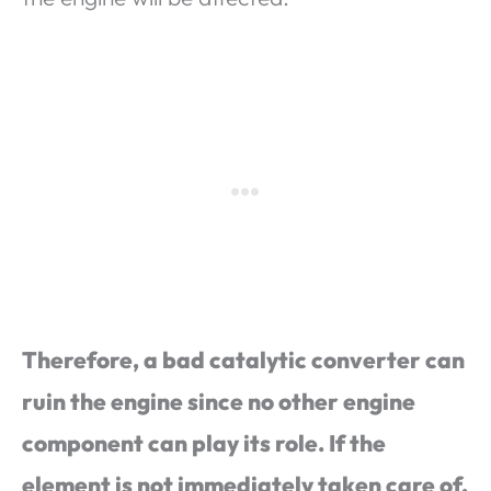
Therefore, a bad catalytic converter can
ruin the engine since no other engine
component can play its role. If the
element is not immediately taken care of,