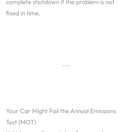
complete shutdown if the problem is not
fixed in time.
Your Car Might Fail the Annual Emissions
Test (MOT)