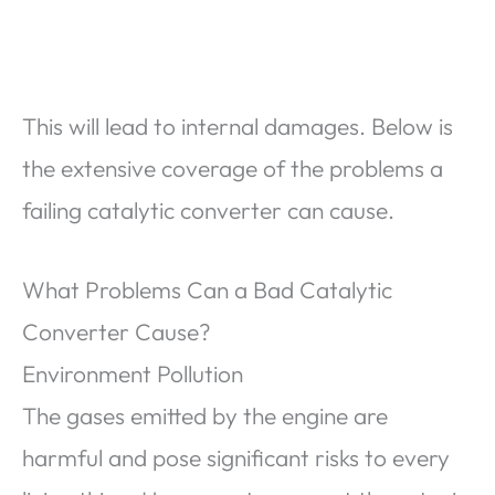
This will lead to internal damages. Below is
the extensive coverage of the problems a
failing catalytic converter can cause.
What Problems Can a Bad Catalytic
Converter Cause?
Environment Pollution
The gases emitted by the engine are
harmful and pose significant risks to every