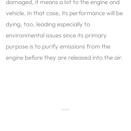
damaged, it means a lot to the engine and
vehicle. In that case, its performance will be
dying, too, leading especially to
environmental issues since its primary
purpose is to purify emissions from the
engine before they are released into the air.