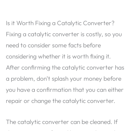
Is it Worth Fixing a Catalytic Converter?
Fixing a catalytic converter is costly, so you
need to consider some facts before
considering whether it is worth fixing it.
After confirming the catalytic converter has
a problem, don’t splash your money before
you have a confirmation that you can either
repair or change the catalytic converter.
The catalytic converter can be cleaned. If