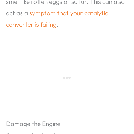
smell like rotten eggs or sulfur. This can also
act as a
symptom that your catalytic
converter is failing
.
Damage the Engine