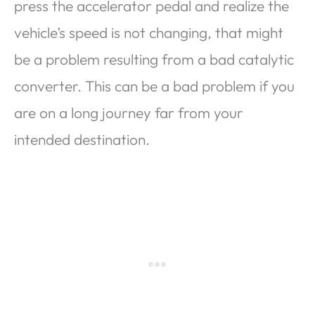
press the accelerator pedal and realize the
vehicle’s speed is not changing, that might
be a problem resulting from a bad catalytic
converter. This can be a bad problem if you
are on a long journey far from your
intended destination.