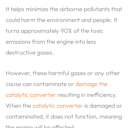
It helps minimize the airborne pollutants that
could harm the environment and people. It
turns approximately 90% of the toxic
emissions from the engine into less
destructive gases.
However, these harmful gases or any other
cause can contaminate or
damage the
catalytic converter
resulting in inefficiency.
When the
catalytic converter
is damaged or
contaminated, it does not function, meaning
the engine will be affected.