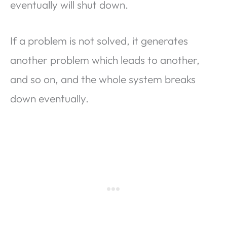
eventually will shut down.
If a problem is not solved, it generates
another problem which leads to another,
and so on, and the whole system breaks
down eventually.