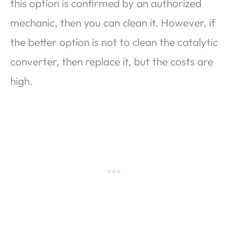
this option is confirmed by an authorized
mechanic, then you can clean it. However, if
the better option is not to clean the catalytic
converter, then replace it, but the costs are
high.