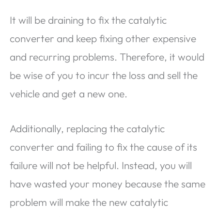
It will be draining to fix the catalytic
converter and keep fixing other expensive
and recurring problems. Therefore, it would
be wise of you to incur the loss and sell the
vehicle and get a new one.
Additionally, replacing the catalytic
converter and failing to fix the cause of its
failure will not be helpful. Instead, you will
have wasted your money because the same
problem will make the new catalytic