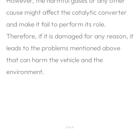
However, the harmful gases or any other
cause might affect the catalytic converter
and make it fail to perform its role.
Therefore, if it is damaged for any reason, it
leads to the problems mentioned above
that can harm the vehicle and the
environment.