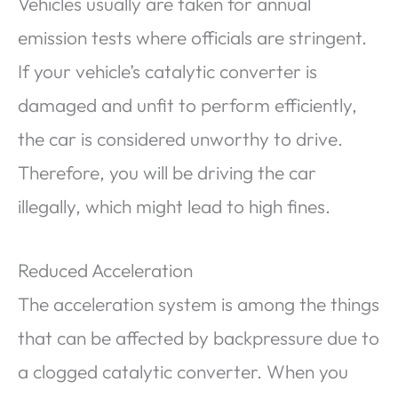
Vehicles usually are taken for annual
emission tests where officials are stringent.
If your vehicle’s catalytic converter is
damaged and unfit to perform efficiently,
the car is considered unworthy to drive.
Therefore, you will be driving the car
illegally, which might lead to high fines.
Reduced Acceleration
The acceleration system is among the things
that can be affected by backpressure due to
a clogged catalytic converter. When you