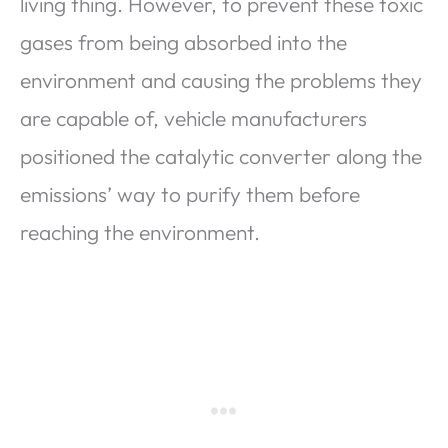
living thing. However, to prevent these toxic
gases from being absorbed into the
environment and causing the problems they
are capable of, vehicle manufacturers
positioned the catalytic converter along the
emissions’ way to purify them before
reaching the environment.