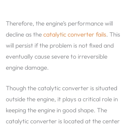
Therefore, the engine’s performance will
decline as the
catalytic converter fails
. This
will persist if the problem is not fixed and
eventually cause severe to irreversible
engine damage.
Though the catalytic converter is situated
outside the engine, it plays a critical role in
keeping the engine in good shape. The
catalytic converter is located at the center