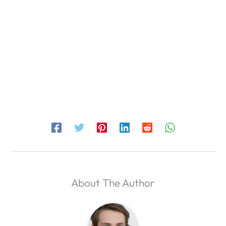
About The Author