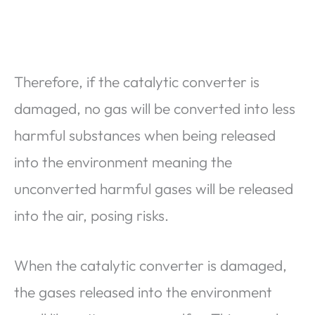
Therefore, if the catalytic converter is
damaged, no gas will be converted into less
harmful substances when being released
into the environment meaning the
unconverted harmful gases will be released
into the air, posing risks.
When the catalytic converter is damaged,
the gases released into the environment