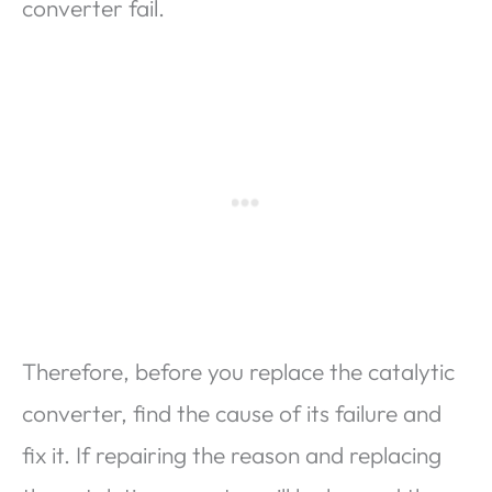
converter fail.
Therefore, before you replace the catalytic
converter, find the cause of its failure and
fix it. If repairing the reason and replacing