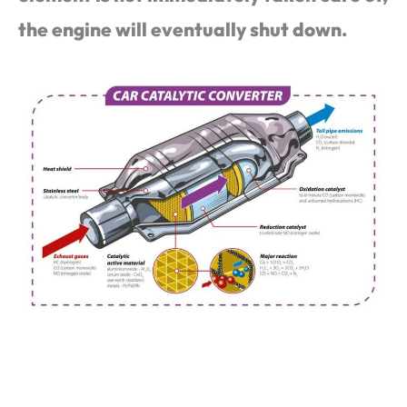
the engine will eventually shut down.