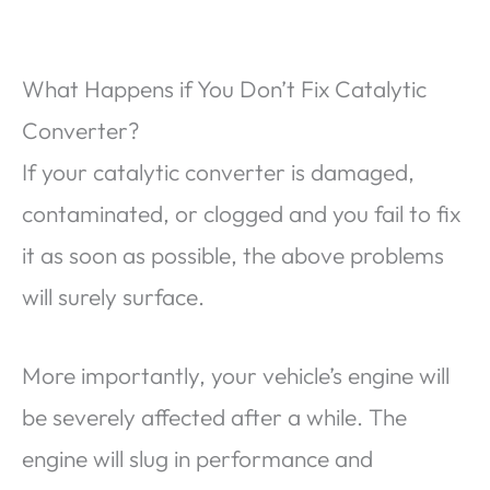
What Happens if You Don’t Fix Catalytic
Converter?
If your catalytic converter is damaged,
contaminated, or clogged and you fail to fix
it as soon as possible, the above problems
will surely surface.
More importantly, your vehicle’s engine will
be severely affected after a while. The
engine will slug in performance and