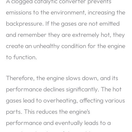
A clogged catalytic converter prevents
emissions to the environment, increasing the
backpressure. If the gases are not emitted
and remember they are extremely hot, they
create an unhealthy condition for the engine
to function.
Therefore, the engine slows down, and its
performance declines significantly. The hot
gases lead to overheating, affecting various
parts. This reduces the engine’s
performance and eventually leads to a